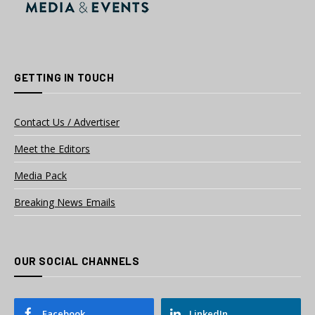
GETTING IN TOUCH
Contact Us / Advertiser
Meet the Editors
Media Pack
Breaking News Emails
OUR SOCIAL CHANNELS
Facebook
LinkedIn