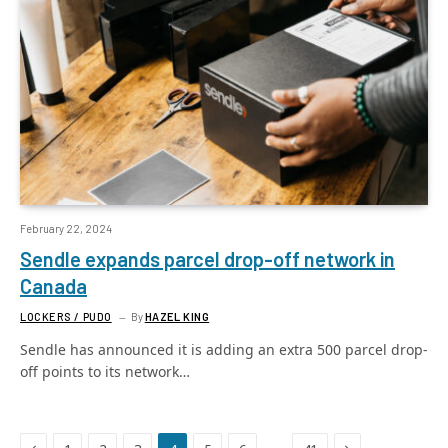
February 22, 2024
Sendle expands parcel drop-off network in
Canada
LOCKERS / PUDO
By
HAZEL KING
Sendle has announced it is adding an extra 500 parcel drop-
off points to its network…
Previous
Next