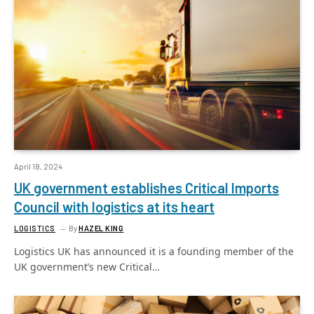
April 18, 2024
UK government establishes Critical Imports
Council with logistics at its heart
LOGISTICS
By
HAZEL KING
Logistics UK has announced it is a founding member of the
UK government’s new Critical…