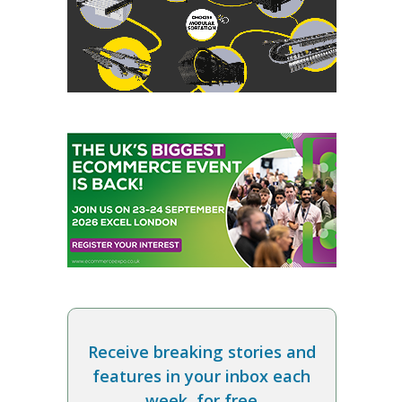
Receive breaking stories and
features in your inbox each
week, for free