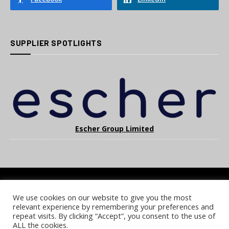
SUPPLIER SPOTLIGHTS
Escher Group Limited
We use cookies on our website to give you the most
COOKIE POLICY
PRIVACY POLICY
TERMS & CONDITIONS
relevant experience by remembering your preferences and
NOTICE & TAKEDOWN POLICY
SITE FAQS
repeat visits. By clicking “Accept”, you consent to the use of
ALL the cookies.