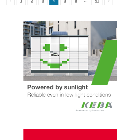
…
1
2
3
4
5
6
41