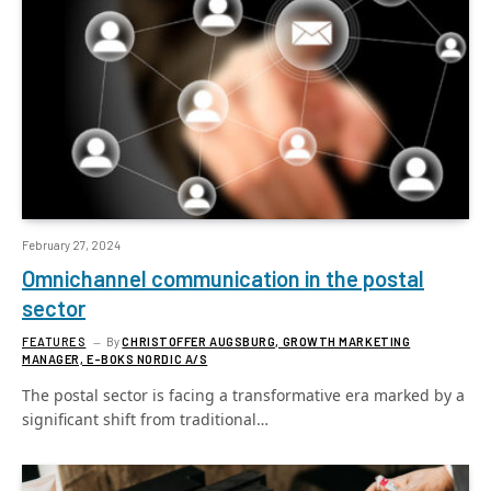
February 27, 2024
Omnichannel communication in the postal
sector
FEATURES
By
CHRISTOFFER AUGSBURG, GROWTH MARKETING
MANAGER, E-BOKS NORDIC A/S
The postal sector is facing a transformative era marked by a
significant shift from traditional…