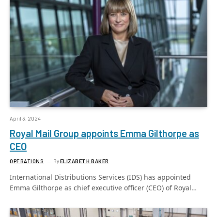
April 3, 2024
Royal Mail Group appoints Emma Gilthorpe as
CEO
OPERATIONS
By
ELIZABETH BAKER
International Distributions Services (IDS) has appointed
Emma Gilthorpe as chief executive officer (CEO) of Royal…