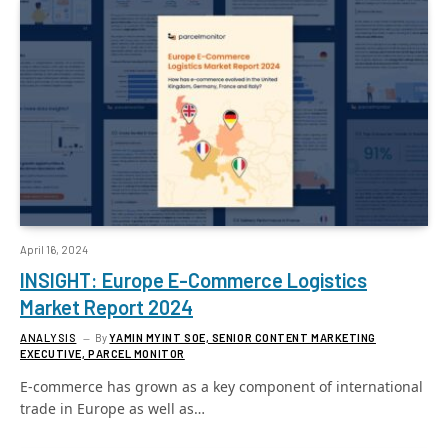
April 16, 2024
INSIGHT: Europe E-Commerce Logistics
Market Report 2024
ANALYSIS
By
YAMIN MYINT SOE, SENIOR CONTENT MARKETING
EXECUTIVE, PARCEL MONITOR
E-commerce has grown as a key component of international
trade in Europe as well as…