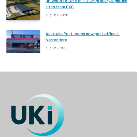
DP World to take on six UK grocery logistics
sites from GXO
August 7, 2026
Australia Post opens new post office in
Narrandera
August 6, 2026