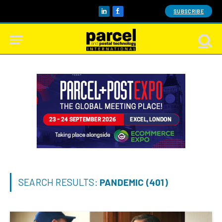
SUBSCRIBE
LinkedIn
Facebook
SEARCH RESULTS:
PANDEMIC (401)