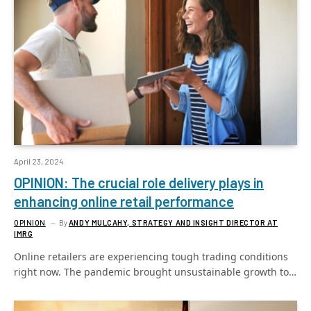
April 23, 2024
OPINION: The crucial role delivery plays in
enhancing online retail performance
OPINION
By
ANDY MULCAHY, STRATEGY AND INSIGHT DIRECTOR AT
IMRG
Online retailers are experiencing tough trading conditions
right now. The pandemic brought unsustainable growth to…