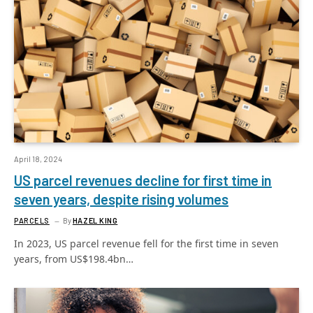
April 18, 2024
US parcel revenues decline for first time in
seven years, despite rising volumes
PARCELS
By
HAZEL KING
In 2023, US parcel revenue fell for the first time in seven
years, from US$198.4bn…