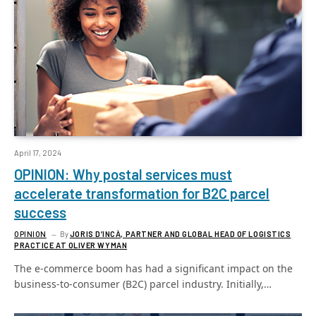
April 17, 2024
OPINION: Why postal services must
accelerate transformation for B2C parcel
success
OPINION
By
JORIS D’INCÀ, PARTNER AND GLOBAL HEAD OF LOGISTICS
PRACTICE AT OLIVER WYMAN
The e-commerce boom has had a significant impact on the
business-to-consumer (B2C) parcel industry. Initially,…