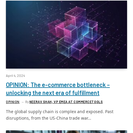
April 4, 2024
OPINION: The e-commerce bottleneck –
unlocking the next era of fulfillment
OPINION
By
NEERAV SHAH, VP EMEA AT COMMERCETOOLS
The global supply chain is complex and exposed. Past
disruptions, from the US-China trade war…