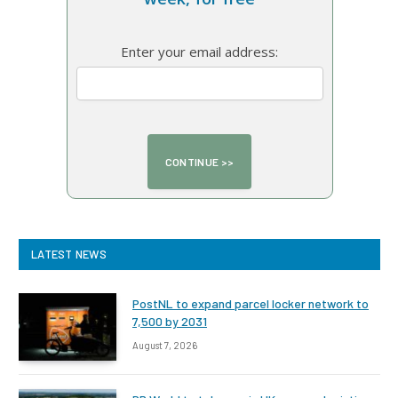
Enter your email address:
LATEST NEWS
PostNL to expand parcel locker network to
7,500 by 2031
August 7, 2026