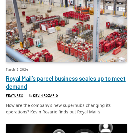
March 13, 2024
Royal Mail’s parcel business scales up to meet
demand
FEATURES
By
KEVIN ROZARIO
How are the company’s new superhubs changing its
operations? Kevin Rozario finds out Royal Mail’s…