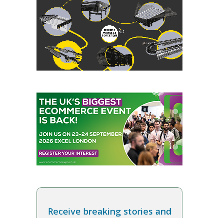
Receive breaking stories and