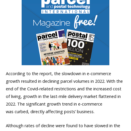
According to the report, the slowdown in e-commerce
growth resulted in declining parcel volumes in 2022. With the
end of the Covid-related restrictions and the increased cost
of living, growth in the last-mile delivery market flattened in
2022. The significant growth trend in e-commerce
was curbed, directly affecting posts’ business.
Although rates of decline were found to have slowed in the