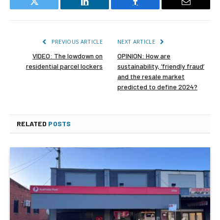
Twitter
LinkedIn
Facebook
Email
PREVIOUS ARTICLE
NEXT ARTICLE
VIDEO: The lowdown on
OPINION: How are
residential parcel lockers
sustainability, ‘friendly fraud’
and the resale market
predicted to define 2024?
RELATED
POSTS