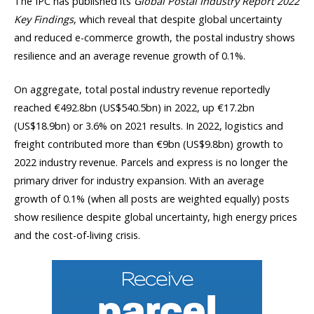
The IPC has published its
Global Postal Industry Report 2022
Key Findings
, which reveal that despite global uncertainty
and reduced e-commerce growth, the postal industry shows
resilience and an average revenue growth of 0.1%.
On aggregate, total postal industry revenue reportedly
reached €492.8bn (US$540.5bn) in 2022, up €17.2bn
(US$18.9bn) or 3.6% on 2021 results. In 2022, logistics and
freight contributed more than €9bn (US$9.8bn) growth to
2022 industry revenue. Parcels and express is no longer the
primary driver for industry expansion. With an average
growth of 0.1% (when all posts are weighted equally) posts
show resilience despite global uncertainty, high energy prices
and the cost-of-living crisis.