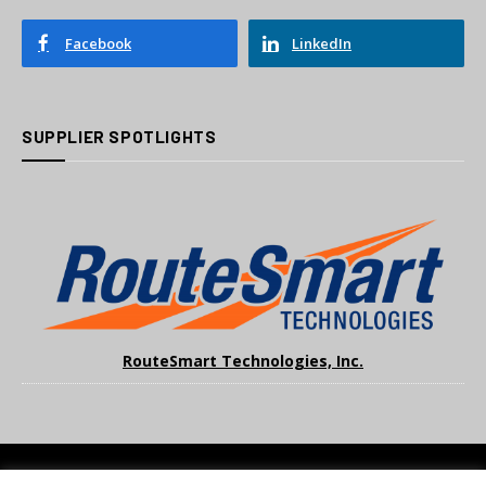
Facebook
LinkedIn
SUPPLIER SPOTLIGHTS
RouteSmart Technologies, Inc.