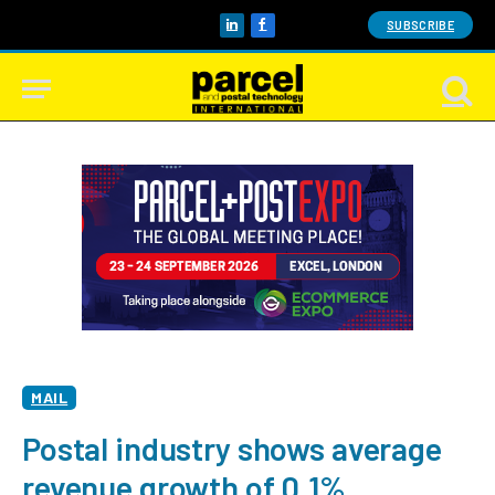
SUBSCRIBE
LinkedIn
Facebook
MAIL
Postal industry shows average
revenue growth of 0.1%,