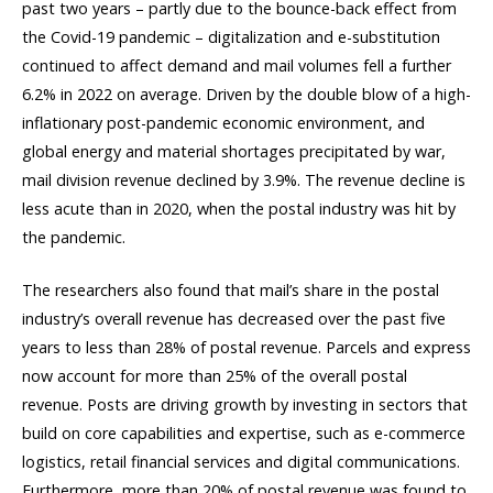
past two years – partly due to the bounce-back effect from
the Covid-19 pandemic – digitalization and e-substitution
continued to affect demand and mail volumes fell a further
6.2% in 2022 on average. Driven by the double blow of a high-
inflationary post-pandemic economic environment, and
global energy and material shortages precipitated by war,
mail division revenue declined by 3.9%. The revenue decline is
less acute than in 2020, when the postal industry was hit by
the pandemic.
The researchers also found that mail’s share in the postal
industry’s overall revenue has decreased over the past five
years to less than 28% of postal revenue. Parcels and express
now account for more than 25% of the overall postal
revenue. Posts are driving growth by investing in sectors that
build on core capabilities and expertise, such as e-commerce
logistics, retail financial services and digital communications.
Furthermore, more than 20% of postal revenue was found to