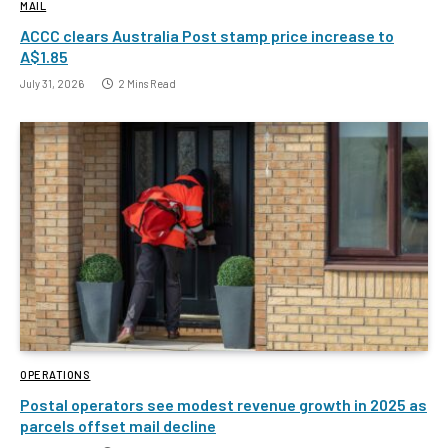
MAIL
ACCC clears Australia Post stamp price increase to
A$1.85
July 31, 2026
2 Mins Read
OPERATIONS
Postal operators see modest revenue growth in 2025 as
parcels offset mail decline