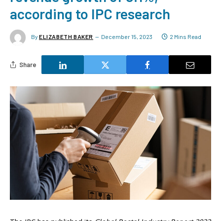
according to IPC research
By
ELIZABETH BAKER
December 15, 2023
2 Mins Read
Share