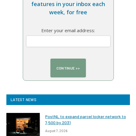
features in your inbox each
week, for free
Enter your email address:
LATEST NEWS
PostNL to expand parcel locker network to
7,500 by 2031
August 7, 2026