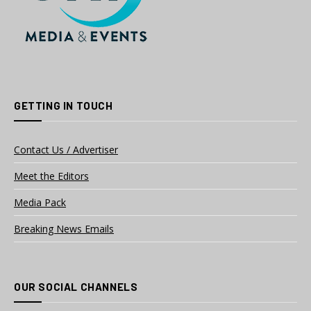
GETTING IN TOUCH
Contact Us / Advertiser
Meet the Editors
Media Pack
Breaking News Emails
OUR SOCIAL CHANNELS