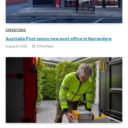
OPERATIONS
Australia Post opens new post office in Narrandera
August 6, 2026
2 Mins Read