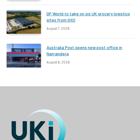
DP World to take on six UK grocery logistics
sites from GXO
August 7, 2026
Australia Post opens new post office in
Narrandera
August 6, 2026