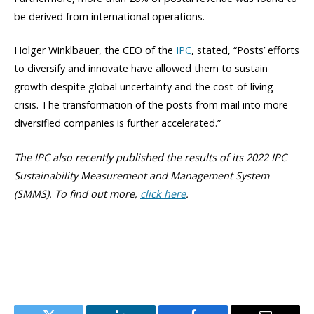
be derived from international operations.
Holger Winklbauer, the CEO of the
IPC
, stated, “Posts’ efforts
to diversify and innovate have allowed them to sustain
growth despite global uncertainty and the cost-of-living
crisis. The transformation of the posts from mail into more
diversified companies is further accelerated.”
The IPC also recently published the results of its 2022 IPC
Sustainability Measurement and Management System
(SMMS). To find out more,
click here
.