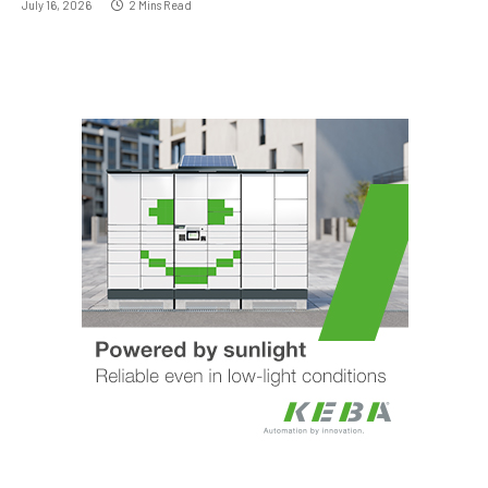
July 16, 2026
2 Mins Read