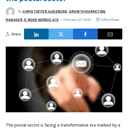
By
CHRISTOFFER AUGSBURG, GROWTH MARKETING
MANAGER, E-BOKS NORDIC A/S
February 27, 2024
5 Mins Read
Share
The postal sector is facing a transformative era marked by a