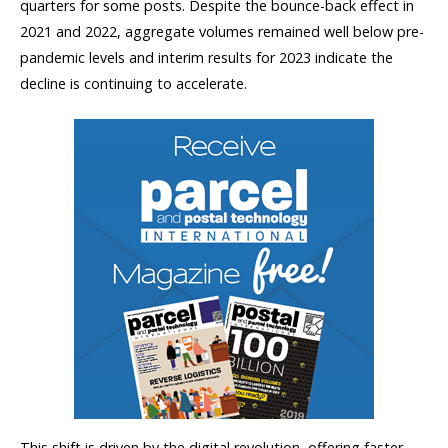
quarters for some posts. Despite the bounce-back effect in
2021 and 2022, aggregate volumes remained well below pre-
pandemic levels and interim results for 2023 indicate the
decline is continuing to accelerate.
This shift is driven by the digital revolution, offering faster,