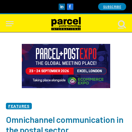
SUBSCRIBE
LinkedIn
Facebook
FEATURES
Omnichannel communication in
the postal sector