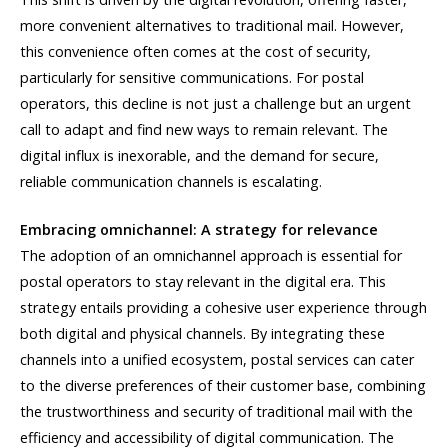
more convenient alternatives to traditional mail. However,
this convenience often comes at the cost of security,
particularly for sensitive communications. For postal
operators, this decline is not just a challenge but an urgent
call to adapt and find new ways to remain relevant. The
digital influx is inexorable, and the demand for secure,
reliable communication channels is escalating.
Embracing omnichannel: A strategy for relevance
The adoption of an omnichannel approach is essential for
postal operators to stay relevant in the digital era. This
strategy entails providing a cohesive user experience through
both digital and physical channels. By integrating these
channels into a unified ecosystem, postal services can cater
to the diverse preferences of their customer base, combining
the trustworthiness and security of traditional mail with the
efficiency and accessibility of digital communication. The