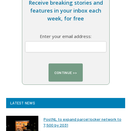
Receive breaking stories and
features in your inbox each
week, for free
Enter your email address:
LATEST NEWS
PostNL to expand parcel locker network to
7,500 by 2031