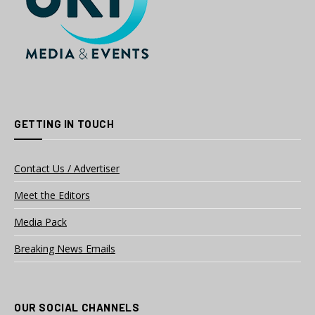
GETTING IN TOUCH
Contact Us / Advertiser
Meet the Editors
Media Pack
Breaking News Emails
OUR SOCIAL CHANNELS