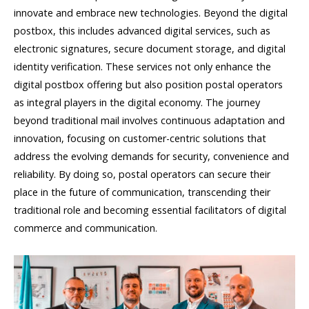
innovate and embrace new technologies. Beyond the digital
postbox, this includes advanced digital services, such as
electronic signatures, secure document storage, and digital
identity verification. These services not only enhance the
digital postbox offering but also position postal operators
as integral players in the digital economy. The journey
beyond traditional mail involves continuous adaptation and
innovation, focusing on customer-centric solutions that
address the evolving demands for security, convenience and
reliability. By doing so, postal operators can secure their
place in the future of communication, transcending their
traditional role and becoming essential facilitators of digital
commerce and communication.