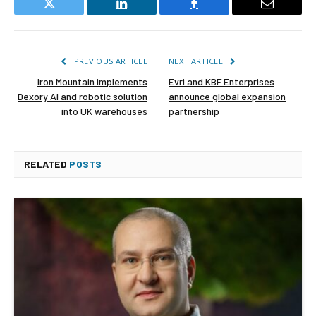
Twitter
LinkedIn
Facebook
Email
PREVIOUS ARTICLE
NEXT ARTICLE
Iron Mountain implements
Evri and KBF Enterprises
Dexory AI and robotic solution
announce global expansion
into UK warehouses
partnership
RELATED
POSTS