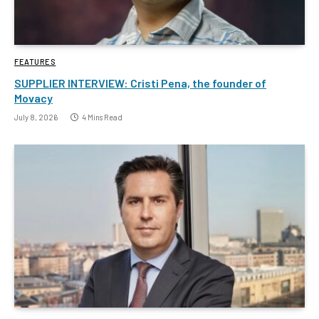
FEATURES
SUPPLIER INTERVIEW: Cristi Pena, the founder of
Movacy
July 8, 2026
4 Mins Read