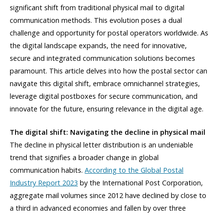
significant shift from traditional physical mail to digital
communication methods. This evolution poses a dual
challenge and opportunity for postal operators worldwide. As
the digital landscape expands, the need for innovative,
secure and integrated communication solutions becomes
paramount. This article delves into how the postal sector can
navigate this digital shift, embrace omnichannel strategies,
leverage digital postboxes for secure communication, and
innovate for the future, ensuring relevance in the digital age.
The digital shift: Navigating the decline in physical mail
The decline in physical letter distribution is an undeniable
trend that signifies a broader change in global
communication habits.
According to the Global Postal
Industry Report 2023
by the International Post Corporation,
aggregate mail volumes since 2012 have declined by close to
a third in advanced economies and fallen by over three