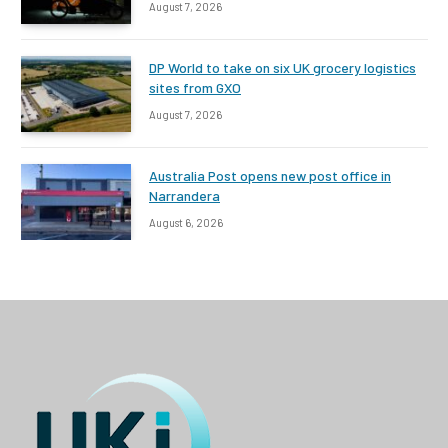
August 7, 2026
DP World to take on six UK grocery logistics
sites from GXO
August 7, 2026
Australia Post opens new post office in
Narrandera
August 6, 2026