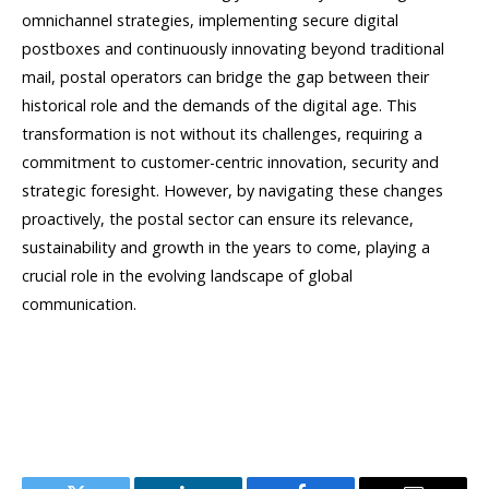
omnichannel strategies, implementing secure digital
postboxes and continuously innovating beyond traditional
mail, postal operators can bridge the gap between their
historical role and the demands of the digital age. This
transformation is not without its challenges, requiring a
commitment to customer-centric innovation, security and
strategic foresight. However, by navigating these changes
proactively, the postal sector can ensure its relevance,
sustainability and growth in the years to come, playing a
crucial role in the evolving landscape of global
communication.