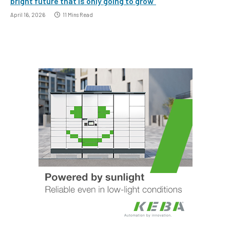
bright future that is only going to grow”
April 16, 2026
11 Mins Read