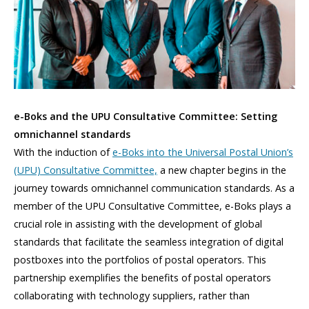
e-Boks and the UPU Consultative Committee: Setting
omnichannel standards
With the induction of
e-Boks into the Universal Postal Union’s
(UPU) Consultative Committee,
a new chapter begins in the
journey towards omnichannel communication standards. As a
member of the UPU Consultative Committee, e-Boks plays a
crucial role in assisting with the development of global
standards that facilitate the seamless integration of digital
postboxes into the portfolios of postal operators. This
partnership exemplifies the benefits of postal operators
collaborating with technology suppliers, rather than