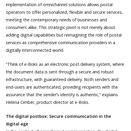
implementation of omnichannel solutions allows postal
operators to offer personalized, flexible and secure services,
meeting the contemporary needs of businesses and
consumers alike. This strategic pivot is not merely about
adding digital capabilities but reimagining the role of postal
services as comprehensive communication providers in a
digitally interconnected world.
“Think of e-Boks as an electronic post delivery system, where
the document data is sent through a secure and robust
infrastructure, with guaranteed delivery. Both senders and
end-users are authenticated, providing recipients with the
assurance that the sender’s identity is authentic,” explains
Helena Cimber, product director at e-Boks.
The digital postbox: Secure communication in the
digital age