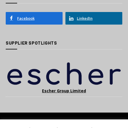
Facebook
LinkedIn
SUPPLIER SPOTLIGHTS
Escher Group Limited