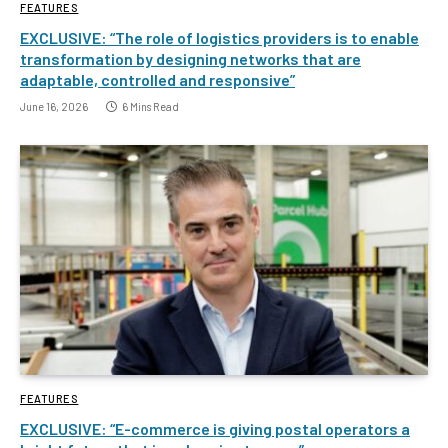
FEATURES
EXCLUSIVE: “The role of logistics providers is to enable
transformation by designing networks that are
adaptable, controlled and responsive”
June 16, 2026
6 Mins Read
FEATURES
EXCLUSIVE: “E-commerce is giving postal operators a