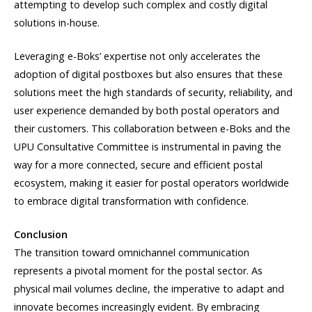
attempting to develop such complex and costly digital
solutions in-house.
Leveraging e-Boks’ expertise not only accelerates the
adoption of digital postboxes but also ensures that these
solutions meet the high standards of security, reliability, and
user experience demanded by both postal operators and
their customers. This collaboration between e-Boks and the
UPU Consultative Committee is instrumental in paving the
way for a more connected, secure and efficient postal
ecosystem, making it easier for postal operators worldwide
to embrace digital transformation with confidence.
Conclusion
The transition toward omnichannel communication
represents a pivotal moment for the postal sector. As
physical mail volumes decline, the imperative to adapt and
innovate becomes increasingly evident. By embracing