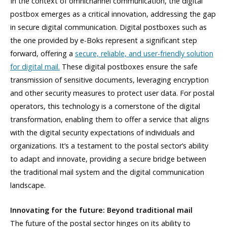
In the context of omnichannel communication, the digital
postbox emerges as a critical innovation, addressing the gap
in secure digital communication. Digital postboxes such as
the one provided by e-Boks represent a significant step
forward, offering a
secure, reliable, and user-friendly solution
for digital mail.
These digital postboxes ensure the safe
transmission of sensitive documents, leveraging encryption
and other security measures to protect user data. For postal
operators, this technology is a cornerstone of the digital
transformation, enabling them to offer a service that aligns
with the digital security expectations of individuals and
organizations. It’s a testament to the postal sector’s ability
to adapt and innovate, providing a secure bridge between
the traditional mail system and the digital communication
landscape.
Innovating for the future: Beyond traditional mail
The future of the postal sector hinges on its ability to