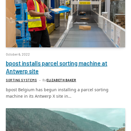
October 6, 2022
bpost installs parcel sorting machine at
Antwerp site
SORTING SYSTEMS
By
ELIZABETH BAKER
bpost Belgium has begun installing a parcel sorting
machine in its Antwerp X site in…