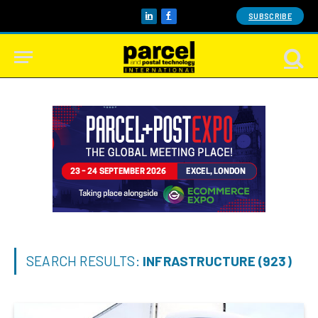
SUBSCRIBE
LinkedIn
Facebook
SEARCH RESULTS:
INFRASTRUCTURE (923)