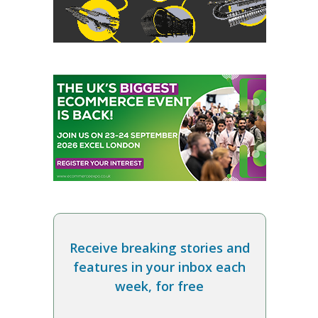
Receive breaking stories and
features in your inbox each
week, for free