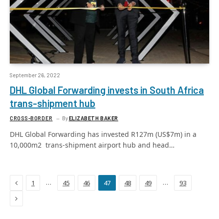
September 26, 2022
DHL Global Forwarding invests in South Africa
trans-shipment hub
CROSS-BORDER
By
ELIZABETH BAKER
DHL Global Forwarding has invested R127m (US$7m) in a
10,000m2 trans-shipment airport hub and head…
Previous
…
…
1
45
46
47
48
49
93
Next