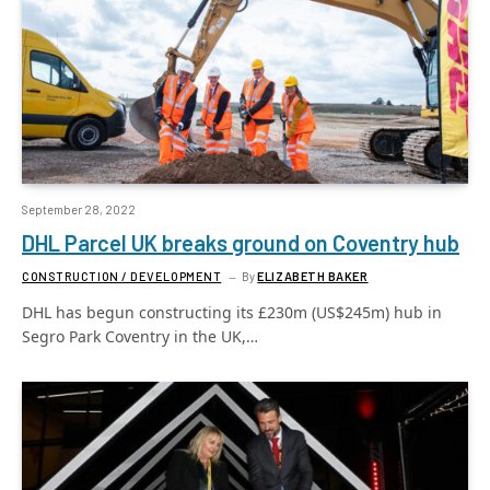
September 28, 2022
DHL Parcel UK breaks ground on Coventry hub
CONSTRUCTION / DEVELOPMENT
By
ELIZABETH BAKER
DHL has begun constructing its £230m (US$245m) hub in
Segro Park Coventry in the UK,…