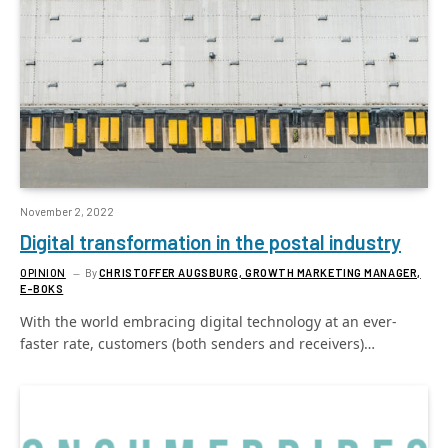
November 2, 2022
Digital transformation in the postal industry
OPINION
By
CHRISTOFFER AUGSBURG, GROWTH MARKETING MANAGER,
E-BOKS
With the world embracing digital technology at an ever-
faster rate, customers (both senders and receivers)…