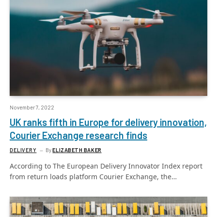
November 7, 2022
UK ranks fifth in Europe for delivery innovation,
Courier Exchange research finds
DELIVERY
By
ELIZABETH BAKER
According to The European Delivery Innovator Index report
from return loads platform Courier Exchange, the…