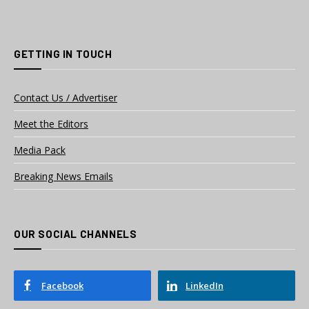
GETTING IN TOUCH
Contact Us / Advertiser
Meet the Editors
Media Pack
Breaking News Emails
OUR SOCIAL CHANNELS
Facebook
LinkedIn