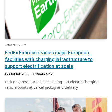
October 11, 2022
FedEx Express readies major European
facilities with charging infrastructure to
support electrification at scale
SUSTAINABILITY
By
HAZEL KING
FedEx Express Europe is installing 114 electric charging
vehicle points at parcel pickup and delivery…