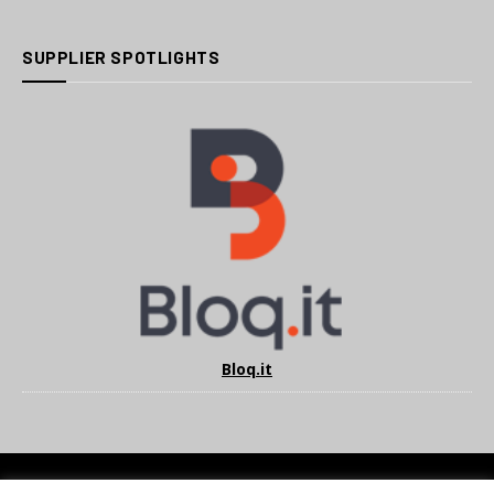
SUPPLIER SPOTLIGHTS
Bloq.it