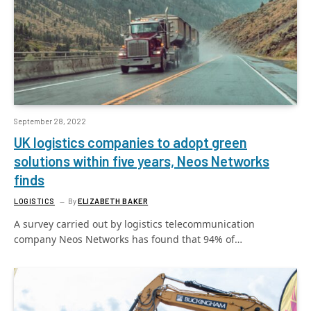
September 28, 2022
UK logistics companies to adopt green
solutions within five years, Neos Networks
finds
LOGISTICS
By
ELIZABETH BAKER
A survey carried out by logistics telecommunication
company Neos Networks has found that 94% of…