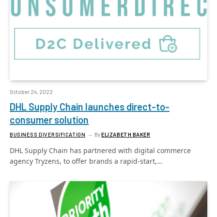
October 24, 2022
DHL Supply Chain launches direct-to-
consumer solution
BUSINESS DIVERSIFICATION
By
ELIZABETH BAKER
DHL Supply Chain has partnered with digital commerce
agency Tryzens, to offer brands a rapid-start,…