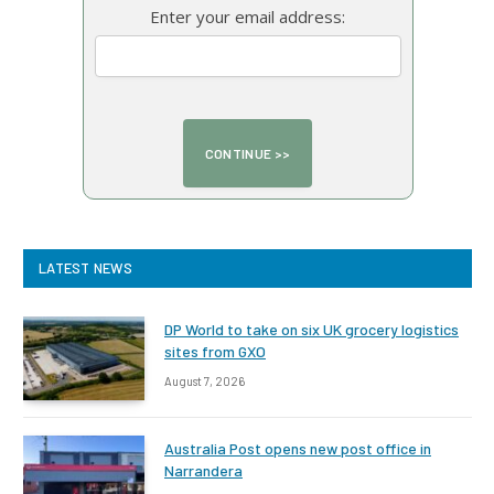
Enter your email address:
LATEST NEWS
DP World to take on six UK grocery logistics
sites from GXO
August 7, 2026
Australia Post opens new post office in
Narrandera