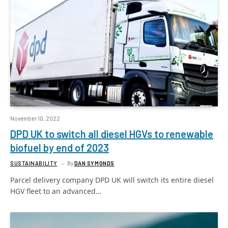
November 10, 2022
DPD UK to switch all diesel HGVs to renewable
biofuel by end of 2023
SUSTAINABILITY
By
DAN SYMONDS
Parcel delivery company DPD UK will switch its entire diesel
HGV fleet to an advanced…