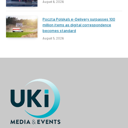
August 6, 2026
Poczta Polska’s e-Delivery surpasses 100
million items as digital correspondence
becomes standard
August 5, 2026