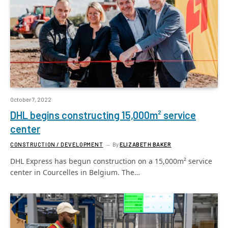
October 7, 2022
DHL begins constructing 15,000m² service
center
CONSTRUCTION / DEVELOPMENT
By
ELIZABETH BAKER
DHL Express has begun construction on a 15,000m² service
center in Courcelles in Belgium. The…