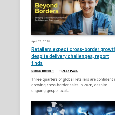
April 28, 2026
Retailers expect cross-border growt
despite delivery challenges, report
finds
CROSS-BORDER
By
ALEX PACK
Three-quarters of global retailers are confident 
growing cross-border sales in 2026, despite
ongoing geopolitical…