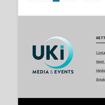
GETT
Conta
Meet 
Media
Break