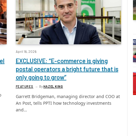
April 16, 2026
el
EXCLUSIVE: “E-commerce is giving
postal operators a bright future that is
only going to grow”
FEATURES
By
HAZEL KING
o
Garrett Bridgeman, managing director and COO at
An Post, tells PPTI how technology investments
and…