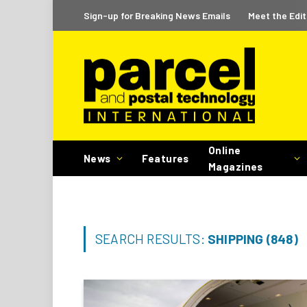
Sign-up for Breaking News Emails
Meet the Edit
Online
News
Features
Magazines
SEARCH RESULTS:
SHIPPING (848)