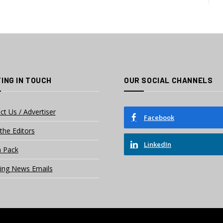
ING IN TOUCH
OUR SOCIAL CHANNELS
ct Us / Advertiser
Facebook
the Editors
LinkedIn
 Pack
ing News Emails