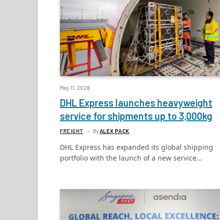
May 11, 2026
DHL Express launches heavyweight
service for shipments up to 3,000kg
FREIGHT
By
ALEX PACK
DHL Express has expanded its global shipping
portfolio with the launch of a new service…