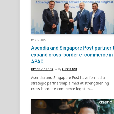
May 8, 2026
Asendia and Singapore Post partner 
expand cross-border e-commerce in
APAC
CROSS-BORDER
By
ALEX PACK
Asendia and Singapore Post have formed a
strategic partnership aimed at strengthening
cross-border e-commerce logistics…