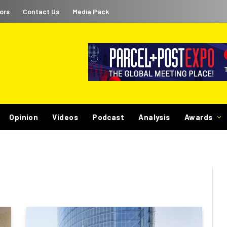
ors
Contact Us
Media Pack
Opinion
Videos
Podcast
Analysis
Awards