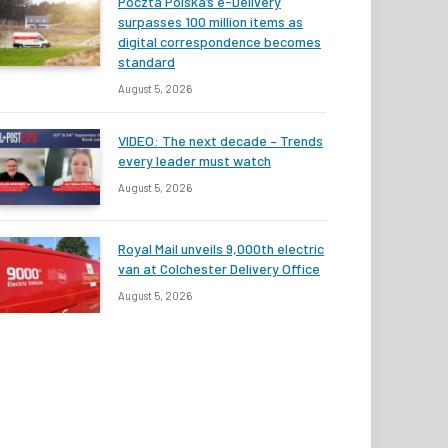
Poczta Polska’s e-Delivery
surpasses 100 million items as
digital correspondence becomes
standard
August 5, 2026
VIDEO: The next decade – Trends
every leader must watch
August 5, 2026
Royal Mail unveils 9,000th electric
van at Colchester Delivery Office
August 5, 2026