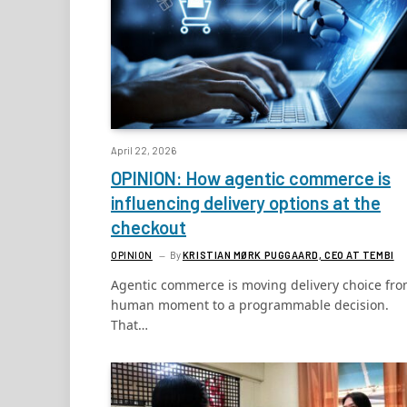
April 22, 2026
OPINION: How agentic commerce is
influencing delivery options at the
checkout
OPINION
By
KRISTIAN MØRK PUGGAARD, CEO AT TEMBI
Agentic commerce is moving delivery choice fro
human moment to a programmable decision.
That…