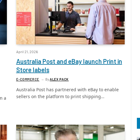
April 21, 2026
Australia Post and eBay launch Print in
Store labels
E-COMMERCE
By
ALEX PACK
Australia Post has partnered with eBay to enable
sellers on the platform to print shipping…
m a