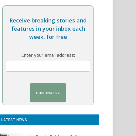
Receive breaking stories and
features in your inbox each
week, for free
Enter your email address:
LATEST NEWS