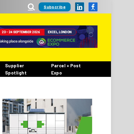
Subscribe
LinkedIn
Facebook
Supplier
Parcel + Post
Spotlight
Expo