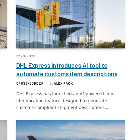
May 8, 2026
DHL Express introduces AI tool to
automate customs item descriptions
CROSS-BORDER
By
ALEX PACK
DHL Express has launched an AI-powered item
identification feature designed to generate
customs-compliant shipment descriptions…