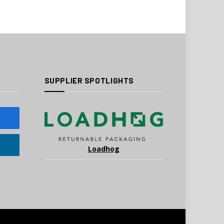
SUPPLIER SPOTLIGHTS
Loadhog