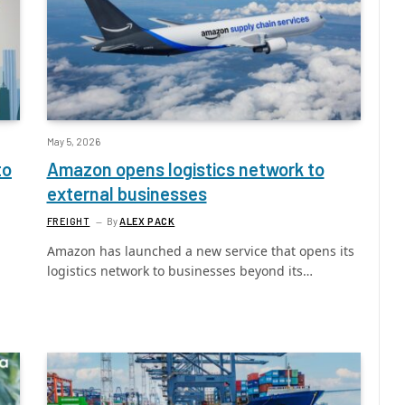
May 5, 2026
to
Amazon opens logistics network to
external businesses
FREIGHT
By
ALEX PACK
Amazon has launched a new service that opens its
logistics network to businesses beyond its…