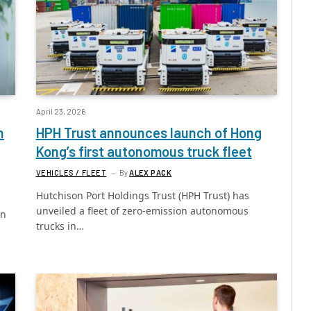
April 23, 2026
h
HPH Trust announces launch of Hong
Kong’s first autonomous truck fleet
VEHICLES / FLEET
By
ALEX PACK
Hutchison Port Holdings Trust (HPH Trust) has
unveiled a fleet of zero-emission autonomous
in
trucks in…