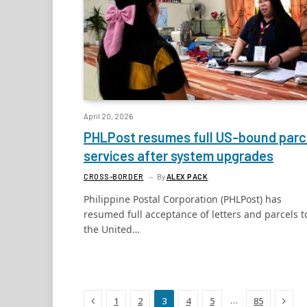
April 20, 2026
PHLPost resumes full US-bound parc
services after system upgrades
CROSS-BORDER
By
ALEX PACK
Philippine Postal Corporation (PHLPost) has
resumed full acceptance of letters and parcels t
the United…
Previous
Next
…
1
2
3
4
5
85