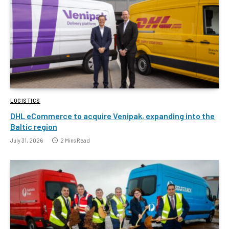
LOGISTICS
DHL eCommerce to acquire Venipak, expanding into the
Baltic region
July 31, 2026
2 Mins Read