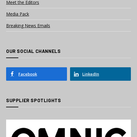
Meet the Editors
Media Pack
Breaking News Emails
OUR SOCIAL CHANNELS
Facebook
LinkedIn
SUPPLIER SPOTLIGHTS