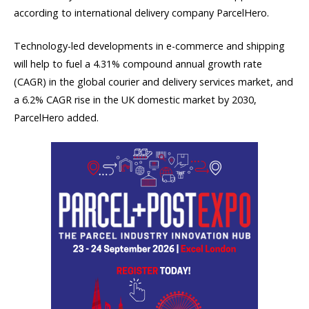
according to international delivery company ParcelHero.
Technology-led developments in e-commerce and shipping
will help to fuel a 4.31% compound annual growth rate
(CAGR) in the global courier and delivery services market, and
a 6.2% CAGR rise in the UK domestic market by 2030,
ParcelHero added.