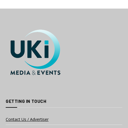
GETTING IN TOUCH
Contact Us / Advertiser