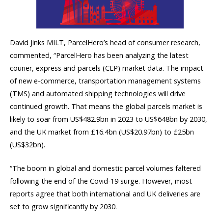
David Jinks MILT, ParcelHero’s head of consumer research,
commented, “ParcelHero has been analyzing the latest
courier, express and parcels (CEP) market data. The impact
of new e-commerce, transportation management systems
(TMS) and automated shipping technologies will drive
continued growth. That means the global parcels market is
likely to soar from US$482.9bn in 2023 to US$648bn by 2030,
and the UK market from £16.4bn (US$20.97bn) to £25bn
(US$32bn).
“The boom in global and domestic parcel volumes faltered
following the end of the Covid-19 surge. However, most
reports agree that both international and UK deliveries are
set to grow significantly by 2030.