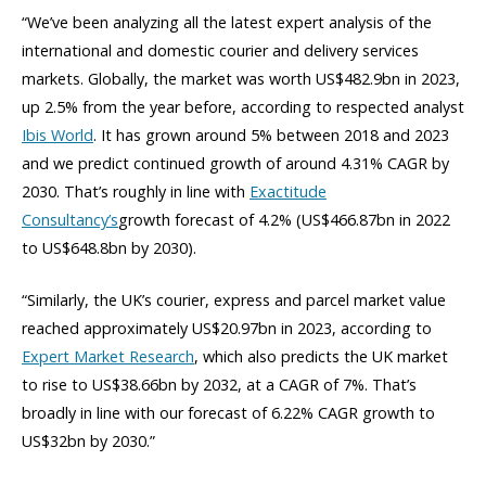
“We’ve been analyzing all the latest expert analysis of the
international and domestic courier and delivery services
markets. Globally, the market was worth US$482.9bn in 2023,
up 2.5% from the year before, according to respected analyst
Ibis World
. It has grown around 5% between 2018 and 2023
and we predict continued growth of around 4.31% CAGR by
2030. That’s roughly in line with
Exactitude
Consultancy’s
growth forecast of 4.2% (US$466.87bn in 2022
to US$648.8bn by 2030).
“Similarly, the UK’s courier, express and parcel market value
reached approximately US$20.97bn in 2023, according to
Expert Market Research
, which also predicts the UK market
to rise to US$38.66bn by 2032, at a CAGR of 7%. That’s
broadly in line with our forecast of 6.22% CAGR growth to
US$32bn by 2030.”