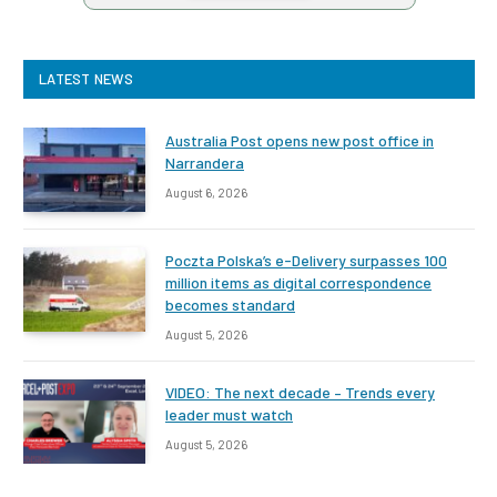
LATEST NEWS
Australia Post opens new post office in
Narrandera
August 6, 2026
Poczta Polska’s e-Delivery surpasses 100
million items as digital correspondence
becomes standard
August 5, 2026
VIDEO: The next decade – Trends every
leader must watch
August 5, 2026