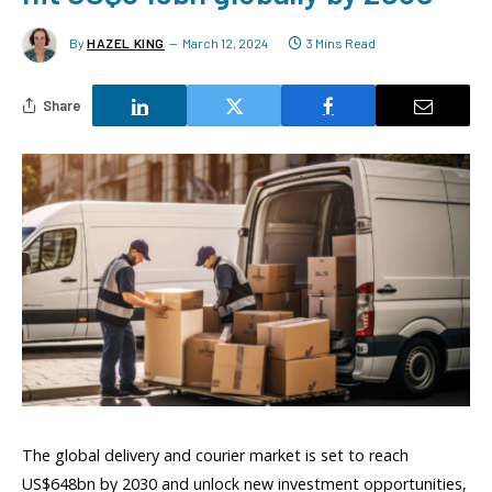
By
HAZEL KING
March 12, 2024
3 Mins Read
Share
The global delivery and courier market is set to reach
US$648bn by 2030 and unlock new investment opportunities,