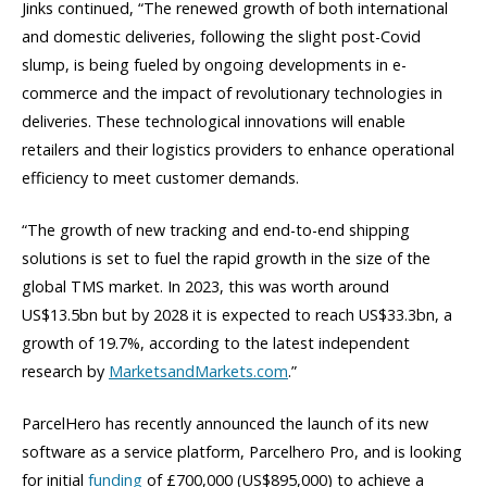
Jinks continued, “The renewed growth of both international
and domestic deliveries, following the slight post-Covid
slump, is being fueled by ongoing developments in e-
commerce and the impact of revolutionary technologies in
deliveries. These technological innovations will enable
retailers and their logistics providers to enhance operational
efficiency to meet customer demands.
“The growth of new tracking and end-to-end shipping
solutions is set to fuel the rapid growth in the size of the
global TMS market. In 2023, this was worth around
US$13.5bn but by 2028 it is expected to reach US$33.3bn, a
growth of 19.7%, according to the latest independent
research by
MarketsandMarkets.com
.”
ParcelHero has recently announced the launch of its new
software as a service platform, Parcelhero Pro, and is looking
for initial
funding
of £700,000 (US$895,000) to achieve a