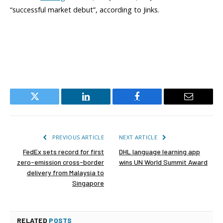
“successful market debut”, according to Jinks.
Twitter
LinkedIn
Facebook
Email
PREVIOUS ARTICLE
NEXT ARTICLE
FedEx sets record for first
DHL language learning app
zero-emission cross-border
wins UN World Summit Award
delivery from Malaysia to
Singapore
RELATED
POSTS