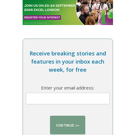
Receive breaking stories and
features in your inbox each
week, for free
Enter your email address: