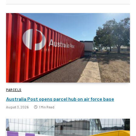
PARCELS
Australia Post opens parcel hub on air force base
August 3, 2026
1 Min Read