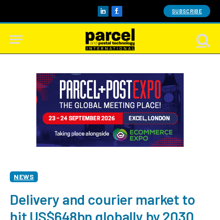
SUBSCRIBE
LinkedIn
Facebook
NEWS
Delivery and courier market to
hit US$648bn globally by 2030