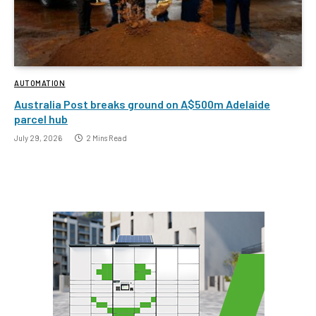
AUTOMATION
Australia Post breaks ground on A$500m Adelaide
parcel hub
July 29, 2026
2 Mins Read