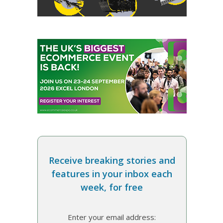
Receive breaking stories and
features in your inbox each
week, for free
Enter your email address: