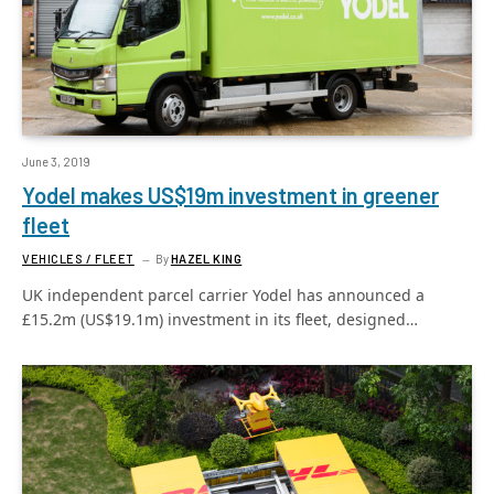
June 3, 2019
Yodel makes US$19m investment in greener
fleet
VEHICLES / FLEET
By
HAZEL KING
UK independent parcel carrier Yodel has announced a
£15.2m (US$19.1m) investment in its fleet, designed…