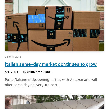
June 18, 2019
Italian same-day market continues to grow
ANALYSIS
By
OPINION WRITERS
Poste Italiane is deepening its ties with Amazon and will
offer same-day delivery. It’s part…