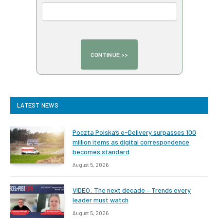
LATEST NEWS
Poczta Polska’s e-Delivery surpasses 100
million items as digital correspondence
becomes standard
August 5, 2026
VIDEO: The next decade – Trends every
leader must watch
August 5, 2026