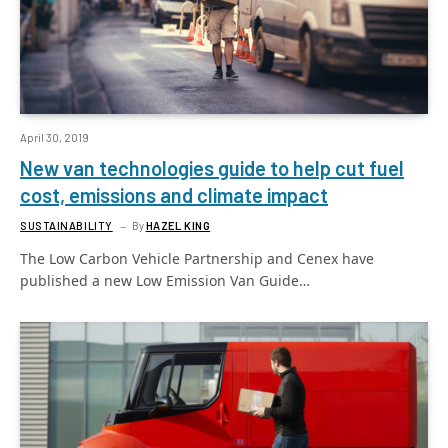
April 30, 2019
New van technologies guide to help cut fuel
cost, emissions and climate impact
SUSTAINABILITY
By
HAZEL KING
The Low Carbon Vehicle Partnership and Cenex have
published a new Low Emission Van Guide…