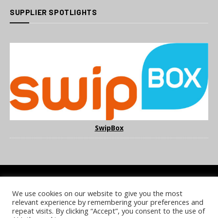
SUPPLIER SPOTLIGHTS
SwipBox
We use cookies on our website to give you the most
COOKIE POLICY
PRIVACY POLICY
TERMS & CONDITIONS
relevant experience by remembering your preferences and
NOTICE & TAKEDOWN POLICY
SITE FAQS
repeat visits. By clicking “Accept”, you consent to the use of