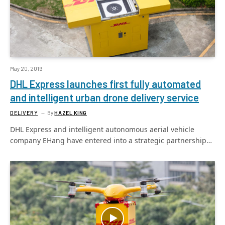
May 20, 2019
DHL Express launches first fully automated
and intelligent urban drone delivery service
DELIVERY
By
HAZEL KING
DHL Express and intelligent autonomous aerial vehicle
company EHang have entered into a strategic partnership…