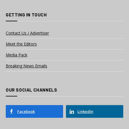
GETTING IN TOUCH
Contact Us / Advertiser
Meet the Editors
Media Pack
Breaking News Emails
OUR SOCIAL CHANNELS
Facebook
LinkedIn