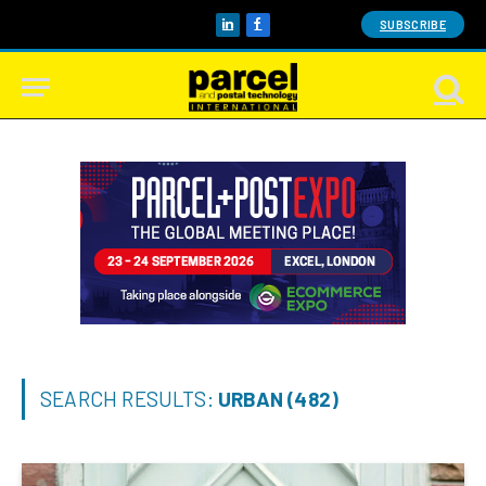
SUBSCRIBE
LinkedIn
Facebook
SEARCH RESULTS:
URBAN (482)