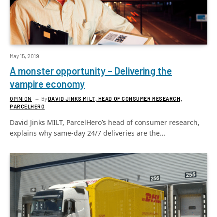
May 15, 2019
A monster opportunity – Delivering the
vampire economy
OPINION
By
DAVID JINKS MILT, HEAD OF CONSUMER RESEARCH,
PARCELHERO
David Jinks MILT, ParcelHero’s head of consumer research,
explains why same-day 24/7 deliveries are the…