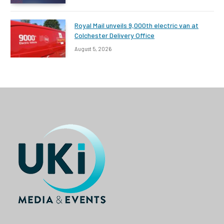
Royal Mail unveils 9,000th electric van at
Colchester Delivery Office
August 5, 2026