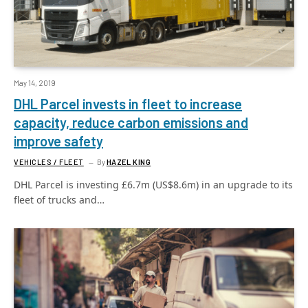
May 14, 2019
DHL Parcel invests in fleet to increase
capacity, reduce carbon emissions and
improve safety
VEHICLES / FLEET
By
HAZEL KING
DHL Parcel is investing £6.7m (US$8.6m) in an upgrade to its
fleet of trucks and…