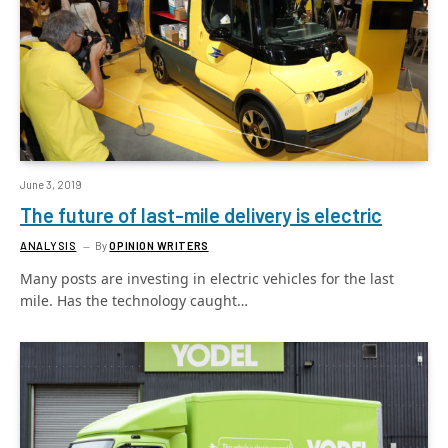
June 3, 2019
The future of last-mile delivery is electric
ANALYSIS
By
OPINION WRITERS
Many posts are investing in electric vehicles for the last
mile. Has the technology caught…