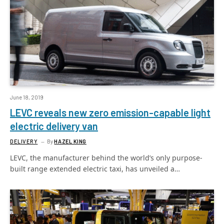
June 18, 2019
LEVC reveals new zero emission-capable light
electric delivery van
DELIVERY
By
HAZEL KING
LEVC, the manufacturer behind the world’s only purpose-
built range extended electric taxi, has unveiled a…