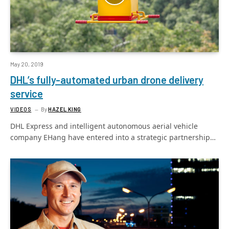
May 20, 2019
DHL’s fully-automated urban drone delivery
service
VIDEOS
By
HAZEL KING
DHL Express and intelligent autonomous aerial vehicle
company EHang have entered into a strategic partnership…