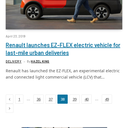
April 23, 2019
Renault launches EZ-FLEX electric vehicle for
last-mile urban deliveries
DELIVERY
By
HAZEL KING
Renault has launched the EZ-FLEX, an experimental electric
and connected light commercial vehicle (LCV) that…
Previous
…
…
1
36
37
38
39
40
49
Next