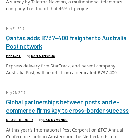
A survey by Teletrac Navman, a multinational telematics
company, has found that 46% of people…
May 31, 2017
Qantas adds B737-400 freighter to Australia
Post network
FREIGHT
By
DAN SYMONDS
Express delivery firm StarTrack, and parent company
Australia Post, will benefit from a dedicated B737-400…
May 26, 2017
Global partnerships between posts and e-
commerce firms key to cross-border success
CROSS-BORDER
By
DAN SYMONDS
At this year’s International Post Corporation (IPC) Annual
Conference, held in Amsterdam, the Netherlands, on…