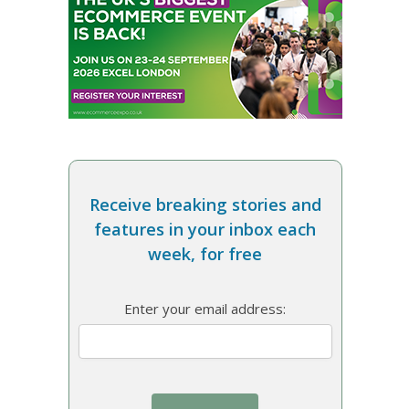
Receive breaking stories and
features in your inbox each
week, for free
Enter your email address: