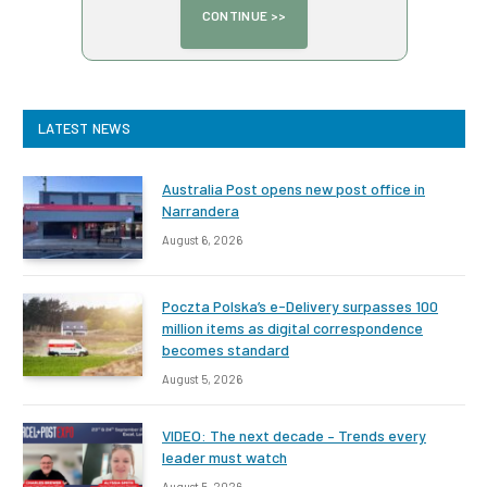
LATEST NEWS
Australia Post opens new post office in
Narrandera
August 6, 2026
Poczta Polska’s e-Delivery surpasses 100
million items as digital correspondence
becomes standard
August 5, 2026
VIDEO: The next decade – Trends every
leader must watch
August 5, 2026