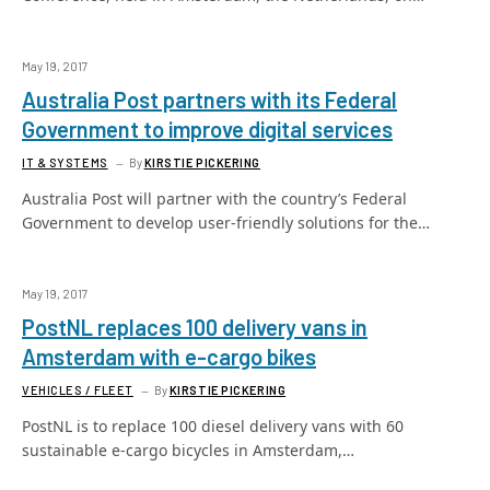
May 19, 2017
Australia Post partners with its Federal
Government to improve digital services
IT & SYSTEMS
By
KIRSTIE PICKERING
Australia Post will partner with the country’s Federal
Government to develop user-friendly solutions for the…
May 19, 2017
PostNL replaces 100 delivery vans in
Amsterdam with e-cargo bikes
VEHICLES / FLEET
By
KIRSTIE PICKERING
PostNL is to replace 100 diesel delivery vans with 60
sustainable e-cargo bicycles in Amsterdam,…