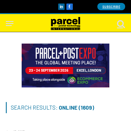
SUBSCRIBE
LinkedIn
Facebook
SEARCH RESULTS:
ONLINE (1609)