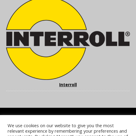
Interroll
We use cookies on our website to give you the most
COOKIE POLICY
PRIVACY POLICY
TERMS & CONDITIONS
relevant experience by remembering your preferences and
NOTICE & TAKEDOWN POLICY
SITE FAQS