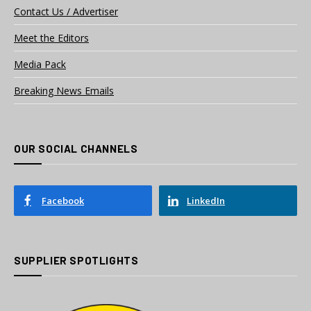
Contact Us / Advertiser
Meet the Editors
Media Pack
Breaking News Emails
OUR SOCIAL CHANNELS
Facebook
LinkedIn
SUPPLIER SPOTLIGHTS