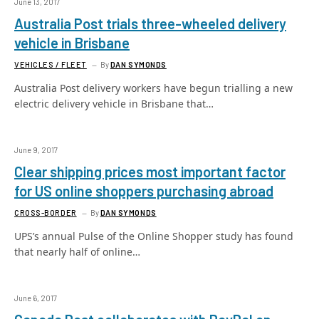
June 13, 2017
Australia Post trials three-wheeled delivery
vehicle in Brisbane
VEHICLES / FLEET
By
DAN SYMONDS
Australia Post delivery workers have begun trialling a new
electric delivery vehicle in Brisbane that…
June 9, 2017
Clear shipping prices most important factor
for US online shoppers purchasing abroad
CROSS-BORDER
By
DAN SYMONDS
UPS’s annual Pulse of the Online Shopper study has found
that nearly half of online…
June 6, 2017