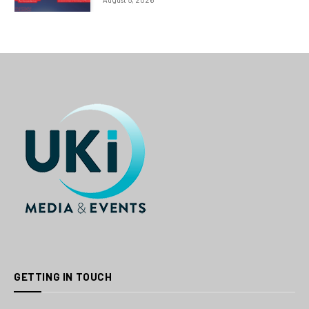
GETTING IN TOUCH