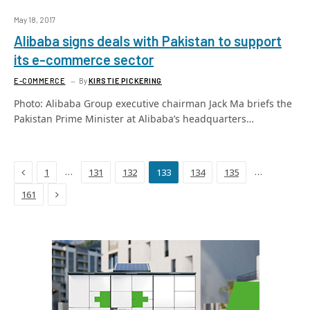
May 18, 2017
Alibaba signs deals with Pakistan to support
its e-commerce sector
E-COMMERCE
By
KIRSTIE PICKERING
Photo: Alibaba Group executive chairman Jack Ma briefs the
Pakistan Prime Minister at Alibaba’s headquarters…
Previous
…
…
1
131
132
133
134
135
Next
161