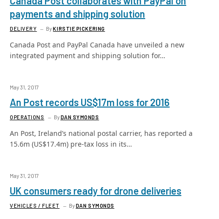
Canada Post collaborates with PayPal on
payments and shipping solution
DELIVERY
By
KIRSTIE PICKERING
Canada Post and PayPal Canada have unveiled a new
integrated payment and shipping solution for…
May 31, 2017
An Post records US$17m loss for 2016
OPERATIONS
By
DAN SYMONDS
An Post, Ireland’s national postal carrier, has reported a
15.6m (US$17.4m) pre-tax loss in its…
May 31, 2017
UK consumers ready for drone deliveries
VEHICLES / FLEET
By
DAN SYMONDS