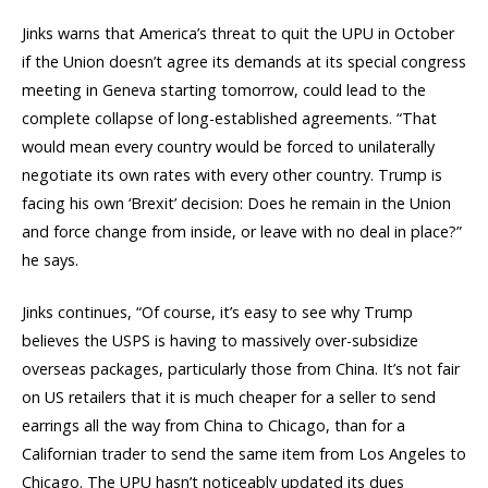
Jinks warns that America’s threat to quit the UPU in October
if the Union doesn’t agree its demands at its special congress
meeting in Geneva starting tomorrow, could lead to the
complete collapse of long-established agreements. “That
would mean every country would be forced to unilaterally
negotiate its own rates with every other country. Trump is
facing his own ‘Brexit’ decision: Does he remain in the Union
and force change from inside, or leave with no deal in place?”
he says.
Jinks continues, “Of course, it’s easy to see why Trump
believes the USPS is having to massively over-subsidize
overseas packages, particularly those from China. It’s not fair
on US retailers that it is much cheaper for a seller to send
earrings all the way from China to Chicago, than for a
Californian trader to send the same item from Los Angeles to
Chicago. The UPU hasn’t noticeably updated its dues