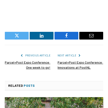
Twitter
LinkedIn
Facebook
Email
PREVIOUS ARTICLE
NEXT ARTICLE
Parcel+Post Expo Conference:
Parcel+Post Expo Conference:
One week to go!
Innovations at PostNL
RELATED
POSTS