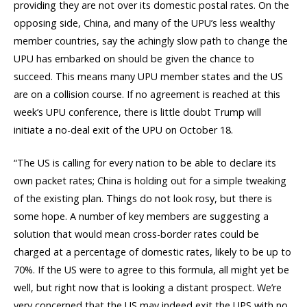
providing they are not over its domestic postal rates. On the
opposing side, China, and many of the UPU’s less wealthy
member countries, say the achingly slow path to change the
UPU has embarked on should be given the chance to
succeed. This means many UPU member states and the US
are on a collision course. If no agreement is reached at this
week’s UPU conference, there is little doubt Trump will
initiate a no-deal exit of the UPU on October 18.
“The US is calling for every nation to be able to declare its
own packet rates; China is holding out for a simple tweaking
of the existing plan. Things do not look rosy, but there is
some hope. A number of key members are suggesting a
solution that would mean cross-border rates could be
charged at a percentage of domestic rates, likely to be up to
70%. If the US were to agree to this formula, all might yet be
well, but right now that is looking a distant prospect. We’re
very concerned that the US may indeed exit the UPS with no