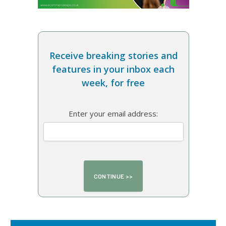
Receive breaking stories and
features in your inbox each
week, for free
Enter your email address: