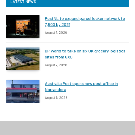
LATEST NEWS
PostNL to expand parcel locker network to
7,500 by 2031
August 7, 2026
DP World to take on six UK grocery logistics
sites from GXO
August 7, 2026
Australia Post opens new post office in
Narrandera
August 6, 2026