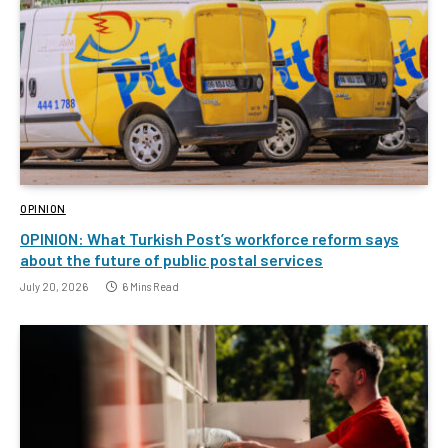
OPINION
OPINION: What Turkish Post’s workforce reform says
about the future of public postal services
July 20, 2026
6 Mins Read