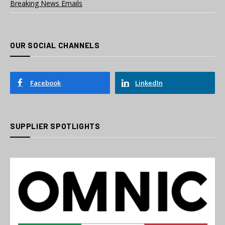
Breaking News Emails
OUR SOCIAL CHANNELS
Facebook
LinkedIn
SUPPLIER SPOTLIGHTS