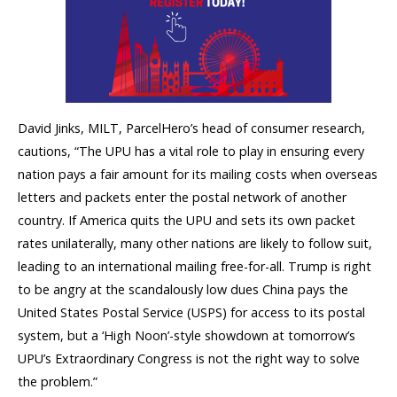
David Jinks, MILT, ParcelHero’s head of consumer research,
cautions, “The UPU has a vital role to play in ensuring every
nation pays a fair amount for its mailing costs when overseas
letters and packets enter the postal network of another
country. If America quits the UPU and sets its own packet
rates unilaterally, many other nations are likely to follow suit,
leading to an international mailing free-for-all. Trump is right
to be angry at the scandalously low dues China pays the
United States Postal Service (USPS) for access to its postal
system, but a ‘High Noon’-style showdown at tomorrow’s
UPU’s Extraordinary Congress is not the right way to solve
the problem.”