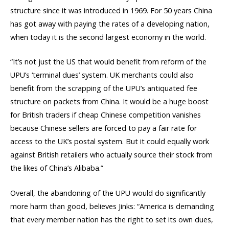
structure since it was introduced in 1969. For 50 years China
has got away with paying the rates of a developing nation,
when today it is the second largest economy in the world.
“It’s not just the US that would benefit from reform of the
UPU’s ‘terminal dues’ system. UK merchants could also
benefit from the scrapping of the UPU’s antiquated fee
structure on packets from China. It would be a huge boost
for British traders if cheap Chinese competition vanishes
because Chinese sellers are forced to pay a fair rate for
access to the UK’s postal system. But it could equally work
against British retailers who actually source their stock from
the likes of China’s Alibaba.”
Overall, the abandoning of the UPU would do significantly
more harm than good, believes Jinks: “America is demanding
that every member nation has the right to set its own dues,