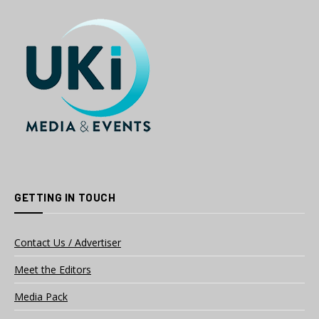
GETTING IN TOUCH
Contact Us / Advertiser
Meet the Editors
Media Pack