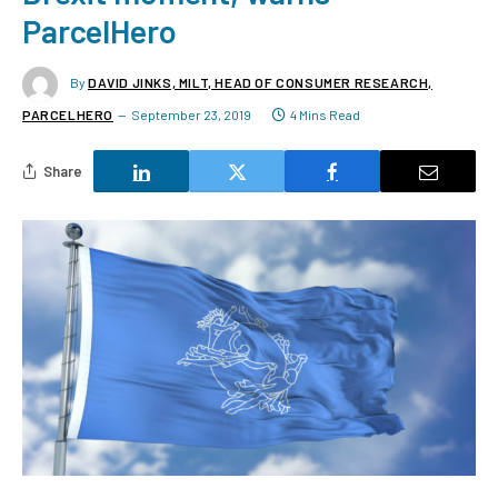
ParcelHero
By
DAVID JINKS, MILT, HEAD OF CONSUMER RESEARCH,
PARCELHERO
September 23, 2019
4 Mins Read
Share