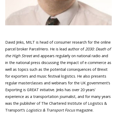
David Jinks, MILT is head of consumer research for the online
parcel broker ParcelHero. He is lead author of
2030: Death of
the High Street
and appears regularly on national radio and
in the national press discussing the impact of e-commerce as
well as topics such as the potential consequences of Brexit
for exporters and music festival logistics. He also presents
regular masterclasses and webinars for the UK government’s
Exporting is GREAT initiative. Jinks has over 20 years’
experience as a transportation journalist, and for many years
was the publisher of The Chartered Institute of Logistics &
Transport’s
Logistics & Transport Focus
magazine.