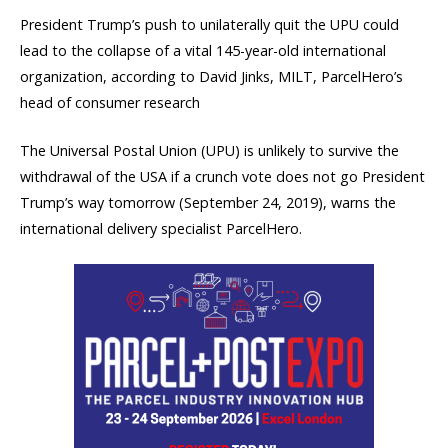
President Trump’s push to unilaterally quit the UPU could
lead to the collapse of a vital 145-year-old international
organization, according to David Jinks, MILT, ParcelHero’s
head of consumer research
The Universal Postal Union (UPU) is unlikely to survive the
withdrawal of the USA if a crunch vote does not go President
Trump’s way tomorrow (September 24, 2019), warns the
international delivery specialist ParcelHero.