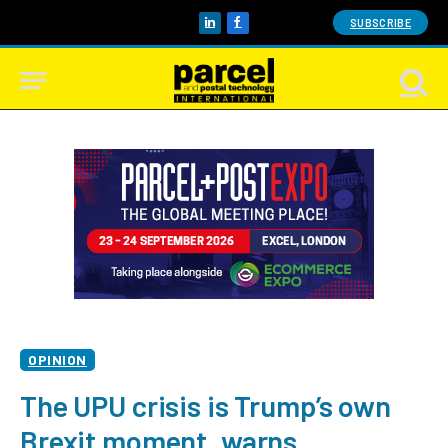
SUBSCRIBE
LinkedIn
Facebook
OPINION
The UPU crisis is Trump’s own
Brexit moment, warns