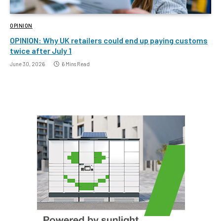
OPINION
OPINION: Why UK retailers could end up paying customs
twice after July 1
June 30, 2026
6 Mins Read