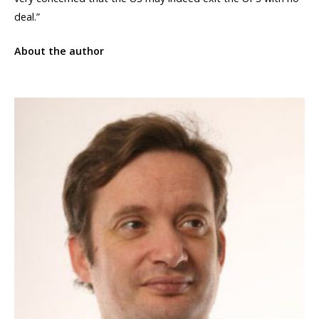
deal.”
About the author