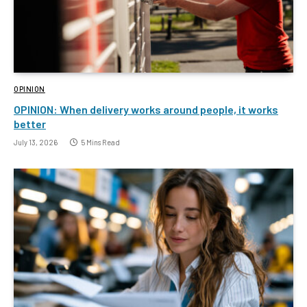
OPINION
OPINION: When delivery works around people, it works
better
July 13, 2026
5 Mins Read