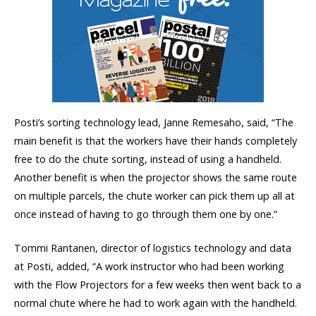
Posti’s sorting technology lead, Janne Remesaho, said, “The
main benefit is that the workers have their hands completely
free to do the chute sorting, instead of using a handheld.
Another benefit is when the projector shows the same route
on multiple parcels, the chute worker can pick them up all at
once instead of having to go through them one by one.”
Tommi Rantanen, director of logistics technology and data
at Posti, added, “A work instructor who had been working
with the Flow Projectors for a few weeks then went back to a
normal chute where he had to work again with the handheld.