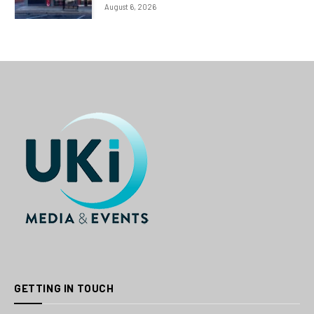
August 6, 2026
GETTING IN TOUCH