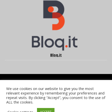
Bloq.it
We use cookies on our website to give you the most
COOKIE POLICY
PRIVACY POLICY
TERMS & CONDITIONS
relevant experience by remembering your preferences and
NOTICE & TAKEDOWN POLICY
SITE FAQS
repeat visits. By clicking “Accept”, you consent to the use of
ALL the cookies.
© 2026 UKi Media & Events a division of UKIP Media & Events Ltd
Cookie settings
ACCEPT