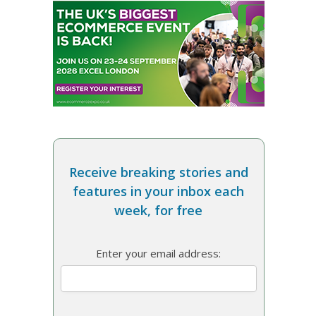
Receive breaking stories and
features in your inbox each
week, for free
Enter your email address: