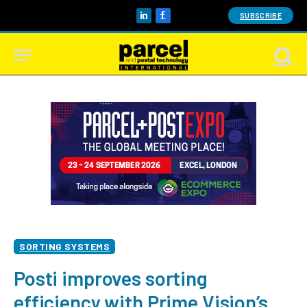
SUBSCRIBE
LinkedIn
Facebook
SORTING SYSTEMS
Posti improves sorting
efficiency with Prime Vision’s