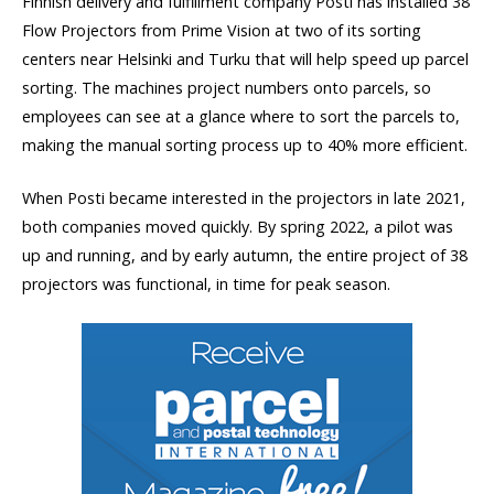
Finnish delivery and fulfillment company Posti has installed 38
Flow Projectors from Prime Vision at two of its sorting
centers near Helsinki and Turku that will help speed up parcel
sorting. The machines project numbers onto parcels, so
employees can see at a glance where to sort the parcels to,
making the manual sorting process up to 40% more efficient.
When Posti became interested in the projectors in late 2021,
both companies moved quickly. By spring 2022, a pilot was
up and running, and by early autumn, the entire project of 38
projectors was functional, in time for peak season.