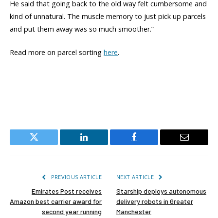
He said that going back to the old way felt cumbersome and
kind of unnatural. The muscle memory to just pick up parcels
and put them away was so much smoother.”
Read more on parcel sorting
here
.
Twitter
LinkedIn
Facebook
Email
PREVIOUS ARTICLE
NEXT ARTICLE
Emirates Post receives
Starship deploys autonomous
Amazon best carrier award for
delivery robots in Greater
second year running
Manchester