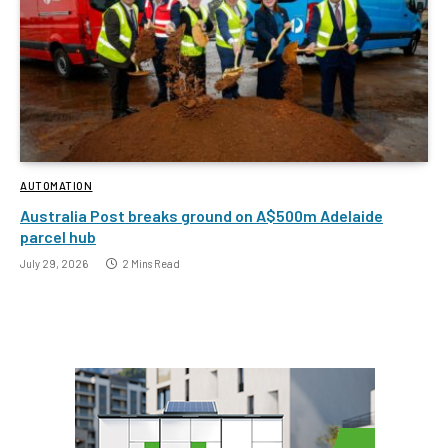
AUTOMATION
Australia Post breaks ground on A$500m Adelaide
parcel hub
July 29, 2026
2 Mins Read