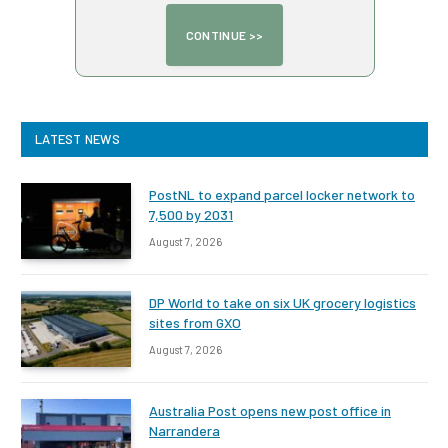
LATEST NEWS
PostNL to expand parcel locker network to
7,500 by 2031
August 7, 2026
DP World to take on six UK grocery logistics
sites from GXO
August 7, 2026
Australia Post opens new post office in
Narrandera