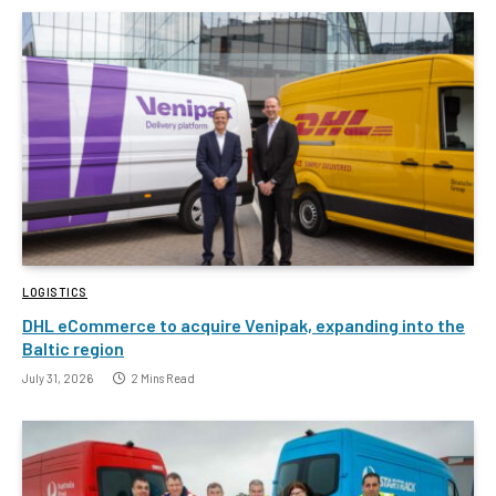
LOGISTICS
DHL eCommerce to acquire Venipak, expanding into the
Baltic region
July 31, 2026
2 Mins Read