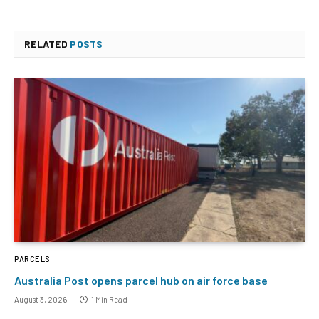
RELATED
POSTS
PARCELS
Australia Post opens parcel hub on air force base
August 3, 2026
1 Min Read