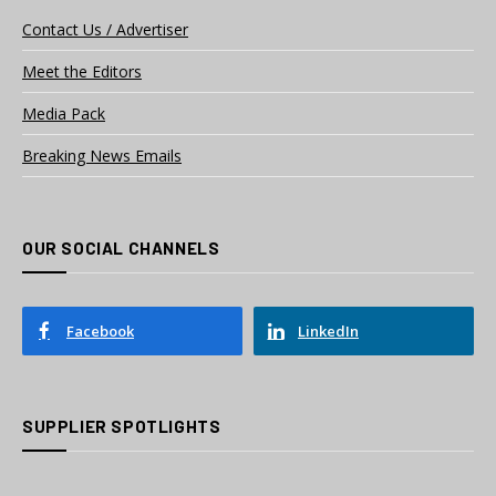
Contact Us / Advertiser
Meet the Editors
Media Pack
Breaking News Emails
OUR SOCIAL CHANNELS
Facebook
LinkedIn
SUPPLIER SPOTLIGHTS