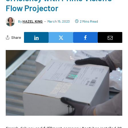
Flow Projector
By
HAZEL KING
March 15, 2023
2 Mins Read
Share