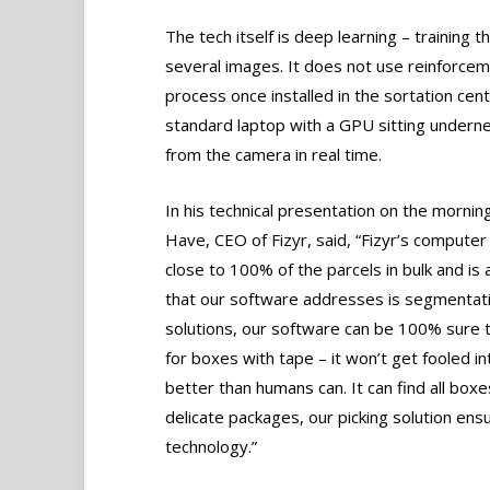
The tech itself is deep learning – training 
several images. It does not use reinforceme
process once installed in the sortation ce
standard laptop with a GPU sitting undernea
from the camera in real time.
In his technical presentation on the morni
Have, CEO of Fizyr, said, “Fizyr’s computer v
close to 100% of the parcels in bulk and is 
that our software addresses is segmentatio
solutions, our software can be 100% sure 
for boxes with tape – it won’t get fooled in
better than humans can. It can find all boxe
delicate packages, our picking solution ensu
technology.”