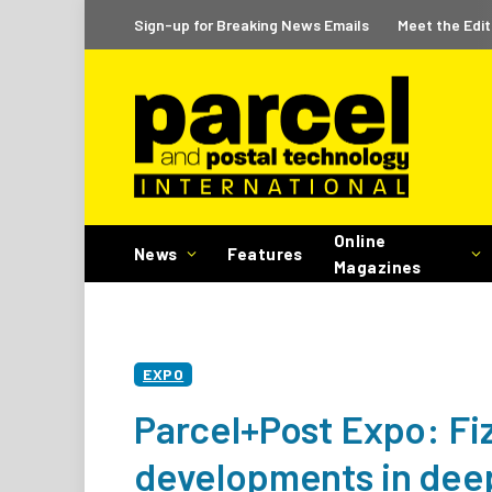
Sign-up for Breaking News Emails
Meet the Edit
Online
News
Features
Magazines
EXPO
Parcel+Post Expo: Fiz
developments in deep