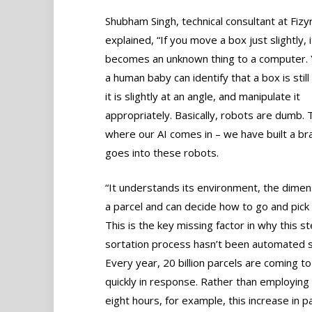
Shubham Singh, technical consultant at Fizyr
explained, “If you move a box just slightly, i
becomes an unknown thing to a computer.
a human baby can identify that a box is still 
it is slightly at an angle, and manipulate it
appropriately. Basically, robots are dumb. 
where our AI comes in – we have built a bra
goes into these robots.
“It understands its environment, the dimen
a parcel and can decide how to go and pick
This is the key missing factor in why this st
sortation process hasn’t been automated s
Every year, 20 billion parcels are coming t
quickly in response. Rather than employing 
eight hours, for example, this increase in p