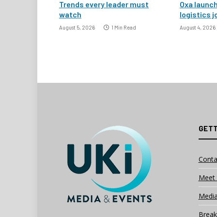
Trends every leader must
Oxa launc
watch
logistics j
August 5, 2026
1 Min Read
August 4, 2026
GETT
Conta
Meet 
Media
Break