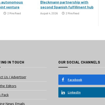
h autonomous
Bleckmann partnership with
oint venture
second Spanish fulfillment hub
2 Mins Read
August 4, 2026
2 Mins Read
ING IN TOUCH
OUR SOCIAL CHANNELS
ct Us / Advertiser
Facebook
the Editors
LinkedIn
 Pack
ing News Emails