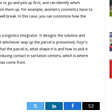
x to go and pick up first, and can identify which
ick them up. For example, women’s cosmetics have to
will break. In this case, you can customize how the
a logistics integrator. It designs the solution and
t whichever way up the parcel is presented, Fizyr’s
t the parcel is, what shape it is and how to pick it
ducing contact in sortation centers, which is where
 has come from.
Twitter
LinkedIn
Facebook
Email