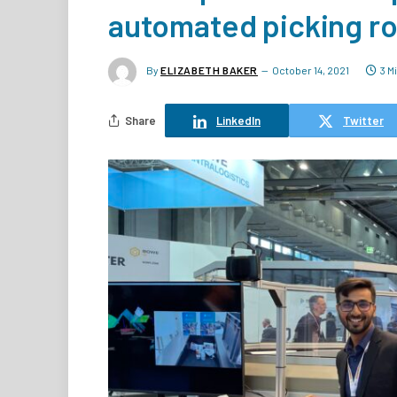
automated picking r
By
ELIZABETH BAKER
October 14, 2021
3 M
Share
LinkedIn
Twitter