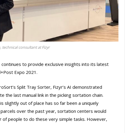
technical consultant at Fizyr
 continues to provide exclusive insights into its latest
el+Post Expo 2021.
uroSort’s Split Tray Sorter, Fizyr’s AI demonstrated
he last manual link in the picking sortation chain.
is slightly out of place has so far been a uniquely
n parcels over the past year, sortation centers would
 of people to do these very simple tasks. However,