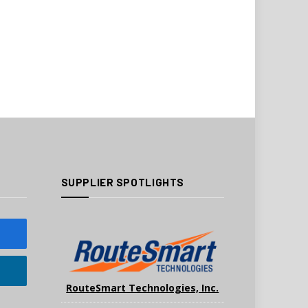
SUPPLIER SPOTLIGHTS
RouteSmart Technologies, Inc.