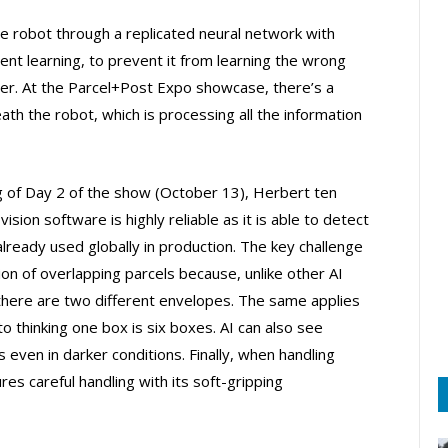
the robot through a replicated neural network with
nt learning, to prevent it from learning the wrong
nter. At the Parcel+Post Expo showcase, there’s a
th the robot, which is processing all the information
ng of Day 2 of the show (October 13), Herbert ten
ision software is highly reliable as it is able to detect
already used globally in production. The key challenge
n of overlapping parcels because, unlike other AI
there are two different envelopes. The same applies
to thinking one box is six boxes. AI can also see
s even in darker conditions. Finally, when handling
res careful handling with its soft-gripping