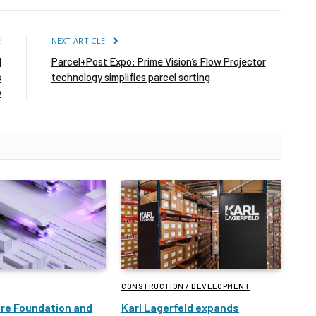
E
NEXT ARTICLE
d
Parcel+Post Expo: Prime Vision’s Flow Projector
s
technology simplifies parcel sorting
y
CONSTRUCTION / DEVELOPMENT
ure Foundation and
Karl Lagerfeld expands