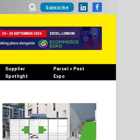
Subscribe
LinkedIn
Facebook
Supplier
Parcel + Post
Spotlight
Expo