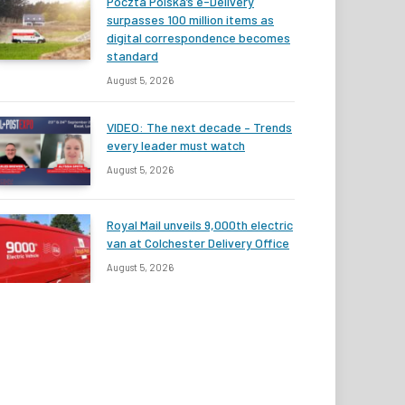
Poczta Polska’s e-Delivery
surpasses 100 million items as
digital correspondence becomes
standard
August 5, 2026
VIDEO: The next decade – Trends
every leader must watch
August 5, 2026
Royal Mail unveils 9,000th electric
van at Colchester Delivery Office
August 5, 2026