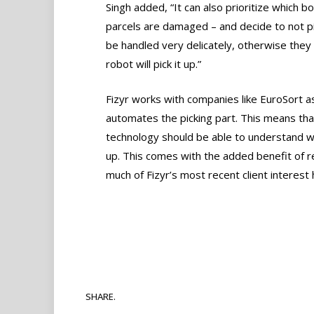
Singh added, “It can also prioritize which bo
parcels are damaged – and decide to not p
be handled very delicately, otherwise they 
robot will pick it up.”
Fizyr works with companies like EuroSort as 
automates the picking part. This means tha
technology should be able to understand wha
up. This comes with the added benefit of re
much of Fizyr’s most recent client interest
SHARE.