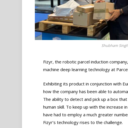
Shubham Singh, 
Fizyr, the robotic parcel induction company,
machine deep learning technology at Parc
Exhibiting its product in conjunction with E
how the company has been able to automate t
The ability to detect and pick up a box that 
human skill. To keep up with the increase i
have had to employ a much greater number
Fizyr’s technology rises to the challenge.