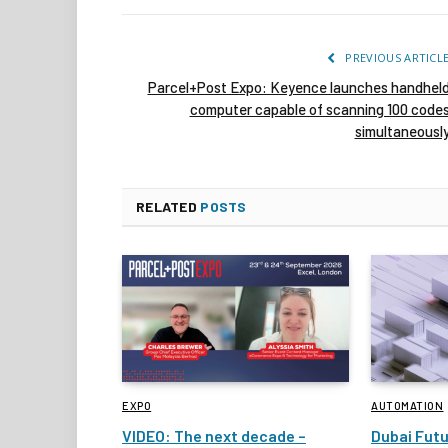
PREVIOUS ARTICL
Parcel+Post Expo: Keyence launches handhel
computer capable of scanning 100 code
simultaneousl
RELATED
POSTS
EXPO
AUTOMATION
VIDEO: The next decade –
Dubai Fut