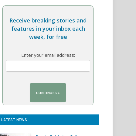
Receive breaking stories and
features in your inbox each
week, for free
Enter your email address:
LATEST NEWS