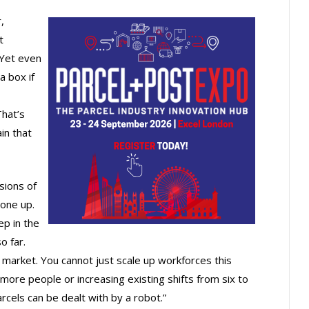
,
t
 Yet even
a box if
That’s
in that
sions of
 one up.
ep in the
o far.
o market. You cannot just scale up workforces this
more people or increasing existing shifts from six to
arcels can be dealt with by a robot.”