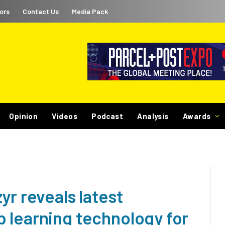
ors
Contact Us
Media Pack
Opinion
Videos
Podcast
Analysis
Awards
yr reveals latest
 learning technology for