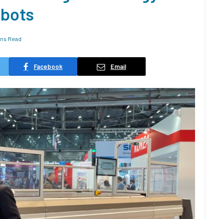
obots
ins Read
Facebook
Email