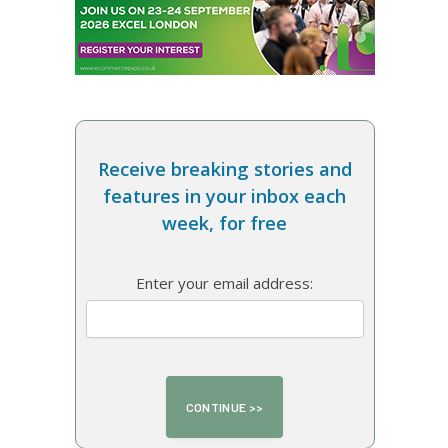
Receive breaking stories and
features in your inbox each
week, for free
Enter your email address: