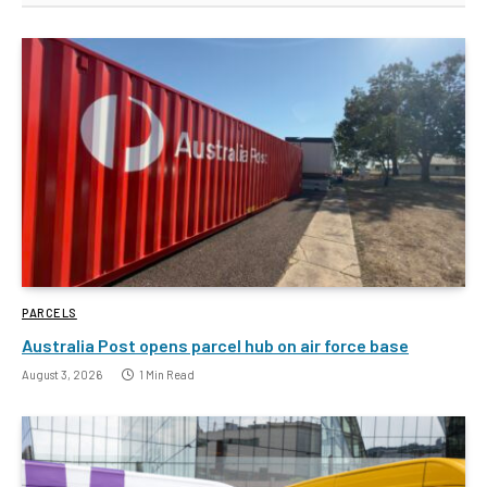
PARCELS
Australia Post opens parcel hub on air force base
August 3, 2026
1 Min Read