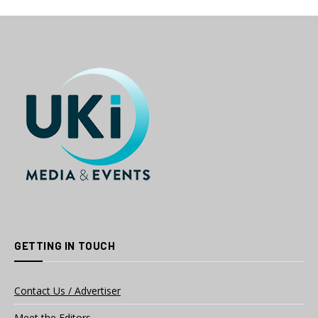
GETTING IN TOUCH
Contact Us / Advertiser
Meet the Editors