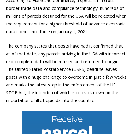
According to Hurricane Commerce, a specialist in cross-
border trade data and compliance technology, hundreds of
millions of parcels destined for the USA will be rejected when
the requirement for a higher threshold of advance electronic
data comes into force on January 1, 2021.
The company states that posts have had it confirmed that
as of that date, any parcels arriving in the USA with incorrect
or incomplete data will be refused and returned to origin.
The United States Postal Service (USPS) deadline leaves
posts with a huge challenge to overcome in just a few weeks,
and marks the latest step in the enforcement of the US
STOP Act, the intention of which is to crack down on the
importation of illicit opioids into the country.