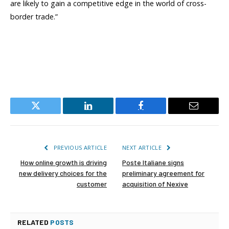
are likely to gain a competitive edge in the world of cross-
border trade.”
Twitter
LinkedIn
Facebook
Email
PREVIOUS ARTICLE
NEXT ARTICLE
How online growth is driving
Poste Italiane signs
new delivery choices for the
preliminary agreement for
customer
acquisition of Nexive
RELATED
POSTS