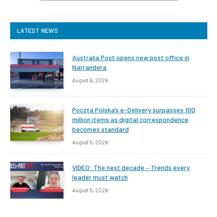
LATEST NEWS
Australia Post opens new post office in
Narrandera
August 6, 2026
Poczta Polska’s e-Delivery surpasses 100
million items as digital correspondence
becomes standard
August 5, 2026
VIDEO: The next decade – Trends every
leader must watch
August 5, 2026