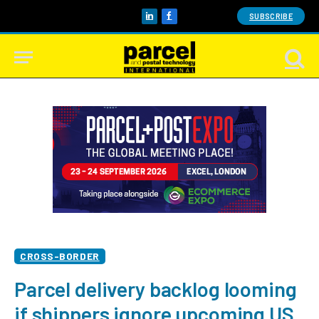
SUBSCRIBE
LinkedIn
Facebook
CROSS-BORDER
Parcel delivery backlog looming
if shippers ignore upcoming US