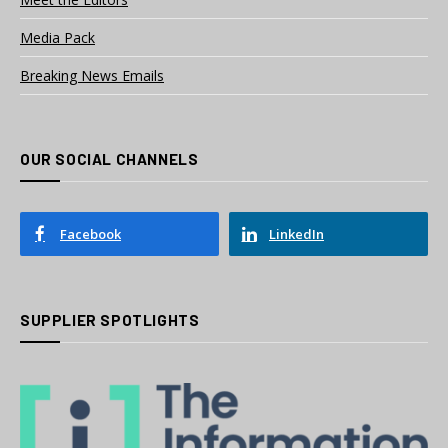
Media Pack
Breaking News Emails
OUR SOCIAL CHANNELS
Facebook
LinkedIn
SUPPLIER SPOTLIGHTS