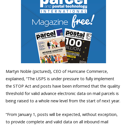
Martyn Noble (pictured), CEO of Hurricane Commerce,
explained, “The USPS is under pressure to fully implement
the STOP Act and posts have been informed that the quality
threshold for valid advance electronic data on mail parcels is
being raised to a whole new level from the start of next year.
“From January 1, posts will be expected, without exception,
to provide complete and valid data on all inbound mail