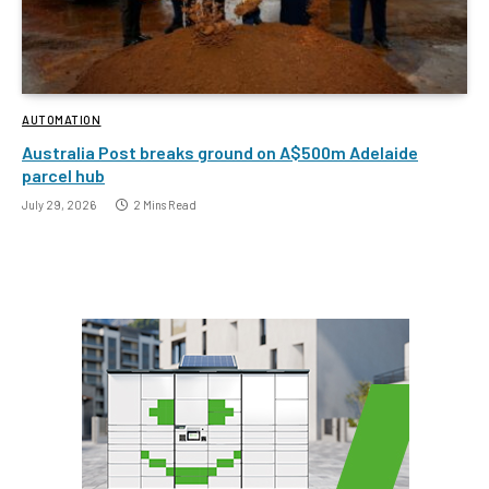
AUTOMATION
Australia Post breaks ground on A$500m Adelaide
parcel hub
July 29, 2026
2 Mins Read