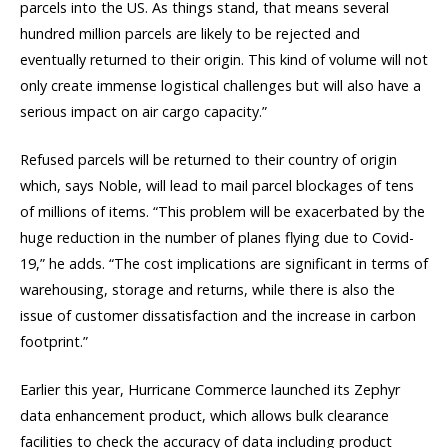
parcels into the US. As things stand, that means several
hundred million parcels are likely to be rejected and
eventually returned to their origin. This kind of volume will not
only create immense logistical challenges but will also have a
serious impact on air cargo capacity.”
Refused parcels will be returned to their country of origin
which, says Noble, will lead to mail parcel blockages of tens
of millions of items. “This problem will be exacerbated by the
huge reduction in the number of planes flying due to Covid-
19,” he adds. “The cost implications are significant in terms of
warehousing, storage and returns, while there is also the
issue of customer dissatisfaction and the increase in carbon
footprint.”
Earlier this year, Hurricane Commerce launched its Zephyr
data enhancement product, which allows bulk clearance
facilities to check the accuracy of data including product