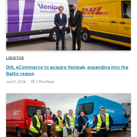
LOGISTICS
DHL eCommerce to acquire Venipak, expanding into the
Baltic region
July 31, 2026
2 Mins Read