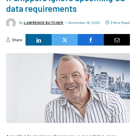
data requirements
By
LAWRENCE BUTCHER
November 16, 2020
3 Mins Read
Share