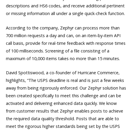
descriptions and HS6 codes, and receive additional pertinent
or missing information all under a single quick-check function.
According to the company, Zephyr can process more than
700 million requests a day and can, on an item-by-item API
call basis, provide for real-time feedback with response times
of 100 milliseconds. Screening of a file consisting of a
maximum of 10,000 items takes no more than 15 minutes.
David Spottiswood, a co-founder of Hurricane Commerce,
highlights, “The USPS deadline is real and is just a few weeks
away from being rigorously enforced. Our Zephyr solution has
been created specifically to meet this challenge and can be
activated and delivering enhanced data quickly. We know
from customer results that Zephyr enables posts to achieve
the required data quality threshold. Posts that are able to
meet the rigorous higher standards being set by the USPS