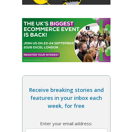
Receive breaking stories and
features in your inbox each
week, for free
Enter your email address: