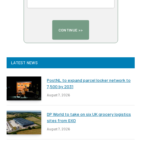
LATEST NEWS
PostNL to expand parcel locker network to
7,500 by 2031
August 7, 2026
DP World to take on six UK grocery logistics
sites from GXO
August 7, 2026