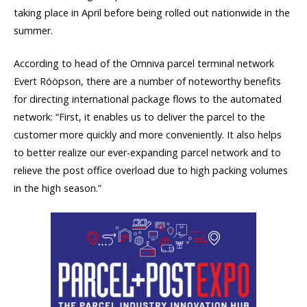
taking place in April before being rolled out nationwide in the
summer.
According to head of the Omniva parcel terminal network
Evert Rööpson, there are a number of noteworthy benefits
for directing international package flows to the automated
network: “First, it enables us to deliver the parcel to the
customer more quickly and more conveniently. It also helps
to better realize our ever-expanding parcel network and to
relieve the post office overload due to high packing volumes
in the high season.”