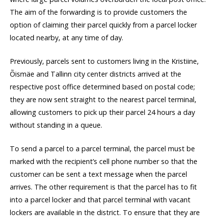
The aim of the forwarding is to provide customers the
option of claiming their parcel quickly from a parcel locker
located nearby, at any time of day.
Previously, parcels sent to customers living in the Kristiine,
Õismäe and Tallinn city center districts arrived at the
respective post office determined based on postal code;
they are now sent straight to the nearest parcel terminal,
allowing customers to pick up their parcel 24 hours a day
without standing in a queue.
To send a parcel to a parcel terminal, the parcel must be
marked with the recipient’s cell phone number so that the
customer can be sent a text message when the parcel
arrives. The other requirement is that the parcel has to fit
into a parcel locker and that parcel terminal with vacant
lockers are available in the district. To ensure that they are