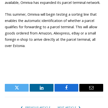
available, Omniva has expanded its parcel terminal network.
This summer, Omniva will begin testing a sorting line that
enables the automatic identification of whether a parcel
qualifies for forwarding to a parcel terminal. This will allow
goods ordered from Amazon, Aliexpress, eBay or a small
foreign e-shop to arrive directly at the parcel terminal, all
over Estonia.
Twitter
LinkedIn
Facebook
Email
PREVIOUS ARTICLE
NEXT ARTICLE