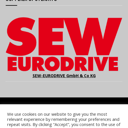
SEW-EURODRIVE GmbH & Co KG
We use cookies on our website to give you the most
COOKIE POLICY
PRIVACY POLICY
TERMS & CONDITIONS
relevant experience by remembering your preferences and
NOTICE & TAKEDOWN POLICY
SITE FAQS
repeat visits. By clicking “Accept”, you consent to the use of