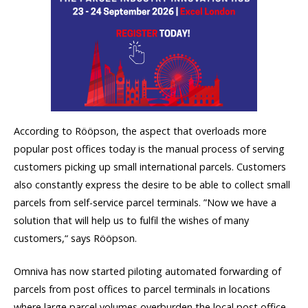
According to Rööpson, the aspect that overloads more
popular post offices today is the manual process of serving
customers picking up small international parcels. Customers
also constantly express the desire to be able to collect small
parcels from self-service parcel terminals. ”Now we have a
solution that will help us to fulfil the wishes of many
customers,“ says Rööpson.
Omniva has now started piloting automated forwarding of
parcels from post offices to parcel terminals in locations
where large parcel volumes overburden the local post office.