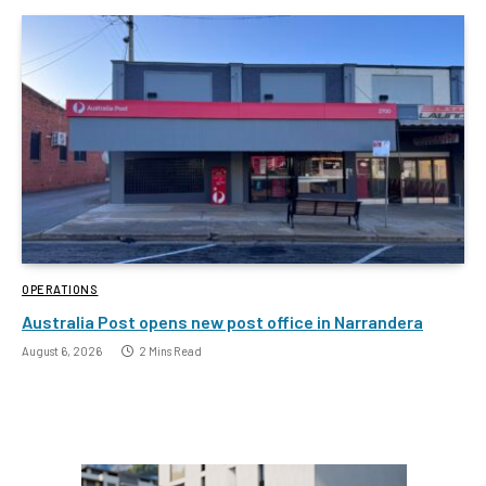
OPERATIONS
Australia Post opens new post office in Narrandera
August 6, 2026
2 Mins Read