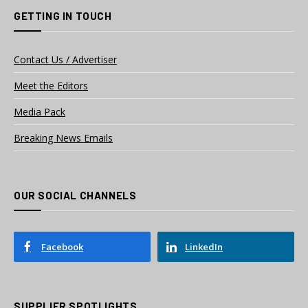
GETTING IN TOUCH
Contact Us / Advertiser
Meet the Editors
Media Pack
Breaking News Emails
OUR SOCIAL CHANNELS
Facebook
LinkedIn
SUPPLIER SPOTLIGHTS