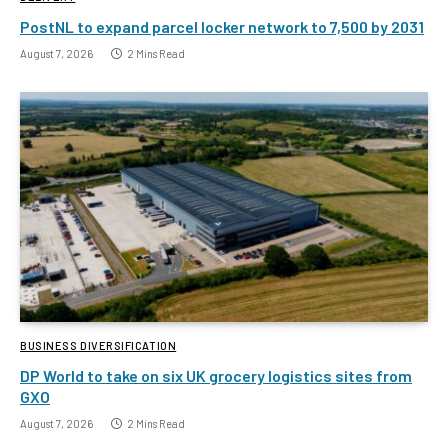
PostNL to expand parcel locker network to 7,500 by 2031
August 7, 2026
2 Mins Read
BUSINESS DIVERSIFICATION
DP World to take on six UK grocery logistics sites from
GXO
August 7, 2026
2 Mins Read