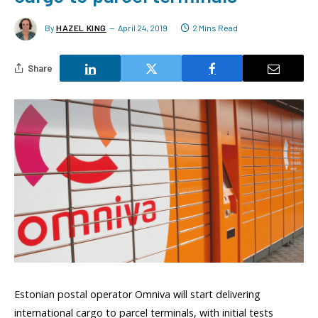
By
HAZEL KING
April 24, 2019
2 Mins Read
Share
Estonian postal operator Omniva will start delivering
international cargo to parcel terminals, with initial tests