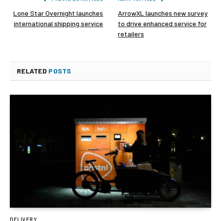
Lone Star Overnight launches
ArrowXL launches new survey
international shipping service
to drive enhanced service for
retailers
RELATED
POSTS
DELIVERY