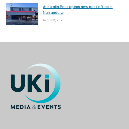
Australia Post opens new post office in
Narrandera
August 6, 2026