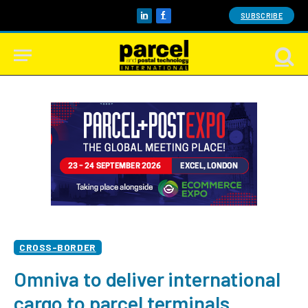
SUBSCRIBE
LinkedIn
Facebook
CROSS-BORDER
Omniva to deliver international
cargo to parcel terminals