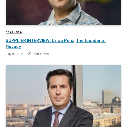
FEATURES
SUPPLIER INTERVIEW: Cristi Pena, the founder of
Movacy
July 8, 2026
4 Mins Read