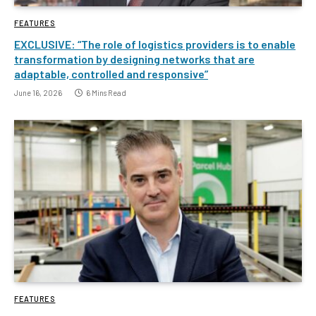
FEATURES
EXCLUSIVE: “The role of logistics providers is to enable
transformation by designing networks that are
adaptable, controlled and responsive”
June 16, 2026
6 Mins Read
FEATURES