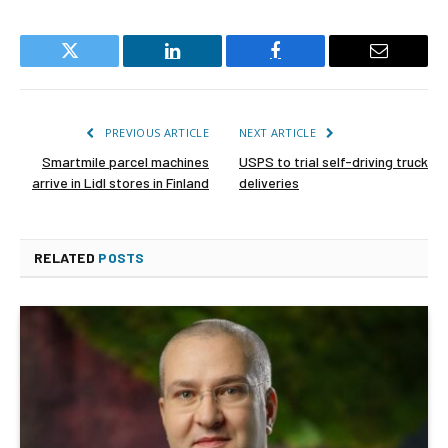
Twitter
LinkedIn
Facebook
Email
PREVIOUS ARTICLE
NEXT ARTICLE
Smartmile parcel machines
USPS to trial self-driving truck
arrive in Lidl stores in Finland
deliveries
RELATED
POSTS