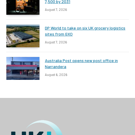
7,500 by 2031
August 7, 2026
DP World to take on six UK grocery logistics
sites from GXO
August 7, 2026
Australia Post opens new post office in
Narrandera
August 6, 2026