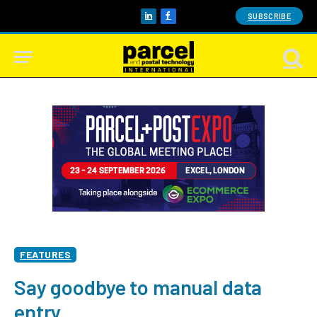
SUBSCRIBE
LinkedIn
Facebook
FEATURES
Say goodbye to manual data
entry