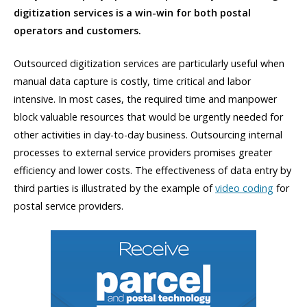
digitization services is a win-win for both postal
operators and customers.
Outsourced digitization services are particularly useful when
manual data capture is costly, time critical and labor
intensive. In most cases, the required time and manpower
block valuable resources that would be urgently needed for
other activities in day-to-day business. Outsourcing internal
processes to external service providers promises greater
efficiency and lower costs. The effectiveness of data entry by
third parties is illustrated by the example of
video coding
for
postal service providers.