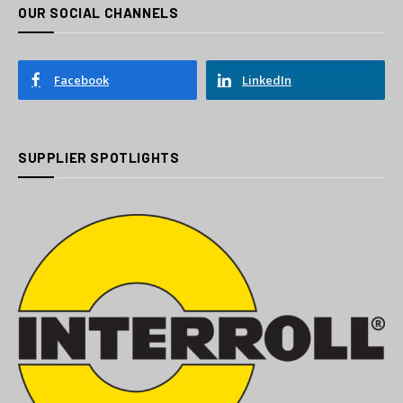
OUR SOCIAL CHANNELS
Facebook
LinkedIn
SUPPLIER SPOTLIGHTS