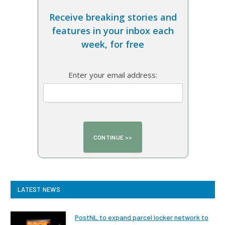
Receive breaking stories and
features in your inbox each
week, for free
Enter your email address:
LATEST NEWS
PostNL to expand parcel locker network to