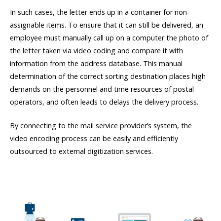
In such cases, the letter ends up in a container for non-
assignable items. To ensure that it can still be delivered, an
employee must manually call up on a computer the photo of
the letter taken via video coding and compare it with
information from the address database. This manual
determination of the correct sorting destination places high
demands on the personnel and time resources of postal
operators, and often leads to delays the delivery process.
By connecting to the mail service provider’s system, the
video encoding process can be easily and efficiently
outsourced to external digitization services.