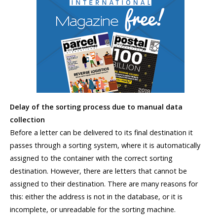
Delay of the sorting process due to manual data
collection
Before a letter can be delivered to its final destination it
passes through a sorting system, where it is automatically
assigned to the container with the correct sorting
destination. However, there are letters that cannot be
assigned to their destination. There are many reasons for
this: either the address is not in the database, or it is
incomplete, or unreadable for the sorting machine.