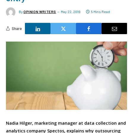
By
OPINION WRITERS
May 22, 2019
5 Mins Read
Share
Nadia Hilger, marketing manager at data collection and
analytics company Spectos, explains why outsourcing