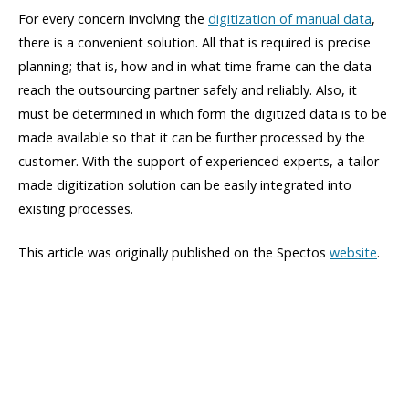
For every concern involving the
digitization of manual data
,
there is a convenient solution. All that is required is precise
planning; that is, how and in what time frame can the data
reach the outsourcing partner safely and reliably. Also, it
must be determined in which form the digitized data is to be
made available so that it can be further processed by the
customer. With the support of experienced experts, a tailor-
made digitization solution can be easily integrated into
existing processes.
This article was originally published on the Spectos
website
.