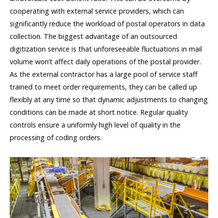
cooperating with external service providers, which can
significantly reduce the workload of postal operators in data
collection. The biggest advantage of an outsourced
digitization service is that unforeseeable fluctuations in mail
volume won’t affect daily operations of the postal provider.
As the external contractor has a large pool of service staff
trained to meet order requirements, they can be called up
flexibly at any time so that dynamic adjustments to changing
conditions can be made at short notice. Regular quality
controls ensure a uniformly high level of quality in the
processing of coding orders.