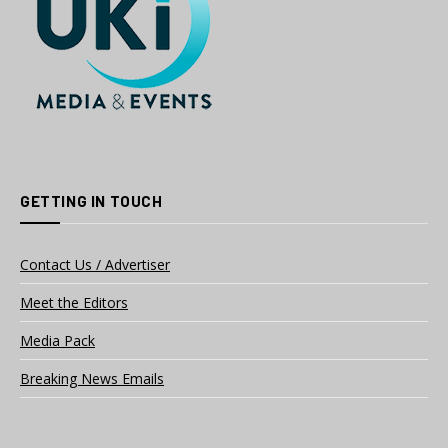
GETTING IN TOUCH
Contact Us / Advertiser
Meet the Editors
Media Pack
Breaking News Emails