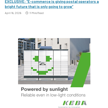
EXCLUSIVE: “E-commerce is giving postal operators a
bright future that is only going to grow”
April 16, 2026
11 Mins Read