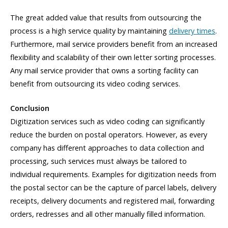
The great added value that results from outsourcing the
process is a high service quality by maintaining
delivery times
.
Furthermore, mail service providers benefit from an increased
flexibility and scalability of their own letter sorting processes.
Any mail service provider that owns a sorting facility can
benefit from outsourcing its video coding services.
Conclusion
Digitization services such as video coding can significantly
reduce the burden on postal operators. However, as every
company has different approaches to data collection and
processing, such services must always be tailored to
individual requirements. Examples for digitization needs from
the postal sector can be the capture of parcel labels, delivery
receipts, delivery documents and registered mail, forwarding
orders, redresses and all other manually filled information.