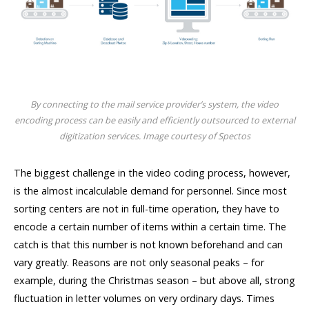
By connecting to the mail service provider’s system, the video
encoding process can be easily and efficiently outsourced to external
digitization services. Image courtesy of Spectos
The biggest challenge in the video coding process, however,
is the almost incalculable demand for personnel. Since most
sorting centers are not in full-time operation, they have to
encode a certain number of items within a certain time. The
catch is that this number is not known beforehand and can
vary greatly. Reasons are not only seasonal peaks – for
example, during the Christmas season – but above all, strong
fluctuation in letter volumes on very ordinary days. Times