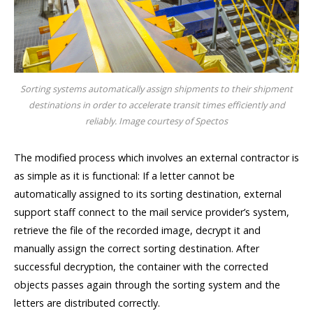
Sorting systems automatically assign shipments to their shipment
destinations in order to accelerate transit times efficiently and
reliably. Image courtesy of Spectos
The modified process which involves an external contractor is
as simple as it is functional: If a letter cannot be
automatically assigned to its sorting destination, external
support staff connect to the mail service provider’s system,
retrieve the file of the recorded image, decrypt it and
manually assign the correct sorting destination. After
successful decryption, the container with the corrected
objects passes again through the sorting system and the
letters are distributed correctly.