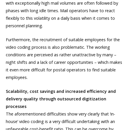
with exceptionally high mail volumes are often followed by
phases with long idle times. Mail operators have to react
flexibly to this volatility on a daily basis when it comes to
personnel planning.
Furthermore, the recruitment of suitable employees for the
video coding process is also problematic. The working
conditions are perceived as rather unattractive by many –
night shifts and a lack of career opportunities – which makes
it even more difficult for postal operators to find suitable
employees.
Scalability, cost savings and increased efficiency and
delivery quality through outsourced digitization
processes
The aforementioned difficulties show very clearly that ‘in-
house’ video coding is a very difficult undertaking with an
unfavorable cost-benefit ratio. This can be overcome by