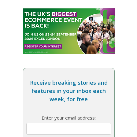
Receive breaking stories and
features in your inbox each
week, for free
Enter your email address: