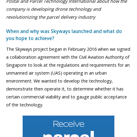
Postal and Parcel Technology International about how the
company is developing drone technology and
revolutionizing the parcel delivery industry
When and why was Skyways launched and what do
you hope to achieve?
The Skyways project began in February 2016 when we signed
a collaboration agreement with the Civil Aviation Authority of
Singapore to look at the regulations and requirements for an
unmanned air system (UAS) operating in an urban
environment. We wanted to develop the technology,
demonstrate then operate it, to determine whether it has
certain commercial viability and to gauge public acceptance
of the technology.