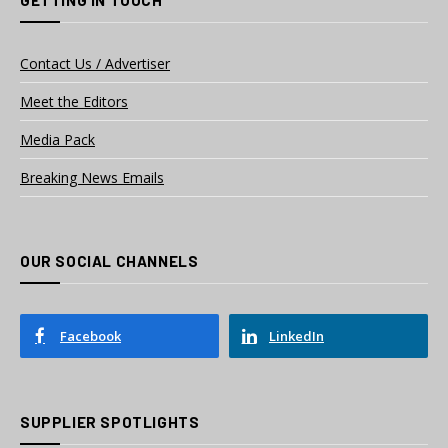
GETTING IN TOUCH
Contact Us / Advertiser
Meet the Editors
Media Pack
Breaking News Emails
OUR SOCIAL CHANNELS
Facebook
LinkedIn
SUPPLIER SPOTLIGHTS