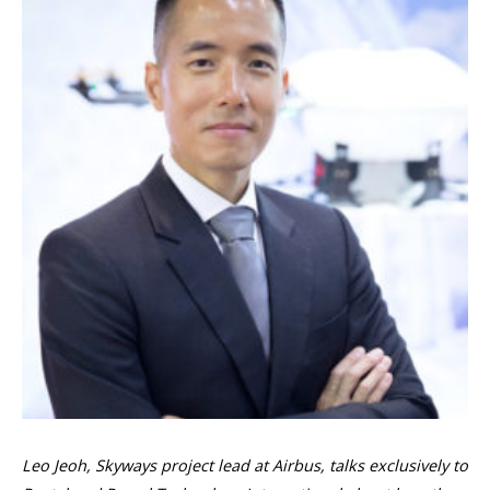
Leo Jeoh, Skyways project lead at Airbus, talks exclusively to