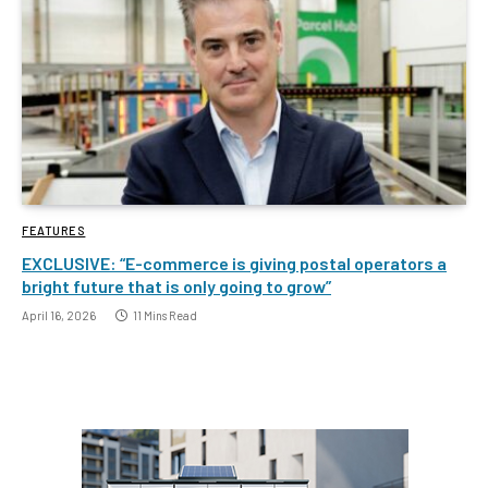
FEATURES
EXCLUSIVE: “E-commerce is giving postal operators a
bright future that is only going to grow”
April 16, 2026
11 Mins Read