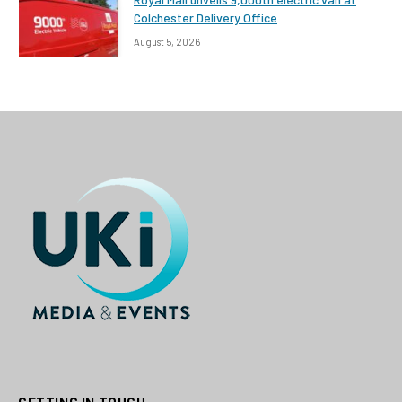
Colchester Delivery Office
August 5, 2026