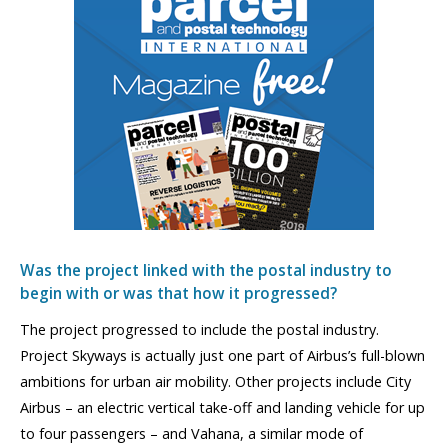
Was the project linked with the postal industry to
begin with or was that how it progressed?
The project progressed to include the postal industry.
Project Skyways is actually just one part of Airbus’s full-blown
ambitions for urban air mobility. Other projects include City
Airbus – an electric vertical take-off and landing vehicle for up
to four passengers – and Vahana, a similar mode of