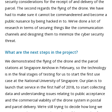
security considerations for the receipt of and delivery of the
parcel. The second regards the flying of the drone. We have
had to make sure it cannot be commandeered and become a
public nuisance by being hacked in to. We’ve done a lot of
research in terms of securing things like the communication
channels and designing them to minimize the cyber security
threat.
What are the next steps in the project?
We demonstrated the flying of the drone and the parcel
stations at Singapore Airshow in February, so the technology
is in the final stages of testing for us to start the first use
case at the National University of Singapore. Our plan is to
launch that service in the first half of 2018, to start collecting
data and understanding issues relating to public acceptance
and the commercial viability of the drone system in postal
and parcel delivery. We’re still trying to decide how long we