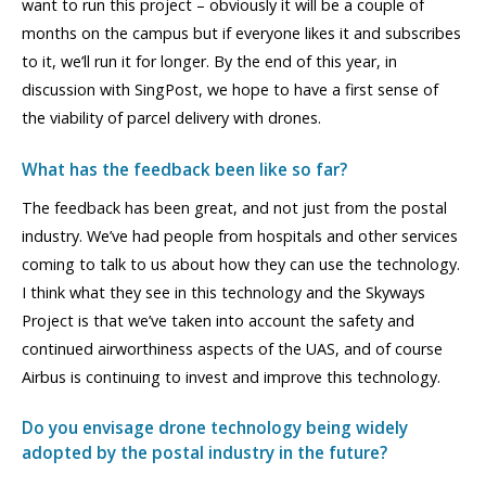
want to run this project – obviously it will be a couple of
months on the campus but if everyone likes it and subscribes
to it, we’ll run it for longer. By the end of this year, in
discussion with SingPost, we hope to have a first sense of
the viability of parcel delivery with drones.
What has the feedback been like so far?
The feedback has been great, and not just from the postal
industry. We’ve had people from hospitals and other services
coming to talk to us about how they can use the technology.
I think what they see in this technology and the Skyways
Project is that we’ve taken into account the safety and
continued airworthiness aspects of the UAS, and of course
Airbus is continuing to invest and improve this technology.
Do you envisage drone technology being widely
adopted by the postal industry in the future?