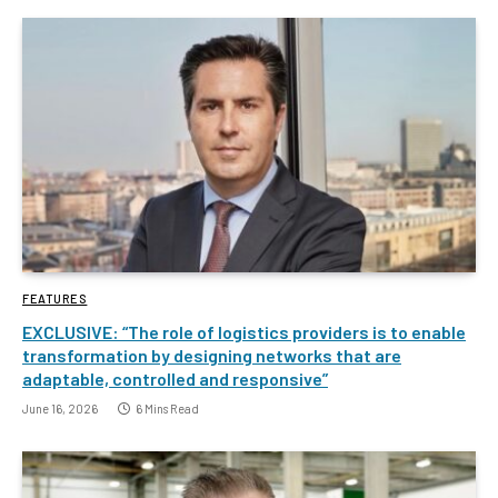
FEATURES
EXCLUSIVE: “The role of logistics providers is to enable
transformation by designing networks that are
adaptable, controlled and responsive”
June 16, 2026
6 Mins Read