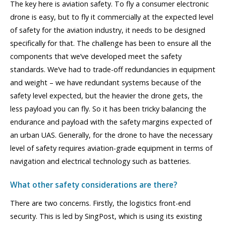
The key here is aviation safety. To fly a consumer electronic
drone is easy, but to fly it commercially at the expected level
of safety for the aviation industry, it needs to be designed
specifically for that. The challenge has been to ensure all the
components that we’ve developed meet the safety
standards. We’ve had to trade-off redundancies in equipment
and weight – we have redundant systems because of the
safety level expected, but the heavier the drone gets, the
less payload you can fly. So it has been tricky balancing the
endurance and payload with the safety margins expected of
an urban UAS. Generally, for the drone to have the necessary
level of safety requires aviation-grade equipment in terms of
navigation and electrical technology such as batteries.
What other safety considerations are there?
There are two concerns. Firstly, the logistics front-end
security. This is led by SingPost, which is using its existing