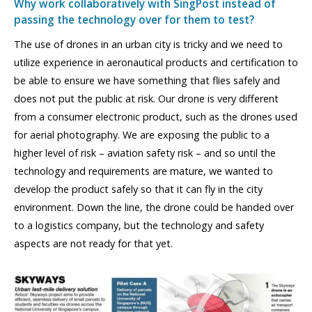
Why work collaboratively with SingPost instead of
passing the technology over for them to test?
The use of drones in an urban city is tricky and we need to
utilize experience in aeronautical products and certification to
be able to ensure we have something that flies safely and
does not put the public at risk. Our drone is very different
from a consumer electronic product, such as the drones used
for aerial photography. We are exposing the public to a
higher level of risk – aviation safety risk – and so until the
technology and requirements are mature, we wanted to
develop the product safely so that it can fly in the city
environment. Down the line, the drone could be handed over
to a logistics company, but the technology and safety
aspects are not ready for that yet.