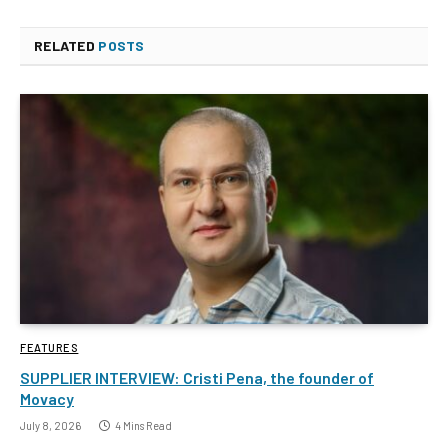
RELATED
POSTS
FEATURES
SUPPLIER INTERVIEW: Cristi Pena, the founder of
Movacy
July 8, 2026
4 Mins Read