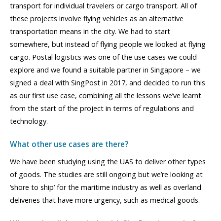
transport for individual travelers or cargo transport. All of
these projects involve flying vehicles as an alternative
transportation means in the city. We had to start
somewhere, but instead of flying people we looked at flying
cargo. Postal logistics was one of the use cases we could
explore and we found a suitable partner in Singapore – we
signed a deal with SingPost in 2017, and decided to run this
as our first use case, combining all the lessons we’ve learnt
from the start of the project in terms of regulations and
technology.
What other use cases are there?
We have been studying using the UAS to deliver other types
of goods. The studies are still ongoing but we’re looking at
‘shore to ship’ for the maritime industry as well as overland
deliveries that have more urgency, such as medical goods.