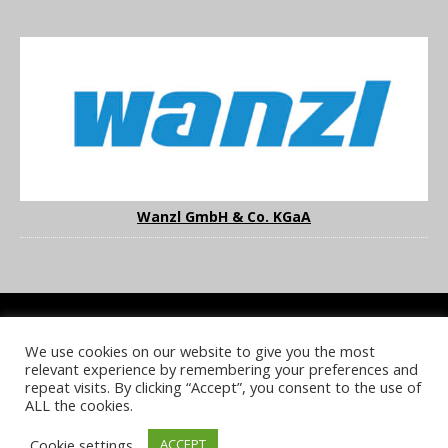
Wanzl GmbH & Co. KGaA
We use cookies on our website to give you the most
COOKIE POLICY
PRIVACY POLICY
TERMS & CONDITIONS
relevant experience by remembering your preferences and
NOTICE & TAKEDOWN POLICY
SITE FAQS
repeat visits. By clicking “Accept”, you consent to the use of
ALL the cookies.
© 2026 UKi Media & Events a division of UKIP Media & Events Ltd
Cookie settings
ACCEPT