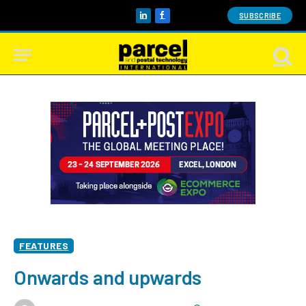
SUBSCRIBE
LinkedIn
Facebook
FEATURES
Onwards and upwards