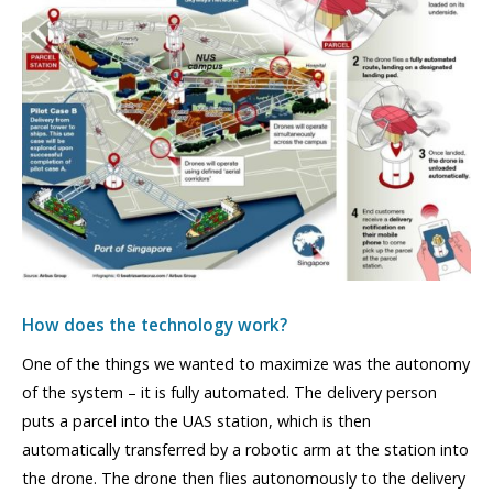
How does the technology work?
One of the things we wanted to maximize was the autonomy
of the system – it is fully automated. The delivery person
puts a parcel into the UAS station, which is then
automatically transferred by a robotic arm at the station into
the drone. The drone then flies autonomously to the delivery