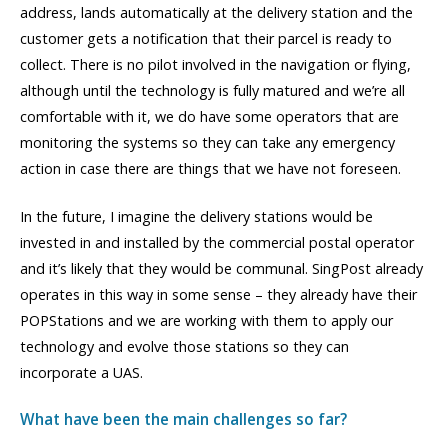
address, lands automatically at the delivery station and the
customer gets a notification that their parcel is ready to
collect. There is no pilot involved in the navigation or flying,
although until the technology is fully matured and we’re all
comfortable with it, we do have some operators that are
monitoring the systems so they can take any emergency
action in case there are things that we have not foreseen.
In the future, I imagine the delivery stations would be
invested in and installed by the commercial postal operator
and it’s likely that they would be communal. SingPost already
operates in this way in some sense – they already have their
POPStations and we are working with them to apply our
technology and evolve those stations so they can
incorporate a UAS.
What have been the main challenges so far?