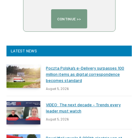
LATEST NEWS
Poczta Polska’s e-Delivery surpasses 100
million items as digital correspondence
becomes standard
August 5, 2026
VIDEO: The next decade – Trends every
leader must watch
August 5, 2026
Royal Mail unveils 9,000th electric van at