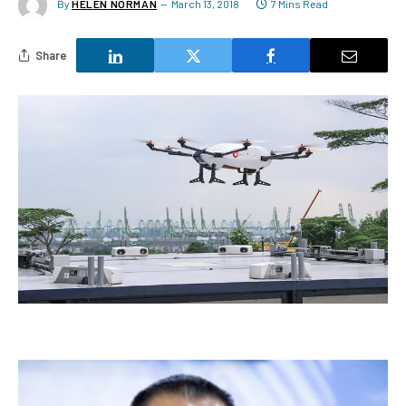
By
HELEN NORMAN
March 13, 2018
7 Mins Read
Share