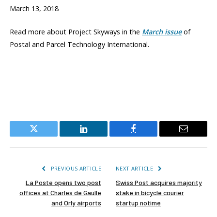
March 13, 2018
Read more about Project Skyways in the
March issue
of
Postal and Parcel Technology International.
Twitter
LinkedIn
Facebook
Email
PREVIOUS ARTICLE
NEXT ARTICLE
La Poste opens two post
Swiss Post acquires majority
offices at Charles de Gaulle
stake in bicycle courier
and Orly airports
startup notime