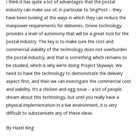
I think it has quite a lot of advantages that the postal
industry can make use of, in particular to SingPost – they
have been looking at the ways in which they can reduce the
manpower requirements for deliveries. Drone technology
provides a level of autonomy that will be a great tool for the
postal industry. The key is to make sure the cost and
commercial viability of the technology does not overburden
the postal industry, and that is something which remains to
be studied, which is why we’re doing Project Skyways. We
need to have the technology to demonstrate the delivery
aspect first, and then we can investigate the commercial cost
and viability. It’s a chicken and egg issue – a lot of people
dream about this technology, but until you really have a
physical implementation in a live environment, it is very
difficult to substantiate any of these ideas.
By Hazel King