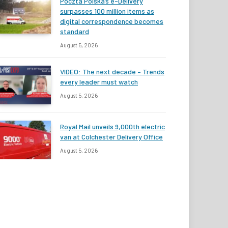
Poczta Polska’s e-Delivery
surpasses 100 million items as
digital correspondence becomes
standard
August 5, 2026
VIDEO: The next decade – Trends
every leader must watch
August 5, 2026
Royal Mail unveils 9,000th electric
van at Colchester Delivery Office
August 5, 2026