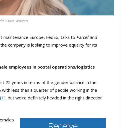
dit : Dave Warren
et maintenance Europe, FedEx, talks to
Parcel and
he company is looking to improve equality for its
ale employees in postal operations/logistics
st 25 years in terms of the gender balance in the
e with less than a quarter of people working in the
[1]
, but we’re definitely headed in the right direction
 females
s,