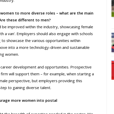
industry.
women to more diverse roles – what are the main
re these different to men?
d be improved within the industry, showcasing female
ith a van’. Employers should also engage with schools
g to showcase the various opportunities within
 move into a more technology-driven and sustainable
oung women.
fer career development and opportunities. Prospective
 firm will support them – for example, when starting a
 male perspective, but employers providing this
step to gaining diverse talent.
courage more women into postal