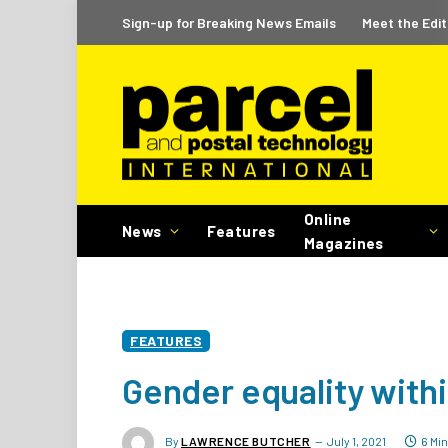
Sign-up for Breaking News Emails
Meet the Edit
Online
News
Features
Magazines
FEATURES
Gender equality withi
By
LAWRENCE BUTCHER
July 1, 2021
6 Mi