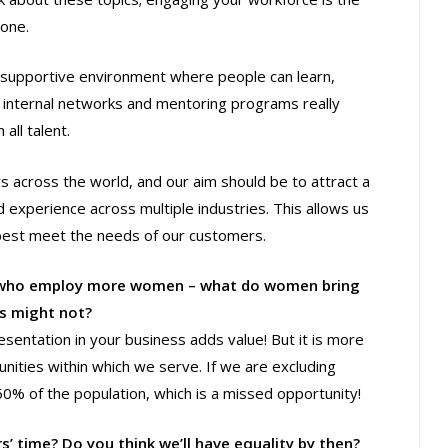
yone.
 a supportive environment where people can learn,
 internal networks and mentoring programs really
all talent.
s across the world, and our aim should be to attract a
d experience across multiple industries. This allows us
best meet the needs of our customers.
s who employ more women – what do women bring
ts might not?
esentation in your business adds value! But it is more
unities within which we serve. If we are excluding
% of the population, which is a missed opportunity!
s’ time? Do you think we’ll have equality by then?