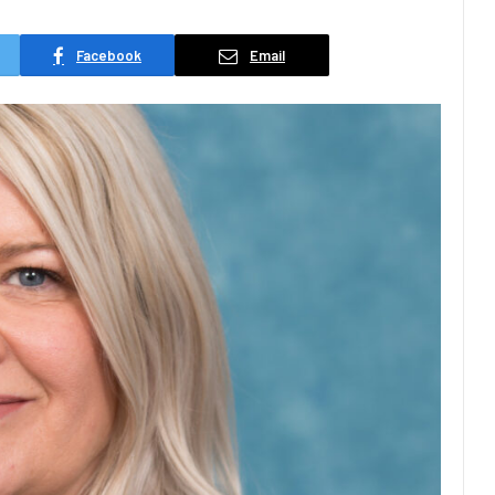
Facebook
Email