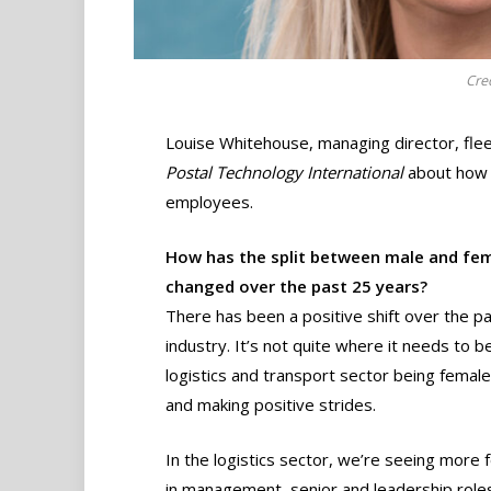
Cre
Louise Whitehouse, managing director, fle
Postal Technology International
about how t
employees.
How has the split between male and fem
changed over the past 25 years?
There has been a positive shift over the pa
industry. It’s not quite where it needs to b
logistics and transport sector being female
and making positive strides.
In the logistics sector, we’re seeing more
in management, senior and leadership role