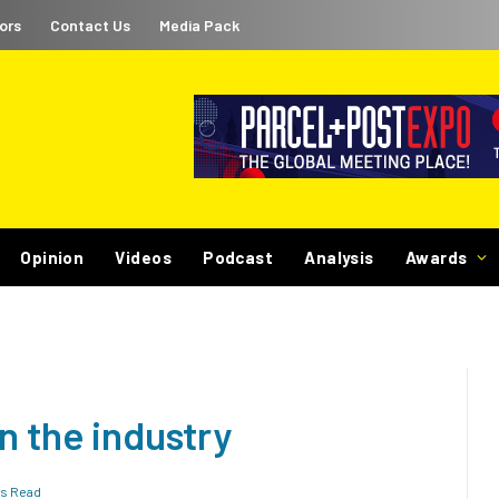
ors
Contact Us
Media Pack
Opinion
Videos
Podcast
Analysis
Awards
n the industry
ns Read