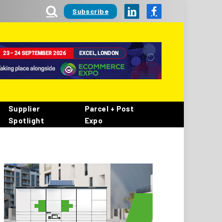
Subscribe
LinkedIn
Facebook
Supplier
Parcel + Post
Spotlight
Expo