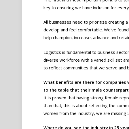
key to ensuring we have inclusion for ever
All businesses need to prioritize creating
develop and feel comfortable. We’ve found
help champion, increase, advance and retain 
Logistics is fundamental to business sector
diverse workforce with a varied skill set an
to reflect communities that we serve and 
What benefits are there for companie
to the table that their male counterpar
It is proven that having strong female repr
than that; this is about reflecting the comm
women from the industry, we are missing 50
Where do you see the industry in 25 year