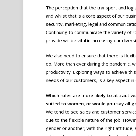
The perception that the transport and logisti
and whilst that is a core aspect of our busi
security, marketing, legal and communicatio
Continuing to communicate the variety of ro
provide will be vital in increasing our diversi
We also need to ensure that there is flexib
do. More than ever during the pandemic, w
productivity. Exploring ways to achieve thi
needs of our customers, is a key aspect in 
Which roles are more likely to attract 
suited to women, or would you say all ge
We tend to see sales and customer service
due to the flexible nature of the job. Howev
gender or another; with the right attitude,