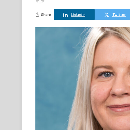
Share
LinkedIn
Twitter