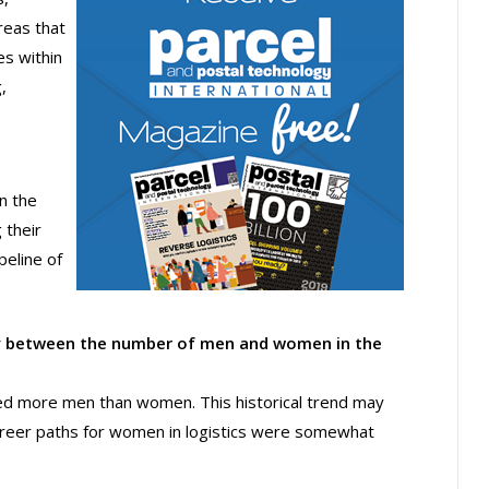
reas that
s within
,
n the
 their
eline of
rity between the number of men and women in the
cted more men than women. This historical trend may
reer paths for women in logistics were somewhat