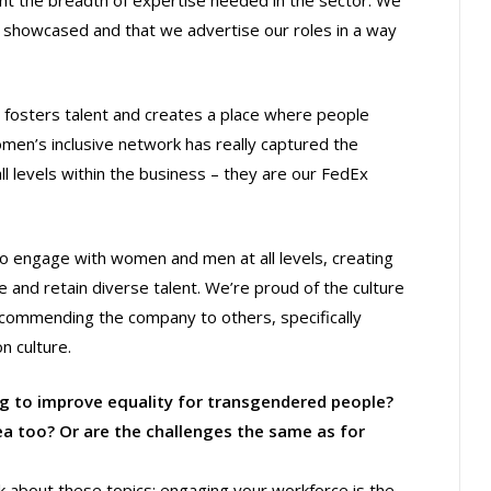
ght the breadth of expertise needed in the sector. We
s showcased and that we advertise our roles in a way
e fosters talent and creates a place where people
men’s inclusive network has really captured the
l levels within the business – they are our FedEx
o engage with women and men at all levels, creating
and retain diverse talent. We’re proud of the culture
commending the company to others, specifically
n culture.
ng to improve equality for transgendered people?
ea too? Or are the challenges the same as for
lk about these topics; engaging your workforce is the