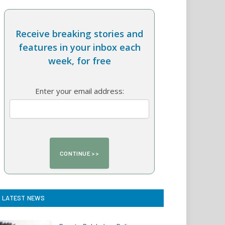
Receive breaking stories and
features in your inbox each
week, for free
Enter your email address:
LATEST NEWS