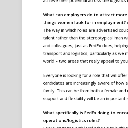
achieve their potential across the logistics 
What can employers do to attract more 
things women look for in employment? A
The way in which roles are advertised coul
talent rather than the stereotypical ‘man w
and colleagues, just as FedEx does, helpin
transport and logistics, particularly as we
world – two areas that really appeal to y
Everyone is looking for a role that will of
candidates are increasingly aware of how a
family. This can be from both a female and
support and flexibility will be an important 
What specifically is FedEx doing to en
operations/logistics roles?