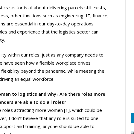
cs sector is all about delivering parcels still exists,
ness, other functions such as engineering, IT, finance,
ns are essential in our day-to-day operations.
les and experience that the logistics sector can
ty.
ility within our roles, just as any company needs to
e have seen how a flexible workplace drives
s flexibility beyond the pandemic, while meeting the
driving an equal workforce.
women to logistics and why? Are there roles more
nders are able to do all roles?
 roles attracting more women [1], which could be
er, I don’t believe that any role is suited to one
 support and training, anyone should be able to