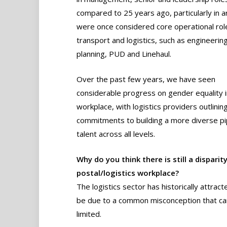
compared to 25 years ago, particularly in a
were once considered core operational role
transport and logistics, such as engineering
planning, PUD and Linehaul.
Over the past few years, we have seen
considerable progress on gender equality i
workplace, with logistics providers outlining
commitments to building a more diverse pip
talent across all levels.
Why do you think there is still a dispa
postal/logistics workplace?
The logistics sector has historically attra
be due to a common misconception that ca
limited.