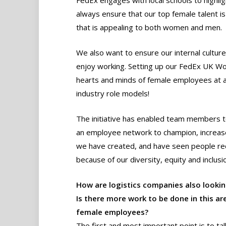
FedEx engages with local schools to highli
always ensure that our top female talent i
that is appealing to both women and men.
We also want to ensure our internal cultur
enjoy working. Setting up our FedEx UK Wo
hearts and minds of female employees at al
industry role models!
The initiative has enabled team members t
an employee network to champion, increase 
we have created, and have seen people re
because of our diversity, equity and inclusio
How are logistics companies also looki
Is there more work to be done in this ar
female employees?
The first and most important point is to ta