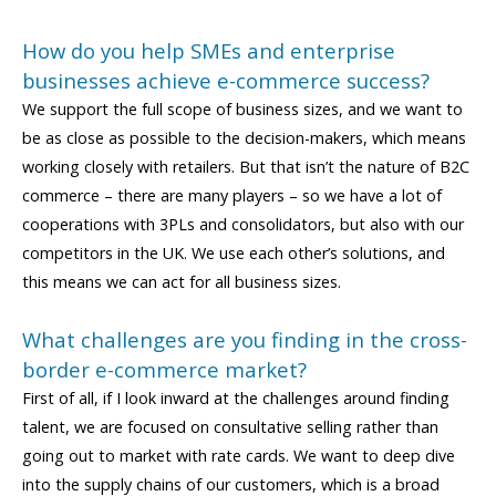
How do you help SMEs and enterprise
businesses achieve e-commerce success?
We support the full scope of business sizes, and we want to
be as close as possible to the decision-makers, which means
working closely with retailers. But that isn’t the nature of B2C
commerce – there are many players – so we have a lot of
cooperations with 3PLs and consolidators, but also with our
competitors in the UK. We use each other’s solutions, and
this means we can act for all business sizes.
What challenges are you finding in the cross-
border e-commerce market?
First of all, if I look inward at the challenges around finding
talent, we are focused on consultative selling rather than
going out to market with rate cards. We want to deep dive
into the supply chains of our customers, which is a broad