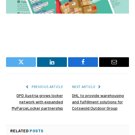
Twitter
LinkedIn
Facebook
Email
PREVIOUS ARTICLE
NEXT ARTICLE
DPD Austria grows locker
DHL to provide warehousing
network with expanded
and fulfillment solutions for
MyParceLocker partnership
Cotswold Outdoor Group
RELATED
POSTS