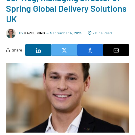
Spring Global Delivery Solutions
UK
By
HAZEL KING
September 17, 2025
7 Mins Read
Share