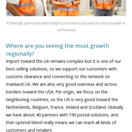
A friendly, personal team helps customers succeed in cross-border e-
commerce
Where are you seeing the most growth
regionally?
Import toward the UK remains complex but it is one of our
best-selling solutions, so we support our customers with
customs clearance and connecting to the network on
mainland UK. We are also very good overseas and across
borders toward the USA. Per origin, we focus on the
neighboring countries, so the UK is very good toward the
Netherlands, Belgium, France, Ireland and Scotland. Globally
we have about 40 partners with 190 postal solutions, and
that optimal blend really means we can reach all kinds of
customers and retailers.