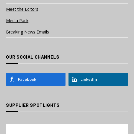
Meet the Editors
Media Pack
Breaking News Emails
OUR SOCIAL CHANNELS
Facebook
LinkedIn
SUPPLIER SPOTLIGHTS