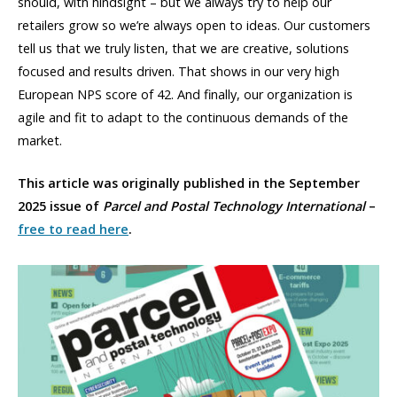
should, with hindsight – but we always try to help our
retailers grow so we’re always open to ideas. Our customers
tell us that we truly listen, that we are creative, solutions
focused and results driven. That shows in our very high
European NPS score of 42. And finally, our organization is
agile and fit to adapt to the continuous demands of the
market.
This article was originally published in the September
2025 issue of
Parcel and Postal Technology International
–
free to read here
.