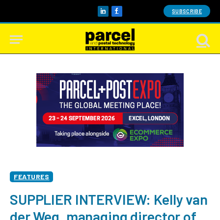
SUBSCRIBE
LinkedIn
Facebook
FEATURES
SUPPLIER INTERVIEW: Kelly van
der Weg, managing director of