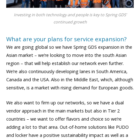
Investing in both technology and people is key to Spring GDS’
continued growth
What are your plans for service expansion?
We are going global so we have Spring GDS expansion in the
Asian market – we’re looking to move into the south Asian
region – that will help establish our network even further.
We’re also continuously developing lanes in South America,
Canada and the USA. Also in the Middle East, which, although
sensitive, is a market with rising demand for European goods.
We also want to firm up our networks, so we have a dual
vendor approach in the main markets but also in Tier 2
countries – we want to offer flavors and choice so we’re
adding a lot to that area. Out-of-home solutions like PUDO
and locker have a positive sustainability impact as well as a