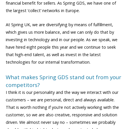
financial benefit for sellers. As Spring GDS, we have one of
the largest ‘collect’ networks in Europe.
At Spring UK, we are diversifying by means of fulfillment,
which gives us more balance, and we can only do that by
investing in technology and in our people. As we speak, we
have hired eight people this year and we continue to seek
that high-end talent, as well as invest in the latest
technologies for our internal transformation.
What makes Spring GDS stand out from your
competitors?
I think it is our personality and the way we interact with our
customers – we are personal, direct and always available.
That is worth nothing if you’re not actively working with the
customer, so we are also creative, responsive and solution
driven. We almost never say no – sometimes we probably