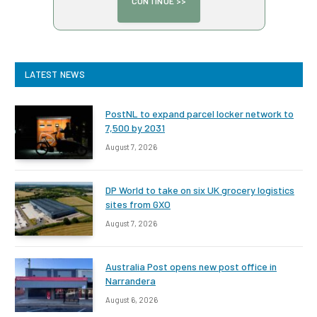
LATEST NEWS
PostNL to expand parcel locker network to
7,500 by 2031
August 7, 2026
DP World to take on six UK grocery logistics
sites from GXO
August 7, 2026
Australia Post opens new post office in
Narrandera
August 6, 2026