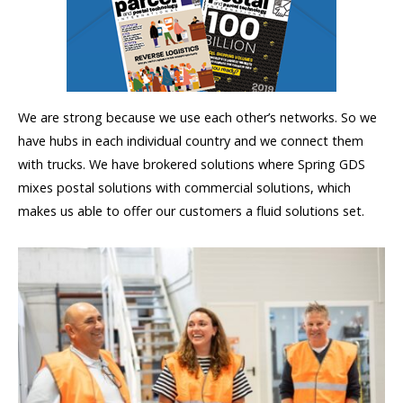
We are strong because we use each other’s networks. So we
have hubs in each individual country and we connect them
with trucks. We have brokered solutions where Spring GDS
mixes postal solutions with commercial solutions, which
makes us able to offer our customers a fluid solutions set.