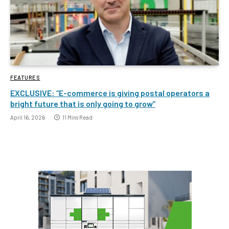
FEATURES
EXCLUSIVE: “E-commerce is giving postal operators a
bright future that is only going to grow”
April 16, 2026
11 Mins Read