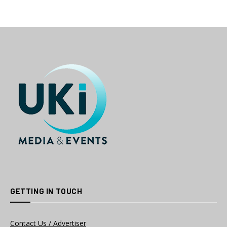
GETTING IN TOUCH
Contact Us / Advertiser