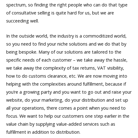
spectrum, so finding the right people who can do that type
of consultative selling is quite hard for us, but we are
succeeding well.
In the outside world, the industry is a commoditized world,
so you need to find your niche solutions and we do that by
being bespoke. Many of our solutions are tailored to the
specific needs of each customer – we take away the hassle,
we take away the complexity of tax returns, VAT visibility,
how to do customs clearance, etc. We are now moving into
helping with the complexities around fulfillment, because if
you’re a growing party and you want to go out and raise your
website, do your marketing, do your distribution and set up
all your operations, there comes a point when you need to
focus. We want to help our customers one step earlier in the
value chain by supplying value-added services such as
fulfillment in addition to distribution.