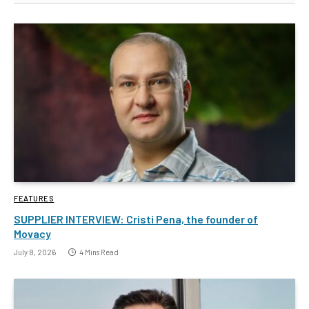
FEATURES
SUPPLIER INTERVIEW: Cristi Pena, the founder of
Movacy
July 8, 2026
4 Mins Read