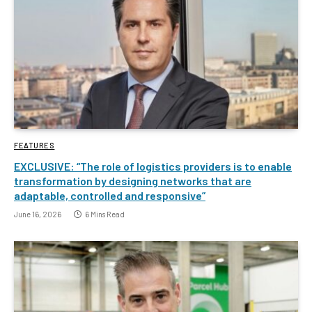
FEATURES
EXCLUSIVE: “The role of logistics providers is to enable
transformation by designing networks that are
adaptable, controlled and responsive”
June 16, 2026
6 Mins Read