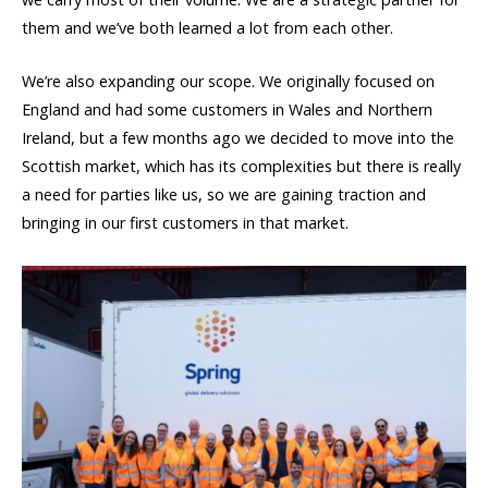
them and we’ve both learned a lot from each other.
We’re also expanding our scope. We originally focused on
England and had some customers in Wales and Northern
Ireland, but a few months ago we decided to move into the
Scottish market, which has its complexities but there is really
a need for parties like us, so we are gaining traction and
bringing in our first customers in that market.