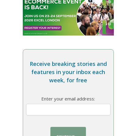
Receive breaking stories and
features in your inbox each
week, for free
Enter your email address: