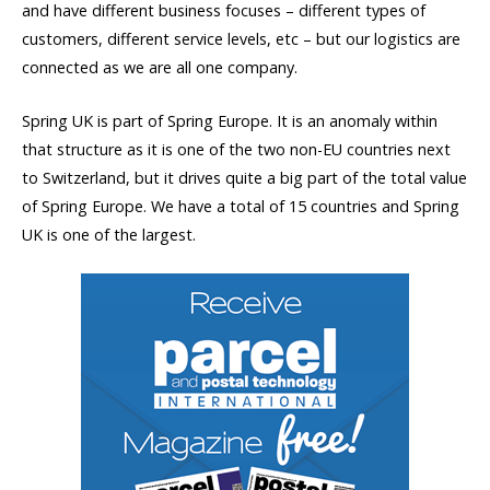
and have different business focuses – different types of
customers, different service levels, etc – but our logistics are
connected as we are all one company.
Spring UK is part of Spring Europe. It is an anomaly within
that structure as it is one of the two non-EU countries next
to Switzerland, but it drives quite a big part of the total value
of Spring Europe. We have a total of 15 countries and Spring
UK is one of the largest.