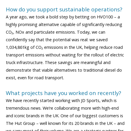
How do you support sustainable operations?
A year ago, we took a bold step by betting on HVO100 – a
highly promising alternative capable of significantly reducing
CO₂, NOx and particulate emissions. Today, we can
confidently say that the potential was real: we saved
1,034,861kg of CO₂ emissions in the UK, helping reduce road
transport emissions without waiting for the rollout of electric
truck infrastructure. These savings are meaningful and
demonstrate that viable alternatives to traditional diesel do
exist, even for road transport.
What projects have you worked on recently?
We have recently started working with JD Sports, which is
tremendous news. We’re collaborating more with high-end
and iconic brands in the UK. One of our biggest customers is
The Hut Group – well known for its 20 brands in the UK – and
we carry most of their volume. We are a strategic partner for