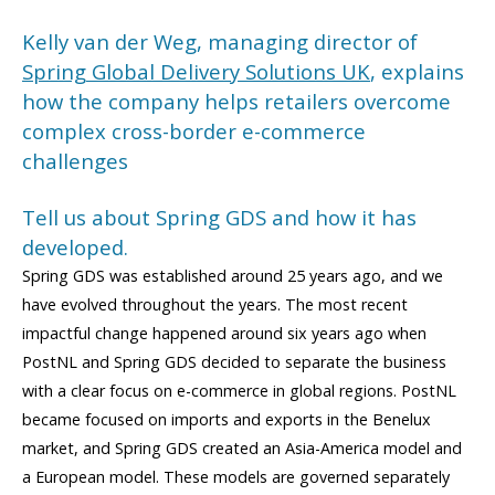
Kelly van der Weg, managing director of
Spring Global Delivery Solutions UK
, explains
how the company helps retailers overcome
complex cross-border e-commerce
challenges
Tell us about Spring GDS and how it has
developed.
Spring GDS was established around 25 years ago, and we
have evolved throughout the years. The most recent
impactful change happened around six years ago when
PostNL and Spring GDS decided to separate the business
with a clear focus on e-commerce in global regions. PostNL
became focused on imports and exports in the Benelux
market, and Spring GDS created an Asia-America model and
a European model. These models are governed separately