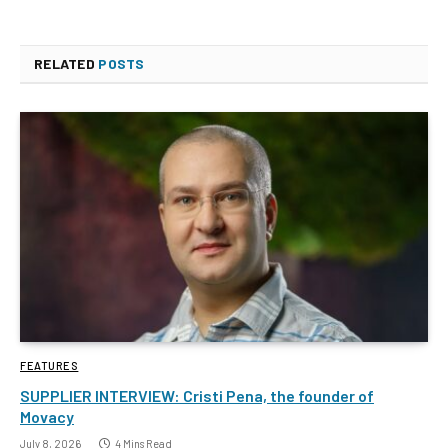
RELATED
POSTS
FEATURES
SUPPLIER INTERVIEW: Cristi Pena, the founder of
Movacy
July 8, 2026
4 Mins Read