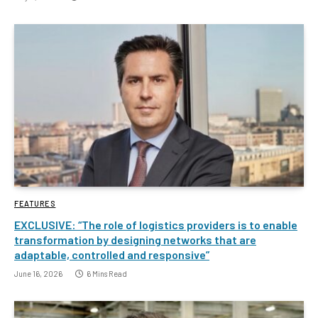
FEATURES
EXCLUSIVE: “The role of logistics providers is to enable
transformation by designing networks that are
adaptable, controlled and responsive”
June 16, 2026
6 Mins Read