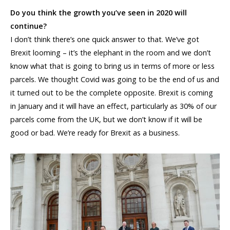
Do you think the growth you’ve seen in 2020 will
continue?
I don’t think there’s one quick answer to that. We’ve got
Brexit looming – it’s the elephant in the room and we don’t
know what that is going to bring us in terms of more or less
parcels. We thought Covid was going to be the end of us and
it turned out to be the complete opposite. Brexit is coming
in January and it will have an effect, particularly as 30% of our
parcels come from the UK, but we don’t know if it will be
good or bad. We’re ready for Brexit as a business.