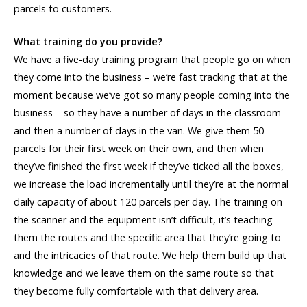
parcels to customers.
What training do you provide?
We have a five-day training program that people go on when
they come into the business – we’re fast tracking that at the
moment because we’ve got so many people coming into the
business – so they have a number of days in the classroom
and then a number of days in the van. We give them 50
parcels for their first week on their own, and then when
they’ve finished the first week if they’ve ticked all the boxes,
we increase the load incrementally until they’re at the normal
daily capacity of about 120 parcels per day. The training on
the scanner and the equipment isn’t difficult, it’s teaching
them the routes and the specific area that they’re going to
and the intricacies of that route. We help them build up that
knowledge and we leave them on the same route so that
they become fully comfortable with that delivery area.