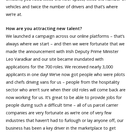
vehicles and twice the number of drivers and that’s where
we’re at.
How are you attracting new talent?
We launched a campaign across our online platforms – that’s
always where we start – and then we were fortunate that we
made the announcement with Irish Deputy Prime Minister
Leo Varadkar and our site became inundated with
applications for the 700 roles. We received nearly 3,000
applicants in one day! We’ve now got people who were pilots
and chefs driving vans for us – people from the hospitality
sector who aren’t sure when their old roles will come back are
now working for us. It’s great to be able to provide jobs for
people during such a difficult time – all of us parcel carrier
companies are very fortunate as we’re one of very few
industries that haven’t had to furlough or lay anyone off, our
business has been a key driver in the marketplace to get