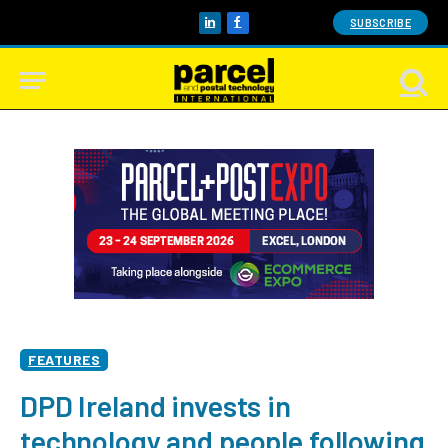
SUBSCRIBE
LinkedIn
Facebook
FEATURES
DPD Ireland invests in
technology and people following