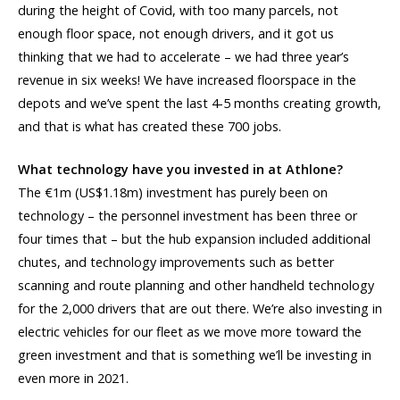
during the height of Covid, with too many parcels, not
enough floor space, not enough drivers, and it got us
thinking that we had to accelerate – we had three year’s
revenue in six weeks! We have increased floorspace in the
depots and we’ve spent the last 4-5 months creating growth,
and that is what has created these 700 jobs.
What technology have you invested in at Athlone?
The €1m (US$1.18m) investment has purely been on
technology – the personnel investment has been three or
four times that – but the hub expansion included additional
chutes, and technology improvements such as better
scanning and route planning and other handheld technology
for the 2,000 drivers that are out there. We’re also investing in
electric vehicles for our fleet as we move more toward the
green investment and that is something we’ll be investing in
even more in 2021.