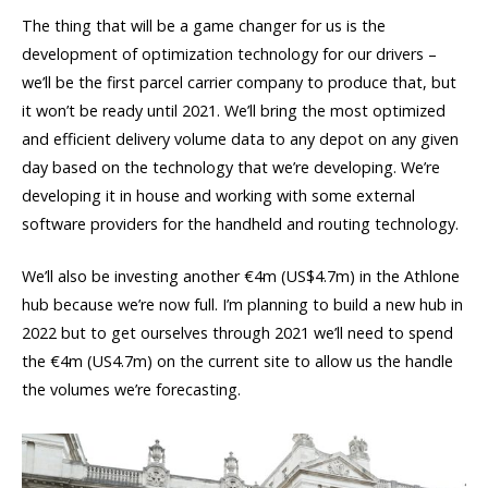
The thing that will be a game changer for us is the
development of optimization technology for our drivers –
we’ll be the first parcel carrier company to produce that, but
it won’t be ready until 2021. We’ll bring the most optimized
and efficient delivery volume data to any depot on any given
day based on the technology that we’re developing. We’re
developing it in house and working with some external
software providers for the handheld and routing technology.
We’ll also be investing another €4m (US$4.7m) in the Athlone
hub because we’re now full. I’m planning to build a new hub in
2022 but to get ourselves through 2021 we’ll need to spend
the €4m (US4.7m) on the current site to allow us the handle
the volumes we’re forecasting.