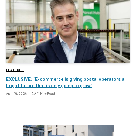
FEATURES
EXCLUSIVE: “E-commerce is giving postal operators a
bright future that is only going to grow”
April 16, 2026
11 Mins Read