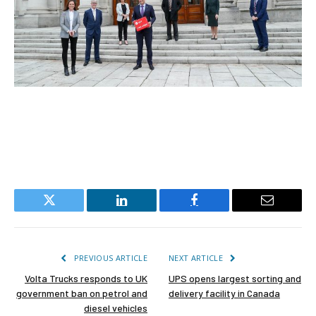
Twitter
LinkedIn
Facebook
Email
PREVIOUS ARTICLE
NEXT ARTICLE
Volta Trucks responds to UK
UPS opens largest sorting and
government ban on petrol and
delivery facility in Canada
diesel vehicles