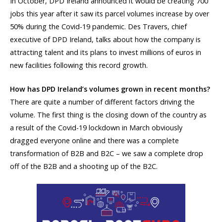
In October, DPD Ireland announced it would be creating 700
jobs this year after it saw its parcel volumes increase by over
50% during the Covid-19 pandemic. Des Travers, chief
executive of DPD Ireland, talks about how the company is
attracting talent and its plans to invest millions of euros in
new facilities following this record growth.
How has DPD Ireland’s volumes grown in recent months?
There are quite a number of different factors driving the
volume. The first thing is the closing down of the country as
a result of the Covid-19 lockdown in March obviously
dragged everyone online and there was a complete
transformation of B2B and B2C – we saw a complete drop
off of the B2B and a shooting up of the B2C.