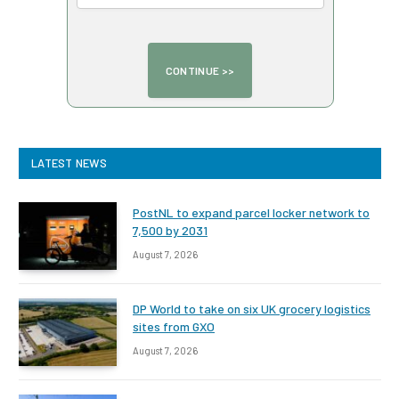
LATEST NEWS
PostNL to expand parcel locker network to
7,500 by 2031
August 7, 2026
DP World to take on six UK grocery logistics
sites from GXO
August 7, 2026