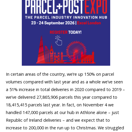
In certain areas of the country, we’re up 150% on parcel
volumes compared with last year and as a whole we’ve seen
a 51% increase in total deliveries in 2020 compared to 2019 –
we’ve delivered 27,865,906 parcels this year compared to
18,415,415 parcels last year. In fact, on November 4 we
handled 147,000 parcels at our hub in Athlone alone – just
Republic of Ireland deliveries – and we expect that to
increase to 200,000 in the run up to Christmas. We struggled