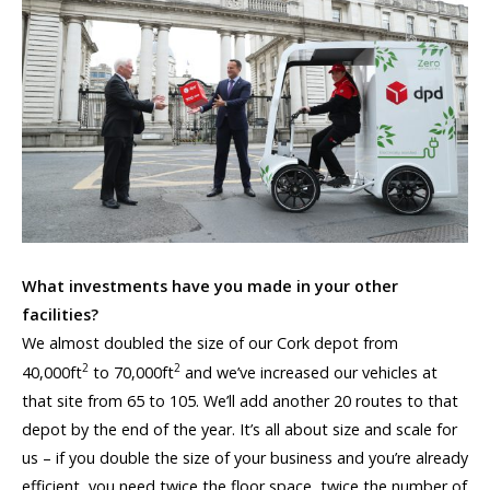
What investments have you made in your other
facilities?
We almost doubled the size of our Cork depot from
2
2
40,000ft
to 70,000ft
and we’ve increased our vehicles at
that site from 65 to 105. We’ll add another 20 routes to that
depot by the end of the year. It’s all about size and scale for
us – if you double the size of your business and you’re already
efficient, you need twice the floor space, twice the number of