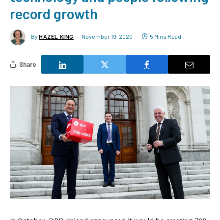
record growth
By
HAZEL KING
November 19, 2020
5 Mins Read
Share