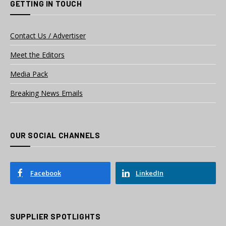
GETTING IN TOUCH
Contact Us / Advertiser
Meet the Editors
Media Pack
Breaking News Emails
OUR SOCIAL CHANNELS
Facebook
LinkedIn
SUPPLIER SPOTLIGHTS