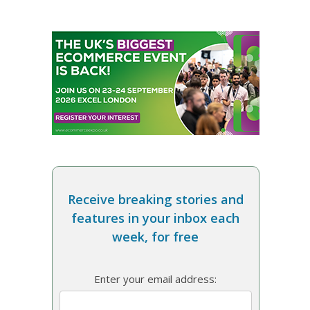
Receive breaking stories and
features in your inbox each
week, for free
Enter your email address: