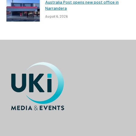
Australia Post opens new post office in
Narrandera
August 6, 2026