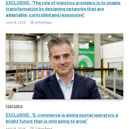
EXCLUSIVE: “The role of logistics providers is to enable
transformation by designing networks that are
adaptable, controlled and responsive”
June 16, 2026
6 Mins Read
FEATURES
EXCLUSIVE: “E-commerce is giving postal operators a
bright future that is only going to grow”
April 16, 2026
11 Mins Read