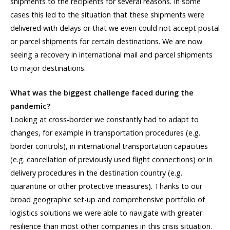
shipments to the recipients for several reasons. In some
cases this led to the situation that these shipments were
delivered with delays or that we even could not accept postal
or parcel shipments for certain destinations. We are now
seeing a recovery in international mail and parcel shipments
to major destinations.
What was the biggest challenge faced during the
pandemic?
Looking at cross-border we constantly had to adapt to
changes, for example in transportation procedures (e.g.
border controls), in international transportation capacities
(e.g. cancellation of previously used flight connections) or in
delivery procedures in the destination country (e.g.
quarantine or other protective measures). Thanks to our
broad geographic set-up and comprehensive portfolio of
logistics solutions we were able to navigate with greater
resilience than most other companies in this crisis situation.