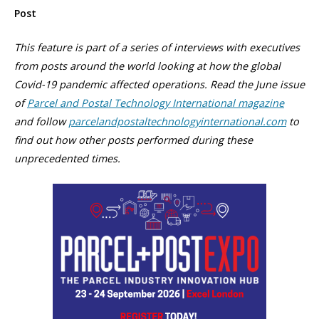
Post
This feature is part of a series of interviews with executives
from posts around the world looking at how the global
Covid-19 pandemic affected operations. Read the June issue
of
Parcel and Postal Technology International magazine
and follow
parcelandpostaltechnologyinternational.com
to
find out how other posts performed during these
unprecedented times.