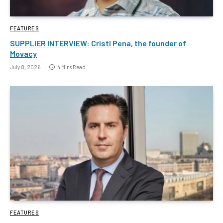
FEATURES
SUPPLIER INTERVIEW: Cristi Pena, the founder of
Movacy
July 8, 2026
4 Mins Read
FEATURES