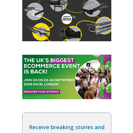
Receive breaking stories and