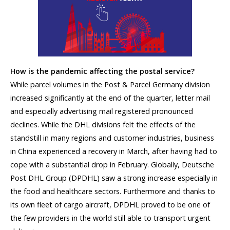
How is the pandemic affecting the postal service?
While parcel volumes in the Post & Parcel Germany division
increased significantly at the end of the quarter, letter mail
and especially advertising mail registered pronounced
declines. While the DHL divisions felt the effects of the
standstill in many regions and customer industries, business
in China experienced a recovery in March, after having had to
cope with a substantial drop in February. Globally, Deutsche
Post DHL Group (DPDHL) saw a strong increase especially in
the food and healthcare sectors. Furthermore and thanks to
its own fleet of cargo aircraft, DPDHL proved to be one of
the few providers in the world still able to transport urgent