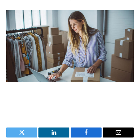
Twitter
LinkedIn
Facebook
Email