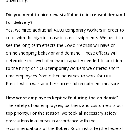
advertising.
Did you need to hire new staff due to increased demand
for delivery?
Yes, we hired additional 4,000 temporary workers in order to
cope with the high increase in parcel shipments. We need to
see the long-term effects the Covid-19 crisis will have on
online shopping behavior and demand. These effects will
determine the level of network capacity needed. In addition
to the hiring of 4,000 temporary workers we offered short-
time employees from other industries to work for DHL
Parcel, which was another successful recruitment measure.
How were employees kept safe during the epidemic?
The safety of our employees, partners and customers is our
top priority. For this reason, we took all necessary safety
precautions in all areas in accordance with the
recommendations of the Robert Koch Institute (the Federal