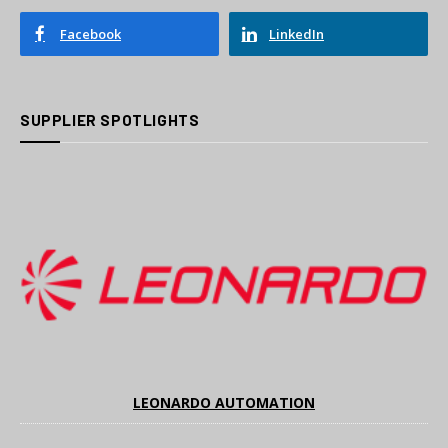
Facebook
LinkedIn
SUPPLIER SPOTLIGHTS
LEONARDO AUTOMATION