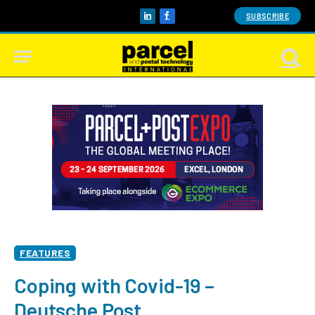
SUBSCRIBE
LinkedIn
Facebook
FEATURES
Coping with Covid-19 –
Deutsche Post