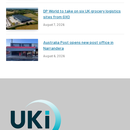
DP World to take on six UK grocery logistics
sites from GXO
August 7, 2026
Australia Post opens new post office in
Narrandera
August 6, 2026