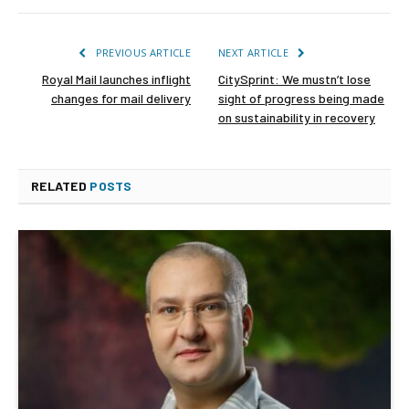
PREVIOUS ARTICLE
NEXT ARTICLE
Royal Mail launches inflight
CitySprint: We mustn’t lose
changes for mail delivery
sight of progress being made
on sustainability in recovery
RELATED
POSTS