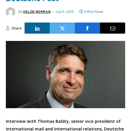
By
HELEN NORMAN
July 3, 2020
6 Mins Read
Share
Interview with Thomas Baldry, senior vice president of
international mail and international relations, Deutsche