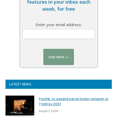
features in your inbox each
week, for free
Enter your email address:
LATEST NEWS
PostNL to expand parcel locker network to
7,500 by 2031
August 7, 2026