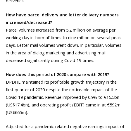
deliveries.
How have parcel delivery and letter delivery numbers
increased/decreased?
Parcel volumes increased from 5.2 million on average per
working day in ‘normal’ times to nine million on several peak
days. Letter mail volumes went down. In particular, volumes
in the area of dialog marketing and advertising mail
decreased significantly during Covid-19 times.
How does this period of 2020 compare with 2019?
DPDHL maintained its profitable growth trajectory in the
first quarter of 2020 despite the noticeable impact of the
Covid-19 pandemic. Revenue improved by 0.9% to €15.5bn
(US$17.4bn), and operating profit (EBIT) came in at €592m
(US$665m).
Adjusted for a pandemic-related negative earnings impact of