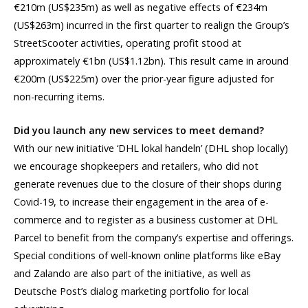
€210m (US$235m) as well as negative effects of €234m
(US$263m) incurred in the first quarter to realign the Group’s
StreetScooter activities, operating profit stood at
approximately €1bn (US$1.12bn). This result came in around
€200m (US$225m) over the prior-year figure adjusted for
non-recurring items.
Did you launch any new services to meet demand?
With our new initiative ‘DHL lokal handeln’ (DHL shop locally)
we encourage shopkeepers and retailers, who did not
generate revenues due to the closure of their shops during
Covid-19, to increase their engagement in the area of e-
commerce and to register as a business customer at DHL
Parcel to benefit from the company’s expertise and offerings.
Special conditions of well-known online platforms like eBay
and Zalando are also part of the initiative, as well as
Deutsche Post’s dialog marketing portfolio for local