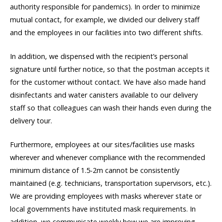
authority responsible for pandemics). In order to minimize
mutual contact, for example, we divided our delivery staff
and the employees in our facilities into two different shifts.
In addition, we dispensed with the recipient’s personal
signature until further notice, so that the postman accepts it
for the customer without contact. We have also made hand
disinfectants and water canisters available to our delivery
staff so that colleagues can wash their hands even during the
delivery tour.
Furthermore, employees at our sites/facilities use masks
wherever and whenever compliance with the recommended
minimum distance of 1.5-2m cannot be consistently
maintained (e.g. technicians, transportation supervisors, etc.).
We are providing employees with masks wherever state or
local governments have instituted mask requirements. In
addition, we communicate weekly how we are improving