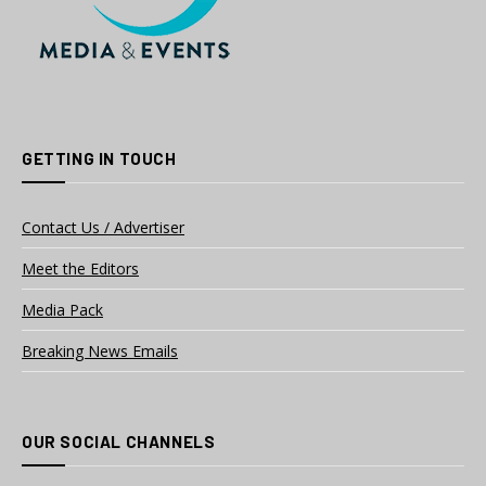
GETTING IN TOUCH
Contact Us / Advertiser
Meet the Editors
Media Pack
Breaking News Emails
OUR SOCIAL CHANNELS