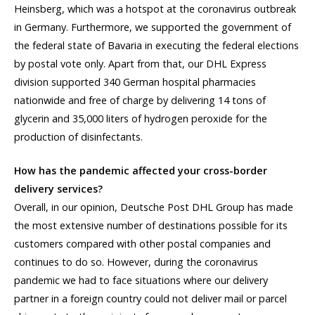
Heinsberg, which was a hotspot at the coronavirus outbreak
in Germany. Furthermore, we supported the government of
the federal state of Bavaria in executing the federal elections
by postal vote only. Apart from that, our DHL Express
division supported 340 German hospital pharmacies
nationwide and free of charge by delivering 14 tons of
glycerin and 35,000 liters of hydrogen peroxide for the
production of disinfectants.
How has the pandemic affected your cross-border
delivery services?
Overall, in our opinion, Deutsche Post DHL Group has made
the most extensive number of destinations possible for its
customers compared with other postal companies and
continues to do so. However, during the coronavirus
pandemic we had to face situations where our delivery
partner in a foreign country could not deliver mail or parcel