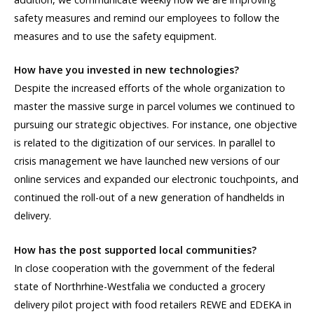
safety measures and remind our employees to follow the
measures and to use the safety equipment.
How have you invested in new technologies?
Despite the increased efforts of the whole organization to
master the massive surge in parcel volumes we continued to
pursuing our strategic objectives. For instance, one objective
is related to the digitization of our services. In parallel to
crisis management we have launched new versions of our
online services and expanded our electronic touchpoints, and
continued the roll-out of a new generation of handhelds in
delivery.
How has the post supported local communities?
In close cooperation with the government of the federal
state of Northrhine-Westfalia we conducted a grocery
delivery pilot project with food retailers REWE and EDEKA in