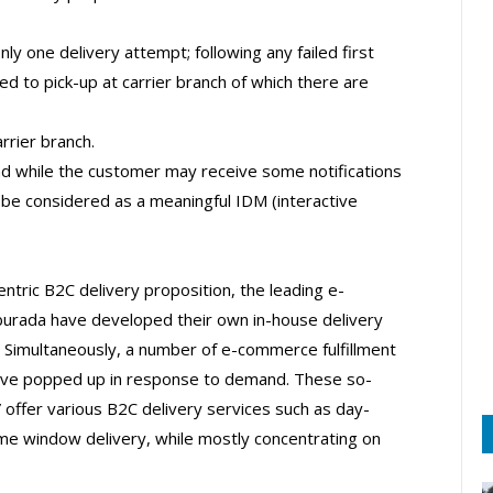
y one delivery attempt; following any failed first
d to pick-up at carrier branch of which there are
rrier branch.
 and while the customer may receive some notifications
t be considered as a meaningful IDM (interactive
tric B2C delivery proposition, the leading e-
rada have developed their own in-house delivery
. Simultaneously, a number of e-commerce fulfillment
have popped up in response to demand. These so-
 offer various B2C delivery services such as day-
ime window delivery, while mostly concentrating on