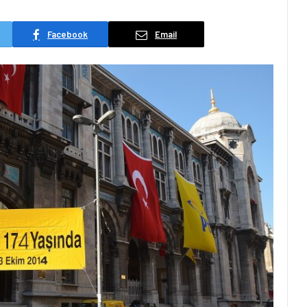
Facebook
Email