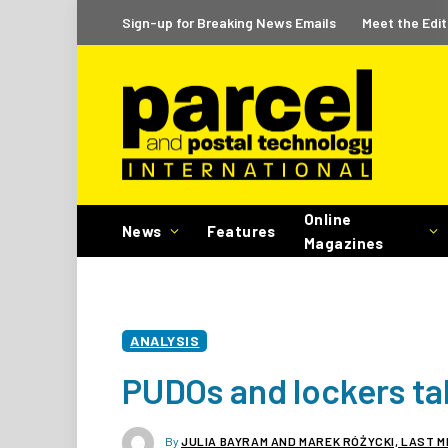
Sign-up for Breaking News Emails
Meet the Edit
Online
News
Features
Magazines
ANALYSIS
PUDOs and lockers ta
By
JULIA BAYRAM AND MAREK RÓŻYCKI, LAST M