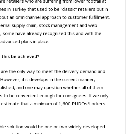
e retailers who are suffering from lower footfall at
s in Turkey that used to be “classic” retailers but in
out an omnichannel approach to customer fulfillment.
nternal supply chain, stock management and web
y, some have already recognized this and with the
advanced plans in place.
 this be achieved?
s are the only way to meet the delivery demand and
. However, if it develops in the current manner,
blished, and one may question whether all of them
 to be convenient enough for consignees. If we only
we estimate that a minimum of 1,600 PUDOs/Lockers
nable solution would be one or two widely developed