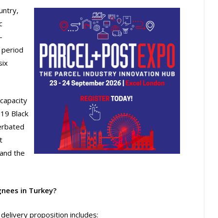
untry,
c
-
 period
six
 capacity
19 Black
erbated
t
and the
gnees in Turkey?
delivery proposition includes: