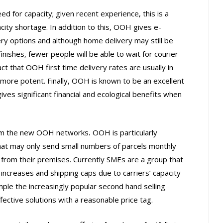
ed for capacity; given recent experience, this is a
city shortage. In addition to this, OOH gives e-
y options and although home delivery may still be
nishes, fewer people will be able to wait for courier
t that OOH first time delivery rates are usually in
ore potent. Finally, OOH is known to be an excellent
ves significant financial and ecological benefits when
from the new OOH networks
.
OOH is particularly
at may only send small numbers of parcels monthly
p from their premises. Currently SMEs are a group that
 increases and shipping caps due to carriers’ capacity
le the increasingly popular second hand selling
fective solutions with a reasonable price tag.