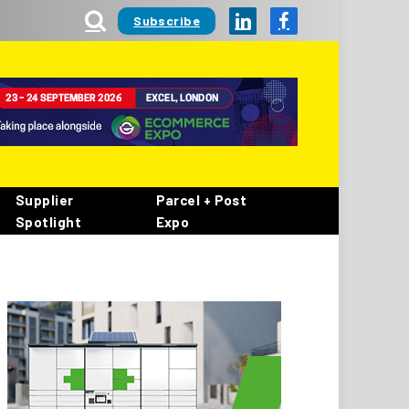
Subscribe
LinkedIn
Facebook
Supplier
Parcel + Post
Spotlight
Expo