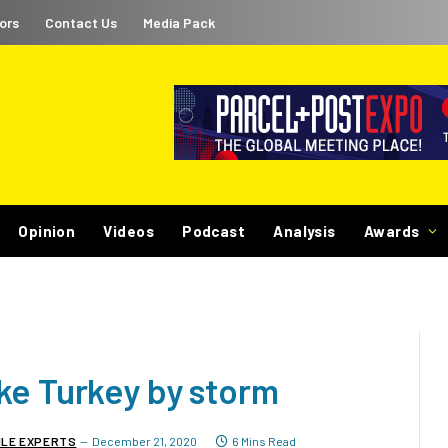
ors
Contact Us
Media Pack
Opinion
Videos
Podcast
Analysis
Awards
ke Turkey by storm
ILE EXPERTS
December 21, 2020
6 Mins Read