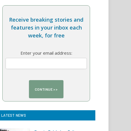
Receive breaking stories and
features in your inbox each
week, for free
Enter your email address:
LATEST NEWS