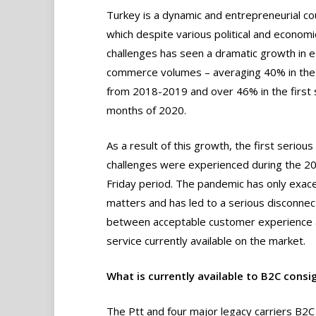
Turkey is a dynamic and entrepreneurial co
which despite various political and economi
challenges has seen a dramatic growth in e
commerce volumes – averaging 40% in the
from 2018-2019 and over 46% in the first 
months of 2020.
As a result of this growth, the first serious
challenges were experienced during the 20
Friday period. The pandemic has only exac
matters and has led to a serious disconnec
between acceptable customer experience 
service currently available on the market.
What is currently available to B2C consi
The Ptt and four major legacy carriers B2C 