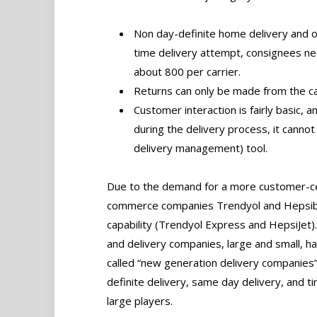
Non day-definite home delivery and onl
time delivery attempt, consignees nee
about 800 per carrier.
Returns can only be made from the ca
Customer interaction is fairly basic,
during the delivery process, it canno
delivery management) tool.
Due to the demand for a more customer-cen
commerce companies Trendyol and Hepsibu
capability (Trendyol Express and HepsiJet)
and delivery companies, large and small, 
called “new generation delivery companies”
definite delivery, same day delivery, and t
large players.