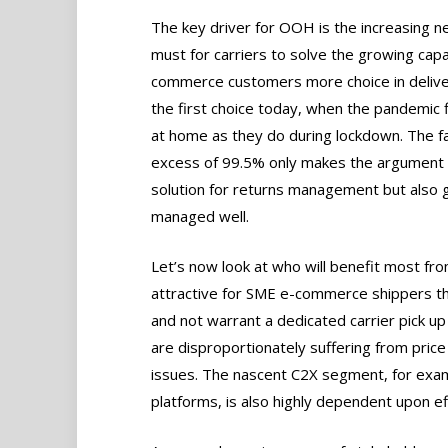
The key driver for OOH is the increasing ne
must for carriers to solve the growing capa
commerce customers more choice in deliver
the first choice today, when the pandemic fi
at home as they do during lockdown. The fac
excess of 99.5% only makes the argument m
solution for returns management but also gi
managed well.
Let’s now look at who will benefit most 
attractive for SME e-commerce shippers th
and not warrant a dedicated carrier pick u
are disproportionately suffering from price
issues. The nascent C2X segment, for examp
platforms, is also highly dependent upon ef