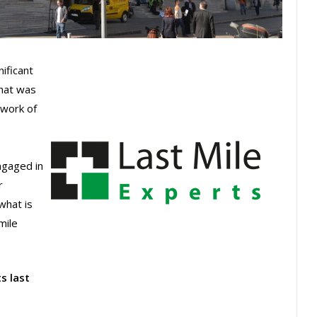
nificant
hat was
twork of
ngaged in
r
what is
mile
s last