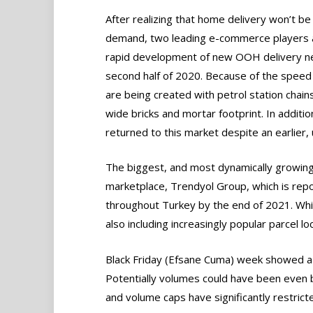
After realizing that home delivery won’t b
demand, two leading e-commerce players alo
rapid development of new OOH delivery ne
second half of 2020. Because of the speed
are being created with petrol station chai
wide bricks and mortar footprint. In additio
returned to this market despite an earlier, 
The biggest, and most dynamically growing
marketplace, Trendyol Group, which is repo
throughout Turkey by the end of 2021. Whil
also including increasingly popular parcel lo
Black Friday (Efsane Cuma) week showed a
Potentially volumes could have been even b
and volume caps have significantly restrict