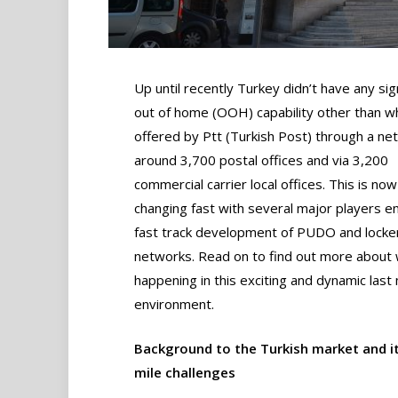
Up until recently Turkey didn’t have any sig
out of home (OOH) capability other than w
offered by Ptt (Turkish Post) through a ne
around 3,700 postal offices and via 3,200
commercial carrier local offices. This is now
changing fast with several major players e
fast track development of PUDO and locke
networks. Read on to find out more about 
happening in this exciting and dynamic last 
environment.
Background to the Turkish market and it
mile challenges