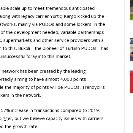
e able scale up to meet tremendous anticipated
ng with legacy carrier Yurtiçi Kargo kicked up the
tworks, mainly via PUDOs and some lockers, in the
 of the development needed, variable partnerships
ns, supermarkets and other service providers with a
n to this, Bukoli – the pioneer of Turkish PUDOs – has
unsuccessful foray into this market.
 network has been created by the leading
rtedly aiming to have almost 4,000 points
e the majority of points will be PUDOs, Trendyol is
ckers in the network.
 57% increase in transactions compared to 2019.
igger, but we believe capacity issues with carriers
ed the growth rate.