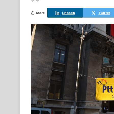
Share
LinkedIn
Twitter