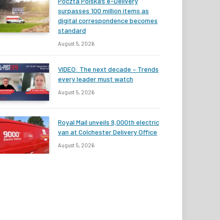
Poczta Polska’s e-Delivery
surpasses 100 million items as
digital correspondence becomes
standard
August 5, 2026
VIDEO: The next decade – Trends
every leader must watch
August 5, 2026
Royal Mail unveils 9,000th electric
van at Colchester Delivery Office
August 5, 2026