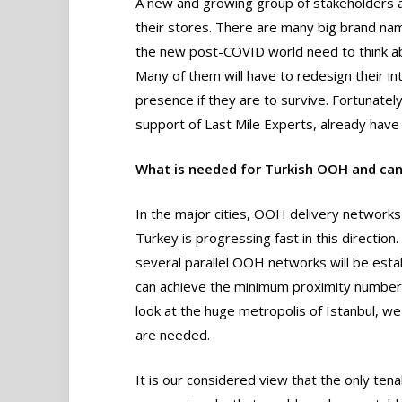
A new and growing group of stakeholders ar
their stores. There are many big brand name
the new post-COVID world need to think ab
Many of them will have to redesign their i
presence if they are to survive. Fortunatel
support of Last Mile Experts, already have 
What is needed for Turkish OOH and can
In the major cities, OOH delivery network
Turkey is progressing fast in this direction
several parallel OOH networks will be esta
can achieve the minimum proximity numbers
look at the huge metropolis of Istanbul, 
are needed.
It is our considered view that the only te