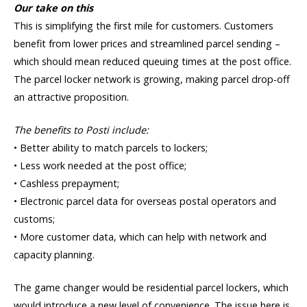
Our take on this
This is simplifying the first mile for customers. Customers
benefit from lower prices and streamlined parcel sending –
which should mean reduced queuing times at the post office.
The parcel locker network is growing, making parcel drop-off
an attractive proposition.
The benefits to Posti include:
• Better ability to match parcels to lockers;
• Less work needed at the post office;
• Cashless prepayment;
• Electronic parcel data for overseas postal operators and
customs;
• More customer data, which can help with network and
capacity planning.
The game changer would be residential parcel lockers, which
would introduce a new level of convenience. The issue here is