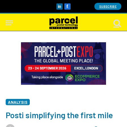
SUBSCRIBE
LinkedIn
Facebook
ANALYSIS
Posti simplifying the first mile