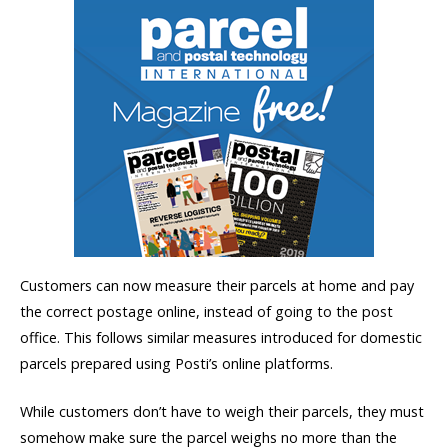
Customers can now measure their parcels at home and pay
the correct postage online, instead of going to the post
office. This follows similar measures introduced for domestic
parcels prepared using Posti’s online platforms.
While customers don’t have to weigh their parcels, they must
somehow make sure the parcel weighs no more than the