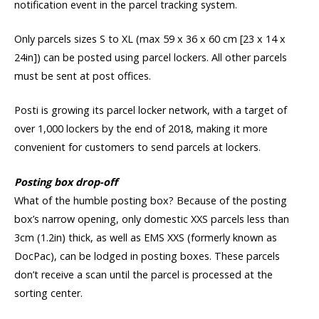
notification event in the parcel tracking system.
Only parcels sizes S to XL (max 59 x 36 x 60 cm [23 x 14 x
24in]) can be posted using parcel lockers. All other parcels
must be sent at post offices.
Posti is growing its parcel locker network, with a target of
over 1,000 lockers by the end of 2018, making it more
convenient for customers to send parcels at lockers.
Posting box drop-off
What of the humble posting box? Because of the posting
box’s narrow opening, only domestic XXS parcels less than
3cm (1.2in) thick, as well as EMS XXS (formerly known as
DocPac), can be lodged in posting boxes. These parcels
don’t receive a scan until the parcel is processed at the
sorting center.