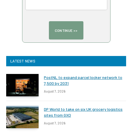
LATEST NEWS
PostNL to expand parcel locker network to
7,500 by 2031
August 7, 2026
DP World to take on six UK grocery logistics
sites from GXO
August 7, 2026