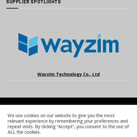
SUPPLIER SPOTLIGHTS
Wayzim Technology Co., Ltd
We use cookies on our website to give you the most
COOKIE POLICY
PRIVACY POLICY
TERMS & CONDITIONS
relevant experience by remembering your preferences and
NOTICE & TAKEDOWN POLICY
SITE FAQS
repeat visits. By clicking “Accept”, you consent to the use of
ALL the cookies.