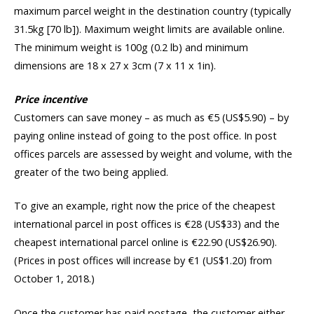
maximum parcel weight in the destination country (typically
31.5kg [70 lb]). Maximum weight limits are available online.
The minimum weight is 100g (0.2 lb) and minimum
dimensions are 18 x 27 x 3cm (7 x 11 x 1in).
Price incentive
Customers can save money – as much as €5 (US$5.90) – by
paying online instead of going to the post office. In post
offices parcels are assessed by weight and volume, with the
greater of the two being applied.
To give an example, right now the price of the cheapest
international parcel in post offices is €28 (US$33) and the
cheapest international parcel online is €22.90 (US$26.90).
(Prices in post offices will increase by €1 (US$1.20) from
October 1, 2018.)
Once the customer has paid postage, the customer either