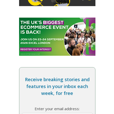
Receive breaking stories and
features in your inbox each
week, for free
Enter your email address: