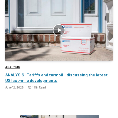
ANALYSIS
ANALYSIS: Tariffs and turmoil – discussing the latest
US last-mile developments
June 12, 2025
1 Min Read