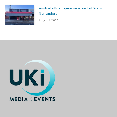
Australia Post opens new post office in
Narrandera
August 6, 2026