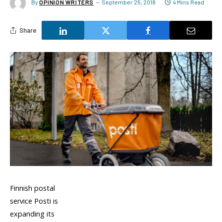
By
OPINION WRITERS
September 25, 2018
4 Mins Read
Share
Finnish postal
service Posti is
expanding its