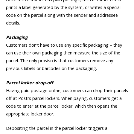
prints a label generated by the system, or writes a special
code on the parcel along with the sender and addressee
details.
Packaging
Customers don’t have to use any specific packaging – they
can use their own packaging then measure the size of the
parcel. The only proviso is that customers remove any
previous labels or barcodes on the packaging.
Parcel locker drop-off
Having paid postage online, customers can drop their parcels
off at Posti’s parcel lockers. When paying, customers get a
code to enter at the parcel locker, which then opens the
appropriate locker door.
Depositing the parcel in the parcel locker triggers a