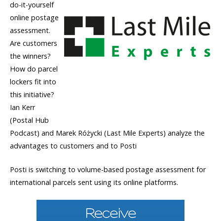
do-it-yourself
online postage
assessment.
Are customers
the winners?
How do parcel
lockers fit into
this initiative?
Ian Kerr
(Postal Hub
Podcast) and Marek Różycki (Last Mile Experts) analyze the
advantages to customers and to Posti
Posti is switching to volume-based postage assessment for
international parcels sent using its online platforms.