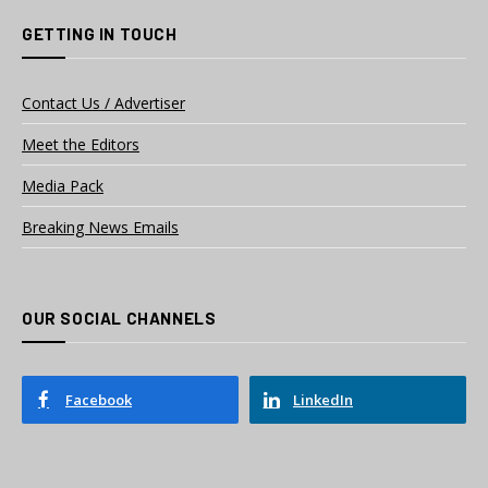
GETTING IN TOUCH
Contact Us / Advertiser
Meet the Editors
Media Pack
Breaking News Emails
OUR SOCIAL CHANNELS
Facebook
LinkedIn