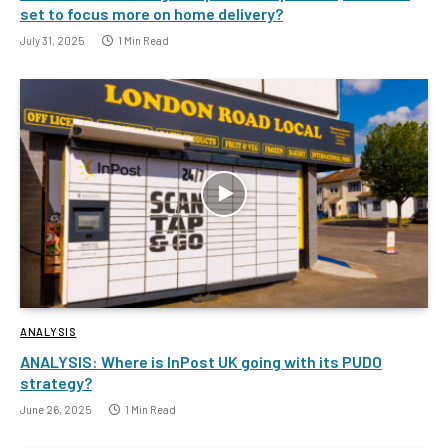
set to focus more on home delivery?
July 31, 2025
1 Min Read
ANALYSIS
ANALYSIS: Where is InPost UK going with its PUDO
strategy?
June 26, 2025
1 Min Read