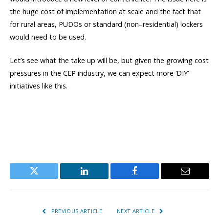
the huge cost of implementation at scale and the fact that
for rural areas, PUDOs or standard (non–residential) lockers
would need to be used.
Let’s see what the take up will be, but given the growing cost
pressures in the CEP industry, we can expect more ‘DIY’
initiatives like this.
Twitter
LinkedIn
Facebook
Email
PREVIOUS ARTICLE
NEXT ARTICLE