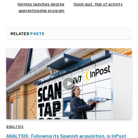
Hermes launches degree
Quick quiz: Hub of activity
apprenticeship program
RELATED
POSTS
ANALYSIS
ANALYSIS: Following its Spanish acquisition, is InPost