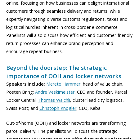
online, focusing on how businesses can delight international
customers through seamless delivery and returns, while
expertly navigating diverse customs regulations, taxes and
logistical hurdles inherent in cross-border e-commerce.
Panellists will also discuss how efficient and customer-friendly
return processes can enhance brand perception and
encourage repeat business.
Beyond the doorstep: The strategic
importance of OOH and locker networks
Speakers include:
Merete Hammer
, head of value chain,
Posten Bring;
Andre Veskimeister
, CEO and founder, Parcel
Locker Central;
Thomas Wälchli
, cluster lead city logistics,
Swiss Post; and
Christoph Knogler
, CEO, Keba
Out-of-home (OOH) and locker networks are transforming
parcel delivery. The panellists will discuss the strategic