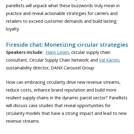
panellists will unpack what these buzzwords truly mean in
practice and reveal actionable strategies for carriers and
retailers to exceed customer demands and build lasting
loyalty.
Fireside chat: Monetizing circular strategies
Speakers include:
Hans Leijen
, circular supply chain
consultant, Circular Supply Chain Network; and
Val Karren
,
sustainability director, DANX Carousel Group
How can embracing circularity drive new revenue streams,
reduce costs, enhance brand reputation and build more
resilient supply chains in the dynamic parcel sector? Panellists
will discuss case studies that reveal opportunities for
circularity models that have a strong impact and lead to new
revenue streams.