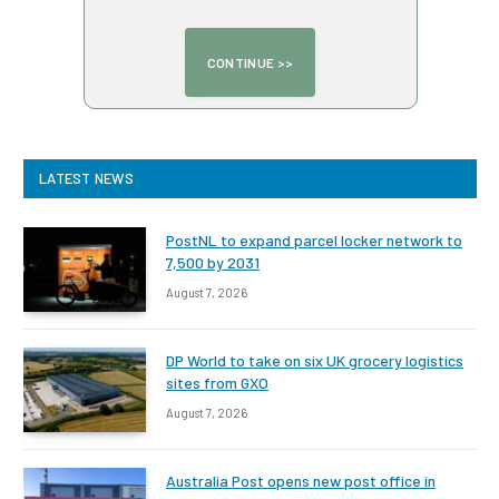
LATEST NEWS
PostNL to expand parcel locker network to
7,500 by 2031
August 7, 2026
DP World to take on six UK grocery logistics
sites from GXO
August 7, 2026
Australia Post opens new post office in