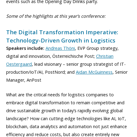
events such as the Opening Day Drinks party.
Some of the highlights at this year’s conference:
The Digital Transformation Imperative:
Technology-Driven Growth in Logistics
Speakers include:
Andreas Thöni
, EVP Group strategy,
digital and innovation, Österreichische Post;
Christian
Oestergaard
, lead visionary – senior group strategist of IT-
production/IoT/AI, PostNord; and
Aidan McGuinness
, Senior
Manager, AnPost
What are the critical needs for logistics companies to
embrace digital transformation to remain competitive and
drive sustainable growth in today’s rapidly evolving global
landscape? How can cutting-edge technologies like AI, IoT,
blockchain, data analytics and automation not just enhance
efficiency and reduce costs, but also create entirely new