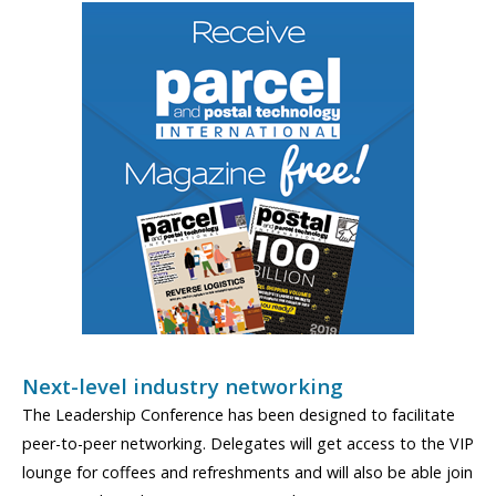
Next-level industry networking
The Leadership Conference has been designed to facilitate
peer-to-peer networking. Delegates will get access to the VIP
lounge for coffees and refreshments and will also be able join