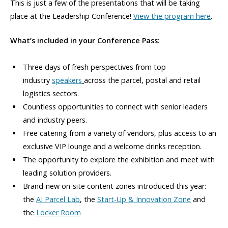
This is just a few of the presentations that will be taking
place at the Leadership Conference!
View the program here
.
What’s included in your Conference Pass
:
Three days of fresh perspectives from top
industry
speakers
across the parcel, postal and retail
logistics sectors.
Countless opportunities to connect with senior leaders
and industry peers.
Free catering from a variety of vendors, plus access to an
exclusive VIP lounge and a welcome drinks reception.
The opportunity to explore the exhibition and meet with
leading solution providers.
Brand-new on-site content zones introduced this year:
the
AI Parcel Lab
, the
Start-Up & Innovation Zone
and
the
Locker Room