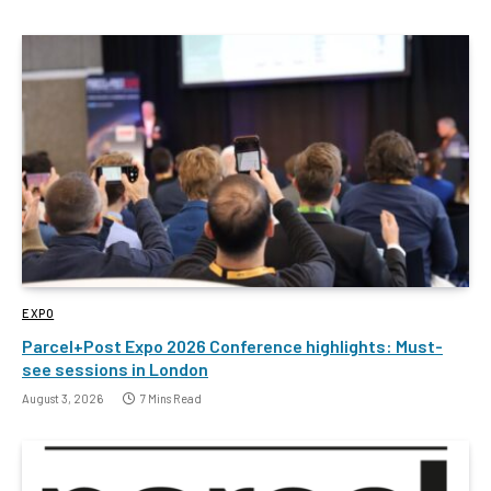
EXPO
Parcel+Post Expo 2026 Conference highlights: Must-
see sessions in London
August 3, 2026
7 Mins Read