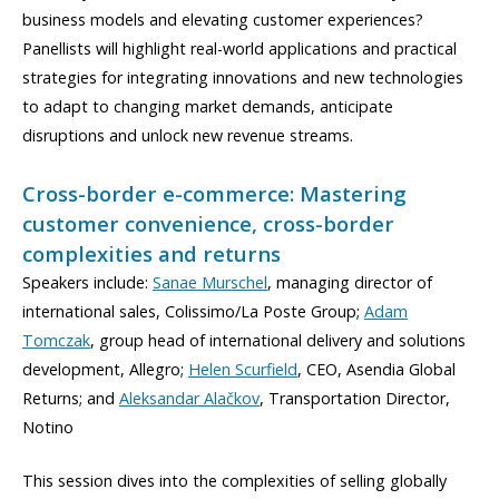
business models and elevating customer experiences?
Panellists will highlight real-world applications and practical
strategies for integrating innovations and new technologies
to adapt to changing market demands, anticipate
disruptions and unlock new revenue streams.
Cross-border e-commerce: Mastering
customer convenience, cross-border
complexities and returns
Speakers include:
Sanae Murschel
, managing director of
international sales, Colissimo/La Poste Group;
Adam
Tomczak
, group head of international delivery and solutions
development, Allegro;
Helen Scurfield
, CEO, Asendia Global
Returns; and
Aleksandar Alačkov
, Transportation Director,
Notino
This session dives into the complexities of selling globally