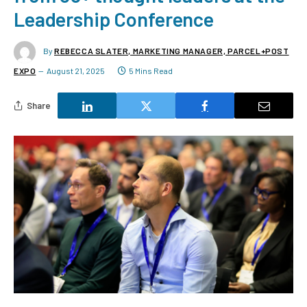
Leadership Conference
By
REBECCA SLATER, MARKETING MANAGER, PARCEL+POST
EXPO
August 21, 2025
5 Mins Read
Share