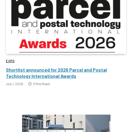
EXPO
Shortlist announced for 2026 Parcel and Postal
Technology International Awards
July 1, 2026
3 Mins Read