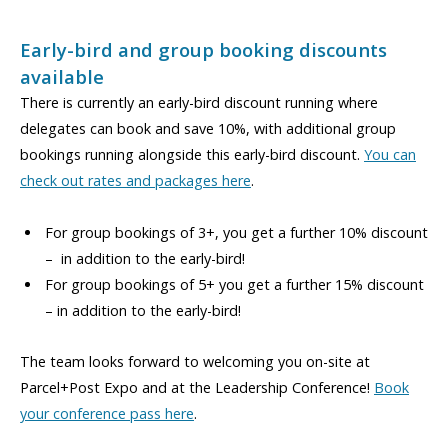
Early-bird and group booking discounts
available
There is currently an early-bird discount running where
delegates can book and save 10%, with additional group
bookings running alongside this early-bird discount.
You can
check out rates and packages here
.
For group bookings of 3+, you get a further 10% discount
– in addition to the early-bird!
For group bookings of 5+ you get a further 15% discount
– in addition to the early-bird!
The team looks forward to welcoming you on-site at
Parcel+Post Expo and at the Leadership Conference!
Book
your conference pass here
.