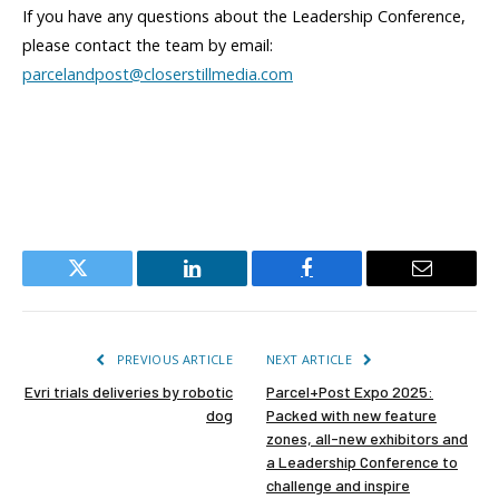
If you have any questions about the Leadership Conference,
please contact the team by email:
parcelandpost@closerstillmedia.com
Twitter
LinkedIn
Facebook
Email
PREVIOUS ARTICLE
NEXT ARTICLE
Evri trials deliveries by robotic
Parcel+Post Expo 2025:
dog
Packed with new feature
zones, all-new exhibitors and
a Leadership Conference to
challenge and inspire