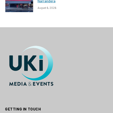
Narrandera
August 6, 2026
GETTING IN TOUCH