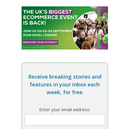
Receive breaking stories and
features in your inbox each
week, for free
Enter your email address: