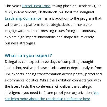
This year’s
Parcel+Post Expo
, taking place on October 21, 22
& 23, in Amsterdam, Netherlands, will host the inaugural
Leadership Conference
– a new addition to the program that
will provide a platform for strategic decision-makers to
engage with the most pressing issues facing the industry,
explore high-impact innovations and shape future-ready
business strategies.
What can you expect?
Delegates can expect three days of compelling thought
leadership, real-world case studies and in-depth analysis from
35+ experts leading transformation across postal, parcel and
e-commerce logistics. While the exhibition connects you with
the latest tech, the conference will deliver the strategic
intelligence you need to future-proof your organization.
You
can learn more about the Leadership Conference here
.