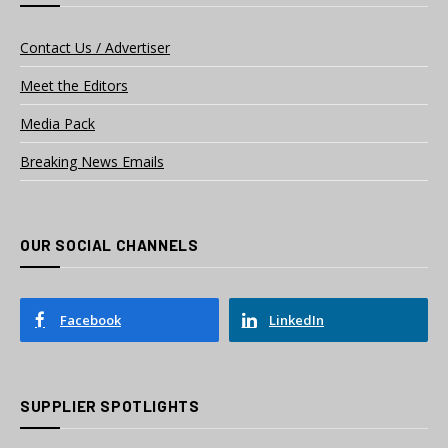
Contact Us / Advertiser
Meet the Editors
Media Pack
Breaking News Emails
OUR SOCIAL CHANNELS
Facebook
LinkedIn
SUPPLIER SPOTLIGHTS