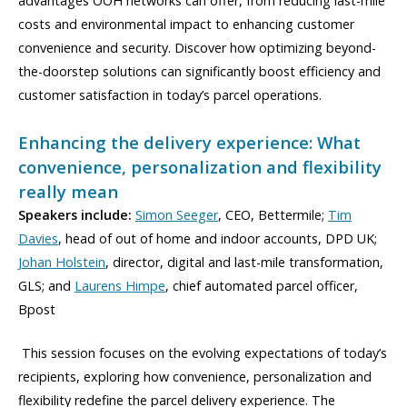
advantages OOH networks can offer, from reducing last-mile
costs and environmental impact to enhancing customer
convenience and security. Discover how optimizing beyond-
the-doorstep solutions can significantly boost efficiency and
customer satisfaction in today’s parcel operations.
Enhancing the delivery experience: What
convenience, personalization and flexibility
really mean
Speakers include:
Simon Seeger
, CEO, Bettermile;
Tim
Davies
, head of out of home and indoor accounts, DPD UK;
Johan Holstein
, director, digital and last-mile transformation,
GLS; and
Laurens Himpe
, chief automated parcel officer,
Bpost
This session focuses on the evolving expectations of today’s
recipients, exploring how convenience, personalization and
flexibility redefine the parcel delivery experience. The