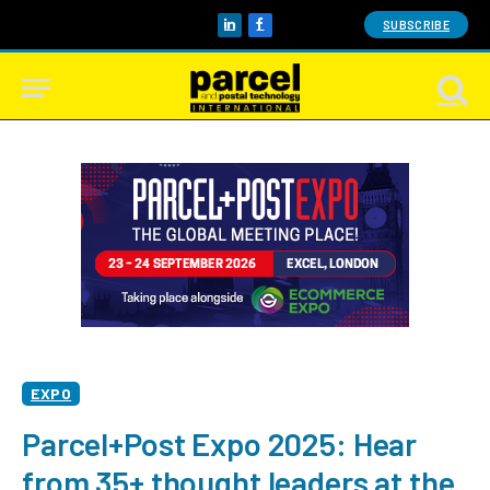
SUBSCRIBE
LinkedIn
Facebook
EXPO
Parcel+Post Expo 2025: Hear
from 35+ thought leaders at the