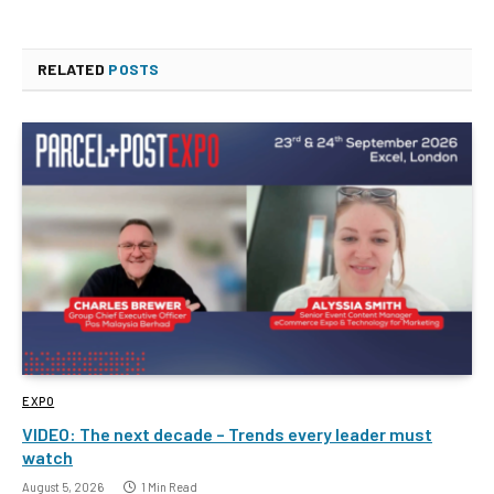
RELATED
POSTS
EXPO
VIDEO: The next decade – Trends every leader must
watch
August 5, 2026
1 Min Read