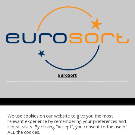
EuroSort
We use cookies on our website to give you the most
COOKIE POLICY
PRIVACY POLICY
TERMS & CONDITIONS
relevant experience by remembering your preferences and
NOTICE & TAKEDOWN POLICY
SITE FAQS
repeat visits. By clicking “Accept”, you consent to the use of
ALL the cookies.