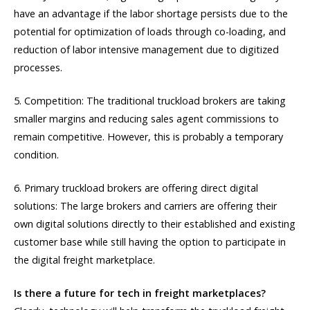
have an advantage if the labor shortage persists due to the
potential for optimization of loads through co-loading, and
reduction of labor intensive management due to digitized
processes.
5. Competition: The traditional truckload brokers are taking
smaller margins and reducing sales agent commissions to
remain competitive. However, this is probably a temporary
condition.
6. Primary truckload brokers are offering direct digital
solutions: The large brokers and carriers are offering their
own digital solutions directly to their established and existing
customer base while still having the option to participate in
the digital freight marketplace.
Is there a future for tech in freight marketplaces?