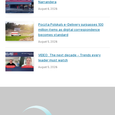
Narrandera
August 6, 2026
Poczta Polska’s e-Delivery surpasses 100
million items as digital correspondence
becomes standard
August 5, 2026
VIDEO: The next decade – Trends every
leader must watch
August 5, 2026