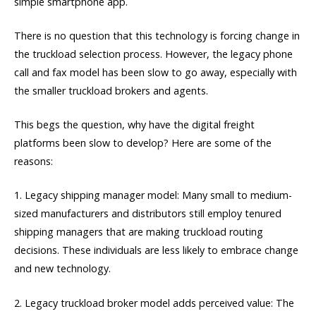
simple smartphone app.
There is no question that this technology is forcing change in
the truckload selection process. However, the legacy phone
call and fax model has been slow to go away, especially with
the smaller truckload brokers and agents.
This begs the question, why have the digital freight
platforms been slow to develop? Here are some of the
reasons:
1. Legacy shipping manager model: Many small to medium-
sized manufacturers and distributors still employ tenured
shipping managers that are making truckload routing
decisions. These individuals are less likely to embrace change
and new technology.
2. Legacy truckload broker model adds perceived value: The