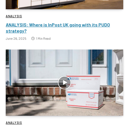
ANALYSIS
ANALYSIS: Where is InPost UK going with its PUDO
strategy?
June 26, 2025
1 Min Read
ANALYSIS