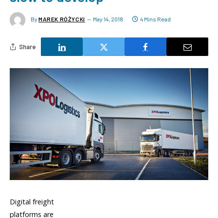
By
MAREK RÓŻYCKI
May 14, 2018
4 Mins Read
Share
Digital freight
platforms are