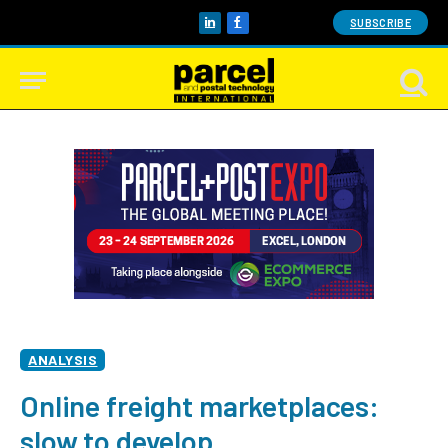
SUBSCRIBE
LinkedIn
Facebook
ANALYSIS
Online freight marketplaces:
slow to develop