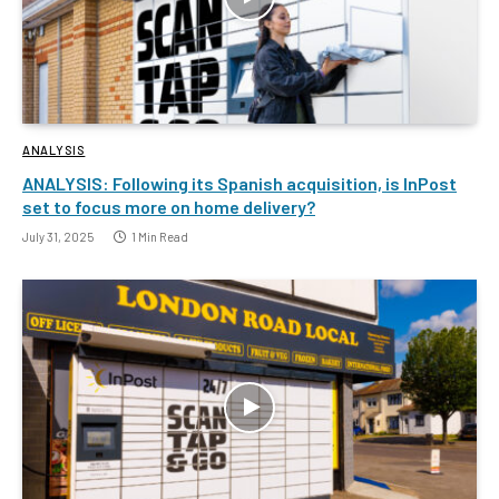
ANALYSIS
ANALYSIS: Following its Spanish acquisition, is InPost
set to focus more on home delivery?
July 31, 2025
1 Min Read