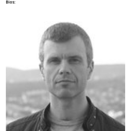
Bios: