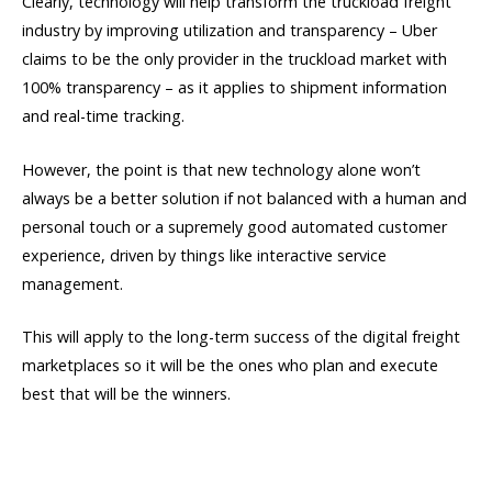
Clearly, technology will help transform the truckload freight
industry by improving utilization and transparency – Uber
claims to be the only provider in the truckload market with
100% transparency – as it applies to shipment information
and real-time tracking.
However, the point is that new technology alone won’t
always be a better solution if not balanced with a human and
personal touch or a supremely good automated customer
experience, driven by things like interactive service
management.
This will apply to the long-term success of the digital freight
marketplaces so it will be the ones who plan and execute
best that will be the winners.