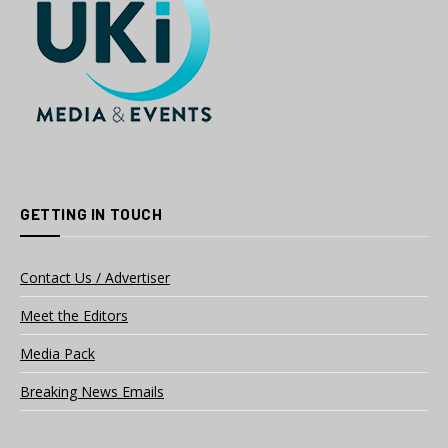
GETTING IN TOUCH
Contact Us / Advertiser
Meet the Editors
Media Pack
Breaking News Emails