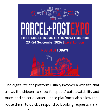
The digital freight platform usually involves a website that
allows the shipper to shop for space/route availability and
price, and select a carrier. These platforms also allow the
route driver to quickly respond to booking requests via a