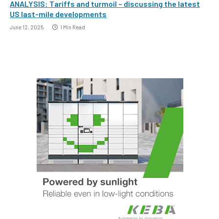
ANALYSIS: Tariffs and turmoil – discussing the latest
US last-mile developments
June 12, 2025
1 Min Read