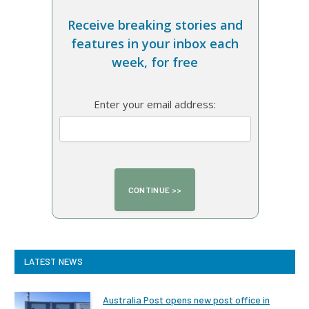
Receive breaking stories and
features in your inbox each
week, for free
Enter your email address:
LATEST NEWS
Australia Post opens new post office in