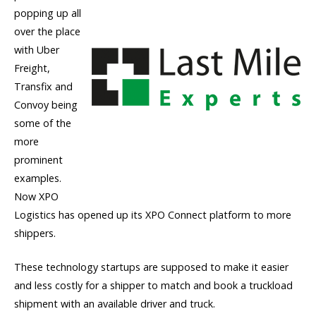
popping up all
over the place
with Uber
Freight,
Transfix and
Convoy being
some of the
more
prominent
examples.
Now XPO
Logistics has opened up its XPO Connect platform to more
shippers.
These technology startups are supposed to make it easier
and less costly for a shipper to match and book a truckload
shipment with an available driver and truck.