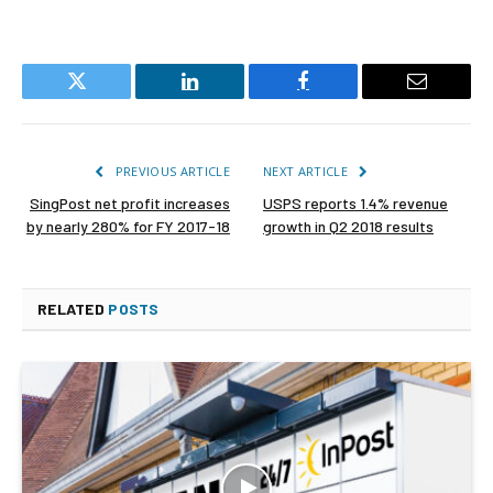
Twitter
LinkedIn
Facebook
Email
PREVIOUS ARTICLE
NEXT ARTICLE
SingPost net profit increases
USPS reports 1.4% revenue
by nearly 280% for FY 2017-18
growth in Q2 2018 results
RELATED
POSTS