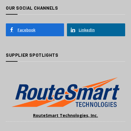
OUR SOCIAL CHANNELS
Facebook
LinkedIn
SUPPLIER SPOTLIGHTS
RouteSmart Technologies, Inc.