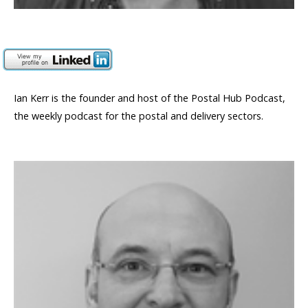
Ian Kerr is the founder and host of the Postal Hub Podcast,
the weekly podcast for the postal and delivery sectors.