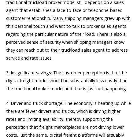
traditional truckload broker model still depends on a sales
agent that establishes a face-to-face or telephone-based
customer relationship. Many shipping managers grew up with
this personal touch and want to talk to broker sales agents
regarding the particular nature of their load. There is also a
perceived sense of security when shipping managers know
they can reach out to their truckload sales agent to address
service and rate issues.
3. Insignificant savings: The customer perception is that the
digital freight model should be substantially less costly than
the traditional broker model and that is just not happening.
4. Driver and truck shortage: The economy is heating up while
there are fewer drivers and trucks, which is driving higher
rates and limiting availability, thereby supporting the
perception that freight marketplaces are not driving lower
costs. Just the same, digital freight platforms will arguably