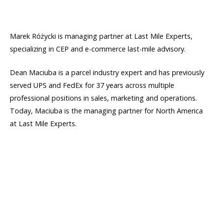
Marek Różycki is managing partner at Last Mile Experts,
specializing in CEP and e-commerce last-mile advisory.
Dean Maciuba is a parcel industry expert and has previously
served UPS and FedEx for 37 years across multiple
professional positions in sales, marketing and operations.
Today, Maciuba is the managing partner for North America
at Last Mile Experts.