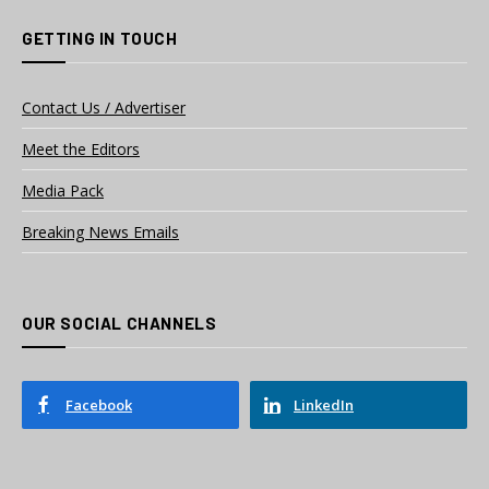
GETTING IN TOUCH
Contact Us / Advertiser
Meet the Editors
Media Pack
Breaking News Emails
OUR SOCIAL CHANNELS
Facebook
LinkedIn