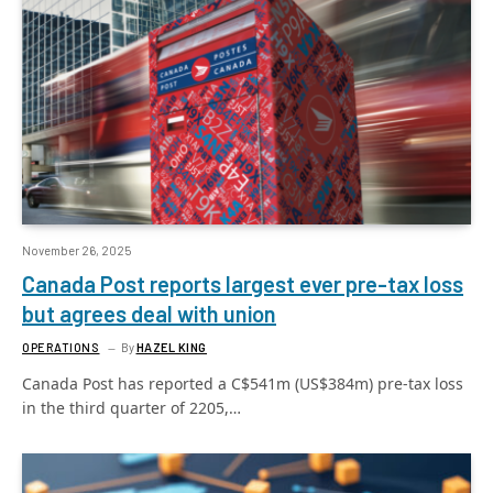
November 26, 2025
Canada Post reports largest ever pre-tax loss
but agrees deal with union
OPERATIONS
By
HAZEL KING
Canada Post has reported a C$541m (US$384m) pre-tax loss
in the third quarter of 2205,…