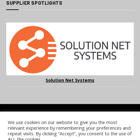
SUPPLIER SPOTLIGHTS
Solution Net Systems
We use cookies on our website to give you the most
COOKIE POLICY
PRIVACY POLICY
TERMS & CONDITIONS
relevant experience by remembering your preferences and
NOTICE & TAKEDOWN POLICY
SITE FAQS
repeat visits. By clicking “Accept”, you consent to the use of
ALL the cookies.