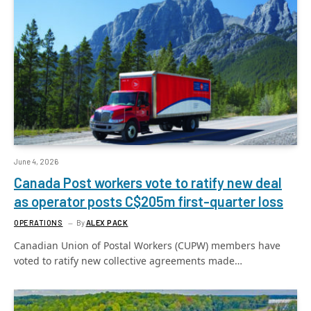
June 4, 2026
Canada Post workers vote to ratify new deal
as operator posts C$205m first-quarter loss
OPERATIONS
By
ALEX PACK
Canadian Union of Postal Workers (CUPW) members have
voted to ratify new collective agreements made…