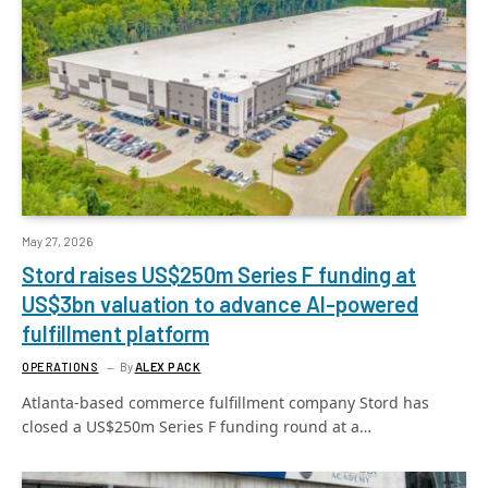
May 27, 2026
Stord raises US$250m Series F funding at
US$3bn valuation to advance AI-powered
fulfillment platform
OPERATIONS
By
ALEX PACK
Atlanta-based commerce fulfillment company Stord has
closed a US$250m Series F funding round at a…