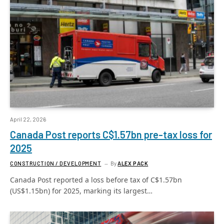
April 22, 2026
Canada Post reports C$1.57bn pre-tax loss for
2025
CONSTRUCTION / DEVELOPMENT
By
ALEX PACK
Canada Post reported a loss before tax of C$1.57bn
(US$1.15bn) for 2025, marking its largest…