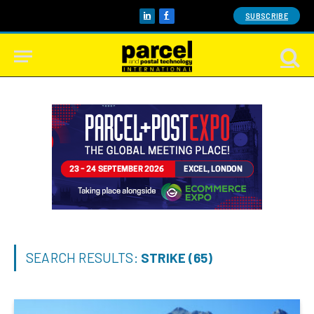
SUBSCRIBE
LinkedIn
Facebook
SEARCH RESULTS:
STRIKE (65)