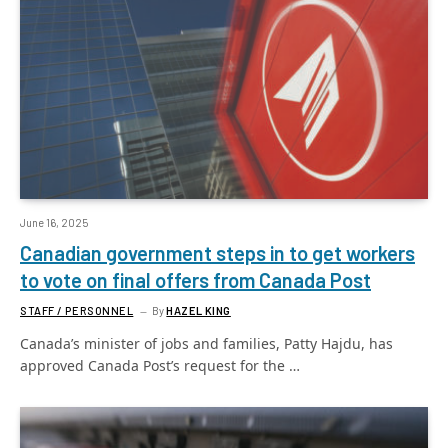
June 16, 2025
Canadian government steps in to get workers
to vote on final offers from Canada Post
STAFF / PERSONNEL
By
HAZEL KING
Canada’s minister of jobs and families, Patty Hajdu, has
approved Canada Post’s request for the …