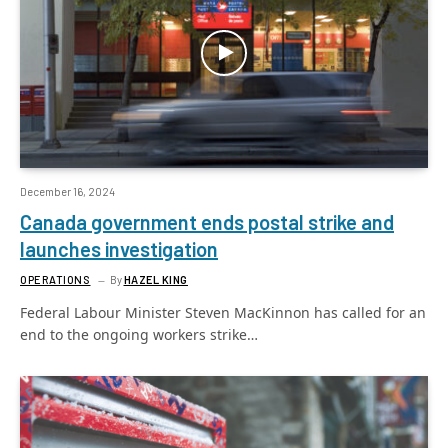
December 16, 2024
Canada government ends postal strike and
launches investigation
OPERATIONS
By
HAZEL KING
Federal Labour Minister Steven MacKinnon has called for an
end to the ongoing workers strike…