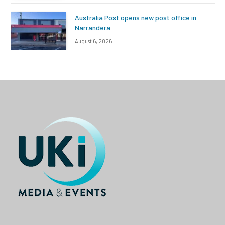
Australia Post opens new post office in
Narrandera
August 6, 2026