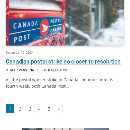
December 10, 2024
Canadian postal strike no closer to resolution
STAFF / PERSONNEL
By
HAZEL KING
As the postal worker strike in Canada continues into its
fourth week, both Canada Post…
Next
…
1
2
3
7