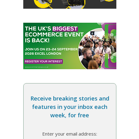
Receive breaking stories and
features in your inbox each
week, for free
Enter your email address: