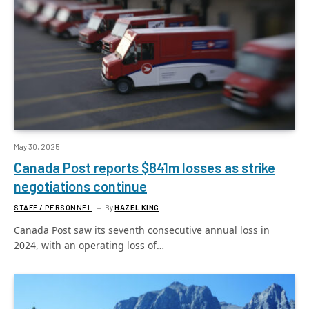
May 30, 2025
Canada Post reports $841m losses as strike
negotiations continue
STAFF / PERSONNEL
By
HAZEL KING
Canada Post saw its seventh consecutive annual loss in
2024, with an operating loss of…