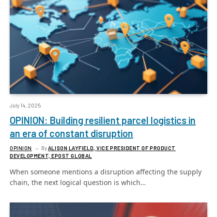
July 14, 2025
OPINION: Building resilient parcel logistics in
an era of constant disruption
OPINION
By
ALISON LAYFIELD, VICE PRESIDENT OF PRODUCT
DEVELOPMENT, EPOST GLOBAL
When someone mentions a disruption affecting the supply
chain, the next logical question is which…