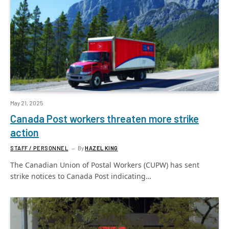
May 21, 2025
Canada Post workers threaten more strike
action
STAFF / PERSONNEL
By
HAZEL KING
The Canadian Union of Postal Workers (CUPW) has sent
strike notices to Canada Post indicating…