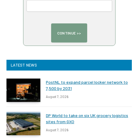
LATEST NEWS
PostNL to expand parcel locker network to
7,500 by 2031
August 7, 2026
DP World to take on six UK grocery logistics
sites from GXO
August 7, 2026