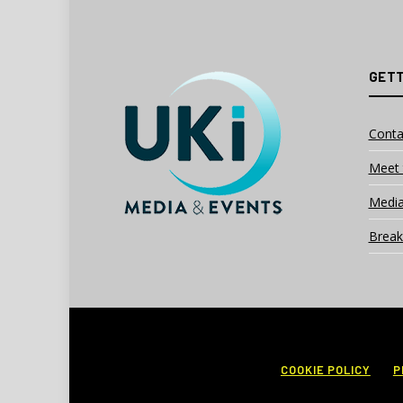
GETT
Conta
Meet 
Media
Break
COOKIE POLICY
P