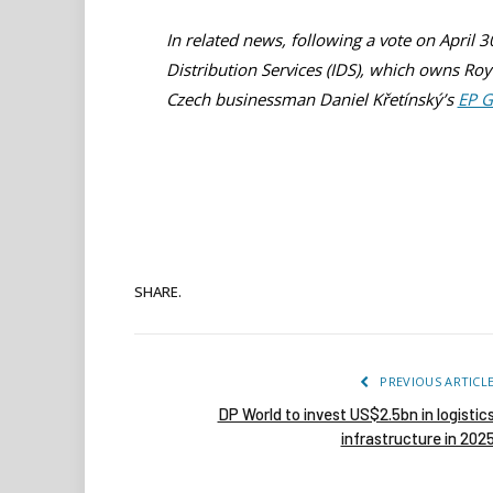
In related news, following a vote on April 
Distribution Services (IDS), which owns Ro
Czech businessman Daniel Křetínský’s
EP 
SHARE.
PREVIOUS ARTICL
DP World to invest US$2.5bn in logistic
infrastructure in 202