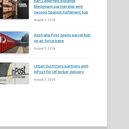
Karl Lagerfeld expands
Bleckmann partnership with
second Spanish fulfillment hub
August 4, 2026
Australia Post opens parcel hub
on air force base
August 3, 2026
Urban Outfitters partners with
InPost for UK locker delivery
August 3, 2026