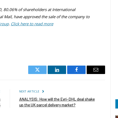
30, 80.06% of shareholders at International
yal Mail, have approved the sale of the company to
Group
.
Click here to read more
Twitter
LinkedIn
Facebook
Email
E
NEXT ARTICLE
s
ANALYSIS: How will the Evri-DHL deal shake
5
up the UK parcel delivery market?