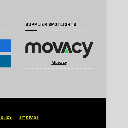
SUPPLIER SPOTLIGHTS
Movacy
POLICY
SITE FAQS