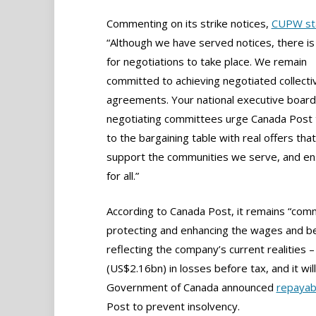
Commenting on its strike notices,
CUPW st
“Although we have served notices, there is s
for negotiations to take place. We remain
committed to achieving negotiated collecti
agreements. Your national executive board
negotiating committees urge Canada Post 
to the bargaining table with real offers tha
support the communities we serve, and ensu
for all.”
According to Canada Post, it remains “com
protecting and enhancing the wages and ben
reflecting the company’s current realities
(US$2.16bn) in losses before tax, and it will
Government of Canada announced
repayab
Post to prevent insolvency.