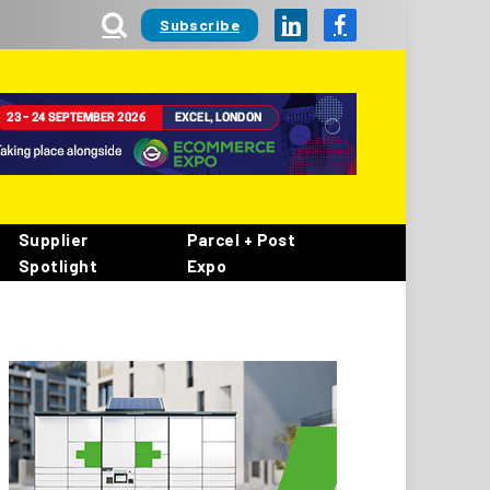
Subscribe
LinkedIn
Facebook
Supplier
Parcel + Post
Spotlight
Expo