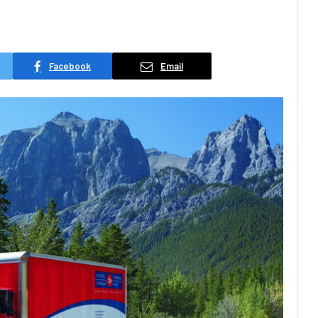
Facebook
Email