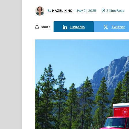
By
HAZEL KING
May 21, 2025
2 Mins Read
Share
LinkedIn
Twitter