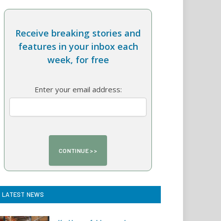
Receive breaking stories and
features in your inbox each
week, for free
Enter your email address:
LATEST NEWS