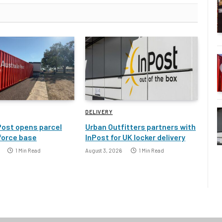
DELIVERY
Post opens parcel
Urban Outfitters partners with
 force base
InPost for UK locker delivery
1 Min Read
August 3, 2026
1 Min Read