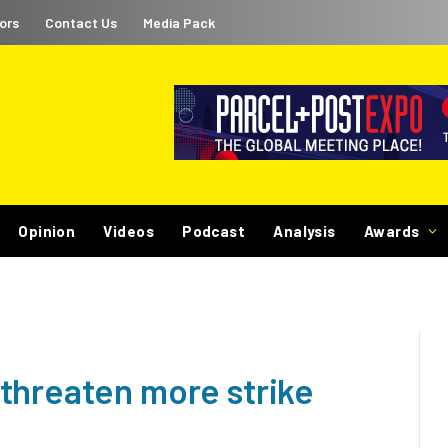
ors
Contact Us
Media Pack
Opinion
Videos
Podcast
Analysis
Awards
threaten more strike