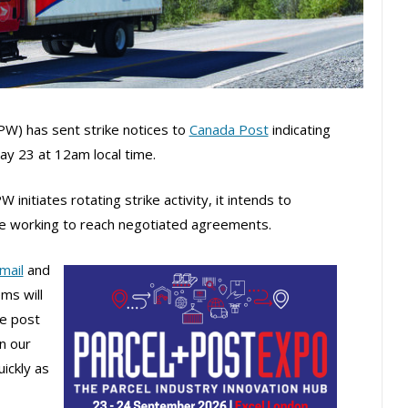
W) has sent strike notices to
Canada Post
indicating
May 23 at 12am local time.
initiates rotating strike activity, it intends to
ile working to reach negotiated agreements.
mail
and
ms will
he post
in our
ickly as