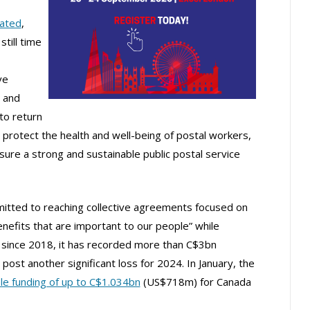
ated
,
till time
ve
 and
to return
t protect the health and well-being of postal workers,
re a strong and sustainable public postal service
mitted to reaching collective agreements focused on
efits that are important to our people” while
 – since 2018, it has recorded more than C$3bn
 post another significant loss for 2024. In January, the
le funding of up to C$1.034bn
(US$718m) for Canada