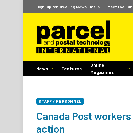
Sign-up for Breaking News Emails
Meet the Edit
Online
News
Features
Magazines
STAFF / PERSONNEL
Canada Post workers 
action