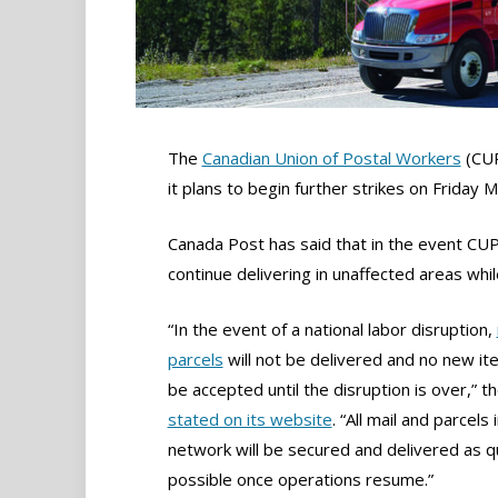
The
Canadian Union of Postal Workers
(CUP
it plans to begin further strikes on Friday 
Canada Post has said that in the event CUPW 
continue delivering in unaffected areas wh
“In the event of a national labor disruption,
parcels
will not be delivered and no new ite
be accepted until the disruption is over,” t
stated on its website
. “All mail and parcels 
network will be secured and delivered as qu
possible once operations resume.”