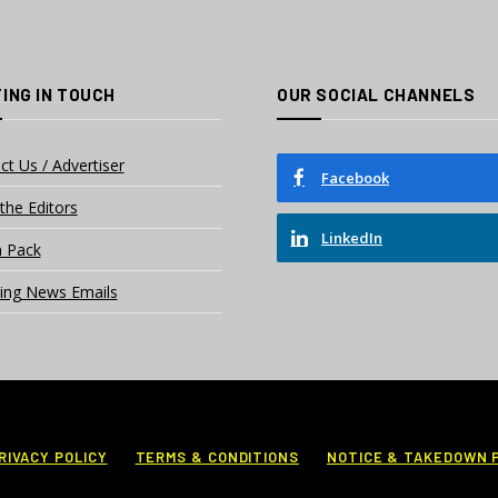
ING IN TOUCH
OUR SOCIAL CHANNELS
ct Us / Advertiser
Facebook
the Editors
LinkedIn
 Pack
ing News Emails
RIVACY POLICY
TERMS & CONDITIONS
NOTICE & TAKEDOWN 