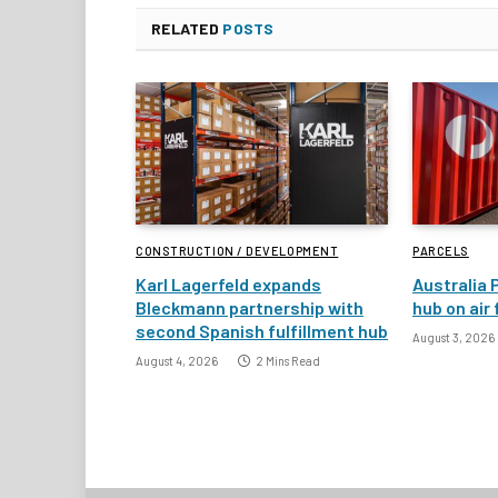
RELATED
POSTS
CONSTRUCTION / DEVELOPMENT
PARCELS
Karl Lagerfeld expands
Australia 
Bleckmann partnership with
hub on air
second Spanish fulfillment hub
August 3, 2026
August 4, 2026
2 Mins Read