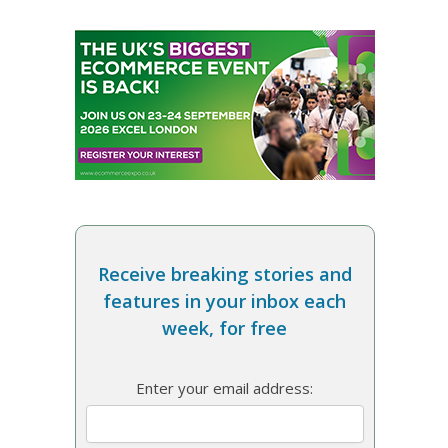
Receive breaking stories and
features in your inbox each
week, for free
Enter your email address: