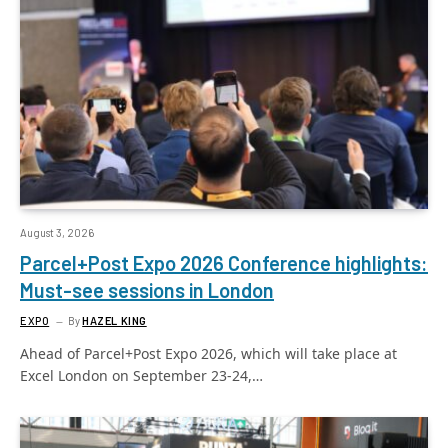
August 3, 2026
Parcel+Post Expo 2026 Conference highlights:
Must-see sessions in London
EXPO
By
HAZEL KING
Ahead of Parcel+Post Expo 2026, which will take place at
Excel London on September 23-24,…