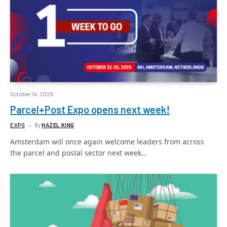
October 14, 2025
Parcel+Post Expo opens next week!
EXPO
By
HAZEL KING
Amsterdam will once again welcome leaders from across
the parcel and postal sector next week…