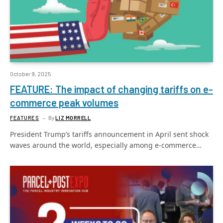
October 9, 2025
FEATURE: The impact of changing tariffs on e-
commerce peak volumes
FEATURES
By
LIZ MORRELL
President Trump’s tariffs announcement in April sent shock
waves around the world, especially among e-commerce…