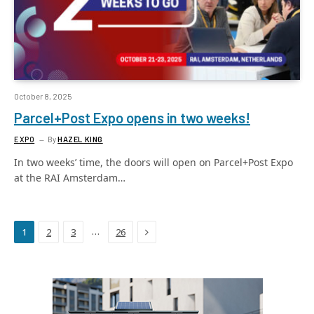
October 8, 2025
Parcel+Post Expo opens in two weeks!
EXPO
By
HAZEL KING
In two weeks’ time, the doors will open on Parcel+Post Expo
at the RAI Amsterdam…
Next
…
1
2
3
26