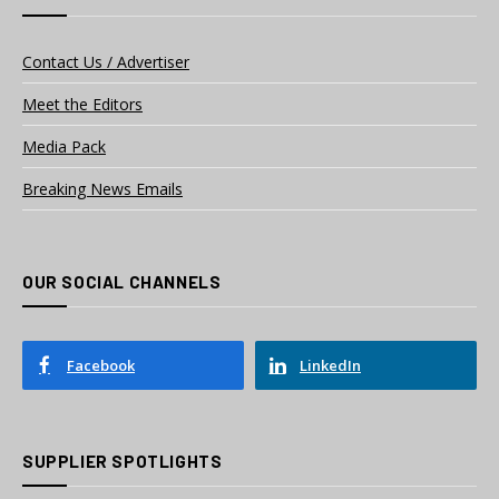
Contact Us / Advertiser
Meet the Editors
Media Pack
Breaking News Emails
OUR SOCIAL CHANNELS
Facebook
LinkedIn
SUPPLIER SPOTLIGHTS