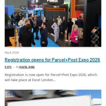
May 6, 2026
Registration opens for Parcel+Post Expo 2026
EXPO
By
HAZEL KING
Registration is now open for Parcel+Post Expo 2026, which
will take place at Excel London…