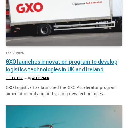
April 7, 2026
GXO launches innovation program to develop
logistics technologies in UK and Ireland
LOGISTICS
By
ALEX PACK
GXO Logistics has launched the GXO Accelerator program
aimed at identifying and scaling new technologies…