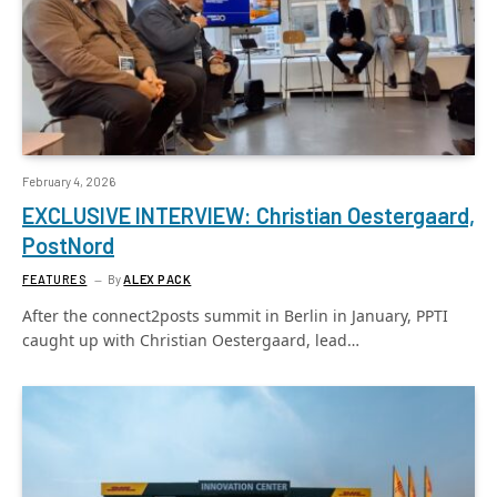
February 4, 2026
EXCLUSIVE INTERVIEW: Christian Oestergaard,
PostNord
FEATURES
By
ALEX PACK
After the connect2posts summit in Berlin in January, PPTI
caught up with Christian Oestergaard, lead…