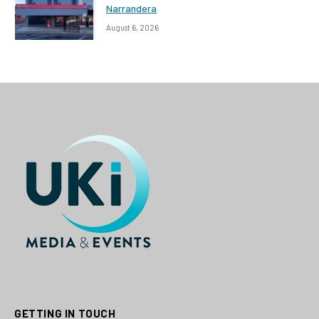
Narrandera
August 6, 2026
GETTING IN TOUCH