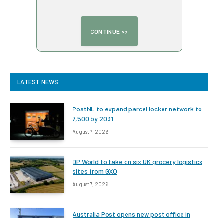
LATEST NEWS
PostNL to expand parcel locker network to
7,500 by 2031
August 7, 2026
DP World to take on six UK grocery logistics
sites from GXO
August 7, 2026
Australia Post opens new post office in