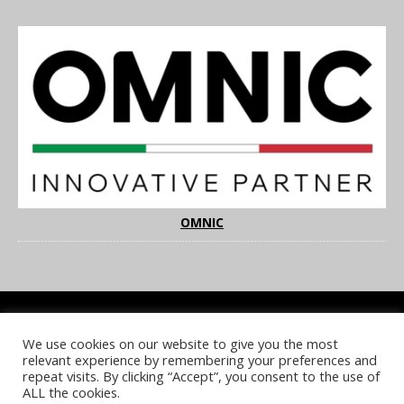
OMNIC
We use cookies on our website to give you the most
COOKIE POLICY
PRIVACY POLICY
TERMS & CONDITIONS
relevant experience by remembering your preferences and
NOTICE & TAKEDOWN POLICY
SITE FAQS
repeat visits. By clicking “Accept”, you consent to the use of
ALL the cookies.