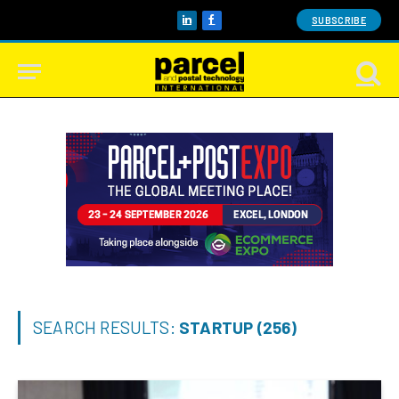
SUBSCRIBE
LinkedIn
Facebook
SEARCH RESULTS:
STARTUP (256)