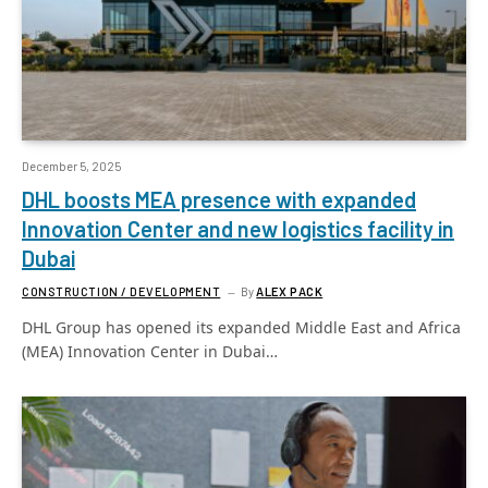
December 5, 2025
DHL boosts MEA presence with expanded
Innovation Center and new logistics facility in
Dubai
CONSTRUCTION / DEVELOPMENT
By
ALEX PACK
DHL Group has opened its expanded Middle East and Africa
(MEA) Innovation Center in Dubai…