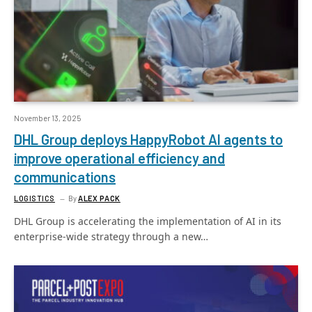
November 13, 2025
DHL Group deploys HappyRobot AI agents to
improve operational efficiency and
communications
LOGISTICS
By
ALEX PACK
DHL Group is accelerating the implementation of AI in its
enterprise-wide strategy through a new…