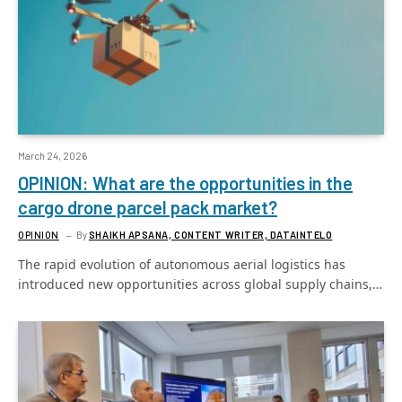
March 24, 2026
OPINION: What are the opportunities in the
cargo drone parcel pack market?
OPINION
By
SHAIKH APSANA, CONTENT WRITER, DATAINTELO
The rapid evolution of autonomous aerial logistics has
introduced new opportunities across global supply chains,…