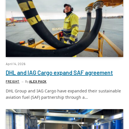
April 14, 2026
DHL and IAG Cargo expand SAF agreement
FREIGHT
By
ALEX PACK
DHL Group and IAG Cargo have expanded their sustainable
aviation fuel (SAF) partnership through a…