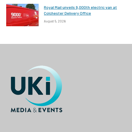
Royal Mail unveils 9,000th electric van at
Colchester Delivery Office
August 5, 2026