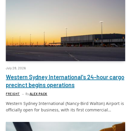
July 28, 2026
Western Sydney International’s 24-hour cargo
precinct begins operations
FREIGHT
By
ALEX PACK
Western Sydney International (Nancy-Bird Walton) Airport is
officially open for business, with its first commercial…