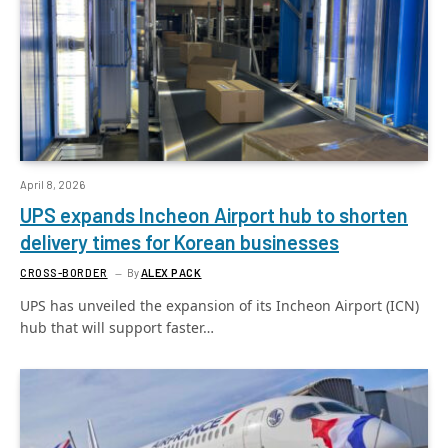
April 8, 2026
UPS expands Incheon Airport hub to shorten
delivery times for Korean businesses
CROSS-BORDER
By
ALEX PACK
UPS has unveiled the expansion of its Incheon Airport (ICN)
hub that will support faster…