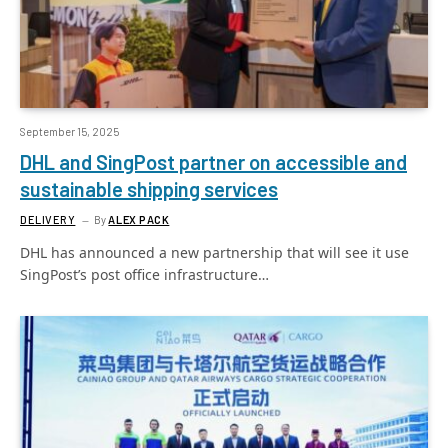
September 15, 2025
DHL and SingPost partner on accessible and
sustainable shipping services
DELIVERY
By
ALEX PACK
DHL has announced a new partnership that will see it use
SingPost’s post office infrastructure…