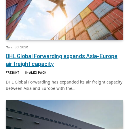
March 30, 2026
DHL Global Forwarding expands Asia-Europe
air freight capacity
FREIGHT
By
ALEX PACK
DHL Global Forwarding has expanded its air freight capacity
between Asia and Europe with the…