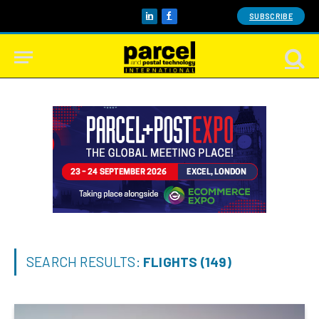
SUBSCRIBE
LinkedIn
Facebook
SEARCH RESULTS:
FLIGHTS (149)