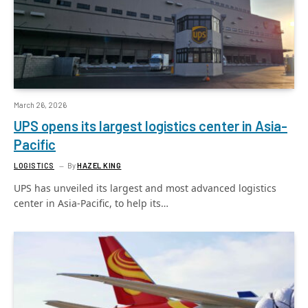
March 26, 2026
UPS opens its largest logistics center in Asia-
Pacific
LOGISTICS
By
HAZEL KING
UPS has unveiled its largest and most advanced logistics
center in Asia-Pacific, to help its…