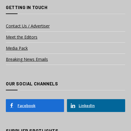
GETTING IN TOUCH
Contact Us / Advertiser
Meet the Editors
Media Pack
Breaking News Emails
OUR SOCIAL CHANNELS
Facebook
LinkedIn
SUPPLIER SPOTLIGHTS