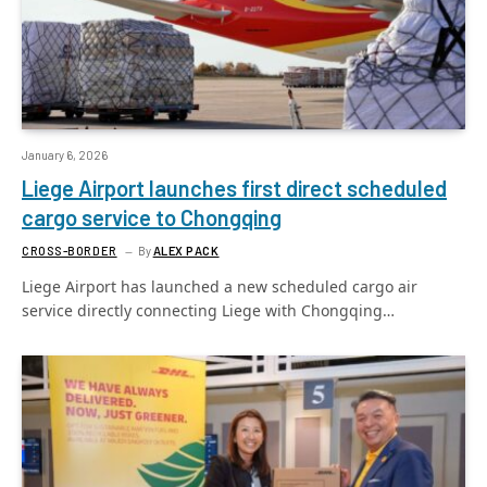
January 6, 2026
Liege Airport launches first direct scheduled
cargo service to Chongqing
CROSS-BORDER
By
ALEX PACK
Liege Airport has launched a new scheduled cargo air
service directly connecting Liege with Chongqing…