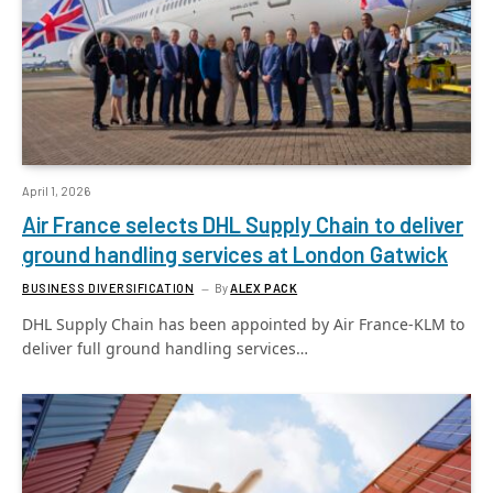
April 1, 2026
Air France selects DHL Supply Chain to deliver
ground handling services at London Gatwick
BUSINESS DIVERSIFICATION
By
ALEX PACK
DHL Supply Chain has been appointed by Air France-KLM to
deliver full ground handling services…