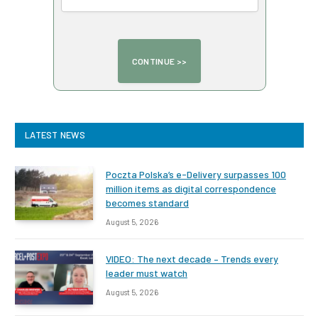
LATEST NEWS
Poczta Polska’s e-Delivery surpasses 100
million items as digital correspondence
becomes standard
August 5, 2026
VIDEO: The next decade – Trends every
leader must watch
August 5, 2026