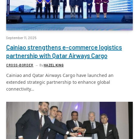
September 11, 2025
Cainiao strengthens e-commerce logistics
partnership with Qatar Airways Cargo
CROSS-BORDER
By
HAZEL KING
Cainiao and Qatar Airways Cargo have launched an
extended strategic partnership to enhance global
connectivity…