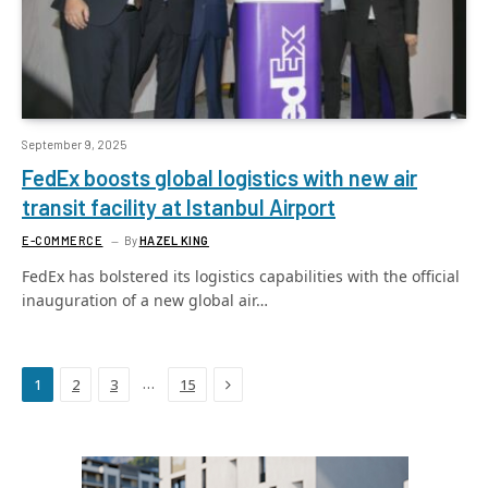
September 9, 2025
FedEx boosts global logistics with new air
transit facility at Istanbul Airport
E-COMMERCE
By
HAZEL KING
FedEx has bolstered its logistics capabilities with the official
inauguration of a new global air…
Next
…
1
2
3
15