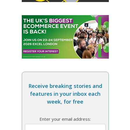
Receive breaking stories and
features in your inbox each
week, for free
Enter your email address: