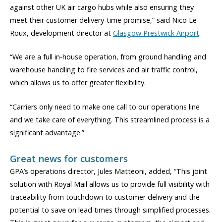
against other UK air cargo hubs while also ensuring they
meet their customer delivery-time promise,” said Nico Le
Roux, development director at
Glasgow Prestwick Airport
.
“We are a full in-house operation, from ground handling and
warehouse handling to fire services and air traffic control,
which allows us to offer greater flexibility.
“Carriers only need to make one call to our operations line
and we take care of everything. This streamlined process is a
significant advantage.”
Great news for customers
GPA’s operations director, Jules Matteoni, added, “This joint
solution with Royal Mail allows us to provide full visibility with
traceability from touchdown to customer delivery and the
potential to save on lead times through simplified processes.