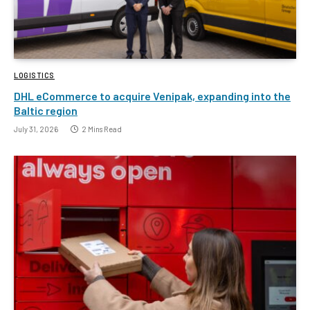
LOGISTICS
DHL eCommerce to acquire Venipak, expanding into the
Baltic region
July 31, 2026
2 Mins Read