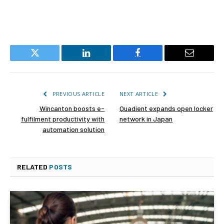
Twitter
LinkedIn
Facebook
Email
PREVIOUS ARTICLE
NEXT ARTICLE
Wincanton boosts e-
Quadient expands open locker
fulfilment productivity with
network in Japan
automation solution
RELATED
POSTS