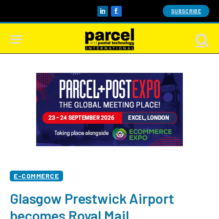
SUBSCRIBE
LinkedIn
Facebook
E-COMMERCE
Glasgow Prestwick Airport
becomes Royal Mail