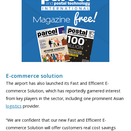
E-commerce solution
The airport has also launched its Fast and Efficient E-
commerce Solution, which has reportedly garnered interest
from key players in the sector, including one prominent Asian
logistics
provider.
“We are confident that our new Fast and Efficient E-
commerce Solution will offer customers real cost savings