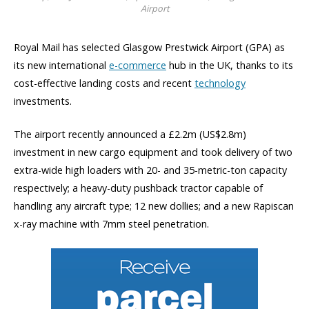
Airport
Royal Mail has selected Glasgow Prestwick Airport (GPA) as
its new international
e-commerce
hub in the UK, thanks to its
cost-effective landing costs and recent
technology
investments.
The airport recently announced a £2.2m (US$2.8m)
investment in new cargo equipment and took delivery of two
extra-wide high loaders with 20- and 35-metric-ton capacity
respectively; a heavy-duty pushback tractor capable of
handling any aircraft type; 12 new dollies; and a new Rapiscan
x-ray machine with 7mm steel penetration.