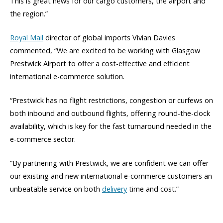
This is great news for our cargo customers, the airport and
the region.”
Royal Mail
director of global imports Vivian Davies
commented, “We are excited to be working with Glasgow
Prestwick Airport to offer a cost-effective and efficient
international e-commerce solution.
“Prestwick has no flight restrictions, congestion or curfews on
both inbound and outbound flights, offering round-the-clock
availability, which is key for the fast turnaround needed in the
e-commerce sector.
“By partnering with Prestwick, we are confident we can offer
our existing and new international e-commerce customers an
unbeatable service on both
delivery
time and cost.”