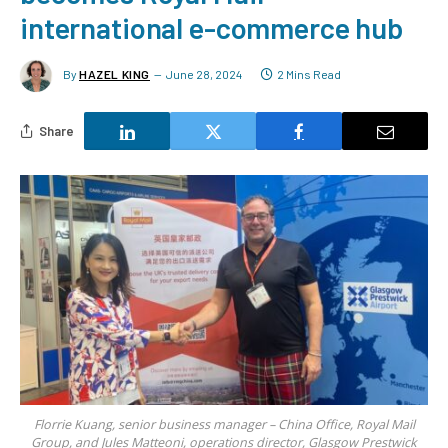
international e-commerce hub
By
HAZEL KING
June 28, 2024
2 Mins Read
Share
Florrie Kuang, senior business manager – China Office, Royal Mail
Group, and Jules Matteoni, operations director, Glasgow Prestwick