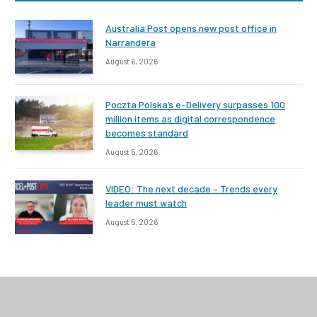
Australia Post opens new post office in
Narrandera
August 6, 2026
Poczta Polska’s e-Delivery surpasses 100
million items as digital correspondence
becomes standard
August 5, 2026
VIDEO: The next decade – Trends every
leader must watch
August 5, 2026