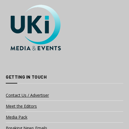
GETTING IN TOUCH
Contact Us / Advertiser
Meet the Editors
Media Pack
Breaking News Emails