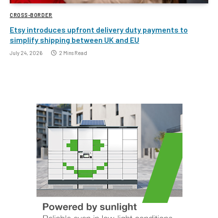
CROSS-BORDER
Etsy introduces upfront delivery duty payments to
simplify shipping between UK and EU
July 24, 2026
2 Mins Read