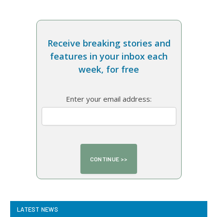
Receive breaking stories and
features in your inbox each
week, for free
Enter your email address:
LATEST NEWS