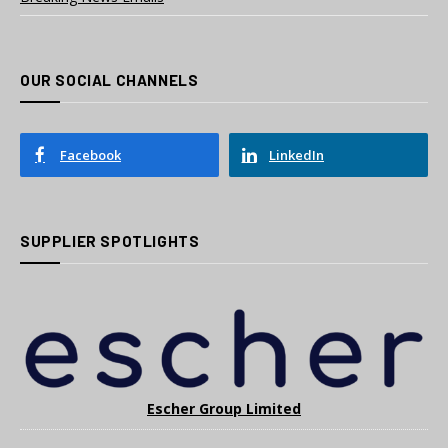
OUR SOCIAL CHANNELS
Facebook
LinkedIn
SUPPLIER SPOTLIGHTS
Escher Group Limited