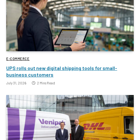
E-COMMERCE
UPS rolls out new digital shipping tools for small-
business customers
July 31, 2026
2 Mins Read