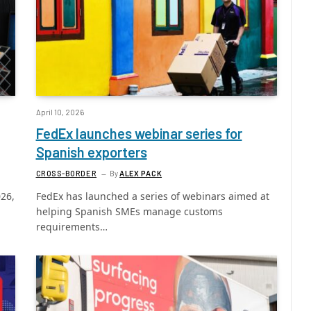
April 10, 2026
FedEx launches webinar series for
Spanish exporters
CROSS-BORDER
By
ALEX PACK
026,
FedEx has launched a series of webinars aimed at
helping Spanish SMEs manage customs
requirements…