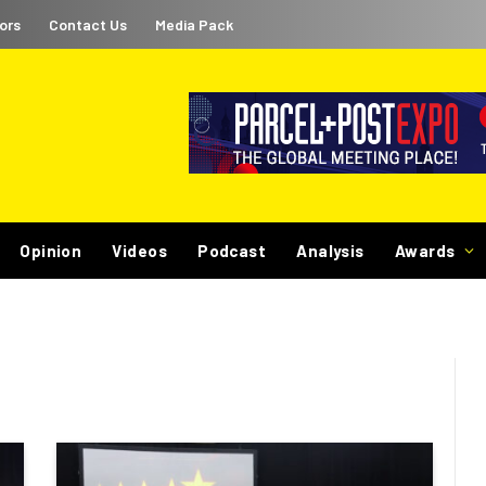
ors
Contact Us
Media Pack
Opinion
Videos
Podcast
Analysis
Awards