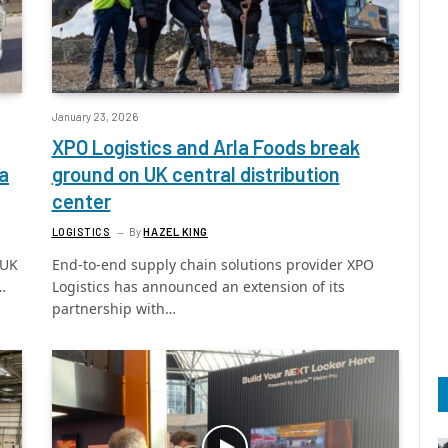
January 23, 2026
XPO Logistics and Arla Foods break
a
ground on UK central distribution
center
LOGISTICS
By
HAZEL KING
 UK
End-to-end supply chain solutions provider XPO
…
Logistics has announced an extension of its
partnership with…