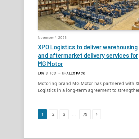
November 4, 2025
XPO Logistics to deliver warehousing
and aftermarket delivery services for
MG Motor
LOGISTICS
By
ALEX PACK
Motoring brand MG Motor has partnered with 
Logistics in a long-term agreement to strength
Next
…
1
2
3
79