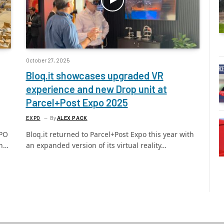
October 27, 2025
Bloq.it showcases upgraded VR
experience and new Drop unit at
Parcel+Post Expo 2025
EXPO
By
ALEX PACK
XPO
Bloq.it returned to Parcel+Post Expo this year with
en…
an expanded version of its virtual reality…