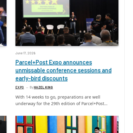
June 17, 2026
Parcel+Post Expo announces
unmissable conference sessions and
early-bird discounts
EXPO
By
HAZEL KING
With 14 weeks to go, preparations are well
underway for the 29th edition of Parcel+Post…