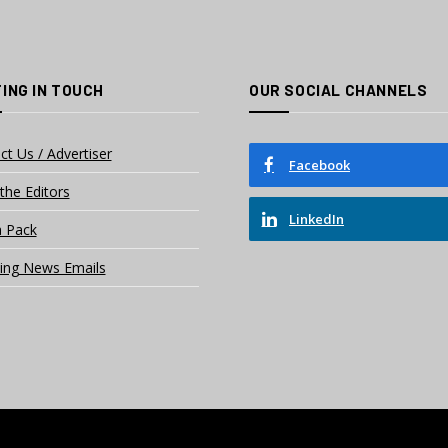
ING IN TOUCH
OUR SOCIAL CHANNELS
ct Us / Advertiser
Facebook
the Editors
LinkedIn
 Pack
ing News Emails