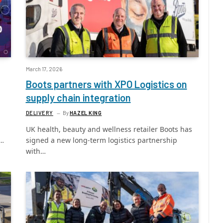
March 17, 2026
Boots partners with XPO Logistics on
supply chain integration
DELIVERY
By
HAZEL KING
UK health, beauty and wellness retailer Boots has
e…
signed a new long-term logistics partnership
with…