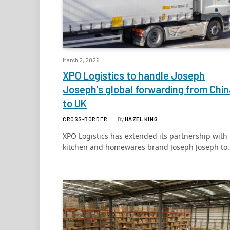
March 2, 2026
XPO Logistics to handle Joseph
Joseph’s global forwarding from Chin
to UK
CROSS-BORDER
By
HAZEL KING
XPO Logistics has extended its partnership with
kitchen and homewares brand Joseph Joseph to