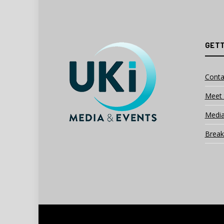
GETT
Conta
Meet 
Media
Break