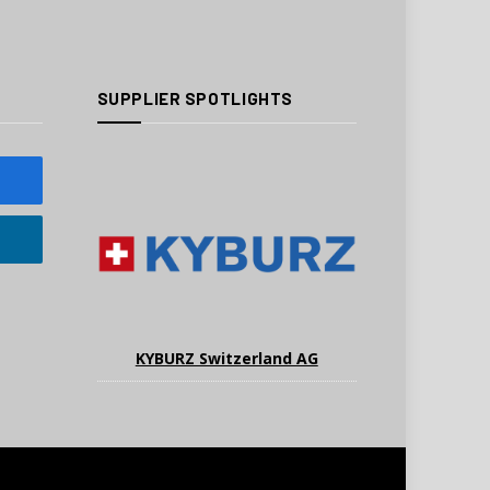
SUPPLIER SPOTLIGHTS
KYBURZ Switzerland AG