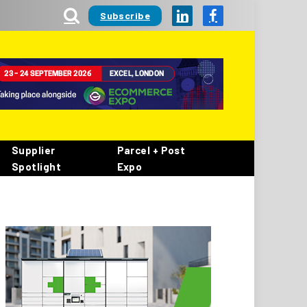
Subscribe
LinkedIn
Facebook
Supplier
Parcel + Post
Spotlight
Expo