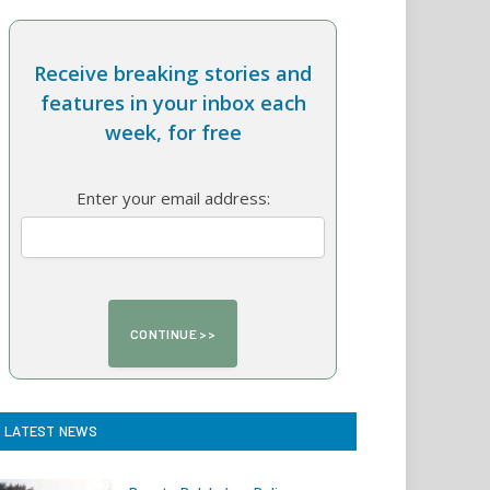
Receive breaking stories and
features in your inbox each
week, for free
Enter your email address:
LATEST NEWS