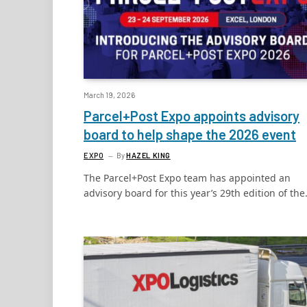
March 19, 2026
Parcel+Post Expo appoints advisory
board to help shape the 2026 event
EXPO
By
HAZEL KING
The Parcel+Post Expo team has appointed an
advisory board for this year’s 29th edition of th