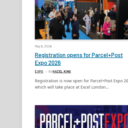
May 6, 2026
Registration opens for Parcel+Post
Expo 2026
EXPO
By
HAZEL KING
Registration is now open for Parcel+Post Expo 2
which will take place at Excel London…