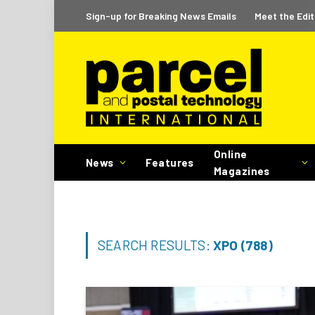
Sign-up for Breaking News Emails
Meet the Edit
Online
News
Features
Magazines
SEARCH RESULTS:
XPO (788)