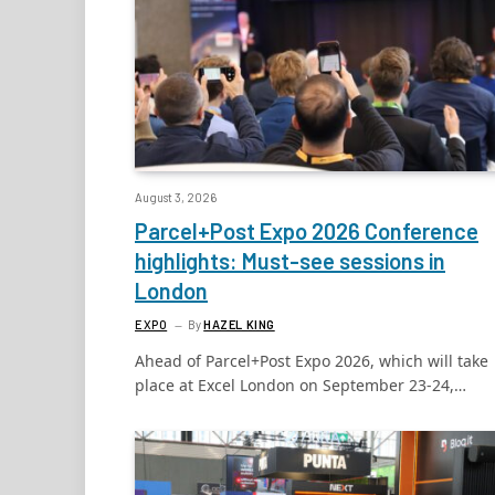
August 3, 2026
Parcel+Post Expo 2026 Conference
highlights: Must-see sessions in
London
EXPO
By
HAZEL KING
Ahead of Parcel+Post Expo 2026, which will take
place at Excel London on September 23-24,…