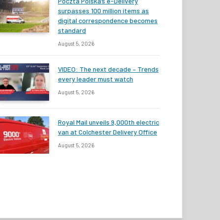
Poczta Polska’s e-Delivery
surpasses 100 million items as
digital correspondence becomes
standard
August 5, 2026
VIDEO: The next decade – Trends
every leader must watch
August 5, 2026
Royal Mail unveils 9,000th electric
van at Colchester Delivery Office
August 5, 2026