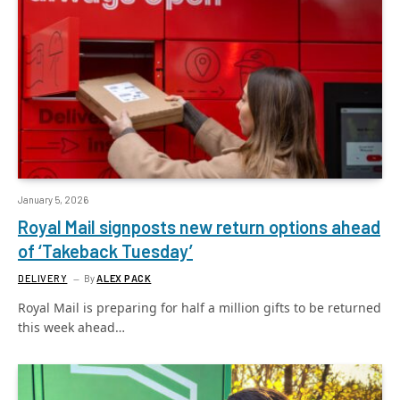
January 5, 2026
Royal Mail signposts new return options ahead
of ‘Takeback Tuesday’
DELIVERY
By
ALEX PACK
Royal Mail is preparing for half a million gifts to be returned
this week ahead…