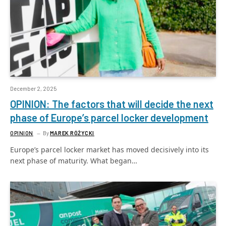
December 2, 2025
OPINION: The factors that will decide the next
phase of Europe’s parcel locker development
OPINION
By
MAREK RÓŻYCKI
Europe’s parcel locker market has moved decisively into its
next phase of maturity. What began…