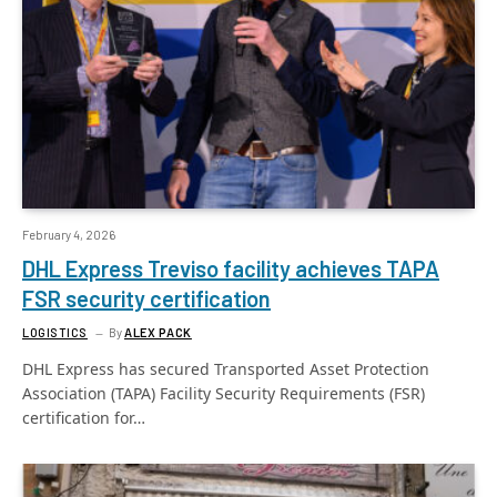
February 4, 2026
DHL Express Treviso facility achieves TAPA
FSR security certification
LOGISTICS
By
ALEX PACK
DHL Express has secured Transported Asset Protection
Association (TAPA) Facility Security Requirements (FSR)
certification for…