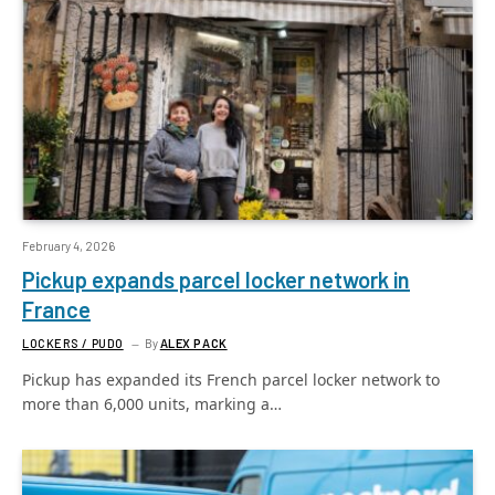
February 4, 2026
Pickup expands parcel locker network in
France
LOCKERS / PUDO
By
ALEX PACK
Pickup has expanded its French parcel locker network to
more than 6,000 units, marking a…