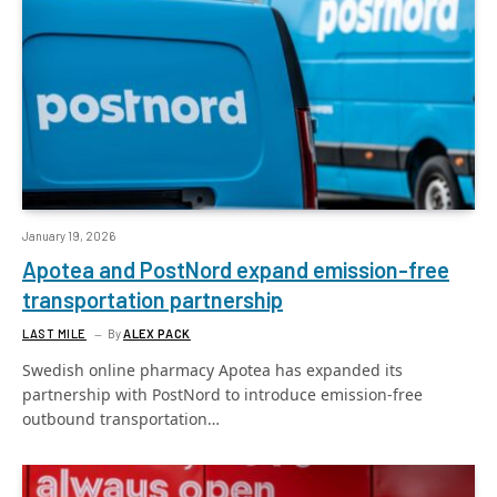
January 19, 2026
Apotea and PostNord expand emission-free
transportation partnership
LAST MILE
By
ALEX PACK
Swedish online pharmacy Apotea has expanded its
partnership with PostNord to introduce emission-free
outbound transportation…