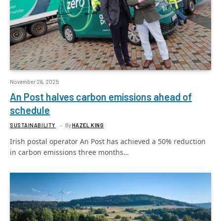
November 26, 2025
An Post halves carbon emissions ahead of
schedule
SUSTAINABILITY
By
HAZEL KING
Irish postal operator An Post has achieved a 50% reduction
in carbon emissions three months…