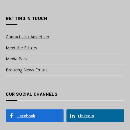
GETTING IN TOUCH
Contact Us / Advertiser
Meet the Editors
Media Pack
Breaking News Emails
OUR SOCIAL CHANNELS
Facebook
LinkedIn