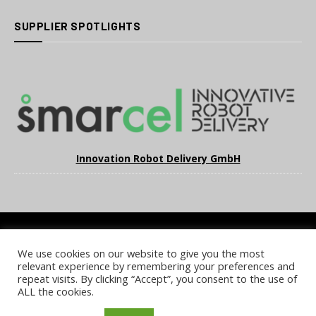
SUPPLIER SPOTLIGHTS
Innovation Robot Delivery GmbH
We use cookies on our website to give you the most
COOKIE POLICY
PRIVACY POLICY
TERMS & CONDITIONS
relevant experience by remembering your preferences and
NOTICE & TAKEDOWN POLICY
SITE FAQS
repeat visits. By clicking “Accept”, you consent to the use of
ALL the cookies.
© 2026 UKi Media & Events a division of UKIP Media & Events Ltd