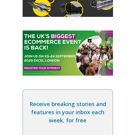
Receive breaking stories and
features in your inbox each
week, for free