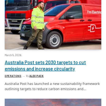
March 5, 2026
Australia Post sets 2030 targets to cut
emissions and increase circularity
OPERATIONS
By
ALEX PACK
Australia Post has launched a new sustainability framework
outlining targets to reduce carbon emissions and…