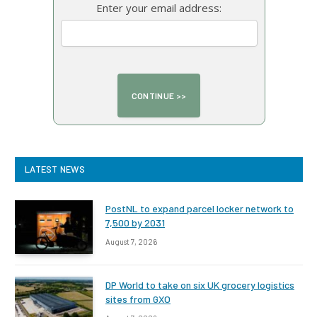
Enter your email address:
LATEST NEWS
PostNL to expand parcel locker network to
7,500 by 2031
August 7, 2026
DP World to take on six UK grocery logistics
sites from GXO