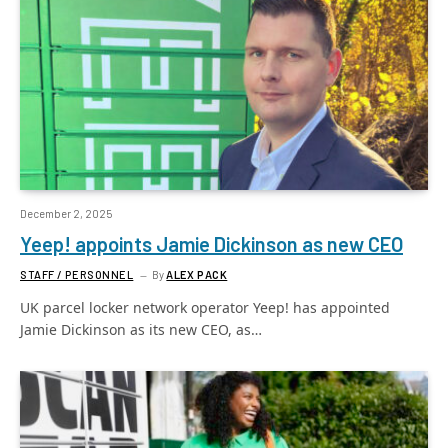
December 2, 2025
Yeep! appoints Jamie Dickinson as new CEO
STAFF / PERSONNEL
By
ALEX PACK
UK parcel locker network operator Yeep! has appointed
Jamie Dickinson as its new CEO, as…