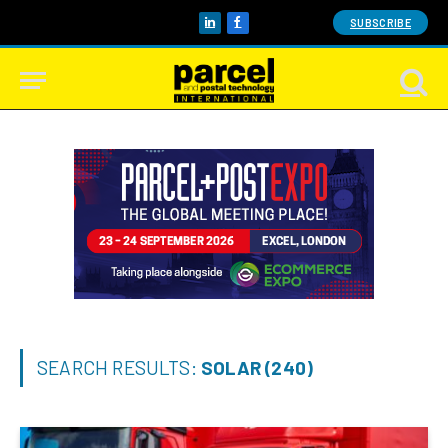
SUBSCRIBE
LinkedIn
Facebook
SEARCH RESULTS:
SOLAR (240)