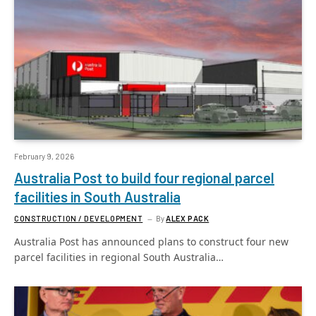
February 9, 2026
Australia Post to build four regional parcel
facilities in South Australia
CONSTRUCTION / DEVELOPMENT
By
ALEX PACK
Australia Post has announced plans to construct four new
parcel facilities in regional South Australia…