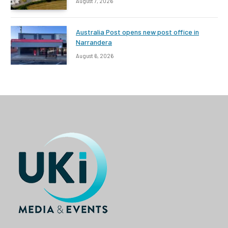
August 7, 2026
Australia Post opens new post office in
Narrandera
August 6, 2026