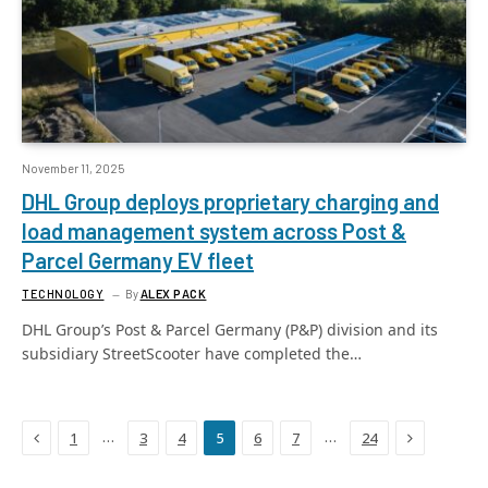
November 11, 2025
DHL Group deploys proprietary charging and
load management system across Post &
Parcel Germany EV fleet
TECHNOLOGY
By
ALEX PACK
DHL Group’s Post & Parcel Germany (P&P) division and its
subsidiary StreetScooter have completed the…
Previous
Next
…
…
1
3
4
5
6
7
24