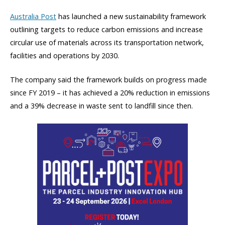
Australia Post
has launched a new sustainability framework
outlining targets to reduce carbon emissions and increase
circular use of materials across its transportation network,
facilities and operations by 2030.
The company said the framework builds on progress made
since FY 2019 – it has achieved a 20% reduction in emissions
and a 39% decrease in waste sent to landfill since then.