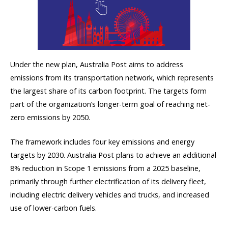
Under the new plan, Australia Post aims to address
emissions from its transportation network, which represents
the largest share of its carbon footprint. The targets form
part of the organization’s longer-term goal of reaching net-
zero emissions by 2050.
The framework includes four key emissions and energy
targets by 2030. Australia Post plans to achieve an additional
8% reduction in Scope 1 emissions from a 2025 baseline,
primarily through further electrification of its delivery fleet,
including electric delivery vehicles and trucks, and increased
use of lower-carbon fuels.