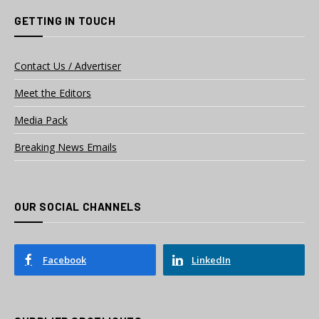
GETTING IN TOUCH
Contact Us / Advertiser
Meet the Editors
Media Pack
Breaking News Emails
OUR SOCIAL CHANNELS
Facebook
LinkedIn