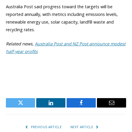
Australia Post said progress toward the targets will be
reported annually, with metrics including emissions levels,
renewable energy use, solar capacity, landfill waste and
recycling rates.
Related news,
Australia Post and NZ Post announce modest
half-year profits
Twitter
LinkedIn
Facebook
Email
PREVIOUS ARTICLE
NEXT ARTICLE