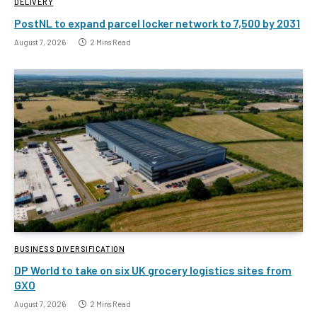
DELIVERY
PostNL to expand parcel locker network to 7,500 by 2031
August 7, 2026
2 Mins Read
BUSINESS DIVERSIFICATION
DP World to take on six UK grocery logistics sites from
GXO
August 7, 2026
2 Mins Read