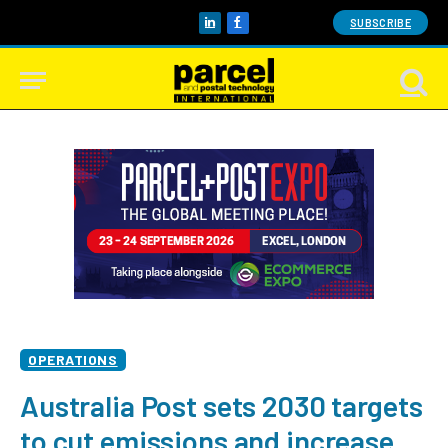
SUBSCRIBE
LinkedIn
Facebook
OPERATIONS
Australia Post sets 2030 targets
to cut emissions and increase