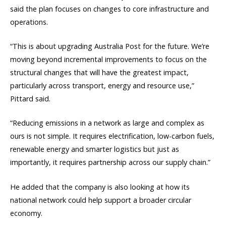
said the plan focuses on changes to core infrastructure and
operations.
“This is about upgrading Australia Post for the future. We’re
moving beyond incremental improvements to focus on the
structural changes that will have the greatest impact,
particularly across transport, energy and resource use,”
Pittard said.
“Reducing emissions in a network as large and complex as
ours is not simple. It requires electrification, low-carbon fuels,
renewable energy and smarter logistics but just as
importantly, it requires partnership across our supply chain.”
He added that the company is also looking at how its
national network could help support a broader circular
economy.