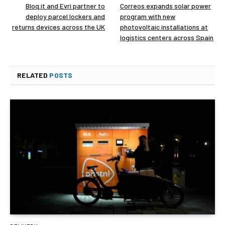
Bloq.it and Evri partner to
Correos expands solar power
deploy parcel lockers and
program with new
returns devices across the UK
photovoltaic installations at
logistics centers across Spain
RELATED
POSTS