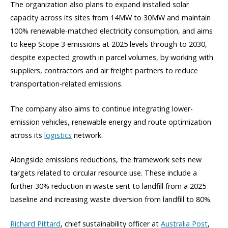
The organization also plans to expand installed solar
capacity across its sites from 14MW to 30MW and maintain
100% renewable-matched electricity consumption, and aims
to keep Scope 3 emissions at 2025 levels through to 2030,
despite expected growth in parcel volumes, by working with
suppliers, contractors and air freight partners to reduce
transportation-related emissions.
The company also aims to continue integrating lower-
emission vehicles, renewable energy and route optimization
across its
logistics
network.
Alongside emissions reductions, the framework sets new
targets related to circular resource use. These include a
further 30% reduction in waste sent to landfill from a 2025
baseline and increasing waste diversion from landfill to 80%.
Richard Pittard
, chief sustainability officer at
Australia Post
,