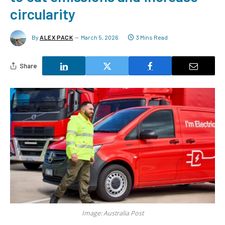
circularity
By
ALEX PACK
March 5, 2026
3 Mins Read
Share
Image: Australia Post