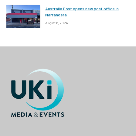
Australia Post opens new post office in
Narrandera
August 6, 2026