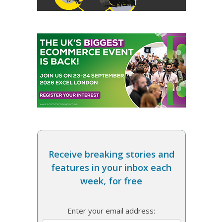
Receive breaking stories and
features in your inbox each
week, for free
Enter your email address: