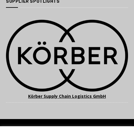
SUPPLIER SPOTLIGHTS
Körber Supply Chain Logistics GmbH