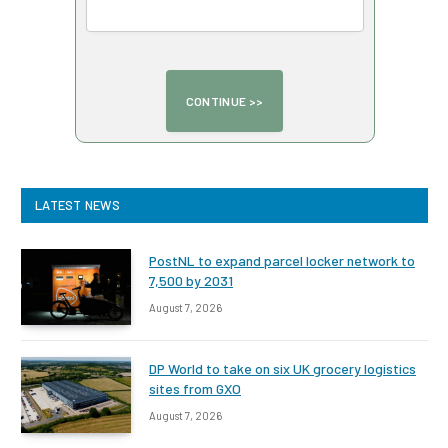
LATEST NEWS
PostNL to expand parcel locker network to
7,500 by 2031
August 7, 2026
DP World to take on six UK grocery logistics
sites from GXO
August 7, 2026