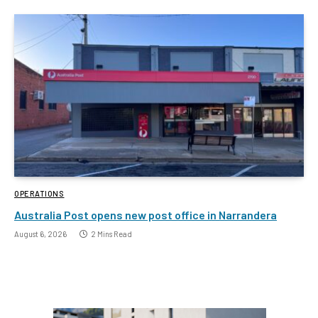
OPERATIONS
Australia Post opens new post office in Narrandera
August 6, 2026
2 Mins Read