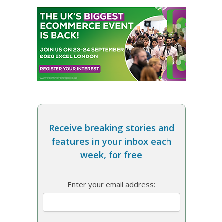
Receive breaking stories and
features in your inbox each
week, for free
Enter your email address: