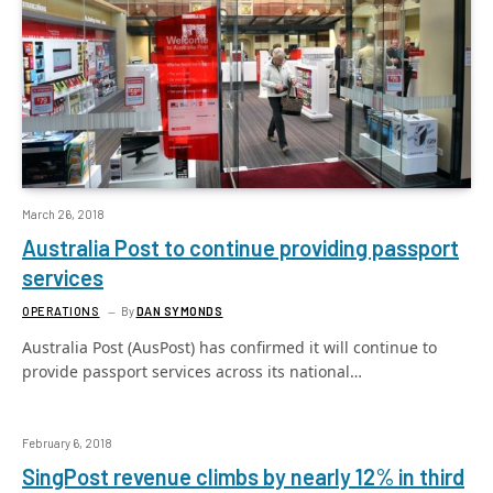
March 26, 2018
Australia Post to continue providing passport
services
OPERATIONS
By
DAN SYMONDS
Australia Post (AusPost) has confirmed it will continue to
provide passport services across its national…
February 6, 2018
SingPost revenue climbs by nearly 12% in third