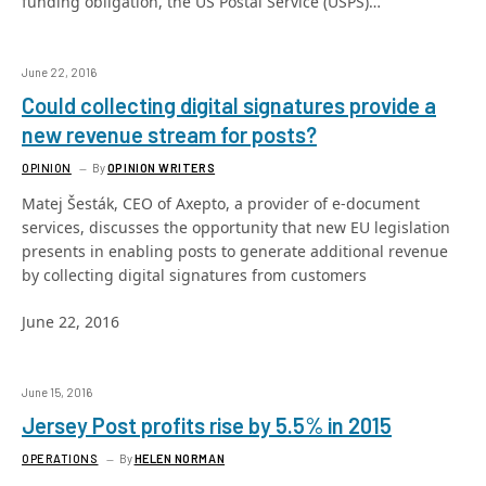
funding obligation, the US Postal Service (USPS)…
June 22, 2016
Could collecting digital signatures provide a
new revenue stream for posts?
OPINION
By
OPINION WRITERS
Matej Šesták, CEO of Axepto, a provider of e-document
services, discusses the opportunity that new EU legislation
presents in enabling posts to generate additional revenue
by collecting digital signatures from customers
June 22, 2016
June 15, 2016
Jersey Post profits rise by 5.5% in 2015
OPERATIONS
By
HELEN NORMAN