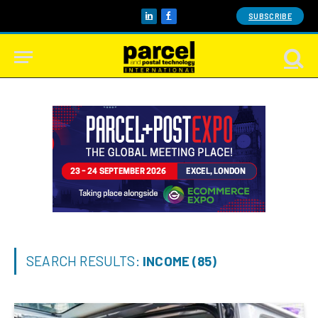
SUBSCRIBE
LinkedIn
Facebook
SEARCH RESULTS:
INCOME (85)