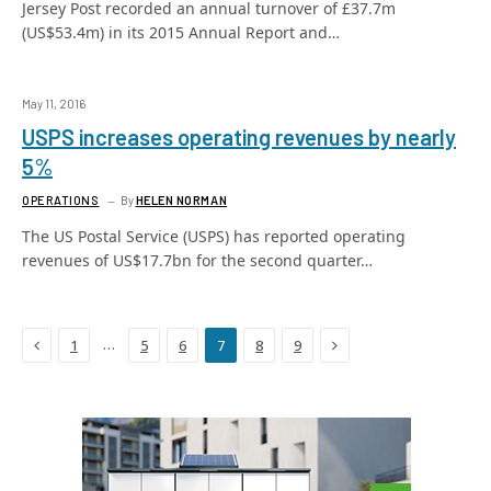
Jersey Post recorded an annual turnover of £37.7m
(US$53.4m) in its 2015 Annual Report and…
May 11, 2016
USPS increases operating revenues by nearly
5%
OPERATIONS
By
HELEN NORMAN
The US Postal Service (USPS) has reported operating
revenues of US$17.7bn for the second quarter…
Previous
Next
…
1
5
6
7
8
9