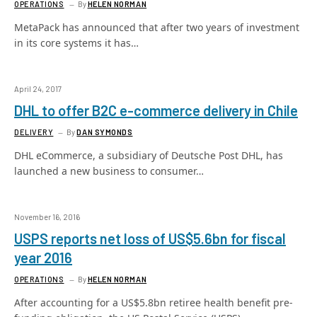
OPERATIONS
By
HELEN NORMAN
MetaPack has announced that after two years of investment
in its core systems it has…
April 24, 2017
DHL to offer B2C e-commerce delivery in Chile
DELIVERY
By
DAN SYMONDS
DHL eCommerce, a subsidiary of Deutsche Post DHL, has
launched a new business to consumer…
November 16, 2016
USPS reports net loss of US$5.6bn for fiscal
year 2016
OPERATIONS
By
HELEN NORMAN
After accounting for a US$5.8bn retiree health benefit pre-