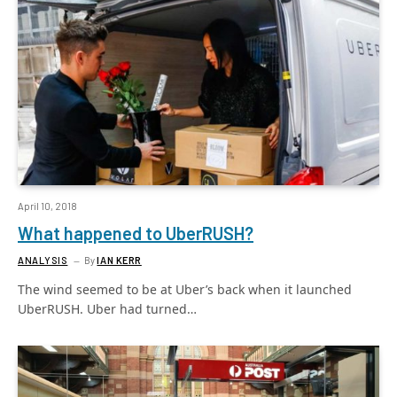
April 10, 2018
What happened to UberRUSH?
ANALYSIS
By
IAN KERR
The wind seemed to be at Uber’s back when it launched
UberRUSH. Uber had turned…