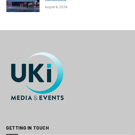
August 6, 2026
GETTING IN TOUCH