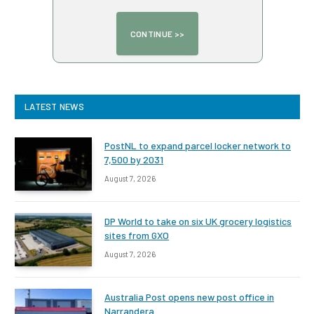
LATEST NEWS
PostNL to expand parcel locker network to
7,500 by 2031
August 7, 2026
DP World to take on six UK grocery logistics
sites from GXO
August 7, 2026
Australia Post opens new post office in
Narrandera