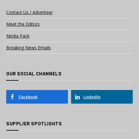
Contact Us / Advertiser
Meet the Editors
Media Pack
Breaking News Emails
OUR SOCIAL CHANNELS
Facebook
LinkedIn
SUPPLIER SPOTLIGHTS