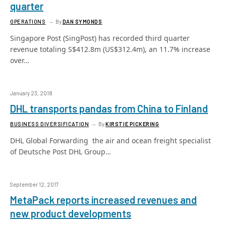
quarter
OPERATIONS
By
DAN SYMONDS
Singapore Post (SingPost) has recorded third quarter
revenue totaling S$412.8m (US$312.4m), an 11.7% increase
over…
January 23, 2018
DHL transports pandas from China to Finland
BUSINESS DIVERSIFICATION
By
KIRSTIE PICKERING
DHL Global Forwarding  the air and ocean freight specialist
of Deutsche Post DHL Group…
September 12, 2017
MetaPack reports increased revenues and
new product developments