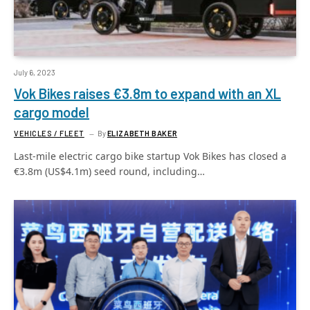
July 6, 2023
Vok Bikes raises €3.8m to expand with an XL
cargo model
VEHICLES / FLEET
By
ELIZABETH BAKER
Last-mile electric cargo bike startup Vok Bikes has closed a
€3.8m (US$4.1m) seed round, including…