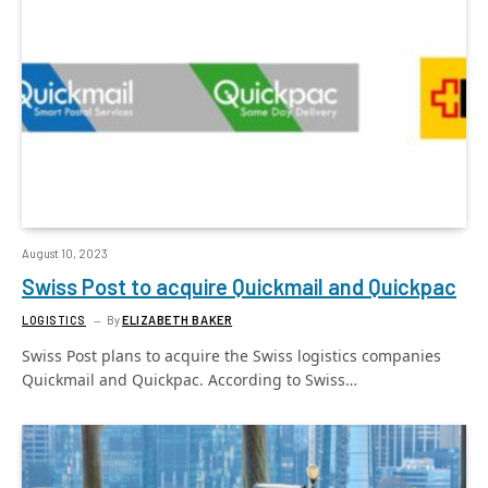
August 10, 2023
Swiss Post to acquire Quickmail and Quickpac
LOGISTICS
By
ELIZABETH BAKER
Swiss Post plans to acquire the Swiss logistics companies
Quickmail and Quickpac. According to Swiss…