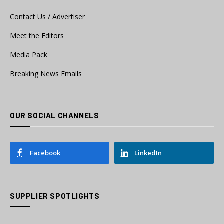
Contact Us / Advertiser
Meet the Editors
Media Pack
Breaking News Emails
OUR SOCIAL CHANNELS
Facebook
LinkedIn
SUPPLIER SPOTLIGHTS