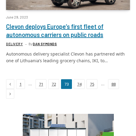
June 29, 2023
Clevon deploys Europe’s first fleet of
autonomous carriers on public roads
DELIVERY
By
DAN SYMONDS
Autonomous delivery specialist Clevon has partnered with
one of Lithuania’s leading grocery chains, IKI, to…
Previous
…
…
1
71
72
73
74
75
88
Next