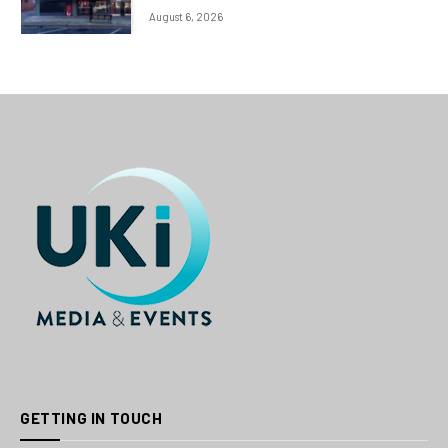
August 6, 2026
GETTING IN TOUCH