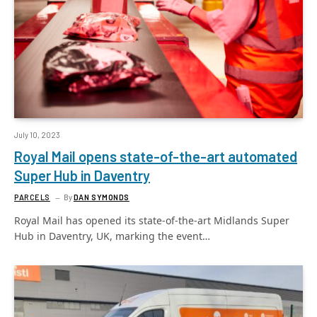
July 10, 2023
Royal Mail opens state-of-the-art automated
Super Hub in Daventry
PARCELS
By
DAN SYMONDS
Royal Mail has opened its state-of-the-art Midlands Super
Hub in Daventry, UK, marking the event…