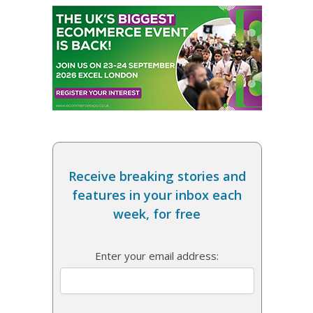
Receive breaking stories and
features in your inbox each
week, for free
Enter your email address: