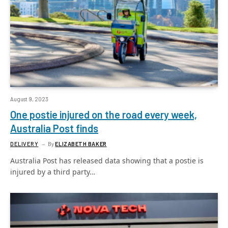
August 9, 2023
One postie injured on the road every week,
Australia Post finds
DELIVERY
By
ELIZABETH BAKER
Australia Post has released data showing that a postie is
injured by a third party…