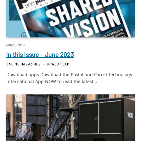
July 6, 2023
In this Issue – June 2023
ONLINE MAGAZINES
By
WEB TEAM
Download apps Download the Postal and Parcel Technology
International App NOW to read the latest…