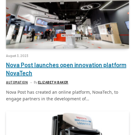
August 3, 2023
Nova Post launches open innovation platform
NovaTech
AUTOMATION
By
ELIZABETH BAKER
Nova Post has created an online platform, NovaTech, to
engage partners in the development of…