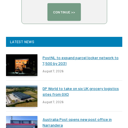
LATEST NEWS
PostNL to expand parcel locker network to
7,500 by 2031
August 7, 2026
DP World to take on six UK grocery logistics
sites from GXO
August 7, 2026
Australia Post opens new post office in
Narrandera