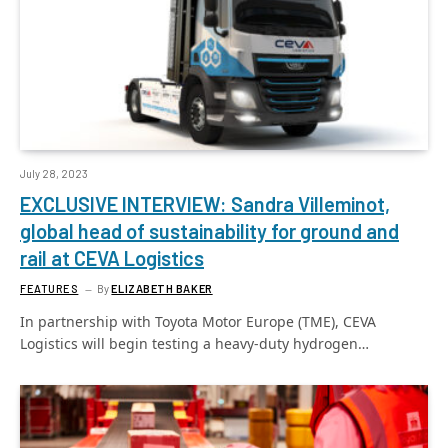
July 28, 2023
EXCLUSIVE INTERVIEW: Sandra Villeminot,
global head of sustainability for ground and
rail at CEVA Logistics
FEATURES
By
ELIZABETH BAKER
In partnership with Toyota Motor Europe (TME), CEVA
Logistics will begin testing a heavy-duty hydrogen…