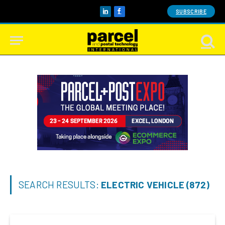
SUBSCRIBE
LinkedIn
Facebook
SEARCH RESULTS:
ELECTRIC VEHICLE (872)