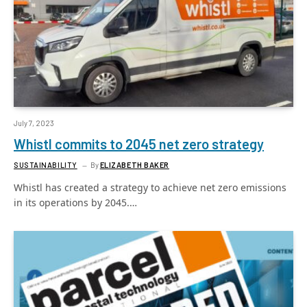
July 7, 2023
Whistl commits to 2045 net zero strategy
SUSTAINABILITY
By
ELIZABETH BAKER
Whistl has created a strategy to achieve net zero emissions
in its operations by 2045.…