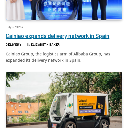
July 3, 2023
Cainiao expands delivery network in Spain
DELIVERY
By
ELIZABETH BAKER
Cainiao Group, the logistics arm of Alibaba Group, has
expanded its delivery network in Spain.…