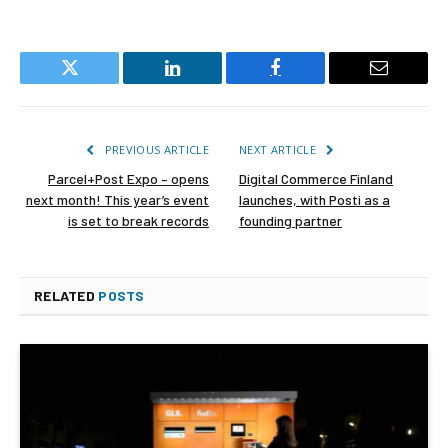
Twitter
LinkedIn
Facebook
Email
PREVIOUS ARTICLE
NEXT ARTICLE
Parcel+Post Expo – opens
Digital Commerce Finland
next month! This year’s event
launches, with Posti as a
is set to break records
founding partner
RELATED
POSTS