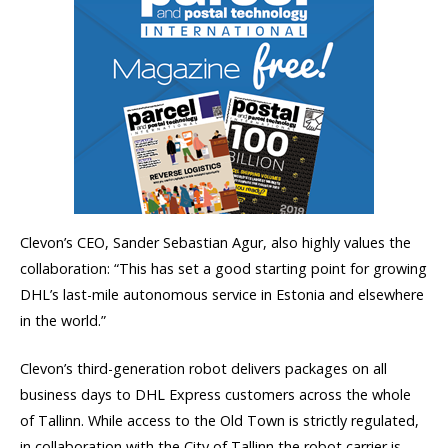
Clevon’s CEO, Sander Sebastian Agur, also highly values the
collaboration: “This has set a good starting point for growing
DHL’s last-mile autonomous service in Estonia and elsewhere
in the world.”
Clevon’s third-generation robot delivers packages on all
business days to DHL Express customers across the whole
of Tallinn. While access to the Old Town is strictly regulated,
in collaboration with the City of Tallinn the robot carrier is