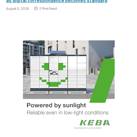
as digital correspondence becomes standard
August 5, 2026
2 Mins Read