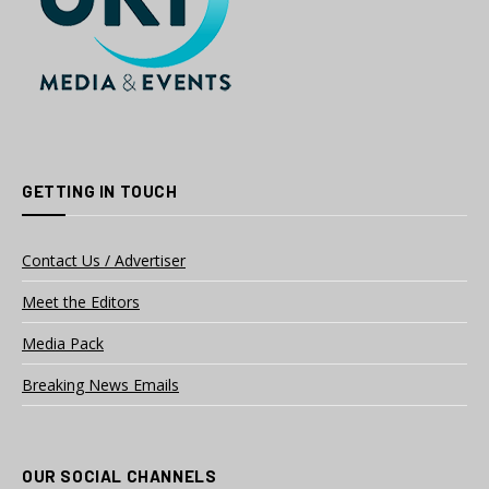
GETTING IN TOUCH
Contact Us / Advertiser
Meet the Editors
Media Pack
Breaking News Emails
OUR SOCIAL CHANNELS