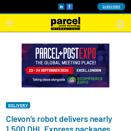
SUBSCRIBE
LinkedIn
Facebook
DELIVERY
Clevon’s robot delivers nearly
1,500 DHL Express packages