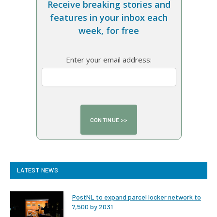
Receive breaking stories and
features in your inbox each
week, for free
Enter your email address:
LATEST NEWS
PostNL to expand parcel locker network to
7,500 by 2031