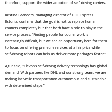
therefore, support the wider adoption of self-driving carriers.
Kristina Laaneots, managing director of DHL Express
Estonia, confirms that the goal is not to replace human
couriers completely but that both have a role to play in the
service process: “Finding people for courier work is
increasingly difficult, but we see an opportunity here for them
to focus on offering premium services at a fair price while
self-driving robots can help us deliver more packages faster.”
Agur said, “Clevon’s self-driving delivery technology has global
demand. With partners like DHL and our strong team, we are
making last-mile transportation autonomous and sustainable
with determined steps.”