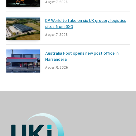
August 7, 2026
DP World to take on six UK grocery logistics
sites from GXO
August 7, 2026
Australia Post opens new post office in
Narrandera
August 6, 2026