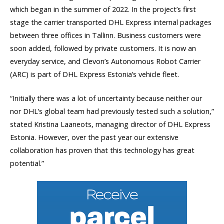
which began in the summer of 2022. In the project’s first
stage the carrier transported DHL Express internal packages
between three offices in Tallinn. Business customers were
soon added, followed by private customers. It is now an
everyday service, and Clevon’s Autonomous Robot Carrier
(ARC) is part of DHL Express Estonia’s vehicle fleet.
“Initially there was a lot of uncertainty because neither our
nor DHL’s global team had previously tested such a solution,”
stated Kristina Laaneots, managing director of DHL Express
Estonia. However, over the past year our extensive
collaboration has proven that this technology has great
potential.”