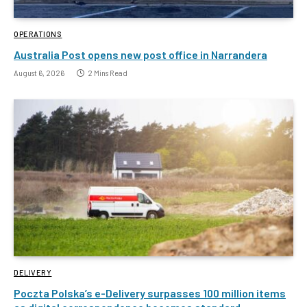
OPERATIONS
Australia Post opens new post office in Narrandera
August 6, 2026
2 Mins Read
DELIVERY
Poczta Polska’s e-Delivery surpasses 100 million items