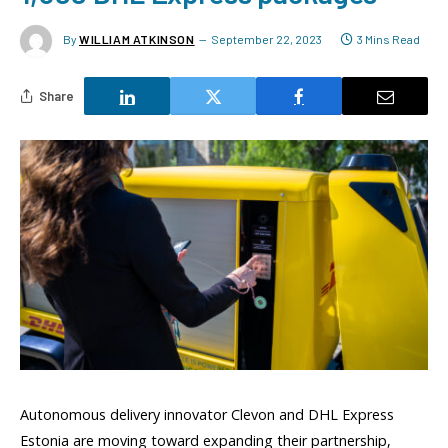
By
WILLIAM ATKINSON
September 22, 2023
3 Mins Read
Share
Autonomous delivery innovator Clevon and DHL Express
Estonia are moving toward expanding their partnership,