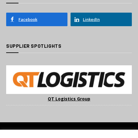
Facebook
LinkedIn
SUPPLIER SPOTLIGHTS
QT Logistics Group