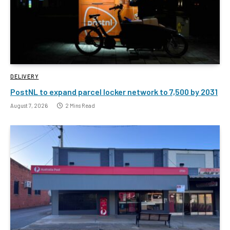
DELIVERY
PostNL to expand parcel locker network to 7,500 by 2031
August 7, 2026
2 Mins Read