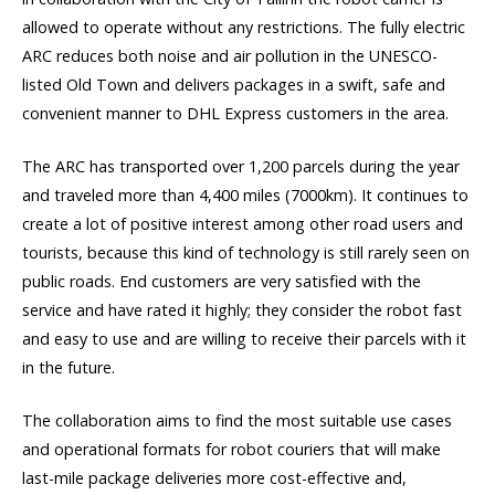
allowed to operate without any restrictions. The fully electric
ARC reduces both noise and air pollution in the UNESCO-
listed Old Town and delivers packages in a swift, safe and
convenient manner to DHL Express customers in the area.
The ARC has transported over 1,200 parcels during the year
and traveled more than 4,400 miles (7000km). It continues to
create a lot of positive interest among other road users and
tourists, because this kind of technology is still rarely seen on
public roads. End customers are very satisfied with the
service and have rated it highly; they consider the robot fast
and easy to use and are willing to receive their parcels with it
in the future.
The collaboration aims to find the most suitable use cases
and operational formats for robot couriers that will make
last-mile package deliveries more cost-effective and,