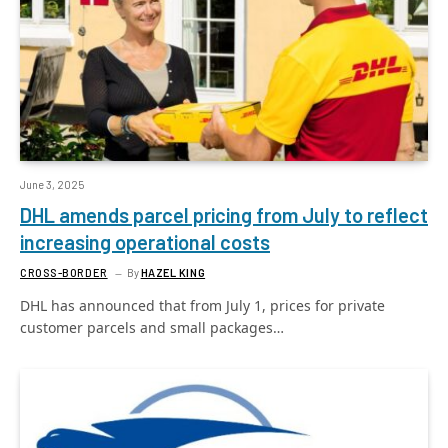
June 3, 2025
DHL amends parcel pricing from July to reflect
increasing operational costs
CROSS-BORDER
By
HAZEL KING
DHL has announced that from July 1, prices for private
customer parcels and small packages…