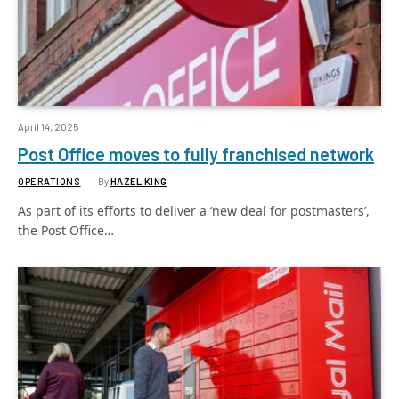
April 14, 2025
Post Office moves to fully franchised network
OPERATIONS
By
HAZEL KING
As part of its efforts to deliver a ‘new deal for postmasters’,
the Post Office…