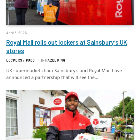
April 8, 2025
Royal Mail rolls out lockers at Sainsbury’s UK
stores
LOCKERS / PUDO
By
HAZEL KING
UK supermarket chain Sainsbury’s and Royal Mail have
announced a partnership that will see the…