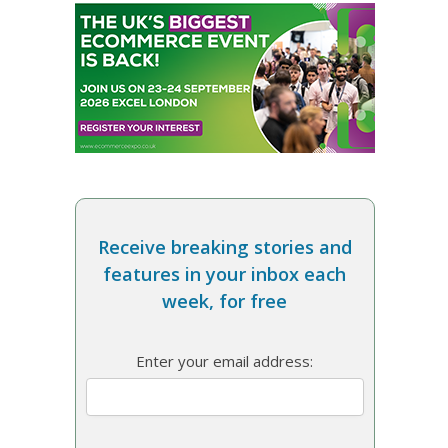
Receive breaking stories and
features in your inbox each
week, for free
Enter your email address: