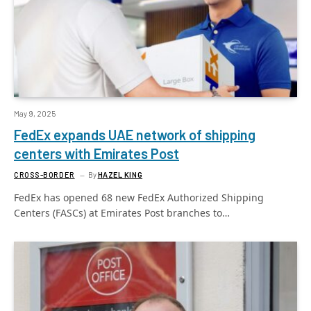
May 9, 2025
FedEx expands UAE network of shipping
centers with Emirates Post
CROSS-BORDER
By
HAZEL KING
FedEx has opened 68 new FedEx Authorized Shipping
Centers (FASCs) at Emirates Post branches to…