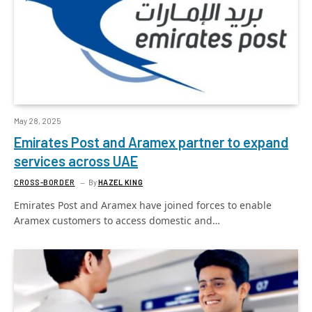
May 28, 2025
Emirates Post and Aramex partner to expand
services across UAE
CROSS-BORDER
By
HAZEL KING
Emirates Post and Aramex have joined forces to enable
Aramex customers to access domestic and…