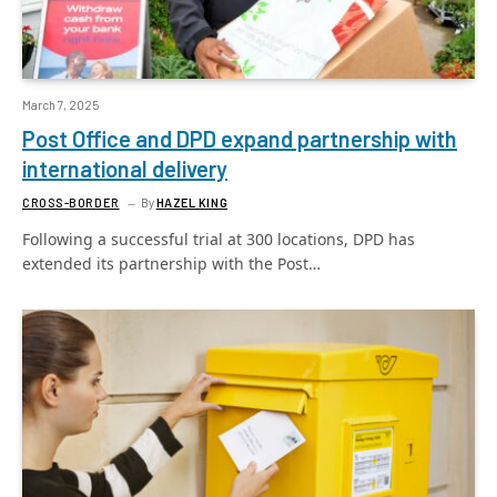
March 7, 2025
Post Office and DPD expand partnership with
international delivery
CROSS-BORDER
By
HAZEL KING
Following a successful trial at 300 locations, DPD has
extended its partnership with the Post…