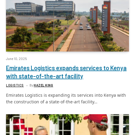
June 10, 2025
Emirates Logistics expands services to Kenya
with state-of-the-art facility
LOGISTICS
By
HAZEL KING
Emirates Logistics is expanding its services into Kenya with
the construction of a state-of-the-art facility…