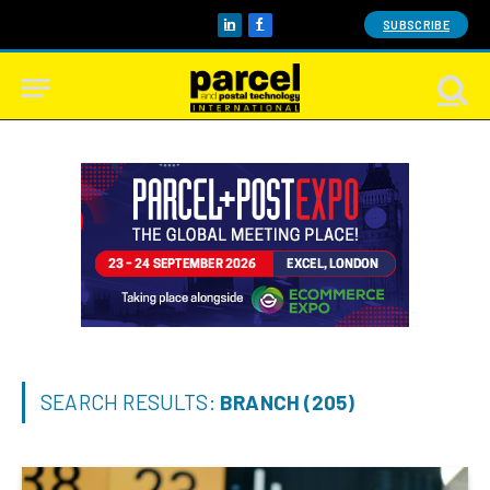
SUBSCRIBE
LinkedIn
Facebook
SEARCH RESULTS:
BRANCH (205)