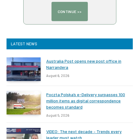
LATEST NEWS
Australia Post opens new post office in
Narrandera
August 6, 2026
Poczta Polska’s e-Delivery surpasses 100
million items as digital correspondence
becomes standard
August 5, 2026
VIDEO: The next decade – Trends every
leader must watch