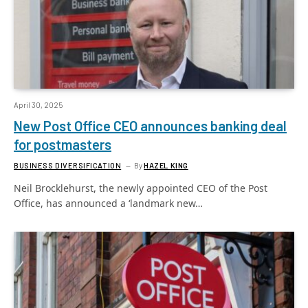
April 30, 2025
New Post Office CEO announces banking deal
for postmasters
BUSINESS DIVERSIFICATION
By
HAZEL KING
Neil Brocklehurst, the newly appointed CEO of the Post
Office, has announced a ‘landmark new…