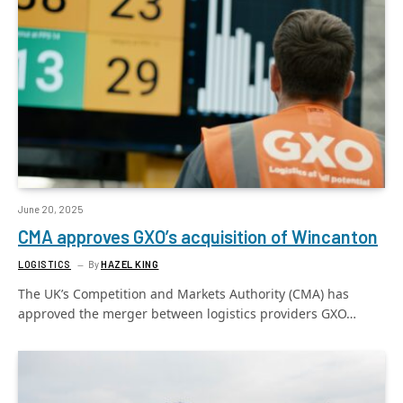
June 20, 2025
CMA approves GXO’s acquisition of Wincanton
LOGISTICS
By
HAZEL KING
The UK’s Competition and Markets Authority (CMA) has
approved the merger between logistics providers GXO…