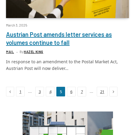
March 3, 2025
Austrian Post amends letter services as
volumes continue to fall
MAIL
By
HAZEL KING
In response to an amendment to the Postal Market Act,
Austrian Post will now deliver…
Previous
Next
…
…
1
3
4
5
6
7
21