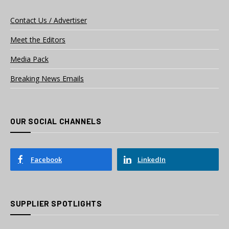
Contact Us / Advertiser
Meet the Editors
Media Pack
Breaking News Emails
OUR SOCIAL CHANNELS
Facebook
LinkedIn
SUPPLIER SPOTLIGHTS