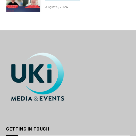
August 5, 2026
GETTING IN TOUCH