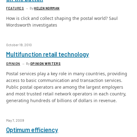
FEATURES
By
HELEN NORMAN
How is click and collect shaping the postal world? Saul
Wordsworth investigates
October 19, 2010
Multifunction retail technology
OPINION
By
OPINION WRITERS
Postal services play a key role in many countries, providing
access to basic communication and transaction services.
Public postal operators are among the largest employers
and most trusted retail network operators in each country,
generating hundreds of billions of dollars in revenue.
May 7, 2009
Optimum efficiency