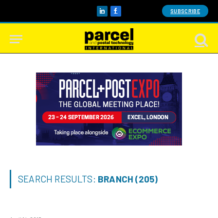
SUBSCRIBE
LinkedIn
Facebook
SEARCH RESULTS:
BRANCH (205)