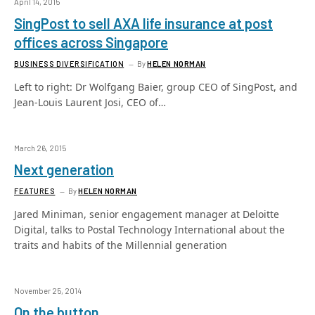
April 14, 2015
SingPost to sell AXA life insurance at post
offices across Singapore
BUSINESS DIVERSIFICATION
By
HELEN NORMAN
Left to right: Dr Wolfgang Baier, group CEO of SingPost, and
Jean-Louis Laurent Josi, CEO of…
March 26, 2015
Next generation
FEATURES
By
HELEN NORMAN
Jared Miniman, senior engagement manager at Deloitte
Digital, talks to Postal Technology International about the
traits and habits of the Millennial generation
November 25, 2014
On the button