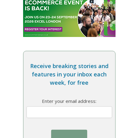
Receive breaking stories and
features in your inbox each
week, for free
Enter your email address: