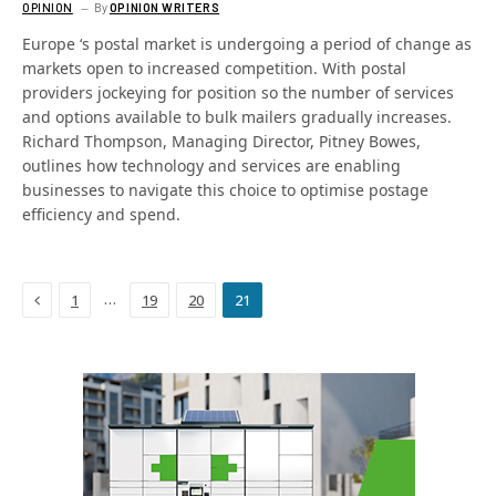
OPINION
By
OPINION WRITERS
Europe ‘s postal market is undergoing a period of change as
markets open to increased competition. With postal
providers jockeying for position so the number of services
and options available to bulk mailers gradually increases.
Richard Thompson, Managing Director, Pitney Bowes,
outlines how technology and services are enabling
businesses to navigate this choice to optimise postage
efficiency and spend.
Previous
…
1
19
20
21