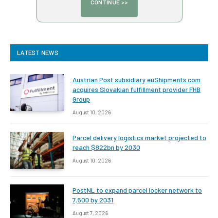
LATEST NEWS
Austrian Post subsidiary euShipments.com
acquires Slovakian fulfillment provider FHB
Group
August 10, 2026
Parcel delivery logistics market projected to
reach $822bn by 2030
August 10, 2026
PostNL to expand parcel locker network to
7,500 by 2031
August 7, 2026