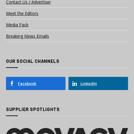
Contact Us / Advertiser
Meet the Editors
Media Pack
Breaking News Emails
OUR SOCIAL CHANNELS
Facebook
LinkedIn
SUPPLIER SPOTLIGHTS