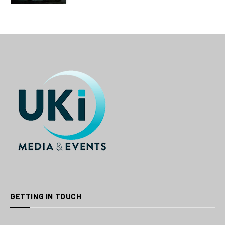
GETTING IN TOUCH