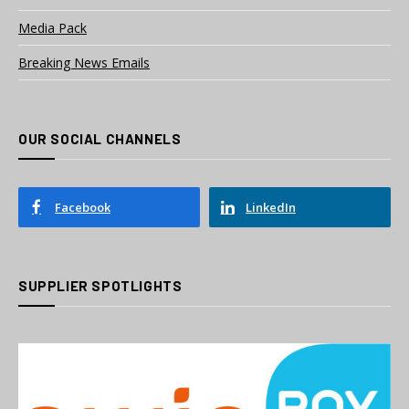
Media Pack
Breaking News Emails
OUR SOCIAL CHANNELS
Facebook
LinkedIn
SUPPLIER SPOTLIGHTS