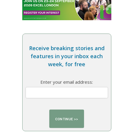
Receive breaking stories and
features in your inbox each
week, for free
Enter your email address: