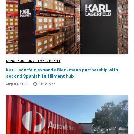
CONSTRUCTION / DEVELOPMENT
Karl Lagerfeld expands Bleckmann partnership with
second Spanish fulfillment hub
August 4, 2026
2 Mins Read