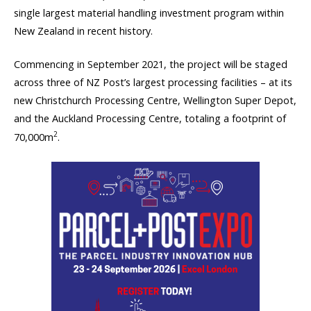
single largest material handling investment program within
New Zealand in recent history.
Commencing in September 2021, the project will be staged
across three of NZ Post’s largest processing facilities – at its
new Christchurch Processing Centre, Wellington Super Depot,
and the Auckland Processing Centre, totaling a footprint of
2
70,000m
.