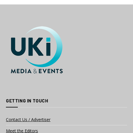
GETTING IN TOUCH
Contact Us / Advertiser
Meet the Editors