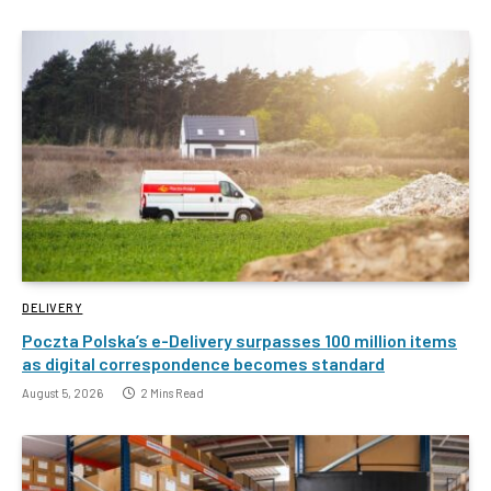
DELIVERY
Poczta Polska’s e-Delivery surpasses 100 million items
as digital correspondence becomes standard
August 5, 2026
2 Mins Read