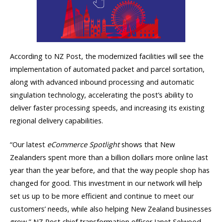
According to NZ Post, the modernized facilities will see the
implementation of automated packet and parcel sortation,
along with advanced inbound processing and automatic
singulation technology, accelerating the post’s ability to
deliver faster processing speeds, and increasing its existing
regional delivery capabilities.
“Our latest
eCommerce Spotlight
shows that New
Zealanders spent more than a billion dollars more online last
year than the year before, and that the way people shop has
changed for good. This investment in our network will help
set us up to be more efficient and continue to meet our
customers’ needs, while also helping New Zealand businesses
grow,” NZ Post chief transformation officer Janet Selwood