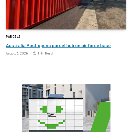
PARCELS
Australia Post opens parcel hub on air force base
August 3, 2026
1 Min Read