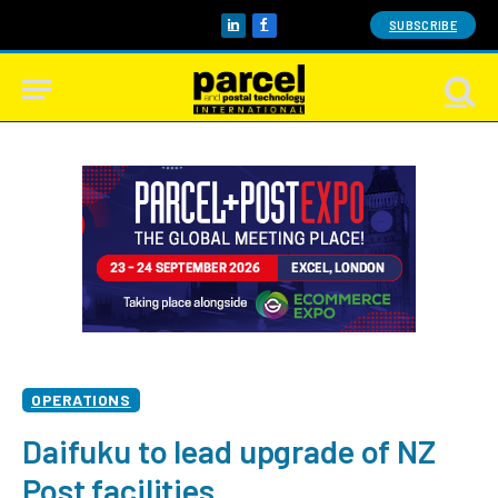
SUBSCRIBE
LinkedIn
Facebook
OPERATIONS
Daifuku to lead upgrade of NZ
Post facilities