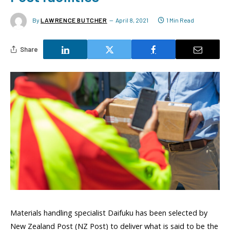
By
LAWRENCE BUTCHER
April 8, 2021
1 Min Read
Share
Materials handling specialist Daifuku has been selected by
New Zealand Post (NZ Post) to deliver what is said to be the