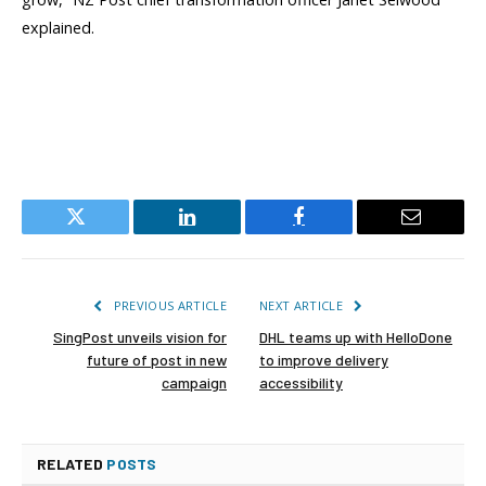
explained.
Twitter
LinkedIn
Facebook
Email
PREVIOUS ARTICLE
NEXT ARTICLE
SingPost unveils vision for
DHL teams up with HelloDone
future of post in new
to improve delivery
campaign
accessibility
RELATED
POSTS