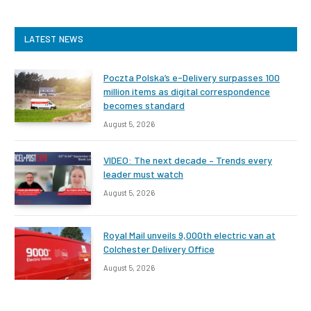
LATEST NEWS
Poczta Polska’s e-Delivery surpasses 100
million items as digital correspondence
becomes standard
August 5, 2026
VIDEO: The next decade – Trends every
leader must watch
August 5, 2026
Royal Mail unveils 9,000th electric van at
Colchester Delivery Office
August 5, 2026