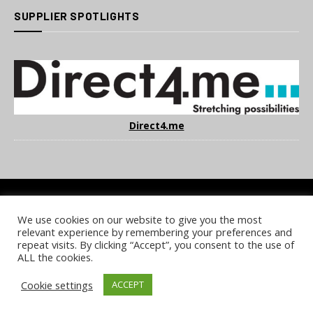
SUPPLIER SPOTLIGHTS
Direct4.me
We use cookies on our website to give you the most
COOKIE POLICY
PRIVACY POLICY
TERMS & CONDITIONS
relevant experience by remembering your preferences and
NOTICE & TAKEDOWN POLICY
SITE FAQS
repeat visits. By clicking “Accept”, you consent to the use of
ALL the cookies.
© 2026 UKi Media & Events a division of UKIP Media & Events Ltd
Cookie settings
ACCEPT