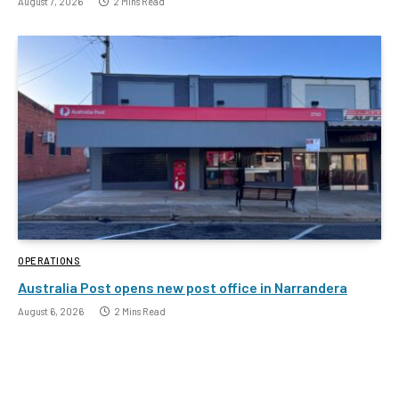
August 7, 2026
2 Mins Read
OPERATIONS
Australia Post opens new post office in Narrandera
August 6, 2026
2 Mins Read