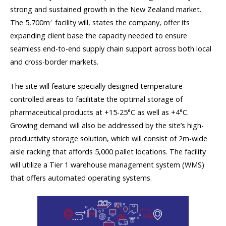
strong and sustained growth in the New Zealand market.
The 5,700m
facility will, states the company, offer its
2
expanding client base the capacity needed to ensure
seamless end-to-end supply chain support across both local
and cross-border markets.
The site will feature specially designed temperature-
controlled areas to facilitate the optimal storage of
pharmaceutical products at +15-25°C as well as +4°C.
Growing demand will also be addressed by the site’s high-
productivity storage solution, which will consist of 2m-wide
aisle racking that affords 5,000 pallet locations. The facility
will utilize a Tier 1 warehouse management system (WMS)
that offers automated operating systems.