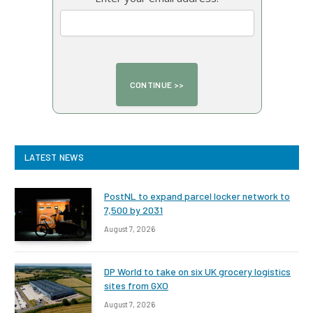
LATEST NEWS
PostNL to expand parcel locker network to
7,500 by 2031
August 7, 2026
DP World to take on six UK grocery logistics
sites from GXO
August 7, 2026