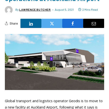
By
LAWRENCE BUTCHER
August 5, 2021
2 Mins Read
Share
Global transport and logistics operator Geodis is to move to
a new facility at Auckland Airport, following what it says is