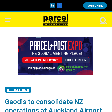
SUBSCRIBE
LinkedIn
Facebook
OPERATIONS
Geodis to consolidate NZ
operations at Auckland Airport