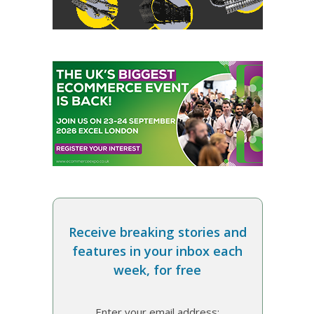
Receive breaking stories and
features in your inbox each
week, for free
Enter your email address: