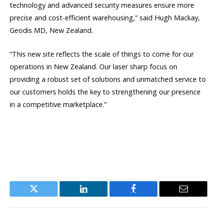
technology and advanced security measures ensure more
precise and cost-efficient warehousing,” said Hugh Mackay,
Geodis MD, New Zealand.
“This new site reflects the scale of things to come for our
operations in New Zealand. Our laser sharp focus on
providing a robust set of solutions and unmatched service to
our customers holds the key to strengthening our presence
in a competitive marketplace.”
Twitter
LinkedIn
Facebook
Email