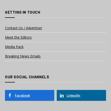
GETTING IN TOUCH
Contact Us / Advertiser
Meet the Editors
Media Pack
Breaking News Emails
OUR SOCIAL CHANNELS
Facebook
LinkedIn