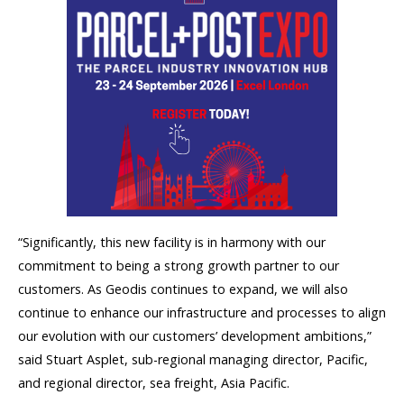
“Significantly, this new facility is in harmony with our
commitment to being a strong growth partner to our
customers. As Geodis continues to expand, we will also
continue to enhance our infrastructure and processes to align
our evolution with our customers’ development ambitions,”
said Stuart Asplet, sub-regional managing director, Pacific,
and regional director, sea freight, Asia Pacific.