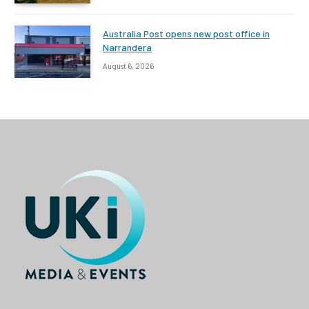
Australia Post opens new post office in
Narrandera
August 6, 2026