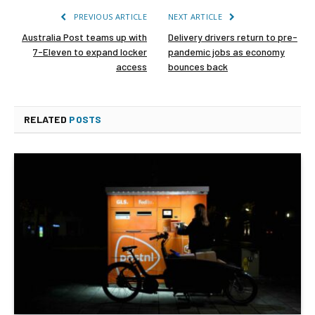
PREVIOUS ARTICLE
NEXT ARTICLE
Australia Post teams up with
Delivery drivers return to pre-
7-Eleven to expand locker
pandemic jobs as economy
access
bounces back
RELATED
POSTS