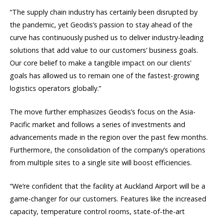
“The supply chain industry has certainly been disrupted by
the pandemic, yet Geodis’s passion to stay ahead of the
curve has continuously pushed us to deliver industry-leading
solutions that add value to our customers’ business goals.
Our core belief to make a tangible impact on our clients’
goals has allowed us to remain one of the fastest-growing
logistics operators globally.”
The move further emphasizes Geodis’s focus on the Asia-
Pacific market and follows a series of investments and
advancements made in the region over the past few months.
Furthermore, the consolidation of the company’s operations
from multiple sites to a single site will boost efficiencies.
“We’re confident that the facility at Auckland Airport will be a
game-changer for our customers. Features like the increased
capacity, temperature control rooms, state-of-the-art