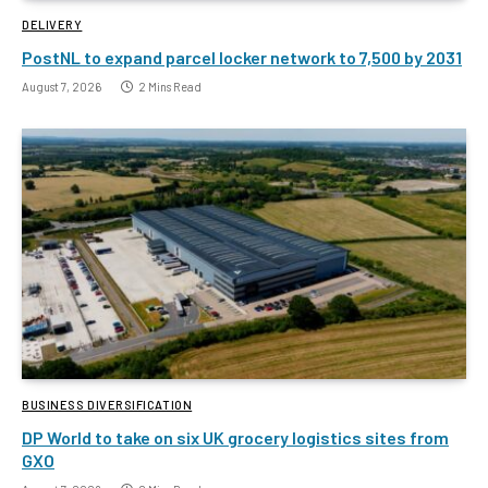
DELIVERY
PostNL to expand parcel locker network to 7,500 by 2031
August 7, 2026
2 Mins Read
BUSINESS DIVERSIFICATION
DP World to take on six UK grocery logistics sites from
GXO