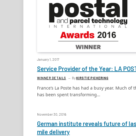
January 1, 2017
Service Provider of the Year: LA POS
WINNER DETAILS
By
KIRSTIE PICKERING
France’s La Poste has had a busy year. Much of t
has been spent transforming…
November 30, 2016
German institute reveals future of la
mile delivery