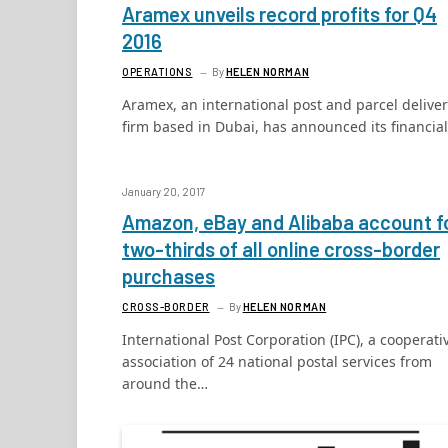
Aramex unveils record profits for Q4
2016
OPERATIONS
By
HELEN NORMAN
Aramex, an international post and parcel delive
firm based in Dubai, has announced its financia
January 20, 2017
Amazon, eBay and Alibaba account f
two-thirds of all online cross-border
purchases
CROSS-BORDER
By
HELEN NORMAN
International Post Corporation (IPC), a cooperati
association of 24 national postal services from
around the…