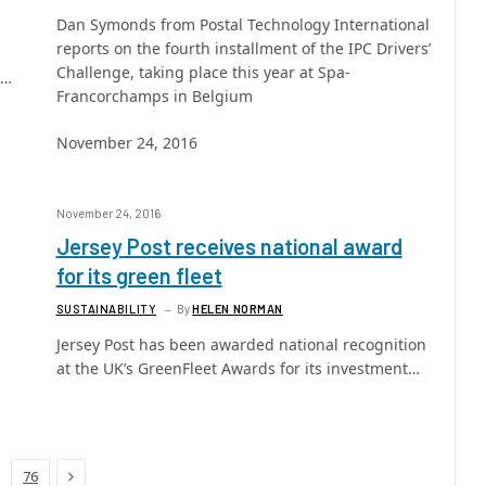
Dan Symonds from Postal Technology International
reports on the fourth installment of the IPC Drivers’
Challenge, taking place this year at Spa-
s…
Francorchamps in Belgium
November 24, 2016
November 24, 2016
Jersey Post receives national award
for its green fleet
SUSTAINABILITY
By
HELEN NORMAN
Jersey Post has been awarded national recognition
at the UK’s GreenFleet Awards for its investment…
Next
76