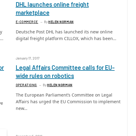
DHL launches online freight
marketplace
E-COMMERCE
By
HELEN NORMAN
ry
Deutsche Post DHL has launched its new online
l…
digital freight platform CILLOX, which has been…
January 17, 2017
or
Legal Affairs Committee calls for EU-
wide rules on robotics
OPERATIONS
By
HELEN NORMAN
The European Parliament’s Committee on Legal
Affairs has urged the EU Commission to implement
ve
new…