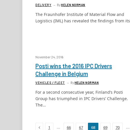
DELIVERY
By
HELEN NORMAN
The Fraunhofer Institute of Material Flow and
Logistics (IML) has revealed the findings from it
November 24, 2016
Posti wins the 2016 IPC Drivers
Challenge in Belgium
VEHICLES / FLEET
By
HELEN NORMAN
For a second consecutive year, Finland’s Posti
Group has triumphed in IPC Drivers’ Challenge.
The…
Previous
…
…
1
66
67
68
69
70