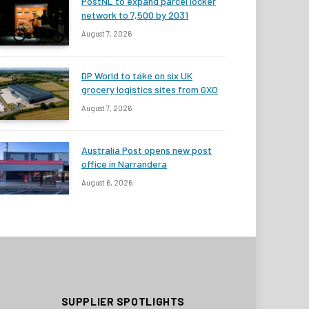
PostNL to expand parcel locker
network to 7,500 by 2031
August 7, 2026
DP World to take on six UK
grocery logistics sites from GXO
August 7, 2026
Australia Post opens new post
office in Narrandera
August 6, 2026
SUPPLIER SPOTLIGHTS