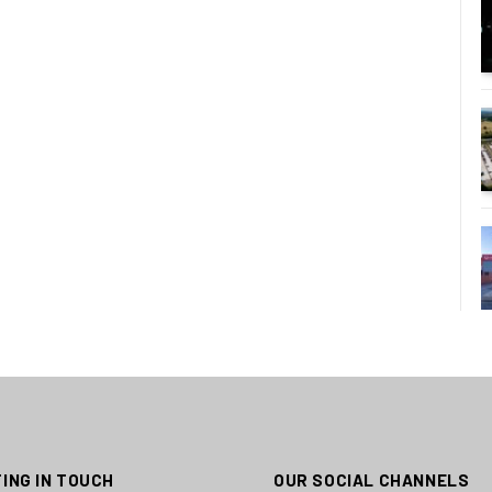
ING IN TOUCH
OUR SOCIAL CHANNELS