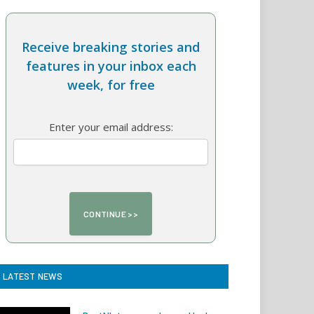
Receive breaking stories and
features in your inbox each
week, for free
Enter your email address:
LATEST NEWS