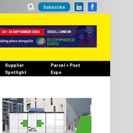
Subscribe
LinkedIn
Facebook
Supplier
Parcel + Post
Spotlight
Expo