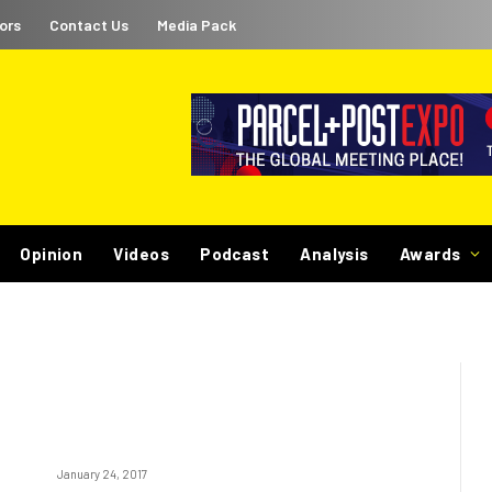
ors
Contact Us
Media Pack
Opinion
Videos
Podcast
Analysis
Awards
January 24, 2017