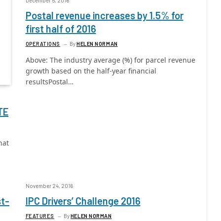
December 5, 2016
Postal revenue increases by 1.5% for
first half of 2016
OPERATIONS
By
HELEN NORMAN
Above: The industry average (%) for parcel revenue
growth based on the half-year financial
resultsPostal…
TE
hat
November 24, 2016
st-
IPC Drivers’ Challenge 2016
FEATURES
By
HELEN NORMAN