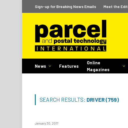
Sign-up for Breaking News Emails
Meet the Edit
Online
News
Features
Magazines
SEARCH RESULTS:
DRIVER (759)
January 30, 2017