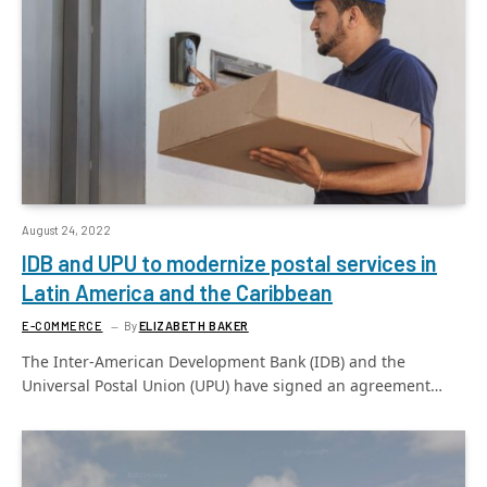
August 24, 2022
IDB and UPU to modernize postal services in
Latin America and the Caribbean
E-COMMERCE
By
ELIZABETH BAKER
The Inter-American Development Bank (IDB) and the
Universal Postal Union (UPU) have signed an agreement…