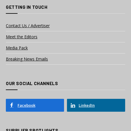
GETTING IN TOUCH
Contact Us / Advertiser
Meet the Editors
Media Pack
Breaking News Emails
OUR SOCIAL CHANNELS
Facebook
LinkedIn
SUPPLIER SPOTLIGHTS