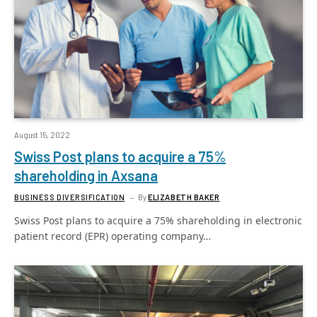
August 15, 2022
Swiss Post plans to acquire a 75%
shareholding in Axsana
BUSINESS DIVERSIFICATION
By
ELIZABETH BAKER
Swiss Post plans to acquire a 75% shareholding in electronic
patient record (EPR) operating company…