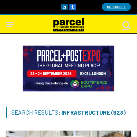
SUBSCRIBE
LinkedIn
Facebook
SEARCH RESULTS:
INFRASTRUCTURE (923)