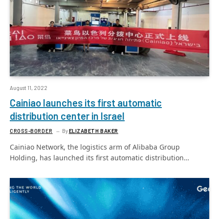
August 11, 2022
Cainiao launches its first automatic
distribution center in Israel
CROSS-BORDER
By
ELIZABETH BAKER
Cainiao Network, the logistics arm of Alibaba Group
Holding, has launched its first automatic distribution…