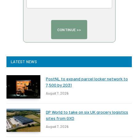
LATEST NEWS
PostNL to expand parcel locker network to
7,500 by 2031
August 7, 2026
DP World to take on six UK grocery logistics
sites from GXO
August 7, 2026