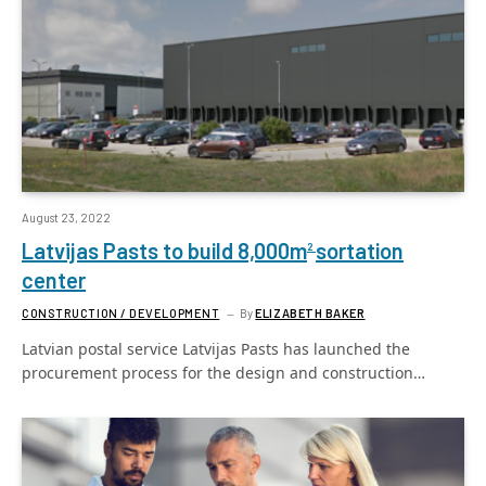
August 23, 2022
Latvijas Pasts to build 8,000m
sortation
2
center
CONSTRUCTION / DEVELOPMENT
By
ELIZABETH BAKER
Latvian postal service Latvijas Pasts has launched the
procurement process for the design and construction…