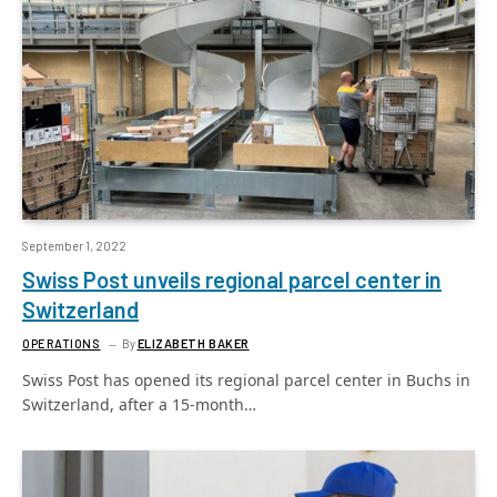
September 1, 2022
Swiss Post unveils regional parcel center in
Switzerland
OPERATIONS
By
ELIZABETH BAKER
Swiss Post has opened its regional parcel center in Buchs in
Switzerland, after a 15-month…