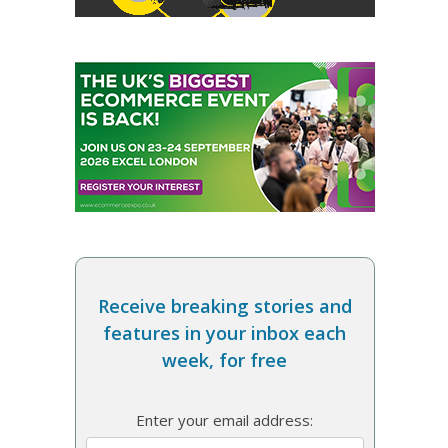
Receive breaking stories and
features in your inbox each
week, for free
Enter your email address: