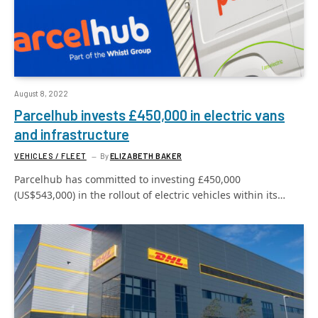
August 8, 2022
Parcelhub invests £450,000 in electric vans
and infrastructure
VEHICLES / FLEET
By
ELIZABETH BAKER
Parcelhub has committed to investing £450,000
(US$543,000) in the rollout of electric vehicles within its…