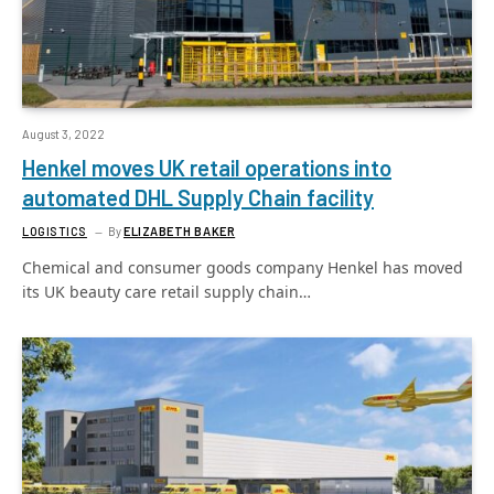
August 3, 2022
Henkel moves UK retail operations into
automated DHL Supply Chain facility
LOGISTICS
By
ELIZABETH BAKER
Chemical and consumer goods company Henkel has moved
its UK beauty care retail supply chain…