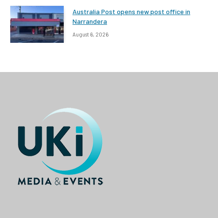
Australia Post opens new post office in
Narrandera
August 6, 2026