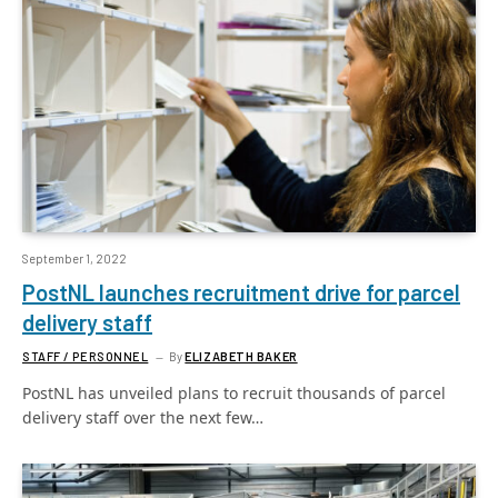
September 1, 2022
PostNL launches recruitment drive for parcel
delivery staff
STAFF / PERSONNEL
By
ELIZABETH BAKER
PostNL has unveiled plans to recruit thousands of parcel
delivery staff over the next few…