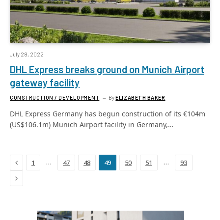
July 28, 2022
DHL Express breaks ground on Munich Airport
gateway facility
CONSTRUCTION / DEVELOPMENT
By
ELIZABETH BAKER
DHL Express Germany has begun construction of its €104m
(US$106.1m) Munich Airport facility in Germany,…
Previous
…
…
1
47
48
49
50
51
93
Next