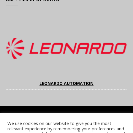
LEONARDO AUTOMATION
We use cookies on our website to give you the most
COOKIE POLICY
PRIVACY POLICY
TERMS & CONDITIONS
relevant experience by remembering your preferences and
NOTICE & TAKEDOWN POLICY
SITE FAQS