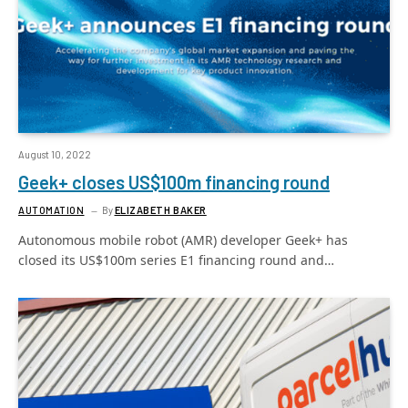
August 10, 2022
Geek+ closes US$100m financing round
AUTOMATION
By
ELIZABETH BAKER
Autonomous mobile robot (AMR) developer Geek+ has
closed its US$100m series E1 financing round and…