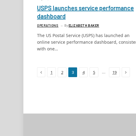
USPS launches service performance
dashboard
OPERATIONS
By
ELIZABETH BAKER
The US Postal Service (USPS) has launched an
online service performance dashboard, consiste
with one…
Previous
Next
…
1
2
3
4
5
19