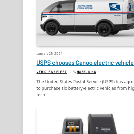
January 25, 2024
USPS chooses Canoo electric vehicle
VEHICLES / FLEET
By
HAZEL KING
The United States Postal Service (USPS) has agr
to purchase six battery-electric vehicles from hi
tech…