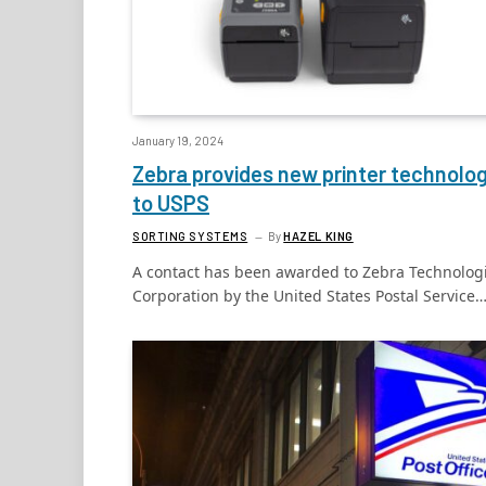
January 19, 2024
Zebra provides new printer technolo
to USPS
SORTING SYSTEMS
By
HAZEL KING
A contact has been awarded to Zebra Technolog
Corporation by the United States Postal Service