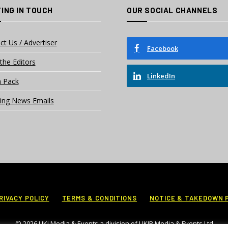
ING IN TOUCH
OUR SOCIAL CHANNELS
ct Us / Advertiser
Facebook
the Editors
LinkedIn
 Pack
ing News Emails
RIVACY POLICY
TERMS & CONDITIONS
NOTICE & TAKEDOWN 
© 2026 UKi Media & Events a division of UKIP Media & Events Ltd