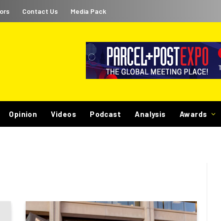
ors
Contact Us
Media Pack
Opinion
Videos
Podcast
Analysis
Awards