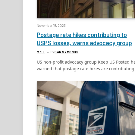
November 15, 2023
Postage rate hikes contributing to
USPS losses, warns advocacy group
MAIL
By
DAN SYMONDS
US non-profit advocacy group Keep US Posted h
warned that postage rate hikes are contributin