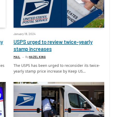
January 19, 2024
gy
USPS urged to review twice-yearly
stamp increases
MAIL
By
HAZEL KING
ies
The USPS has been urged to reconsider its twice-
…
yearly stamp price increase by Keep US…