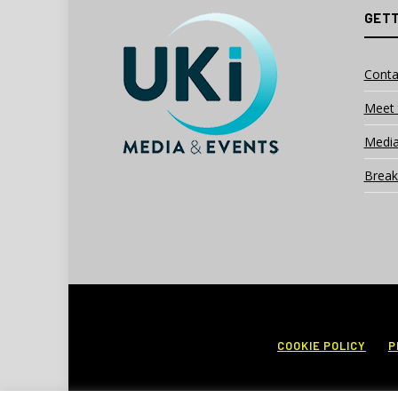
GETT
Conta
Meet 
Media
Break
COOKIE POLICY
P