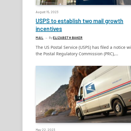
August 15, 2023
USPS to establish two mail growth
incentives
MAIL
By
ELIZABETH BAKER
The US Postal Service (USPS) has filed a notice w
the Postal Regulatory Commission (PRC),…
May 22, 2023