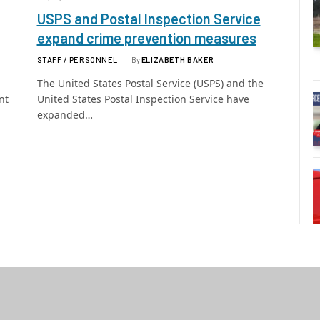
USPS and Postal Inspection Service
expand crime prevention measures
STAFF / PERSONNEL
By
ELIZABETH BAKER
The United States Postal Service (USPS) and the
nt
United States Postal Inspection Service have
expanded…