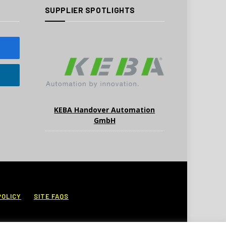
SUPPLIER SPOTLIGHTS
KEBA Handover Automation
GmbH
POLICY
SITE FAQS