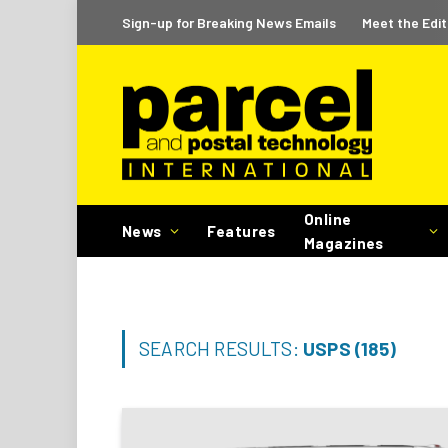
Sign-up for Breaking News Emails
Meet the Edit
Online
News
Features
Magazines
SEARCH RESULTS:
USPS (185)