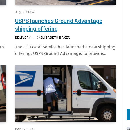
July 19, 2023
USPS launches Ground Advantage
shipping offering
DELIVERY
By
ELIZABETH BAKER
ith
The US Postal Service has launched a new shipping
offering, USPS Ground Advantage, to provide…
May 16, 2023