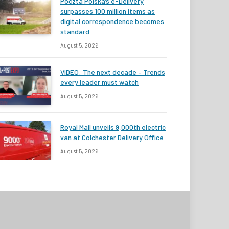
Poczta Polska’s e-Delivery
surpasses 100 million items as
digital correspondence becomes
standard
August 5, 2026
VIDEO: The next decade – Trends
every leader must watch
August 5, 2026
Royal Mail unveils 9,000th electric
van at Colchester Delivery Office
August 5, 2026