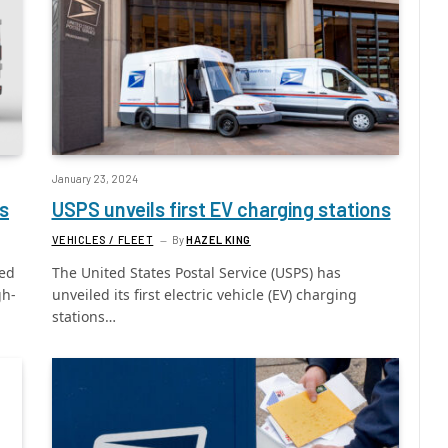
January 23, 2024
s
USPS unveils first EV charging stations
VEHICLES / FLEET
By
HAZEL KING
eed
The United States Postal Service (USPS) has
gh-
unveiled its first electric vehicle (EV) charging
stations…