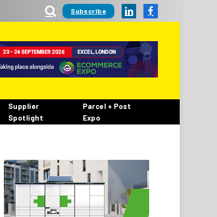
Subscribe
LinkedIn
Facebook
Supplier
Parcel + Post
Spotlight
Expo