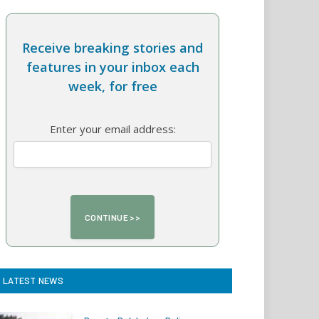
Receive breaking stories and
features in your inbox each
week, for free
Enter your email address:
LATEST NEWS