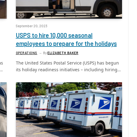
September 20, 2023
USPS to hire 10,000 seasonal
employees to prepare for the holidays
OPERATIONS
By
ELIZABETH BAKER
as
The United States Postal Service (USPS) has begun
g…
its holiday readiness initiatives – including hiring…