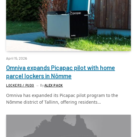
April 15, 2026
Omniva expands Picapac pilot with home
parcel lockers in Nõmme
LOCKERS / PUDO
By
ALEX PACK
Omniva has expanded its Picapac pilot program to the
Nõmme district of Tallinn, offering residents…