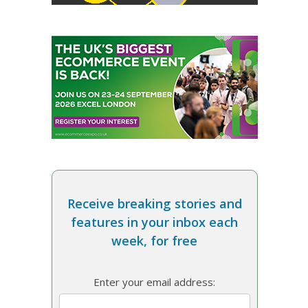
Receive breaking stories and
features in your inbox each
week, for free
Enter your email address: