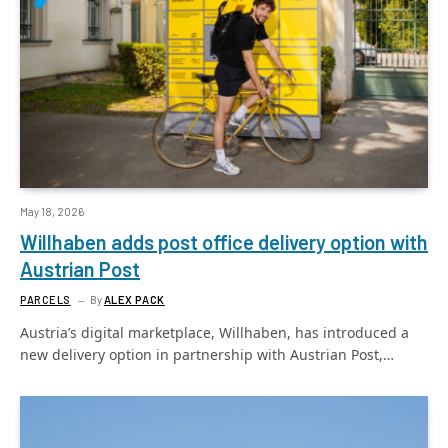
May 18, 2026
Willhaben adds post office delivery option with
Austrian Post
PARCELS
By
ALEX PACK
Austria’s digital marketplace, Willhaben, has introduced a
new delivery option in partnership with Austrian Post,…