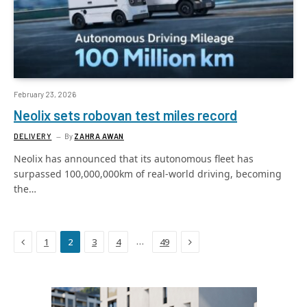
February 23, 2026
Neolix sets robovan test miles record
DELIVERY
By
ZAHRA AWAN
Neolix has announced that its autonomous fleet has
surpassed 100,000,000km of real-world driving, becoming
the…
Previous
Next
…
1
2
3
4
49