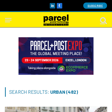
SUBSCRIBE
LinkedIn
Facebook
SEARCH RESULTS:
URBAN (482)