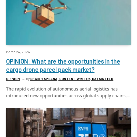
March 24, 2026
OPINION: What are the opportunities in the
cargo drone parcel pack market?
OPINION
By
SHAIKH APSANA, CONTENT WRITER, DATAINTELO
The rapid evolution of autonomous aerial logistics has
introduced new opportunities across global supply chains,…