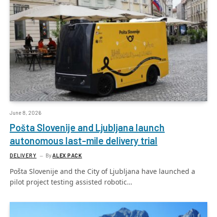
June 8, 2026
Pošta Slovenije and Ljubljana launch
autonomous last-mile delivery trial
DELIVERY
By
ALEX PACK
Pošta Slovenije and the City of Ljubljana have launched a
pilot project testing assisted robotic…