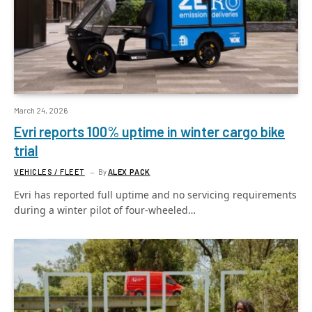
March 24, 2026
Evri reports 100% uptime in winter cargo bike
trial
VEHICLES / FLEET
By
ALEX PACK
Evri has reported full uptime and no servicing requirements
during a winter pilot of four-wheeled…