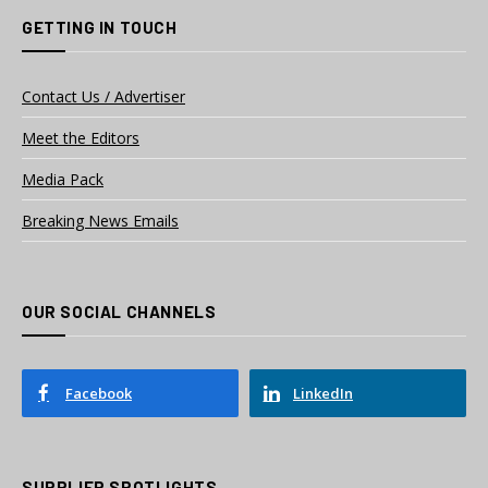
GETTING IN TOUCH
Contact Us / Advertiser
Meet the Editors
Media Pack
Breaking News Emails
OUR SOCIAL CHANNELS
Facebook
LinkedIn
SUPPLIER SPOTLIGHTS