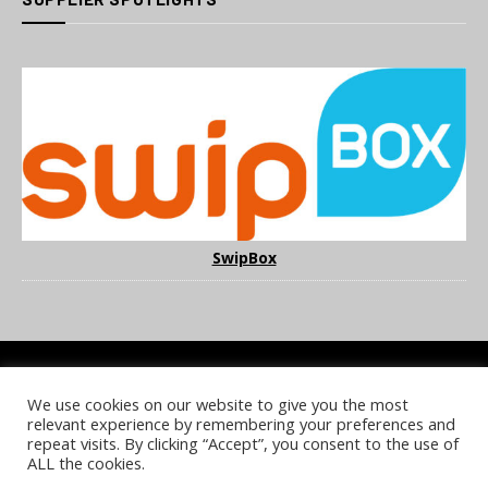
SwipBox
We use cookies on our website to give you the most
COOKIE POLICY
PRIVACY POLICY
TERMS & CONDITIONS
relevant experience by remembering your preferences and
NOTICE & TAKEDOWN POLICY
SITE FAQS
repeat visits. By clicking “Accept”, you consent to the use of
ALL the cookies.