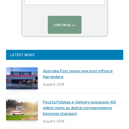
LATEST NEWS
Australia Post opens new post office in
Narrandera
August 6, 2026
Poczta Polska’s e-Delivery surpasses 100
million items as digital correspondence
becomes standard
August 5, 2026