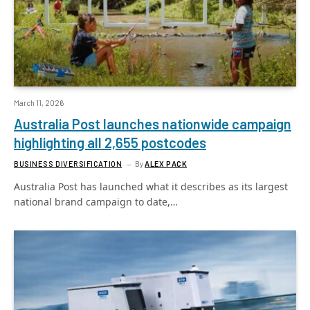
March 11, 2026
Australia Post launches nationwide campaign
highlighting all 2,655 postcodes
BUSINESS DIVERSIFICATION
By
ALEX PACK
Australia Post has launched what it describes as its largest
national brand campaign to date,…