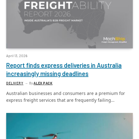
April 13, 2026
Report finds express deliveries in Australia
increasingly missing deadlines
DELIVERY
By
ALEX PACK
Australian businesses and consumers are a premium for
express freight services that are frequently failing…