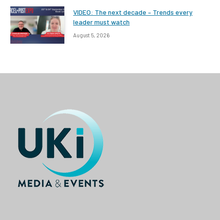
VIDEO: The next decade – Trends every
leader must watch
August 5, 2026