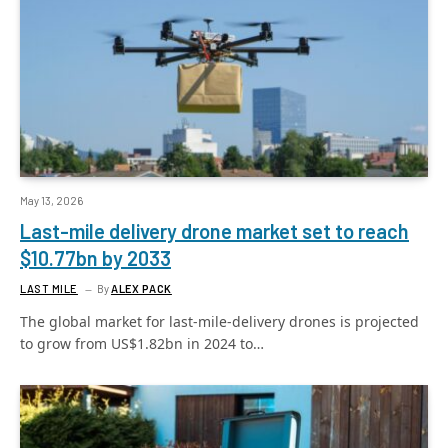
May 13, 2026
Last-mile delivery drone market set to reach
$10.77bn by 2033
LAST MILE
By
ALEX PACK
The global market for last-mile-delivery drones is projected
to grow from US$1.82bn in 2024 to…