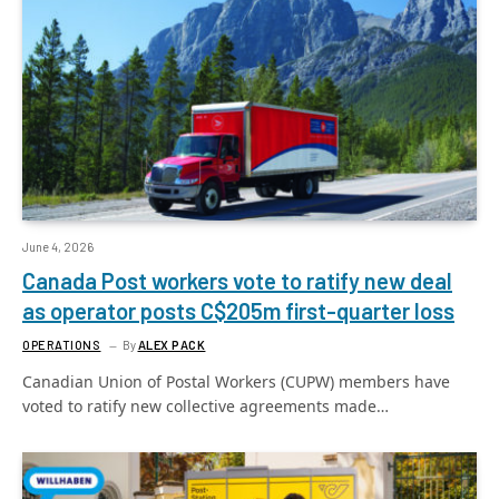
June 4, 2026
Canada Post workers vote to ratify new deal
as operator posts C$205m first-quarter loss
OPERATIONS
By
ALEX PACK
Canadian Union of Postal Workers (CUPW) members have
voted to ratify new collective agreements made…