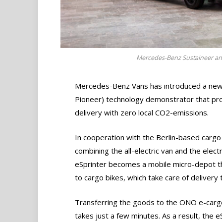
Mercedes-Benz Sustaineer an
Mercedes-Benz Vans has introduced a new d
Pioneer) technology demonstrator that prov
delivery with zero local CO2-emissions.
In cooperation with the Berlin-based carg
combining the all-electric van and the elect
eSprinter becomes a mobile micro-depot th
to cargo bikes, which take care of delivery 
Transferring the goods to the ONO e-carg
takes just a few minutes. As a result, the e