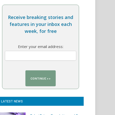
Receive breaking stories and
features in your inbox each
week, for free
Enter your email address:
LATEST NEWS