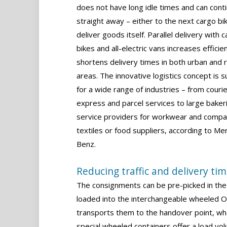
does not have long idle times and can cont
straight away – either to the next cargo bi
deliver goods itself. Parallel delivery with 
bikes and all-electric vans increases efficie
shortens delivery times in both urban and r
areas. The innovative logistics concept is s
for a wide range of industries – from courie
express and parcel services to large baker
service providers for workwear and comp
textiles or food suppliers, according to M
Benz.
Reducing traffic and delivery ti
The consignments can be pre-picked in the 
loaded into the interchangeable wheeled On
transports them to the handover point, wh
special wheeled containers offer a load vo