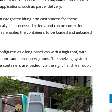
applications, such as parcel delivery.
 integrated lifting arm customized for these
ically, has recessed rollers, and can be controlled
 This enables the containers to be loaded and unloaded
onfigured as a long panel van with a high roof, with
sport additional bulky goods. The shelving system
 containers are loaded, via the right-hand rear door.