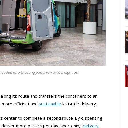
loaded into the long panel van with a high roof
 along its route and transfers the containers to an
r more efficient and
sustainable
last-mile delivery.
ics center to complete a second route. By dispensing
 deliver more parcels per day, shortening
delivery