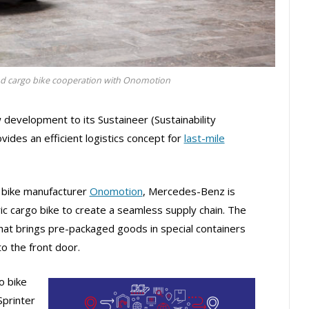
d cargo bike cooperation with Onomotion
evelopment to its Sustaineer (Sustainability
ides an efficient logistics concept for
last-mile
o bike manufacturer
Onomotion
, Mercedes-Benz is
ric cargo bike to create a seamless supply chain. The
at brings pre-packaged goods in special containers
to the front door.
o bike
Sprinter