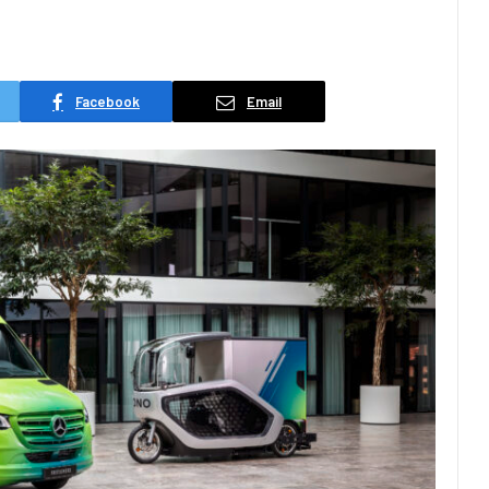
Facebook
Email