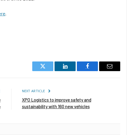
ere
.
Twitter
LinkedIn
Facebook
Email
E
NEXT ARTICLE
e
XPO Logistics to improve safety and
p
sustainability with 160 new vehicles