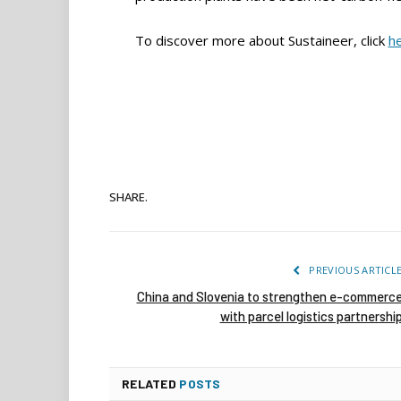
To discover more about Sustaineer, click
h
SHARE.
PREVIOUS ARTICL
China and Slovenia to strengthen e-commerc
with parcel logistics partnershi
RELATED
POSTS