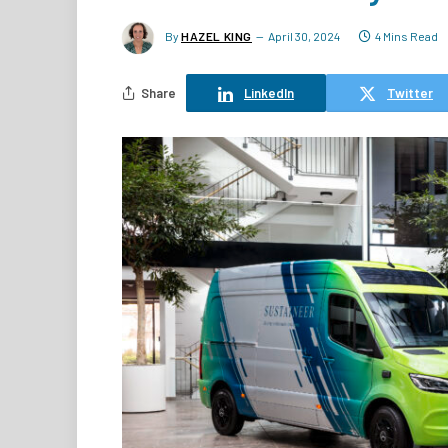
By
HAZEL KING
April 30, 2024
4 Mins Read
Share
LinkedIn
Twitter