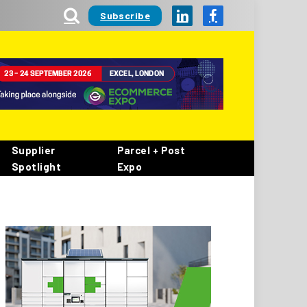
Subscribe
LinkedIn
Facebook
Supplier
Parcel + Post
Spotlight
Expo