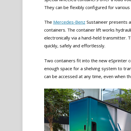
They can be flexibly configured for various 
The
Mercedes‑Benz
Sustaineer presents an
containers. The container lift works hydraul
electronically via a hand-held transmitter.
quickly, safely and effortlessly.
Two containers fit into the new eSprinter c
enough space for a shelving system to tran
can be accessed at any time, even when the