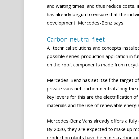
and waiting times, and thus reduce costs. In
has already begun to ensure that the indivi
development, Mercedes-Benz says.
Carbon-neutral fleet
All technical solutions and concepts install
possible series-production application in 
on the roof, components made from recycled
Mercedes-Benz has set itself the target o
private vans net-carbon-neutral along the e
key levers for this are the electrification o
materials and the use of renewable energie
Mercedes‑Benz Vans already offers a fully e
By 2030, they are expected to make up mo
production plants have been net-carbon-ne