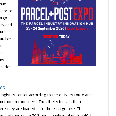
inue
ke or to
cargo
ncy and
ural
uitable
r,
ies,
any
ercedes-
mes
logistics center according to the delivery route and
omotion containers. The all-electric van then
ere they are loaded onto the e-cargo bike. The
lume of more than 70ft
and a payload of up to 440 lb.
3