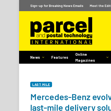
Sign-up for Breaking News Emails
Meet the Edit
Online
News
Features
Magazines
LAST MILE
Mercedes-Benz evolv
last-mile delivery sol