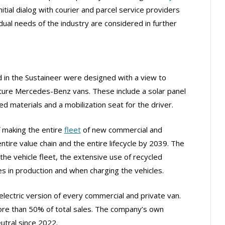
itial dialog with courier and parcel service providers
dual needs of the industry are considered in further
ed in the Sustaineer were designed with a view to
future Mercedes-Benz vans. These include a solar panel
 materials and a mobilization seat for the driver.
f making the entire
fleet
of new commercial and
ntire value chain and the entire lifecycle by 2039. The
f the vehicle fleet, the extensive use of recycled
s in production and when charging the vehicles.
lectric version of every commercial and private van.
re than 50% of total sales. The company’s own
utral since 2022.