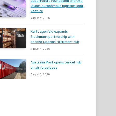
Dubai Future Foundation and Oxa
launch autonomous logistics joint
venture
August 4, 2026
Karl Lagerfeld expands
Bleckmann partnership with
second Spanish fulfillment hub
August 4, 2026
Australia Post opens parcel hub
on air force base
August 3, 2026