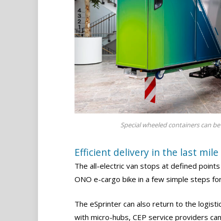
Special wheeled containers can be 
Efficient delivery in the last mile
The all-electric van stops at defined points
ONO e-cargo bike in a few simple steps fo
The eSprinter can also return to the logist
with micro-hubs, CEP service providers can