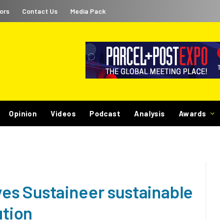
ors
Contact Us
Media Pack
Opinion
Videos
Podcast
Analysis
Awards
es Sustaineer sustainable
ution