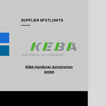
SUPPLIER SPOTLIGHTS
KEBA Handover Automation
GmbH