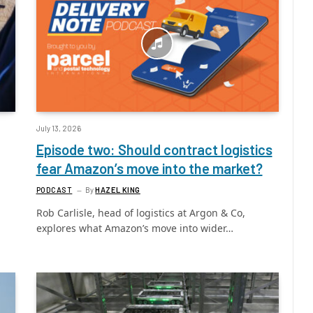
July 13, 2026
Episode two: Should contract logistics
fear Amazon’s move into the market?
PODCAST
By
HAZEL KING
Rob Carlisle, head of logistics at Argon & Co,
explores what Amazon’s move into wider…