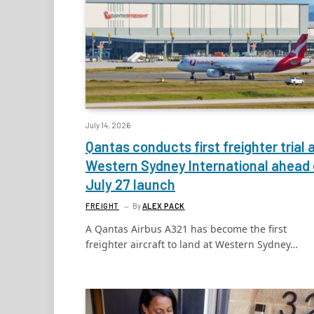
July 14, 2026
Qantas conducts first freighter trial 
Western Sydney International ahead 
July 27 launch
FREIGHT
By
ALEX PACK
A Qantas Airbus A321 has become the first
freighter aircraft to land at Western Sydney…