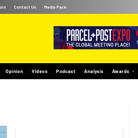
ors
Contact Us
Media Pack
Opinion
Videos
Podcast
Analysis
Awards