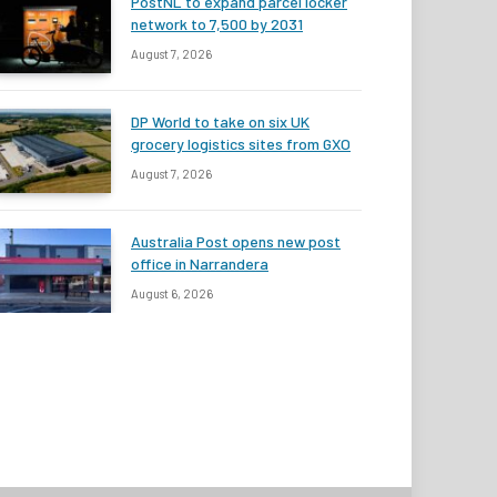
PostNL to expand parcel locker
network to 7,500 by 2031
August 7, 2026
DP World to take on six UK
grocery logistics sites from GXO
August 7, 2026
Australia Post opens new post
office in Narrandera
August 6, 2026