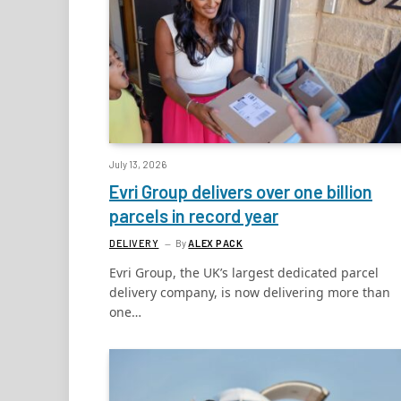
July 13, 2026
Evri Group delivers over one billion
parcels in record year
DELIVERY
By
ALEX PACK
Evri Group, the UK’s largest dedicated parcel
delivery company, is now delivering more than
one…