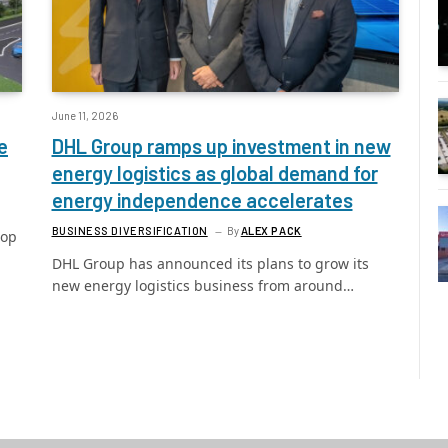
June 11, 2026
e
DHL Group ramps up investment in new
energy logistics as global demand for
energy independence accelerates
BUSINESS DIVERSIFICATION
By
ALEX PACK
lop
DHL Group has announced its plans to grow its
new energy logistics business from around…