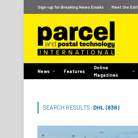
Sign-up for Breaking News Emails
Meet the Edit
Online
News
Features
Magazines
SEARCH RESULTS:
DHL (836)