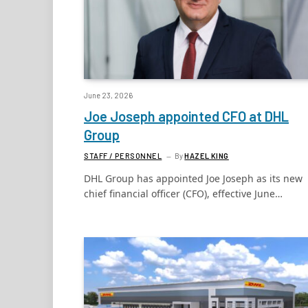
June 23, 2026
Joe Joseph appointed CFO at DHL
Group
STAFF / PERSONNEL
By
HAZEL KING
DHL Group has appointed Joe Joseph as its new
chief financial officer (CFO), effective June…