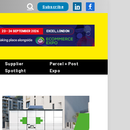
Subscribe
LinkedIn
Facebook
Supplier
Parcel + Post
Spotlight
Expo