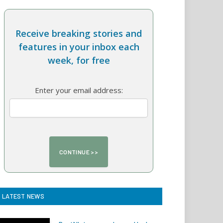
Receive breaking stories and
features in your inbox each
week, for free
Enter your email address:
LATEST NEWS