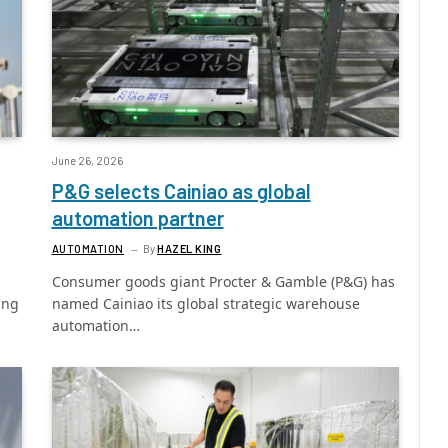
June 26, 2026
P&G selects Cainiao as global
automation partner
AUTOMATION
By
HAZEL KING
Consumer goods giant Procter & Gamble (P&G) has
ing
named Cainiao its global strategic warehouse
automation…