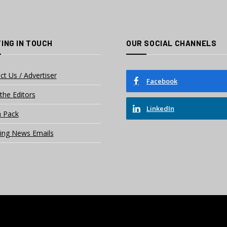
ING IN TOUCH
OUR SOCIAL CHANNELS
ct Us / Advertiser
Facebook
the Editors
LinkedIn
 Pack
ing News Emails