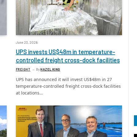
June 23, 2026
UPS invests US$48m in temperature-
controlled freight cross-dock facilities
FREIGHT
By
HAZEL KING
UPS has announced it will invest US$48m in 27
temperature-controlled freight cross-dock facilities
at locations…