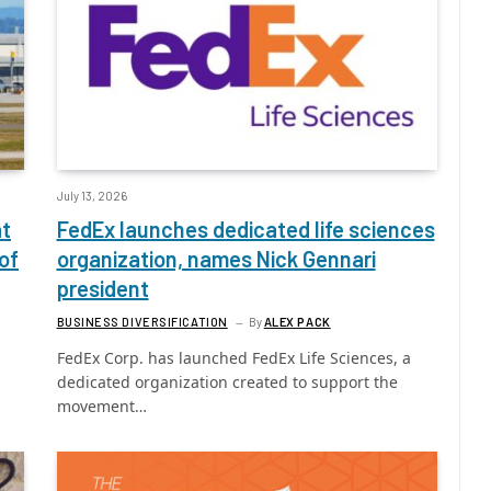
July 13, 2026
at
FedEx launches dedicated life sciences
of
organization, names Nick Gennari
president
BUSINESS DIVERSIFICATION
By
ALEX PACK
FedEx Corp. has launched FedEx Life Sciences, a
dedicated organization created to support the
movement…