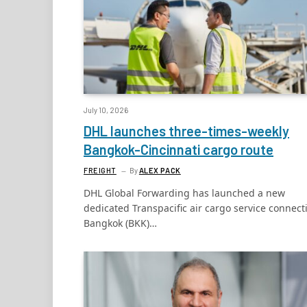
July 10, 2026
DHL launches three-times-weekly
Bangkok-Cincinnati cargo route
FREIGHT
By
ALEX PACK
DHL Global Forwarding has launched a new
dedicated Transpacific air cargo service connect
Bangkok (BKK)…