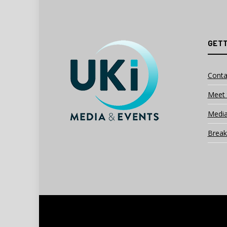
GETT
Conta
Meet 
Media
Break