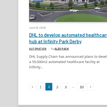
June 18, 2026
DHL to develop automated healthcar
hub at Infinity Park Derby
AUTOMATION
By
ALEX PACK
DHL Supply Chain has announced plans to deve
a 59,000m2 automated healthcare facility at
Infinity…
Previous
Next
…
1
2
3
4
84