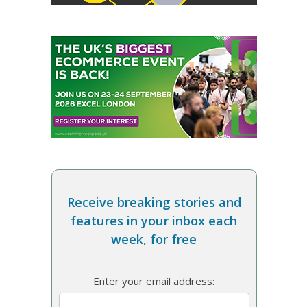
Receive breaking stories and
features in your inbox each
week, for free
Enter your email address: