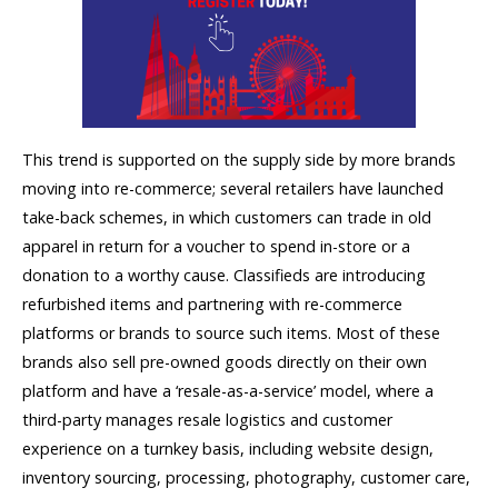
This trend is supported on the supply side by more brands
moving into re-commerce; several retailers have launched
take-back schemes, in which customers can trade in old
apparel in return for a voucher to spend in-store or a
donation to a worthy cause. Classifieds are introducing
refurbished items and partnering with re-commerce
platforms or brands to source such items. Most of these
brands also sell pre-owned goods directly on their own
platform and have a ‘resale-as-a-service’ model, where a
third-party manages resale logistics and customer
experience on a turnkey basis, including website design,
inventory sourcing, processing, photography, customer care,