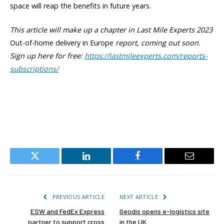
space will reap the benefits in future years.
This article will make up a chapter in Last Mile Experts 2023
Out-of-home delivery in Europe
report, coming out soon.
Sign up here for free:
https://lastmileexperts.com/reports-
subscriptions/
Twitter
LinkedIn
Facebook
Email
PREVIOUS ARTICLE
NEXT ARTICLE
ESW and FedEx Express
Geodis opens e-logistics site
partner to support cross
in the UK