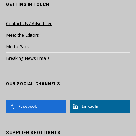
GETTING IN TOUCH
Contact Us / Advertiser
Meet the Editors
Media Pack
Breaking News Emails
OUR SOCIAL CHANNELS
Facebook
LinkedIn
SUPPLIER SPOTLIGHTS