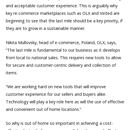
and acceptable customer experience. This is arguably why
key re-commerce marketplaces such as OLX and Vinted are
beginning to see that the last mile should be a key priority, if
they are to grow in a sustainable manner.
Nikita Mullovsky, head of e-commerce, Poland, OLX, says,
“The last mile is fundamental to our business as it develops
from local to national sales. This requires new tools to allow
for secure and customer-centric delivery and collection of
items.
“We are working hard on new tools that will improve
customer experience for our sellers and buyers alike.
Technology will play a key role here as will the use of effective
and convenient out of home locations.”
So why is out of home so important in achieving a cost-