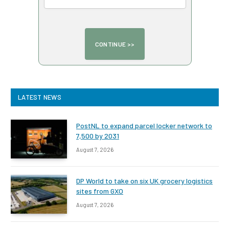
LATEST NEWS
PostNL to expand parcel locker network to
7,500 by 2031
August 7, 2026
DP World to take on six UK grocery logistics
sites from GXO
August 7, 2026