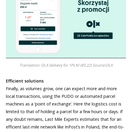
Translation: OLX delivery for 1PLN! (€0.22) Source:OLX
Efficient solutions
Finally, as volumes grow, one can expect more and more
local transactions, using the PUDO or automated parcel
machines as a ‘point of exchange’. Here the logistics cost is
limited to that of holding a parcel for a few hours or days. If
any doubt remains, Last Mile Experts estimates that for an
efficient last-mile network like InPost’s in Poland, the end-to-