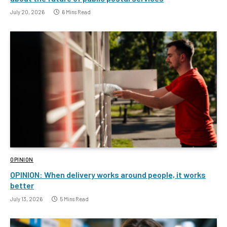
July 20, 2026
6 Mins Read
OPINION
OPINION: When delivery works around people, it works
better
July 13, 2026
5 Mins Read