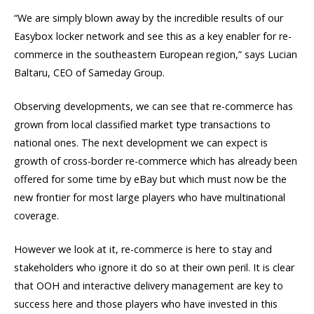
“We are simply blown away by the incredible results of our
Easybox locker network and see this as a key enabler for re-
commerce in the southeastern European region,” says Lucian
Baltaru, CEO of Sameday Group.
Observing developments, we can see that re-commerce has
grown from local classified market type transactions to
national ones. The next development we can expect is
growth of cross-border re-commerce which has already been
offered for some time by eBay but which must now be the
new frontier for most large players who have multinational
coverage.
However we look at it, re-commerce is here to stay and
stakeholders who ignore it do so at their own peril. It is clear
that OOH and interactive delivery management are key to
success here and those players who have invested in this