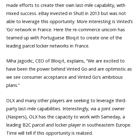
made efforts to create their own last-mile capability, with
mixed success. eBay invested in Shutl in 2013 but was not
able to leverage this opportunity. More interesting is Vinted’s
‘Go’ network in France. Here the re-commerce unicorn has
teamed up with Portuguese Bloq.it to create one of the
leading parcel locker networks in France.
Miha Jagodic, CEO of Bloq.it, explains, “We are excited to
have been the power behind Vinted Go and are optimistic as
we see consumer acceptance and Vinted Go’s ambitious
plans.”
OLX and many other players are seeking to leverage third-
party last-mile capabilities. Interestingly, via a joint owner
(Naspers), OLX has the capacity to work with Sameday, a
leading B2C parcel and locker player in southeastern Europe.
Time will tell if this opportunity is realized.