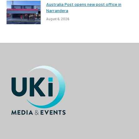
Australia Post opens new post office in
Narrandera
August 6, 2026