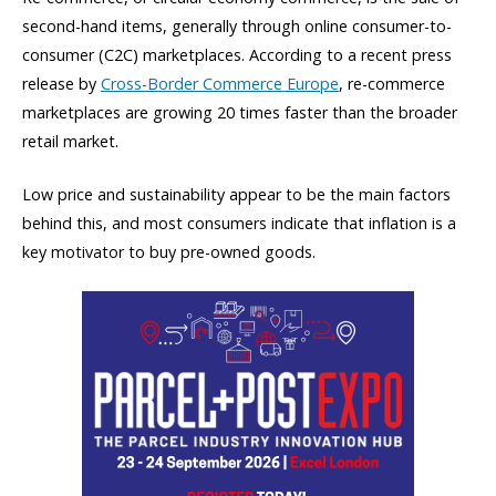
second-hand items, generally through online consumer-to-
consumer (C2C) marketplaces. According to a recent press
release by
Cross-Border Commerce Europe
, re-commerce
marketplaces are growing 20 times faster than the broader
retail market.
Low price and sustainability appear to be the main factors
behind this, and most consumers indicate that inflation is a
key motivator to buy pre-owned goods.