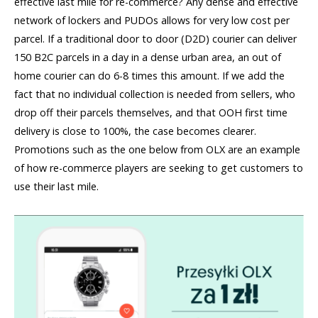
effective last mile for re-commerce? Any dense and effective
network of lockers and PUDOs allows for very low cost per
parcel. If a traditional door to door (D2D) courier can deliver
150 B2C parcels in a day in a dense urban area, an out of
home courier can do 6-8 times this amount. If we add the
fact that no individual collection is needed from sellers, who
drop off their parcels themselves, and that OOH first time
delivery is close to 100%, the case becomes clearer.
Promotions such as the one below from OLX are an example
of how re-commerce players are seeking to get customers to
use their last mile.