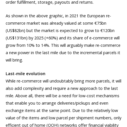
order fulfillment, storage, payouts and returns.
As shown in the above graphic, in 2021 the European re-
commerce market was already valued at some €75bn
(US$82bn) but the market is expected to grow to €120bn
(US$131bn) by 2025 (+60%) and its share of e-commerce will
grow from 10% to 14%. This will arguably make re-commerce
a new power in the last mile due to the incremental parcels it
will bring.
Last-mile evolution
While re-commerce will undoubtably bring more parcels, it will
also add complexity and require a new approach to the last
mile. Above all, there will be a need for low-cost mechanisms
that enable you to arrange deliveries/pickups and even
exchange items at the same point. Due to the relatively low
value of the items and low parcel per shipment numbers, only
efficient out of home (OOH) networks offer financial viability