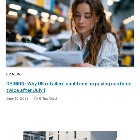
OPINION
OPINION: Why UK retailers could end up paying customs
twice after July 1
June 30, 2026
6 Mins Read