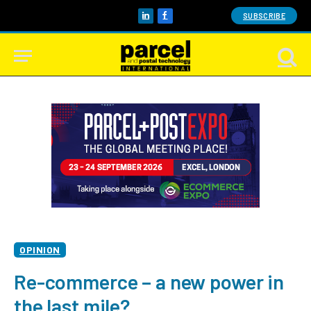
SUBSCRIBE
LinkedIn
Facebook
OPINION
Re-commerce – a new power in
the last mile?