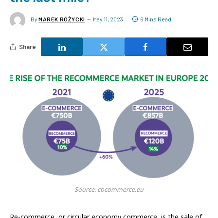
By
MAREK RÓŻYCKI
May 11, 2023
6 Mins Read
Share
Source: cbcommerce.eu
Re-commerce, or circular economy commerce, is the sale of