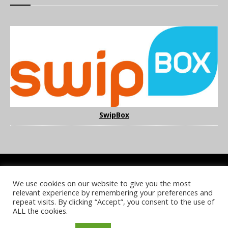
SwipBox
We use cookies on our website to give you the most
COOKIE POLICY
PRIVACY POLICY
TERMS & CONDITIONS
relevant experience by remembering your preferences and
NOTICE & TAKEDOWN POLICY
SITE FAQS
repeat visits. By clicking “Accept”, you consent to the use of
ALL the cookies.
© 2026 UKi Media & Events a division of UKIP Media & Events Ltd