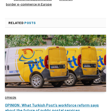
border e-commerce in Europe
RELATED
POSTS
OPINION
OPINION: What Turkish Post’s workforce reform says
about the future of public postal services