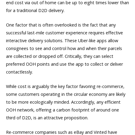
end cost via out of home can be up to eight times lower than
for a traditional D2D delivery.
One factor that is often overlooked is the fact that any
successful last-mile customer experience requires effective
interactive delivery solutions. These Uber-like apps allow
consignees to see and control how and when their parcels
are collected or dropped off. Critically, they can select
preferred OOH points and use the app to collect or deliver
contactlessly.
While cost is arguably the key factor favoring re-commerce,
some customers operating in the circular economy are likely
to be more ecologically minded. Accordingly, any efficient
OOH network, offering a carbon footprint of around one
third of D2D, is an attractive proposition.
Re-commerce companies such as eBay and Vinted have