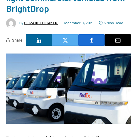
BrightDrop
By
ELIZABETH BAKER
December 17, 2021
3 Mins Read
Share