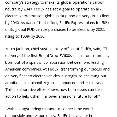
company’s strategy to make its global operations carbon
neutral by 2040. FedEx has set a goal to operate an all-
electric, zero-emission global pickup and delivery (PUD) fleet
by 2040. As part of that effort, FedEx Express plans for 50%
of its global PUD vehicle purchases to be electric by 2025,
rising to 100% by 2030.
Mitch Jackson, chief sustainability officer at FedEx, said, “The
delivery of the first BrightDrop EV600s is a historic moment,
born out of a spirit of collaboration between two leading
American companies. At FedEx, transforming our pickup and
delivery fleet to electric vehicles is integral to achieving our
ambitious sustainability goals announced earlier this year.
This collaborative effort shows how businesses can take
action to help usher in a lower-emissions future for all.”
“With a longstanding mission to connect the world
responsibly and resourcefully, FedEx is investing in