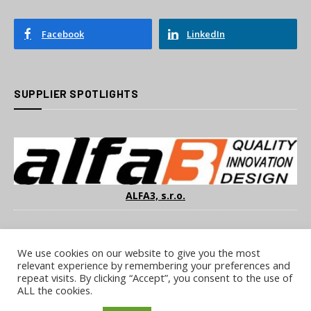
Facebook
LinkedIn
SUPPLIER SPOTLIGHTS
ALFA3, s.r.o.
We use cookies on our website to give you the most
relevant experience by remembering your preferences and
repeat visits. By clicking “Accept”, you consent to the use of
ALL the cookies.
COOKIE POLICY
PRIVACY POLICY
TERMS & CONDITIONS
NOTICE & TAKEDOWN POLICY
SITE FAQS