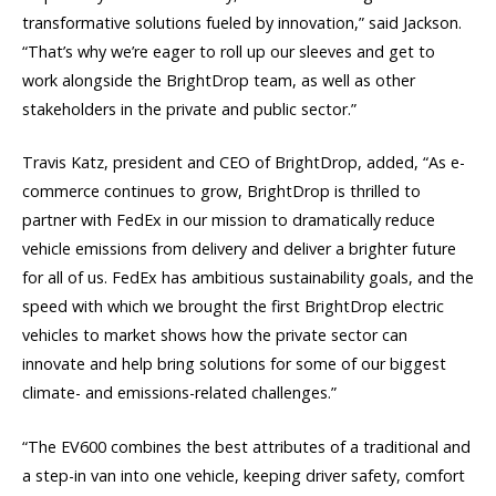
transformative solutions fueled by innovation,” said Jackson.
“That’s why we’re eager to roll up our sleeves and get to
work alongside the BrightDrop team, as well as other
stakeholders in the private and public sector.”
Travis Katz, president and CEO of BrightDrop, added, “As e-
commerce continues to grow, BrightDrop is thrilled to
partner with FedEx in our mission to dramatically reduce
vehicle emissions from delivery and deliver a brighter future
for all of us. FedEx has ambitious sustainability goals, and the
speed with which we brought the first BrightDrop electric
vehicles to market shows how the private sector can
innovate and help bring solutions for some of our biggest
climate- and emissions-related challenges.”
“The EV600 combines the best attributes of a traditional and
a step-in van into one vehicle, keeping driver safety, comfort