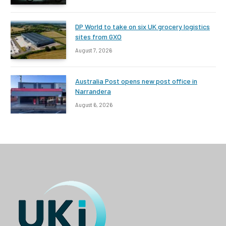
DP World to take on six UK grocery logistics
sites from GXO
August 7, 2026
Australia Post opens new post office in
Narrandera
August 6, 2026