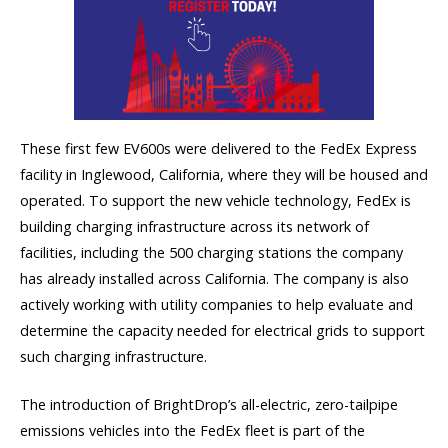
These first few EV600s were delivered to the FedEx Express
facility in Inglewood, California, where they will be housed and
operated. To support the new vehicle technology, FedEx is
building charging infrastructure across its network of
facilities, including the 500 charging stations the company
has already installed across California. The company is also
actively working with utility companies to help evaluate and
determine the capacity needed for electrical grids to support
such charging infrastructure.
The introduction of BrightDrop’s all-electric, zero-tailpipe
emissions vehicles into the FedEx fleet is part of the