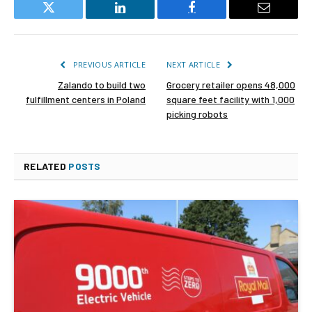
Twitter
LinkedIn
Facebook
Email
PREVIOUS ARTICLE
NEXT ARTICLE
Zalando to build two
Grocery retailer opens 48,000
fulfillment centers in Poland
square feet facility with 1,000
picking robots
RELATED
POSTS