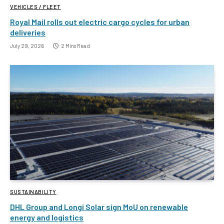
VEHICLES / FLEET
Royal Mail rolls out electric cargo cycles for urban
deliveries
July 29, 2026
2 Mins Read
SUSTAINABILITY
DHL Group and Longi Solar sign MoU on renewable
energy and logistics