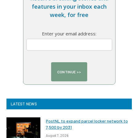
features in your inbox each
week, for free
Enter your email address:
LATEST NEWS
PostNL to expand parcel locker network to
7,500 by 2031
August 7, 2026