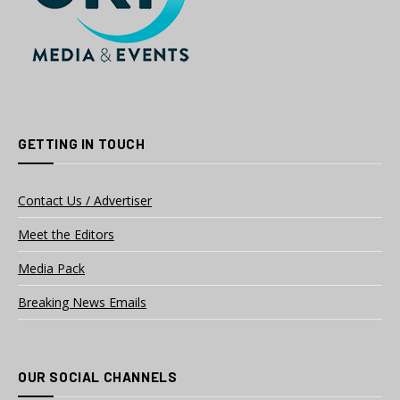
GETTING IN TOUCH
Contact Us / Advertiser
Meet the Editors
Media Pack
Breaking News Emails
OUR SOCIAL CHANNELS