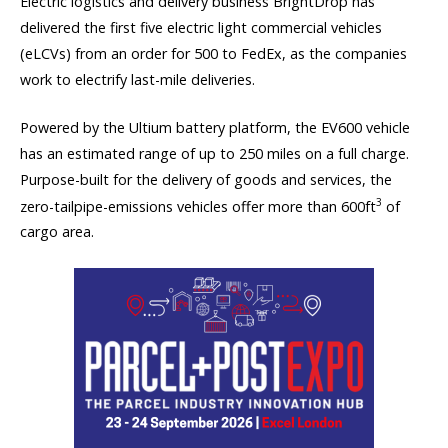
Electric logistics and delivery business BrightDrop has
delivered the first five electric light commercial vehicles
(eLCVs) from an order for 500 to FedEx, as the companies
work to electrify last-mile deliveries.
Powered by the Ultium battery platform, the EV600 vehicle
has an estimated range of up to 250 miles on a full charge.
Purpose-built for the delivery of goods and services, the
3
zero-tailpipe-emissions vehicles offer more than 600ft
of
cargo area.