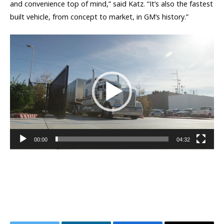
and convenience top of mind,” said Katz. “It’s also the fastest
built vehicle, from concept to market, in GM’s history.”
Video
Player
00:00
04:32