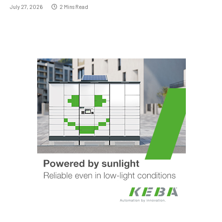
July 27, 2026
2 Mins Read