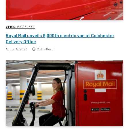
VEHICLES / FLEET
Royal Mail unveils 9,000th electric van at Colchester
Delivery Office
August 5, 2026
2 Mins Read