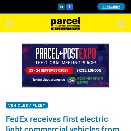
SUBSCRIBE
LinkedIn
Facebook
VEHICLES / FLEET
FedEx receives first electric
light commercial vehicles from