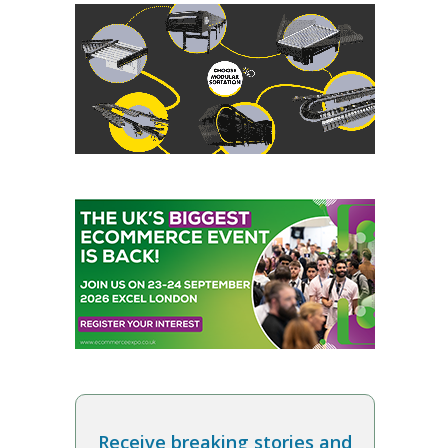
Receive breaking stories and