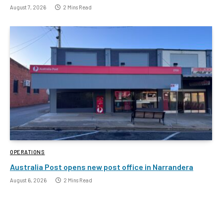
August 7, 2026
2 Mins Read
OPERATIONS
Australia Post opens new post office in Narrandera
August 6, 2026
2 Mins Read