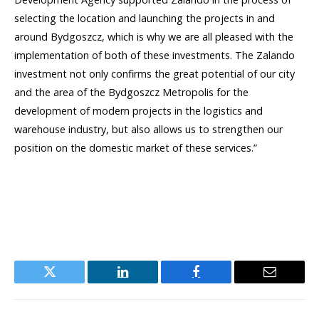
selecting the location and launching the projects in and
around Bydgoszcz, which is why we are all pleased with the
implementation of both of these investments. The Zalando
investment not only confirms the great potential of our city
and the area of the Bydgoszcz Metropolis for the
development of modern projects in the logistics and
warehouse industry, but also allows us to strengthen our
position on the domestic market of these services.”
Twitter
LinkedIn
Facebook
Email