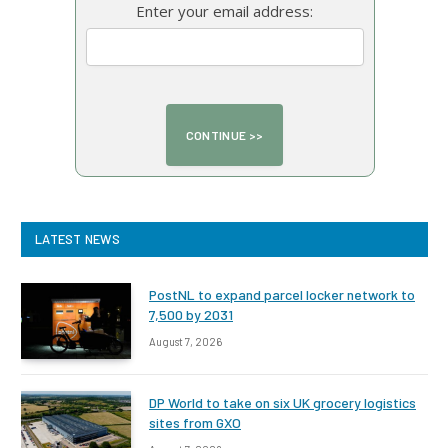
Enter your email address:
LATEST NEWS
PostNL to expand parcel locker network to
7,500 by 2031
August 7, 2026
DP World to take on six UK grocery logistics
sites from GXO