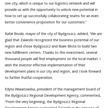
one city, which is unique to our logistics network and will
provide us with the opportunity to unlock new potential in
how to set up successfully collaborating teams for an even
better convenience proposition for our customers.”
Rafał Bruski, mayor of the city of Bydgoszcz, added, “We are
glad that Zalando recognized the business potential of our
region and chose Bydgoszcz and Białe Błota to build two
new fulfillment centers. Thanks to this investment, several
thousand people will find employment on the local market. I
wish the investor effective implementation of their
development plans in our city and region, and I look forward
to further fruitful cooperation.
Edyta Wiwatowska, president of the management board of
the Bydgoszcz Regional Development Agency, commented,
“From the very beginning, the Bydgoszcz Regional
Development Agency supported Zalando in the process of