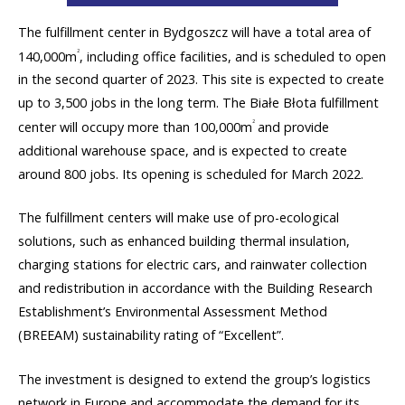
The fulfillment center in Bydgoszcz will have a total area of
2
140,000m
, including office facilities, and is scheduled to open
in the second quarter of 2023. This site is expected to create
up to 3,500 jobs in the long term. The Białe Błota fulfillment
2
center will occupy more than 100,000m
and provide
additional warehouse space, and is expected to create
around 800 jobs. Its opening is scheduled for March 2022.
The fulfillment centers will make use of pro-ecological
solutions, such as enhanced building thermal insulation,
charging stations for electric cars, and rainwater collection
and redistribution in accordance with the Building Research
Establishment’s Environmental Assessment Method
(BREEAM) sustainability rating of “Excellent”.
The investment is designed to extend the group’s logistics
network in Europe and accommodate the demand for its