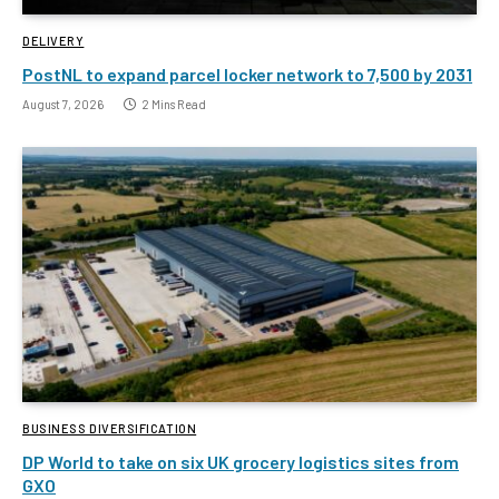
DELIVERY
PostNL to expand parcel locker network to 7,500 by 2031
August 7, 2026
2 Mins Read
BUSINESS DIVERSIFICATION
DP World to take on six UK grocery logistics sites from
GXO