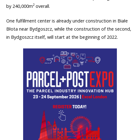
2
by 240,000m
overall.
One fulfillment center is already under construction in Białe
Błota near Bydgoszcz, while the construction of the second,
in Bydgoszcz itself, will start at the beginning of 2022.