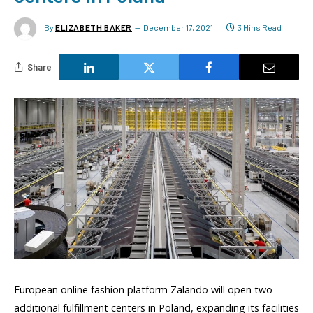
By
ELIZABETH BAKER
December 17, 2021
3 Mins Read
Share
European online fashion platform Zalando will open two
additional fulfillment centers in Poland, expanding its facilities