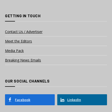
GETTING IN TOUCH
Contact Us / Advertiser
Meet the Editors
Media Pack
Breaking News Emails
OUR SOCIAL CHANNELS
Facebook
LinkedIn