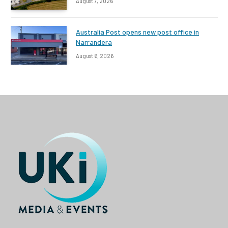
August 7, 2026
Australia Post opens new post office in
Narrandera
August 6, 2026