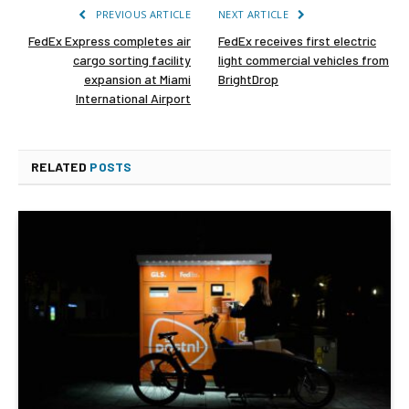
PREVIOUS ARTICLE
NEXT ARTICLE
FedEx Express completes air
FedEx receives first electric
cargo sorting facility
light commercial vehicles from
expansion at Miami
BrightDrop
International Airport
RELATED
POSTS