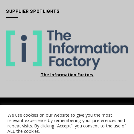
SUPPLIER SPOTLIGHTS
The Information Factory
We use cookies on our website to give you the most
COOKIE POLICY
PRIVACY POLICY
TERMS & CONDITIONS
relevant experience by remembering your preferences and
NOTICE & TAKEDOWN POLICY
SITE FAQS
repeat visits. By clicking “Accept”, you consent to the use of
ALL the cookies.