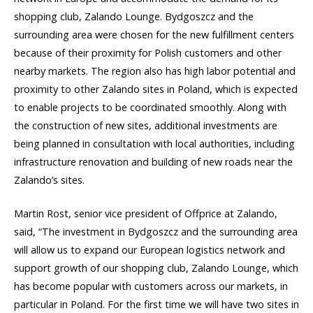
shopping club, Zalando Lounge. Bydgoszcz and the
surrounding area were chosen for the new fulfillment centers
because of their proximity for Polish customers and other
nearby markets. The region also has high labor potential and
proximity to other Zalando sites in Poland, which is expected
to enable projects to be coordinated smoothly. Along with
the construction of new sites, additional investments are
being planned in consultation with local authorities, including
infrastructure renovation and building of new roads near the
Zalando’s sites.
Martin Rost, senior vice president of Offprice at Zalando,
said, “The investment in Bydgoszcz and the surrounding area
will allow us to expand our European logistics network and
support growth of our shopping club, Zalando Lounge, which
has become popular with customers across our markets, in
particular in Poland. For the first time we will have two sites in