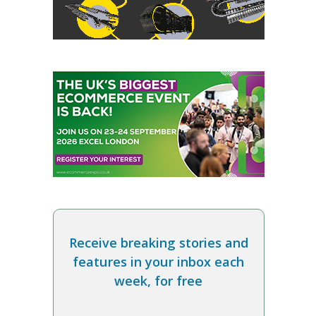
Receive breaking stories and
features in your inbox each
week, for free