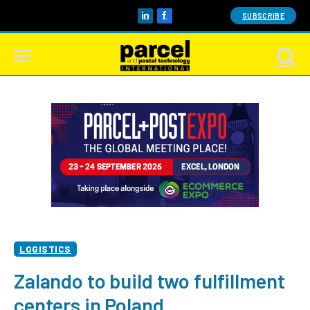
SUBSCRIBE
LinkedIn
Facebook
LOGISTICS
Zalando to build two fulfillment
centers in Poland