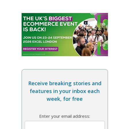
Receive breaking stories and
features in your inbox each
week, for free
Enter your email address: