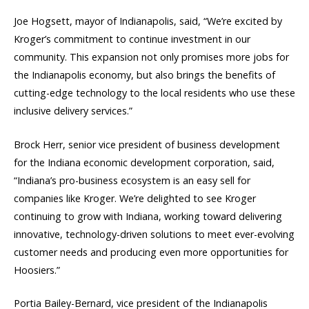
Joe Hogsett, mayor of Indianapolis, said, “We’re excited by
Kroger’s commitment to continue investment in our
community. This expansion not only promises more jobs for
the Indianapolis economy, but also brings the benefits of
cutting-edge technology to the local residents who use these
inclusive delivery services.”
Brock Herr, senior vice president of business development
for the Indiana economic development corporation, said,
“Indiana’s pro-business ecosystem is an easy sell for
companies like Kroger. We’re delighted to see Kroger
continuing to grow with Indiana, working toward delivering
innovative, technology-driven solutions to meet ever-evolving
customer needs and producing even more opportunities for
Hoosiers.”
Portia Bailey-Bernard, vice president of the Indianapolis