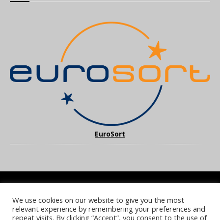
EuroSort
We use cookies on our website to give you the most
COOKIE POLICY
PRIVACY POLICY
TERMS & CONDITIONS
relevant experience by remembering your preferences and
NOTICE & TAKEDOWN POLICY
SITE FAQS
repeat visits. By clicking “Accept”, you consent to the use of