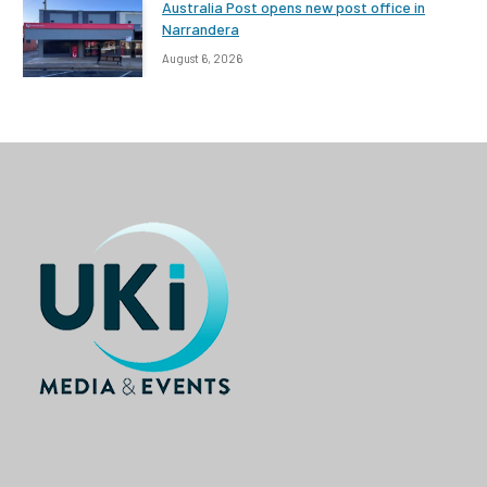
Australia Post opens new post office in
Narrandera
August 6, 2026