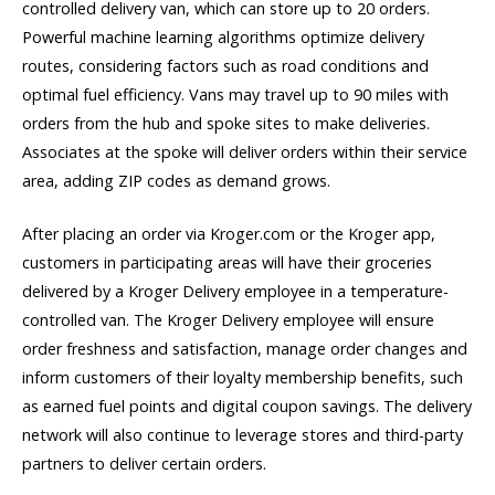
controlled delivery van, which can store up to 20 orders.
Powerful machine learning algorithms optimize delivery
routes, considering factors such as road conditions and
optimal fuel efficiency. Vans may travel up to 90 miles with
orders from the hub and spoke sites to make deliveries.
Associates at the spoke will deliver orders within their service
area, adding ZIP codes as demand grows.
After placing an order via Kroger.com or the Kroger app,
customers in participating areas will have their groceries
delivered by a Kroger Delivery employee in a temperature-
controlled van. The Kroger Delivery employee will ensure
order freshness and satisfaction, manage order changes and
inform customers of their loyalty membership benefits, such
as earned fuel points and digital coupon savings. The delivery
network will also continue to leverage stores and third-party
partners to deliver certain orders.