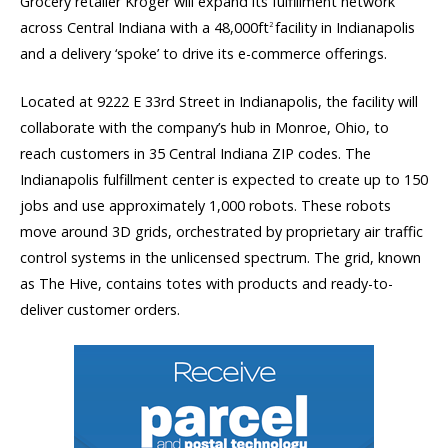
Grocery retailer Kroger will expand its fulfillment network
across Central Indiana with a 48,000ft
facility in Indianapolis
2
and a delivery ‘spoke’ to drive its e-commerce offerings.
Located at 9222 E 33rd Street in Indianapolis, the facility will
collaborate with the company’s hub in Monroe, Ohio, to
reach customers in 35 Central Indiana ZIP codes. The
Indianapolis fulfillment center is expected to create up to 150
jobs and use approximately 1,000 robots. These robots
move around 3D grids, orchestrated by proprietary air traffic
control systems in the unlicensed spectrum. The grid, known
as The Hive, contains totes with products and ready-to-
deliver customer orders.