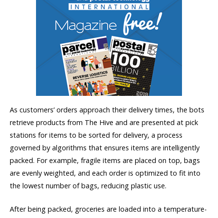
As customers’ orders approach their delivery times, the bots
retrieve products from The Hive and are presented at pick
stations for items to be sorted for delivery, a process
governed by algorithms that ensures items are intelligently
packed. For example, fragile items are placed on top, bags
are evenly weighted, and each order is optimized to fit into
the lowest number of bags, reducing plastic use.
After being packed, groceries are loaded into a temperature-