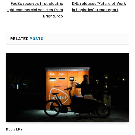
FedEx receives first electric
DHL releases “Future of Work
light commercial vehicles from
in Logistics” trend report
BrightDrop
RELATED
POSTS
DELIVERY