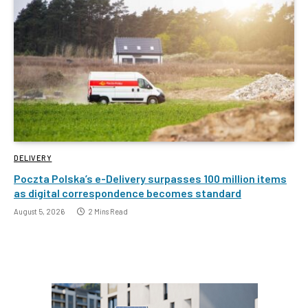
DELIVERY
Poczta Polska’s e-Delivery surpasses 100 million items
as digital correspondence becomes standard
August 5, 2026
2 Mins Read