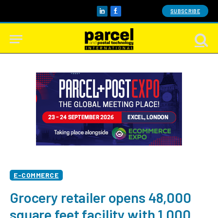
SUBSCRIBE
LinkedIn
Facebook
E-COMMERCE
Grocery retailer opens 48,000
square feet facility with 1,000