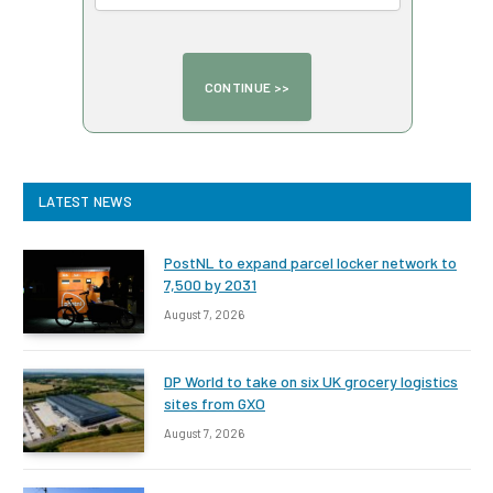
LATEST NEWS
PostNL to expand parcel locker network to
7,500 by 2031
August 7, 2026
DP World to take on six UK grocery logistics
sites from GXO
August 7, 2026