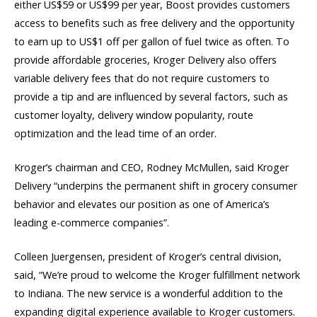
either US$59 or US$99 per year, Boost provides customers
access to benefits such as free delivery and the opportunity
to earn up to US$1 off per gallon of fuel twice as often. To
provide affordable groceries, Kroger Delivery also offers
variable delivery fees that do not require customers to
provide a tip and are influenced by several factors, such as
customer loyalty, delivery window popularity, route
optimization and the lead time of an order.
Kroger’s chairman and CEO, Rodney McMullen, said Kroger
Delivery “underpins the permanent shift in grocery consumer
behavior and elevates our position as one of America’s
leading e-commerce companies”.
Colleen Juergensen, president of Kroger’s central division,
said, “We’re proud to welcome the Kroger fulfillment network
to Indiana. The new service is a wonderful addition to the
expanding digital experience available to Kroger customers.