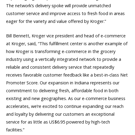
The network’s delivery spoke will provide unmatched
customer service and improve access to fresh food in areas
eager for the variety and value offered by Kroger.”
Bill Bennett, Kroger vice president and head of e-commerce
at Kroger, said, “This fulfillment center is another example of
how Kroger is transforming e-commerce in the grocery
industry using a vertically integrated network to provide a
reliable and consistent delivery service that repeatedly
receives favorable customer feedback like a best-in-class Net
Promoter Score. Our expansion in Indiana represents our
commitment to delivering fresh, affordable food in both
existing and new geographies. As our e-commerce business
accelerates, we’re excited to continue expanding our reach
and loyalty by delivering our customers an exceptional
service for as little as US$6.95 powered by high-tech
facilities.”