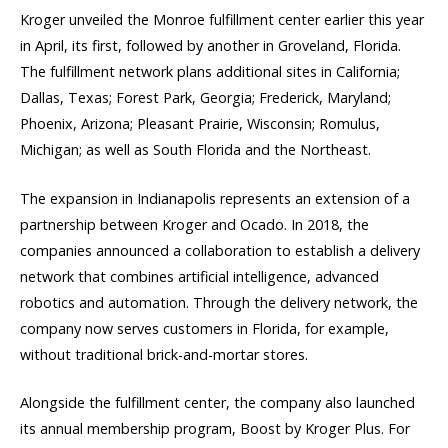
Kroger unveiled the Monroe fulfillment center earlier this year
in April, its first, followed by another in Groveland, Florida.
The fulfillment network plans additional sites in California;
Dallas, Texas; Forest Park, Georgia; Frederick, Maryland;
Phoenix, Arizona; Pleasant Prairie, Wisconsin; Romulus,
Michigan; as well as South Florida and the Northeast.
The expansion in Indianapolis represents an extension of a
partnership between Kroger and Ocado. In 2018, the
companies announced a collaboration to establish a delivery
network that combines artificial intelligence, advanced
robotics and automation. Through the delivery network, the
company now serves customers in Florida, for example,
without traditional brick-and-mortar stores.
Alongside the fulfillment center, the company also launched
its annual membership program, Boost by Kroger Plus. For