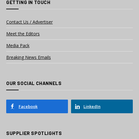
GETTING IN TOUCH
Contact Us / Advertiser
Meet the Editors
Media Pack
Breaking News Emails
OUR SOCIAL CHANNELS
Facebook
LinkedIn
SUPPLIER SPOTLIGHTS