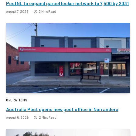
PostNL to expand parcel locker network to 7,500 by 2031
August 7, 2026
2 Mins Read
OPERATIONS
Australia Post opens new post office in Narrandera
August 6, 2026
2 Mins Read