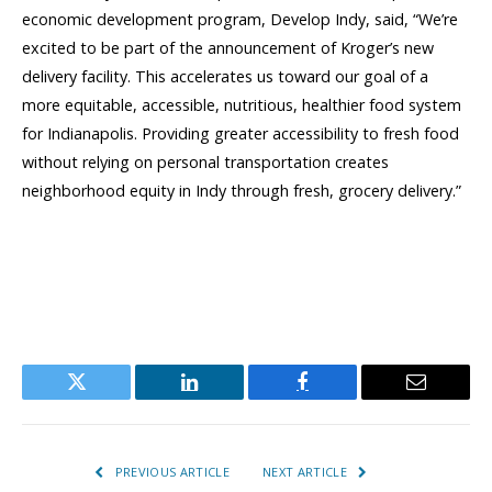
economic development program, Develop Indy, said, “We’re
excited to be part of the announcement of Kroger’s new
delivery facility. This accelerates us toward our goal of a
more equitable, accessible, nutritious, healthier food system
for Indianapolis. Providing greater accessibility to fresh food
without relying on personal transportation creates
neighborhood equity in Indy through fresh, grocery delivery.”
Twitter
LinkedIn
Facebook
Email
PREVIOUS ARTICLE
NEXT ARTICLE