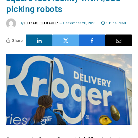
picking robots
By
ELIZABETH BAKER
December 20, 2021
5 Mins Read
Share