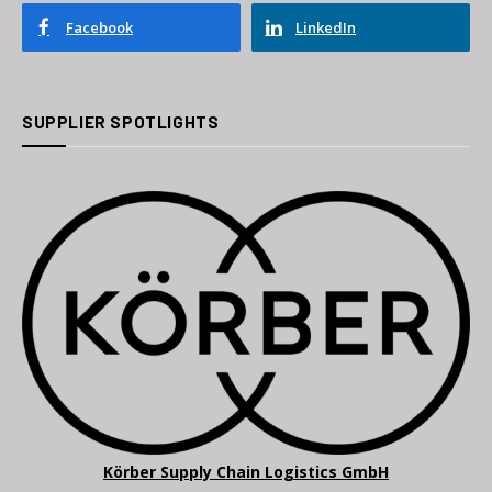
Facebook
LinkedIn
SUPPLIER SPOTLIGHTS
Körber Supply Chain Logistics GmbH