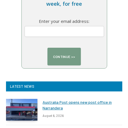
week, for free
Enter your email address:
LATEST NEWS
Australia Post opens new post office in
Narrandera
August 6, 2026