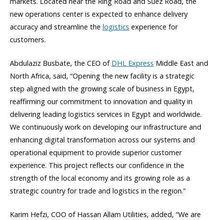
markets. Located near the Ring Road and Suez Road, the
new operations center is expected to enhance delivery
accuracy and streamline the
logistics
experience for
customers.
Abdulaziz Busbate, the CEO of
DHL Express
Middle East and
North Africa, said, “Opening the new facility is a strategic
step aligned with the growing scale of business in Egypt,
reaffirming our commitment to innovation and quality in
delivering leading logistics services in Egypt and worldwide.
We continuously work on developing our infrastructure and
enhancing digital transformation across our systems and
operational equipment to provide superior customer
experience. This project reflects our confidence in the
strength of the local economy and its growing role as a
strategic country for trade and logistics in the region.”
Karim Hefzi, COO of Hassan Allam Utilities, added, “We are