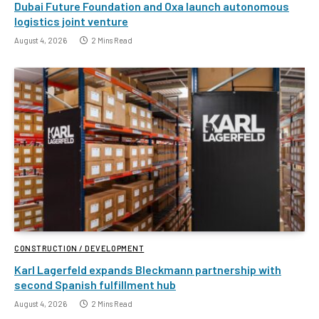
Dubai Future Foundation and Oxa launch autonomous
logistics joint venture
August 4, 2026
2 Mins Read
CONSTRUCTION / DEVELOPMENT
Karl Lagerfeld expands Bleckmann partnership with
second Spanish fulfillment hub
August 4, 2026
2 Mins Read