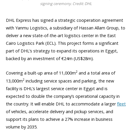
signing ceremony. Credit: DHL
DHL Express has signed a strategic cooperation agreement
with Yanmu Logistics, a subsidiary of Hassan Allam Group, to
deliver a new state-of-the-art logistics center in the East
Cairo Logistics Park (ECL). This project forms a significant
part of DHL’s strategy to expand its operations in Egypt,
backed by an investment of €24m (US$28m).
2
Covering a built-up area of 11,000m
and a total area of
2
13,000m
including service spaces and parking, the new
facility is DHL’s largest service center in Egypt and is
expected to double the company’s operational capacity in
the country. It will enable DHL to accommodate a larger
fleet
of vehicles, accelerate delivery and pickup services, and
support its plans to achieve a 27% increase in business
volume by 2035.