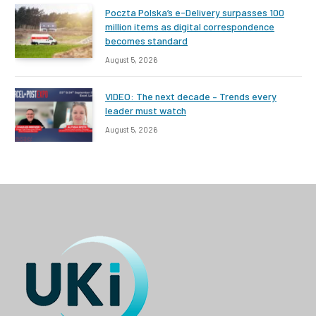
Poczta Polska’s e-Delivery surpasses 100
million items as digital correspondence
becomes standard
August 5, 2026
VIDEO: The next decade – Trends every
leader must watch
August 5, 2026