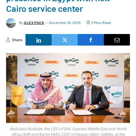
Cairo service center
By
ALEX PACK
December 16, 2025
2 Mins Read
Share
Abdulaziz Busbate, the CEO of DHL Express Middle East and North
Africa (left) and Karim Hefzi, COO of Hassan Allam Utilities, at the