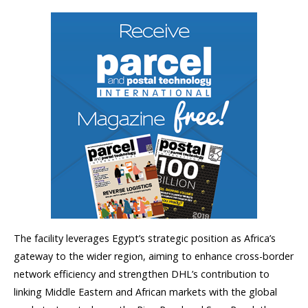
The facility leverages Egypt’s strategic position as Africa’s
gateway to the wider region, aiming to enhance cross-border
network efficiency and strengthen DHL’s contribution to
linking Middle Eastern and African markets with the global