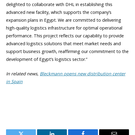
delighted to collaborate with DHL in establishing this
advanced new facility, which supports the company’s
expansion plans in Egypt. We are committed to delivering
high-quality logistics infrastructure for optimal operational
performance. This project reflects our capability to provide
advanced logistics solutions that meet market needs and
support business growth, reaffirming our commitment to the
development of Egypt’s logistics sector.”
In related news,
Bleckmann opens new distribution center
in Spain