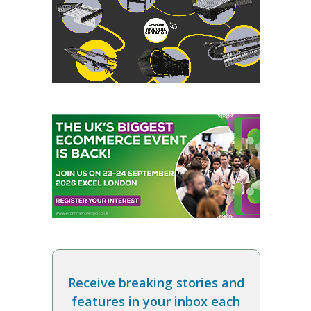
Receive breaking stories and
features in your inbox each