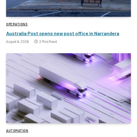
OPERATIONS
Australia Post opens new post office in Narrandera
August 6, 2026
2 Mins Read
AUTOMATION