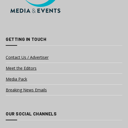
GETTING IN TOUCH
Contact Us / Advertiser
Meet the Editors
Media Pack
Breaking News Emails
OUR SOCIAL CHANNELS