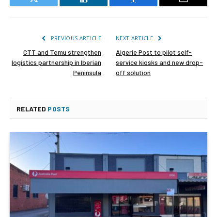
Twitter
LinkedIn
Facebook
Email
PREVIOUS ARTICLE
NEXT ARTICLE
CTT and Temu strengthen
Algerie Post to pilot self-
logistics partnership in Iberian
service kiosks and new drop-
Peninsula
off solution
RELATED
POSTS