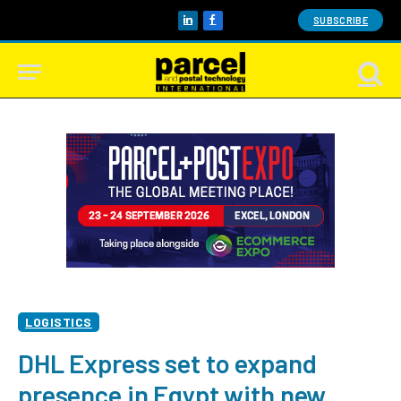
SUBSCRIBE
LinkedIn
Facebook
LOGISTICS
DHL Express set to expand
presence in Egypt with new