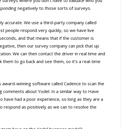
e surveys where you don’t have to validate who you
esponding negatively to those sorts of surveys.
y accurate. We use a third-party company called
ost people respond very quickly, so we have live
econds, and that means that if the customer is
egative, then our survey company can pick that up
ation. We can then contact the driver in real time and
 them to go back and see them, so it’s a real-time
s award-winning software called Cadence to scan the
ng comments about Yodel. In a similar way to Have
ho have had a poor experience, so long as they are a
 to respond as positively as we can to resolve the
ogram have on the Yodel business model?