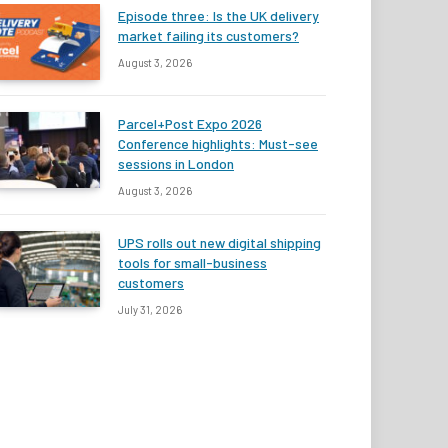
Episode three: Is the UK delivery
market failing its customers?
August 3, 2026
Parcel+Post Expo 2026
Conference highlights: Must-see
sessions in London
August 3, 2026
UPS rolls out new digital shipping
tools for small-business
customers
July 31, 2026