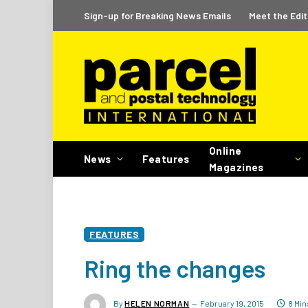
Sign-up for Breaking News Emails
Meet the Edit
Online
News
Features
Magazines
FEATURES
Ring the changes
By
HELEN NORMAN
February 19, 2015
8 Mi