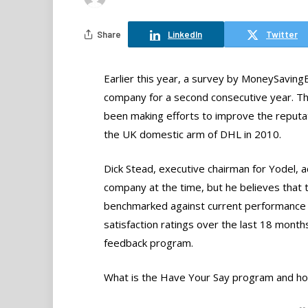
Share
LinkedIn
Twitter
Earlier this year, a survey by MoneySaving
company for a second consecutive year. The
been making efforts to improve the reput
the UK domestic arm of DHL in 2010.
Dick Stead, executive chairman for Yodel, 
company at the time, but he believes that
benchmarked against current performance 
satisfaction ratings over the last 18 mon
feedback program.
What is the Have Your Say program and ho