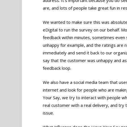
address. It’s important because you do se
are, and lots of people take great fun in r
We wanted to make sure this was absolutel
eDigital to run the survey on our behalf. M
feedback within minutes, sometimes even s
unhappy for example, and the ratings are n
immediately and send it back to our organiz
say that the customer was unhappy and ask
feedback loop.
We also have a social media team that use
internet and look for people who are maki
Your Say, we try to interact with people w
real customer with a real delivery, and try
issue.
What influence does the Have Your Say pr