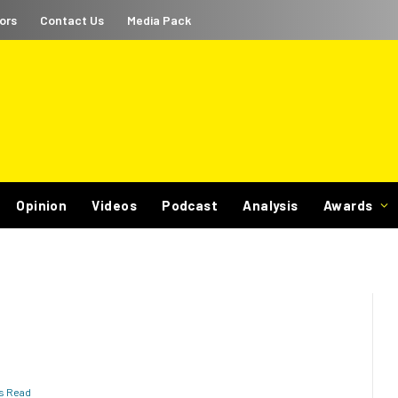
ors
Contact Us
Media Pack
Opinion
Videos
Podcast
Analysis
Awards
ns Read