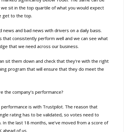
s we sit in the top quartile of what you would expect
e get to the top.
 news and bad news with drivers on a daily basis.
s that consistently perform well and we can see what
edge that we need across our business.
n sit them down and check that they’re with the right
aining program that will ensure that they do meet the
re the company’s performance?
performance is with Trustpilot. The reason that
ngle rating has to be validated, so votes need to
. In the last 18 months, we’ve moved from a score of
K ahead of us.