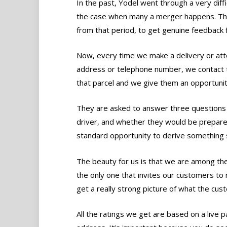
In the past, Yodel went through a very dif
the case when many a merger happens. The
from that period, to get genuine feedback 
Now, every time we make a delivery or att
address or telephone number, we contact 
that parcel and we give them an opportunit
They are asked to answer three questions a
driver, and whether they would be prepar
standard opportunity to derive something s
The beauty for us is that we are among the
the only one that invites our customers to 
get a really strong picture of what the cust
All the ratings we get are based on a live pa