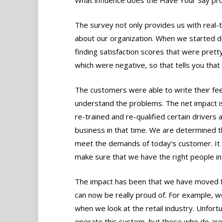
The survey not only provides us with real-ti
about our organization. When we started 
finding satisfaction scores that were pre
which were negative, so that tells you tha
The customers were able to write their feed
understand the problems. The net impact i
re-trained and re-qualified certain drivers 
business in that time. We are determined 
meet the demands of today’s customer. It 
make sure that we have the right people in
The impact has been that we have moved 
can now be really proud of. For example,
when we look at the retail industry. Unfor
operate this system, but those who do are