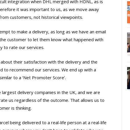
ficult integration when DHL merged with HDNL, as is
refore it was important to us, as we move away
from customers, not historical viewpoints.
empt to make a delivery, as long as we have an email
the customer to let them know what happened with
y to rate our services.
bout their satisfaction with the delivery and the
ed to recommend our services. We end up with a
imilar to a ‘Net Promoter Score’.
 largest delivery companies in the UK, and we are
rate us regardless of the outcome. That allows us to
omer is thinking.
rcel being delivered to a real-life person at a real-life