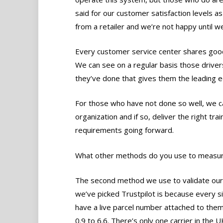
said for our customer satisfaction levels a
from a retailer and we’re not happy until w
Every customer service center shares good
We can see on a regular basis those driver
they’ve done that gives them the leading 
For those who have not done so well, we ca
organization and if so, deliver the right tr
requirements going forward.
What other methods do you use to measu
The second method we use to validate our 
we’ve picked Trustpilot is because every si
have a live parcel number attached to them
0.9 to 6.6. There’s only one carrier in the U