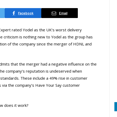
Facebook
Email
Expert rated Yodel as the UK’s worst delivery
 criticism is nothing new to Yodel as the group has
ation of the company since the merger of HDNL and
admits that the merger had a negative influence on the
 the company’s reputation is undeserved when
standards. These include a 49% rise in customer
ths via the company’s Have Your Say customer
w does it work?