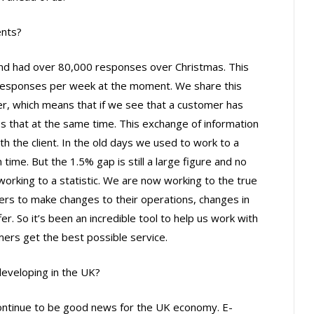
ents?
 and had over 80,000 responses over Christmas. This
responses per week at the moment. We share this
er, which means that if we see that a customer has
es that at the same time. This exchange of information
th the client. In the old days we used to work to a
 time. But the 1.5% gap is still a large figure and no
rking to a statistic. We are now working to the true
lers to make changes to their operations, changes in
r. So it’s been an incredible tool to help us work with
mers get the best possible service.
veloping in the UK?
continue to be good news for the UK economy. E-