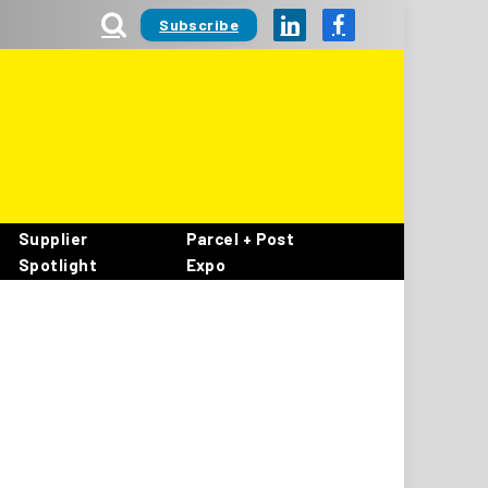
Subscribe
LinkedIn
Facebook
Supplier
Parcel + Post
Spotlight
Expo