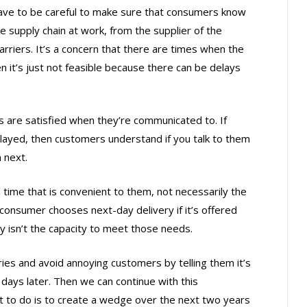
ve to be careful to make sure that consumers know
e supply chain at work, from the supplier of the
arriers. It’s a concern that there are times when the
n it’s just not feasible because there can be delays
are satisfied when they’re communicated to. If
ayed, then customers understand if you talk to them
 next.
time that is convenient to them, not necessarily the
consumer chooses next-day delivery if it’s offered
ly isn’t the capacity to meet those needs.
eries and avoid annoying customers by telling them it’s
 days later. Then we can continue with this
 to do is to create a wedge over the next two years