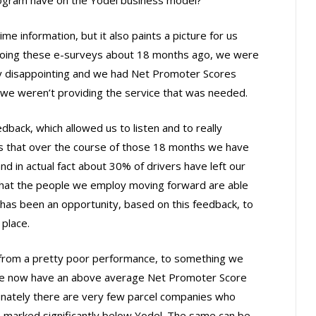
me information, but it also paints a picture for us
doing these e-surveys about 18 months ago, we were
tty disappointing and we had Net Promoter Scores
t we weren’t providing the service that was needed.
back, which allowed us to listen and to really
s that over the course of those 18 months we have
and in actual fact about 30% of drivers have left our
that the people we employ moving forward are able
has been an opportunity, based on this feedback, to
 place.
from a pretty poor performance, to something we
 we now have an above average Net Promoter Score
tunately there are very few parcel companies who
 marked significantly below Yodel. The same can be