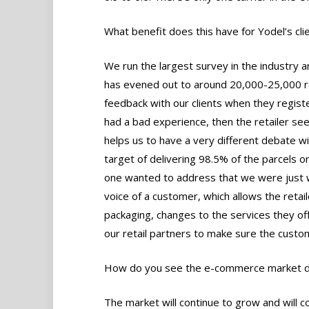
What benefit does this have for Yodel’s cli
We run the largest survey in the industry
has evened out to around 20,000-25,000 
feedback with our clients when they regist
had a bad experience, then the retailer se
helps us to have a very different debate wi
target of delivering 98.5% of the parcels on
one wanted to address that we were just wo
voice of a customer, which allows the retai
packaging, changes to the services they offe
our retail partners to make sure the custo
How do you see the e-commerce market de
The market will continue to grow and will 