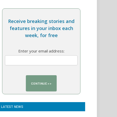
Receive breaking stories and
features in your inbox each
week, for free
Enter your email address:
LATEST NEWS