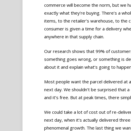
commerce will become the norm, but we ha
exactly what they’re buying. There’s a whol
items, to the retailer’s warehouse, to the c
consumer is given a time for a delivery whe
anywhere in that supply chain.
Our research shows that 99% of customers 
something goes wrong, or something is del
about it and explain what’s going to happen
Most people want the parcel delivered at a 
next day. We shouldn’t be surprised that a 
and it’s free. But at peak times, there simp
We could take a lot of cost out of re-deliv
next day, when it’s actually delivered three
phenomenal growth. The last thing we want